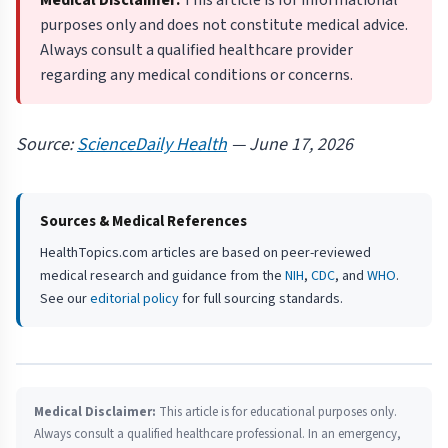
Medical Disclaimer:
This article is for informational
purposes only and does not constitute medical advice.
Always consult a qualified healthcare provider
regarding any medical conditions or concerns.
Source:
ScienceDaily Health
— June 17, 2026
Sources & Medical References
HealthTopics.com articles are based on peer-reviewed
medical research and guidance from the
NIH
,
CDC
, and
WHO
.
See our
editorial policy
for full sourcing standards.
Medical Disclaimer:
This article is for educational purposes only.
Always consult a qualified healthcare professional. In an emergency,