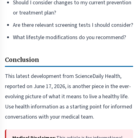
Should I consider changes to my current prevention
or treatment plan?
Are there relevant screening tests I should consider?
What lifestyle modifications do you recommend?
Conclusion
This latest development from ScienceDaily Health,
reported on June 17, 2026, is another piece in the ever-
evolving picture of what it means to live a healthy life.
Use health information as a starting point for informed
conversations with your medical team.