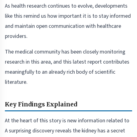
As health research continues to evolve, developments
like this remind us how important it is to stay informed
and maintain open communication with healthcare
providers.
The medical community has been closely monitoring
research in this area, and this latest report contributes
meaningfully to an already rich body of scientific
literature.
Key Findings Explained
At the heart of this story is new information related to
A surprising discovery reveals the kidney has a secret