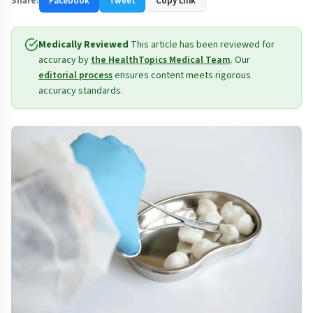
Share:
Facebook
Tweet
Copy Link
Medically Reviewed
This article has been reviewed for
accuracy by
the HealthTopics Medical Team
. Our
editorial process
ensures content meets rigorous
accuracy standards.