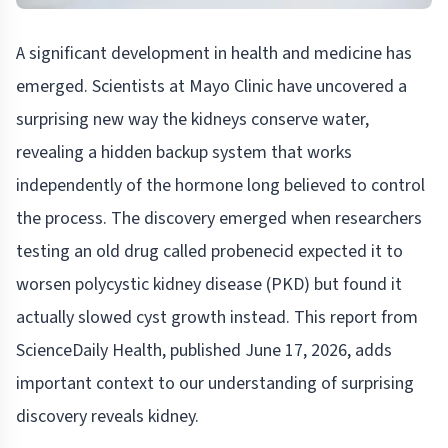
A significant development in health and medicine has
emerged. Scientists at Mayo Clinic have uncovered a
surprising new way the kidneys conserve water,
revealing a hidden backup system that works
independently of the hormone long believed to control
the process. The discovery emerged when researchers
testing an old drug called probenecid expected it to
worsen polycystic kidney disease (PKD) but found it
actually slowed cyst growth instead. This report from
ScienceDaily Health, published June 17, 2026, adds
important context to our understanding of surprising
discovery reveals kidney.