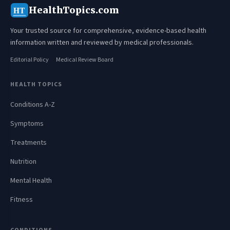
HealthTopics.com
HT
Your trusted source for comprehensive, evidence-based health
information written and reviewed by medical professionals.
Editorial Policy
Medical Review Board
HEALTH TOPICS
Conditions A-Z
Symptoms
Treatments
Nutrition
Mental Health
Fitness