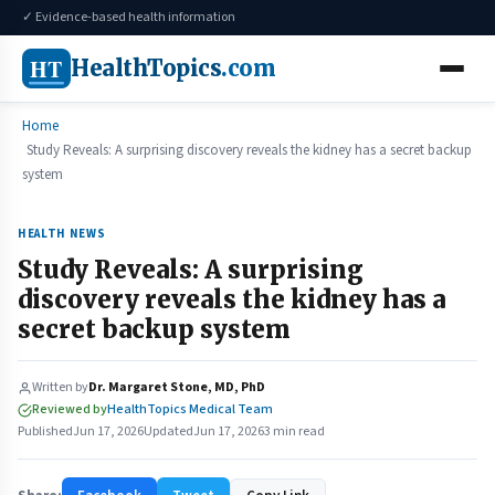
✓ Evidence-based health information
HT
HealthTopics
.com
Home
Study Reveals: A surprising discovery reveals the kidney has a secret backup
system
HEALTH NEWS
Study Reveals: A surprising
discovery reveals the kidney has a
secret backup system
Written by
Dr. Margaret Stone, MD, PhD
Reviewed by
HealthTopics Medical Team
Published
Jun 17, 2026
Updated
Jun 17, 2026
3 min read