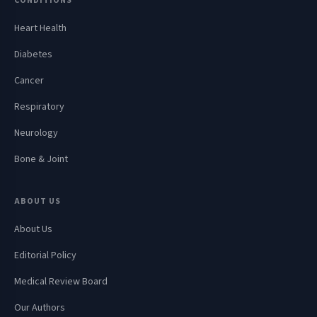
CONDITIONS
Heart Health
Diabetes
Cancer
Respiratory
Neurology
Bone & Joint
ABOUT US
About Us
Editorial Policy
Medical Review Board
Our Authors