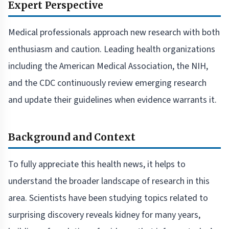
Expert Perspective
Medical professionals approach new research with both
enthusiasm and caution. Leading health organizations
including the American Medical Association, the NIH,
and the CDC continuously review emerging research
and update their guidelines when evidence warrants it.
Background and Context
To fully appreciate this health news, it helps to
understand the broader landscape of research in this
area. Scientists have been studying topics related to
surprising discovery reveals kidney for many years,