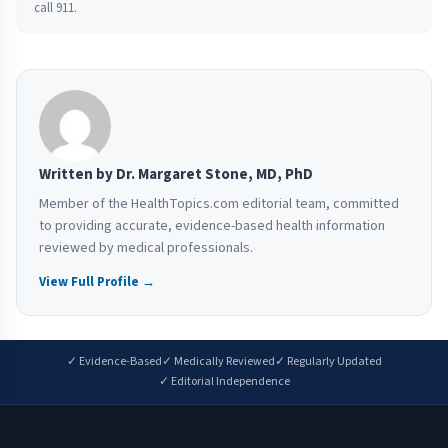
call 911.
Written by Dr. Margaret Stone, MD, PhD
Member of the HealthTopics.com editorial team, committed
to providing accurate, evidence-based health information
reviewed by medical professionals.
View Full Profile →
✓ Evidence-Based
✓ Medically Reviewed
✓ Regularly Updated
✓ Editorial Independence