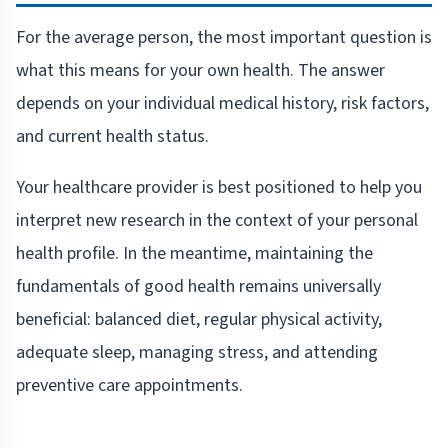
For the average person, the most important question is
what this means for your own health. The answer
depends on your individual medical history, risk factors,
and current health status.
Your healthcare provider is best positioned to help you
interpret new research in the context of your personal
health profile. In the meantime, maintaining the
fundamentals of good health remains universally
beneficial: balanced diet, regular physical activity,
adequate sleep, managing stress, and attending
preventive care appointments.