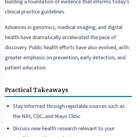
building a foundation of evidence that informs today’s
clinical practice guidelines.
Advances in genomics, medical imaging, and digital
health have dramatically accelerated the pace of
discovery. Public health efforts have also evolved, with
greater emphasis on prevention, early detection, and
patient education.
Practical Takeaways
Stay informed through reputable sources such as
the NIH, CDC, and Mayo Clinic
Discuss new health research relevant to your