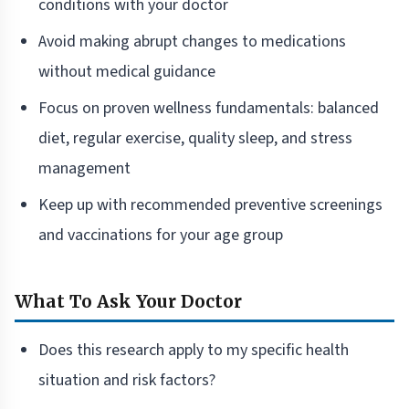
conditions with your doctor
Avoid making abrupt changes to medications
without medical guidance
Focus on proven wellness fundamentals: balanced
diet, regular exercise, quality sleep, and stress
management
Keep up with recommended preventive screenings
and vaccinations for your age group
What To Ask Your Doctor
Does this research apply to my specific health
situation and risk factors?