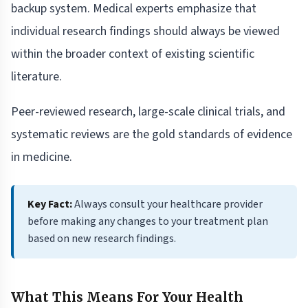
backup system. Medical experts emphasize that
individual research findings should always be viewed
within the broader context of existing scientific
literature.
Peer-reviewed research, large-scale clinical trials, and
systematic reviews are the gold standards of evidence
in medicine.
Key Fact:
Always consult your healthcare provider
before making any changes to your treatment plan
based on new research findings.
What This Means For Your Health