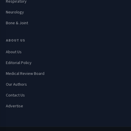
Respiratory
Neurology
Bone & Joint
ABOUT US
About Us
Editorial Policy
Medical Review Board
Our Authors
Contact Us
Advertise