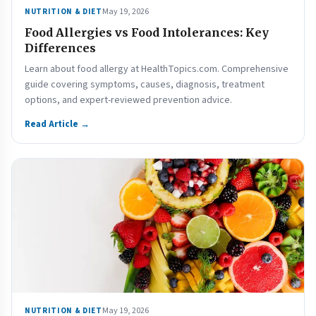
May 19, 2026
NUTRITION & DIET
Food Allergies vs Food Intolerances: Key
Differences
Learn about food allergy at HealthTopics.com. Comprehensive
guide covering symptoms, causes, diagnosis, treatment
options, and expert-reviewed prevention advice.
Read Article →
May 19, 2026
NUTRITION & DIET