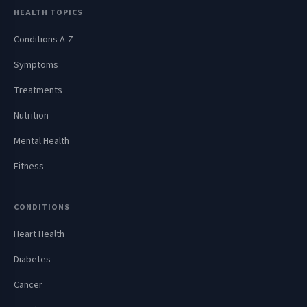
HEALTH TOPICS
Conditions A-Z
Symptoms
Treatments
Nutrition
Mental Health
Fitness
CONDITIONS
Heart Health
Diabetes
Cancer