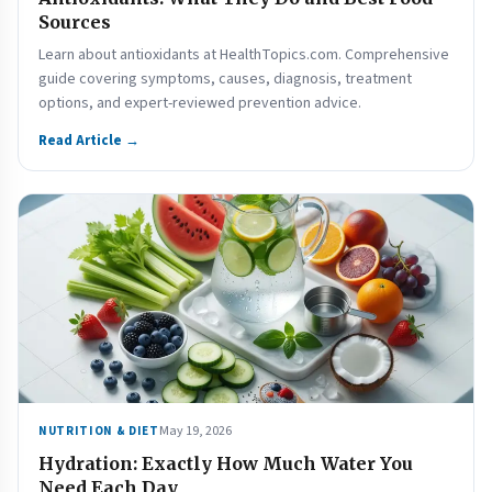
Sources
Learn about antioxidants at HealthTopics.com. Comprehensive
guide covering symptoms, causes, diagnosis, treatment
options, and expert-reviewed prevention advice.
Read Article →
May 19, 2026
NUTRITION & DIET
Hydration: Exactly How Much Water You
Need Each Day