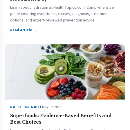
Learn about hydration at HealthTopics.com. Comprehensive
guide covering symptoms, causes, diagnosis, treatment
options, and expert-reviewed prevention advice.
Read Article →
May 19, 2026
NUTRITION & DIET
Superfoods: Evidence-Based Benefits and
Best Choices