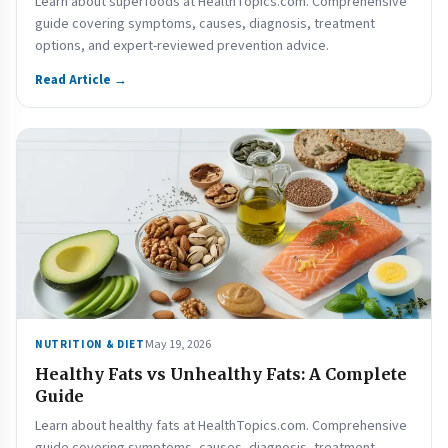
Learn about superfoods at HealthTopics.com. Comprehensive
guide covering symptoms, causes, diagnosis, treatment
options, and expert-reviewed prevention advice.
Read Article →
May 19, 2026
NUTRITION & DIET
Healthy Fats vs Unhealthy Fats: A Complete
Guide
Learn about healthy fats at HealthTopics.com. Comprehensive