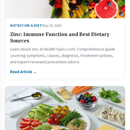
May 19, 2026
NUTRITION & DIET
Zinc: Immune Function and Best Dietary
Sources
Learn about zinc at HealthTopics.com. Comprehensive guide
covering symptoms, causes, diagnosis, treatment options,
and expert-reviewed prevention advice.
Read Article →