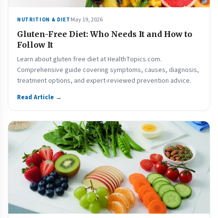
May 19, 2026
NUTRITION & DIET
Gluten-Free Diet: Who Needs It and How to
Follow It
Learn about gluten free diet at HealthTopics.com.
Comprehensive guide covering symptoms, causes, diagnosis,
treatment options, and expert-reviewed prevention advice.
Read Article →