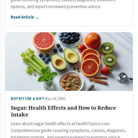
guide covering symptoms, causes, diagnosis, treatment
options, and expert-reviewed prevention advice.
Read Article →
May 19, 2026
NUTRITION & DIET
Sugar: Health Effects and How to Reduce
Intake
Learn about sugar health effects at HealthTopics.com.
Comprehensive guide covering symptoms, causes, diagnosis,
treatment options, and expert-reviewed prevention advice.