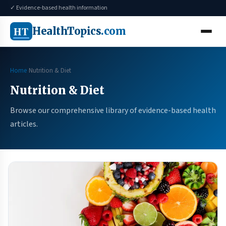
✓ Evidence-based health information
HT
HealthTopics
.com
Home
Nutrition & Diet
Nutrition & Diet
Browse our comprehensive library of evidence-based health
articles.