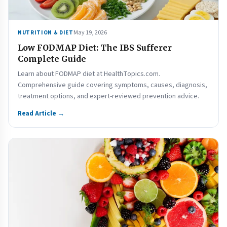
May 19, 2026
NUTRITION & DIET
Low FODMAP Diet: The IBS Sufferer
Complete Guide
Learn about FODMAP diet at HealthTopics.com.
Comprehensive guide covering symptoms, causes, diagnosis,
treatment options, and expert-reviewed prevention advice.
Read Article →