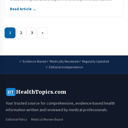
Read Article →
1
2
3
»
✓ Evidence-Based
✓ Medically Reviewed
✓ Regularly Updated
✓ Editorial Independence
HealthTopics.com
HT
Your trusted source for comprehensive, evidence-based health
information written and reviewed by medical professionals.
Editorial Policy
Medical Review Board