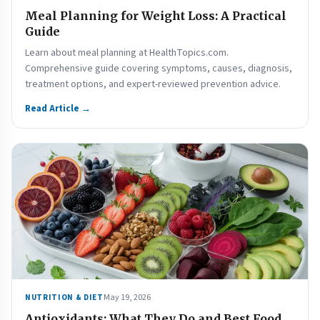
Meal Planning for Weight Loss: A Practical
Guide
Learn about meal planning at HealthTopics.com.
Comprehensive guide covering symptoms, causes, diagnosis,
treatment options, and expert-reviewed prevention advice.
Read Article →
May 19, 2026
NUTRITION & DIET
Antioxidants: What They Do and Best Food