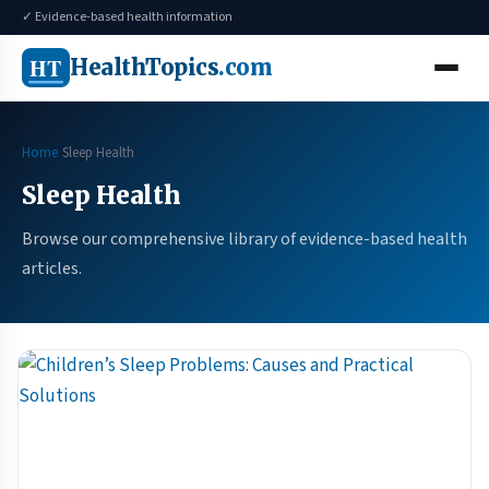
✓ Evidence-based health information
HT
HealthTopics
.com
Home
Sleep Health
Sleep Health
Browse our comprehensive library of evidence-based health
articles.