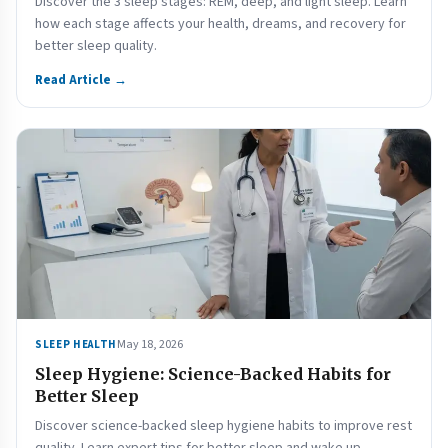
Discover the 3 sleep stages: REM, deep, and light sleep. Learn
how each stage affects your health, dreams, and recovery for
better sleep quality.
Read Article →
May 18, 2026
SLEEP HEALTH
Sleep Hygiene: Science-Backed Habits for
Better Sleep
Discover science-backed sleep hygiene habits to improve rest