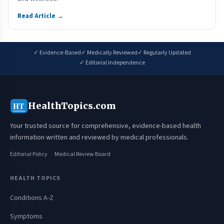
Read Article →
✓ Evidence-Based
✓ Medically Reviewed
✓ Regularly Updated
✓ Editorial Independence
HealthTopics.com
HT
Your trusted source for comprehensive, evidence-based health
information written and reviewed by medical professionals.
Editorial Policy
Medical Review Board
HEALTH TOPICS
Conditions A-Z
Symptoms