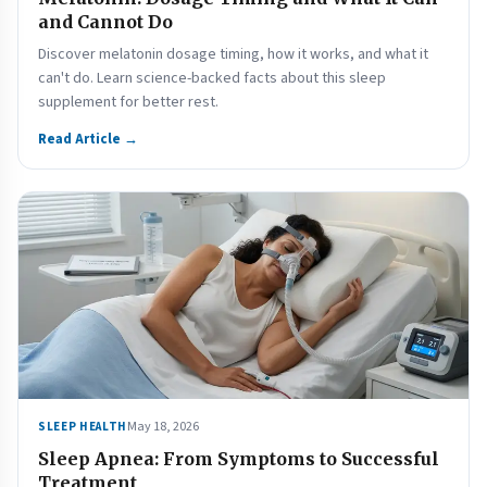
and Cannot Do
Discover melatonin dosage timing, how it works, and what it
can't do. Learn science-backed facts about this sleep
supplement for better rest.
Read Article →
May 18, 2026
SLEEP HEALTH
Sleep Apnea: From Symptoms to Successful
Treatment