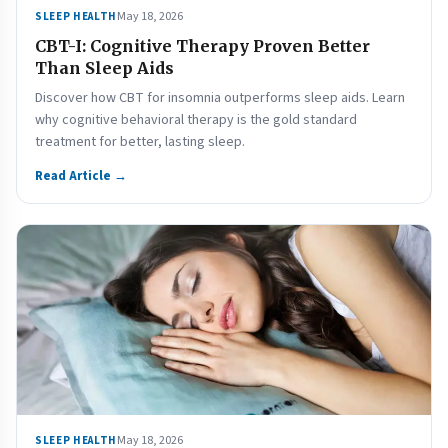
May 18, 2026
SLEEP HEALTH
CBT-I: Cognitive Therapy Proven Better
Than Sleep Aids
Discover how CBT for insomnia outperforms sleep aids. Learn
why cognitive behavioral therapy is the gold standard
treatment for better, lasting sleep.
Read Article →
May 18, 2026
SLEEP HEALTH