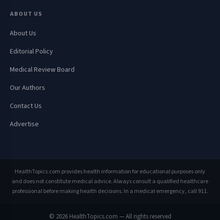
ABOUT US
About Us
Editorial Policy
Medical Review Board
Our Authors
Contact Us
Advertise
HealthTopics.com provides health information for educational purposes only
and does not constitute medical advice. Always consult a qualified healthcare
professional before making health decisions. In a medical emergency, call 911.
© 2026 HealthTopics.com — All rights reserved