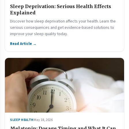
Sleep Deprivation: Serious Health Effects
Explained
Discover how sleep deprivation affects your health. Learn the
serious consequences and get evidence-based solutions to
improve your sleep quality today.
Read Article →
May 18, 2026
SLEEP HEALTH
Melatonin: Dosage Timing and What It Can