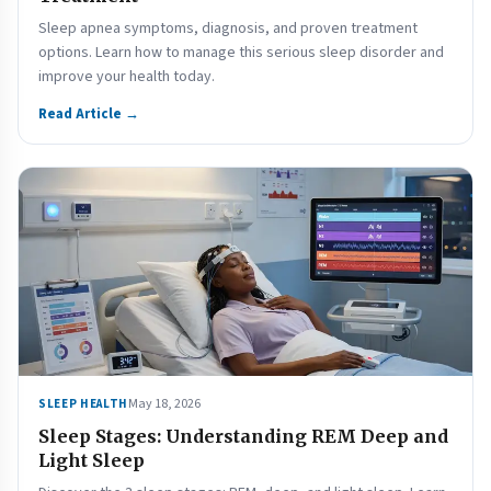
Sleep apnea symptoms, diagnosis, and proven treatment
options. Learn how to manage this serious sleep disorder and
improve your health today.
Read Article →
May 18, 2026
SLEEP HEALTH
Sleep Stages: Understanding REM Deep and
Light Sleep