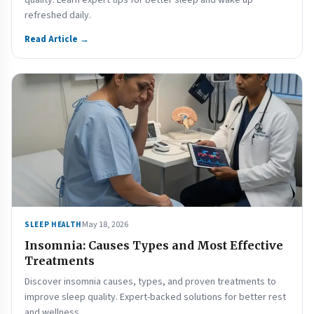
quality. Learn expert tips for better sleep and wake up
refreshed daily.
Read Article →
May 18, 2026
SLEEP HEALTH
Insomnia: Causes Types and Most Effective
Treatments
Discover insomnia causes, types, and proven treatments to
improve sleep quality. Expert-backed solutions for better rest
and wellness.