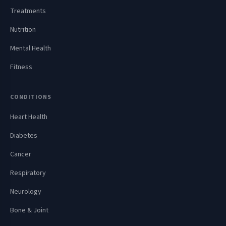
Treatments
Nutrition
Mental Health
Fitness
CONDITIONS
Heart Health
Diabetes
Cancer
Respiratory
Neurology
Bone & Joint