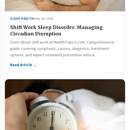
May 19, 2026
SLEEP HEALTH
Shift Work Sleep Disorder: Managing
Circadian Disruption
Learn about shift work at HealthTopics.com. Comprehensive
guide covering symptoms, causes, diagnosis, treatment
options, and expert-reviewed prevention advice.
Read Article →