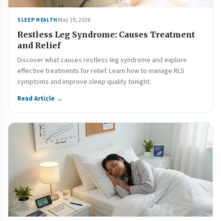
May 19, 2026
SLEEP HEALTH
Restless Leg Syndrome: Causes Treatment
and Relief
Discover what causes restless leg syndrome and explore
effective treatments for relief. Learn how to manage RLS
symptoms and improve sleep quality tonight.
Read Article →