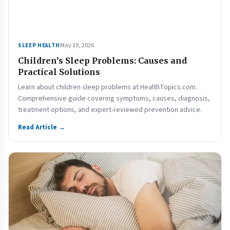
May 19, 2026
SLEEP HEALTH
Children’s Sleep Problems: Causes and
Practical Solutions
Learn about children sleep problems at HealthTopics.com.
Comprehensive guide covering symptoms, causes, diagnosis,
treatment options, and expert-reviewed prevention advice.
Read Article →