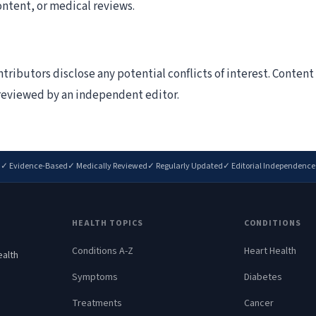
ontent, or medical reviews.
tributors disclose any potential conflicts of interest. Conten
s reviewed by an independent editor.
✓ Evidence-Based
✓ Medically Reviewed
✓ Regularly Updated
✓ Editorial Independence
HEALTH TOPICS
CONDITIONS
Conditions A-Z
Heart Health
ealth
.
Symptoms
Diabetes
Treatments
Cancer