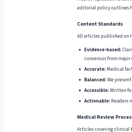
editorial policy outlines
Content Standards
All articles published on
Evidence-based:
Clai
consensus from major 
Accurate:
Medical fact
Balanced:
We present 
Accessible:
Written fo
Actionable:
Readers re
Medical Review Proces
Articles covering clinica