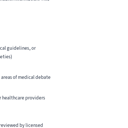
cal guidelines, or
eties)
d areas of medical debate
r healthcare providers
 reviewed by licensed