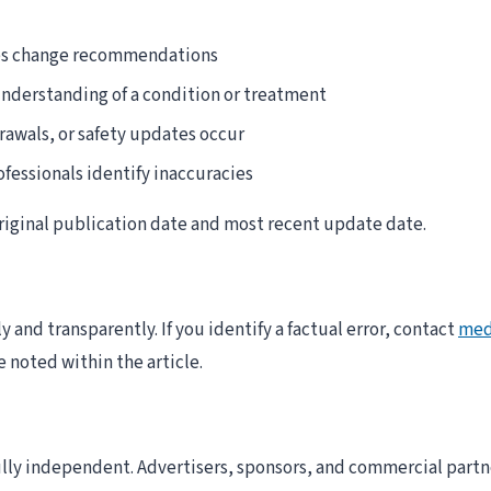
nes change recommendations
understanding of a condition or treatment
rawals, or safety updates occur
fessionals identify inaccuracies
 original publication date and most recent update date.
 and transparently. If you identify a factual error, contact
med
e noted within the article.
fully independent. Advertisers, sponsors, and commercial partn