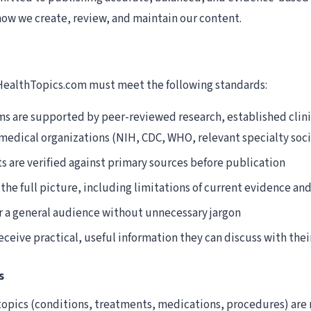
 how we create, review, and maintain our content.
 HealthTopics.com must meet the following standards:
ms are supported by peer-reviewed research, established clini
medical organizations (NIH, CDC, WHO, relevant specialty soci
s are verified against primary sources before publication
the full picture, including limitations of current evidence an
r a general audience without unnecessary jargon
ceive practical, useful information they can discuss with thei
s
l topics (conditions, treatments, medications, procedures) are