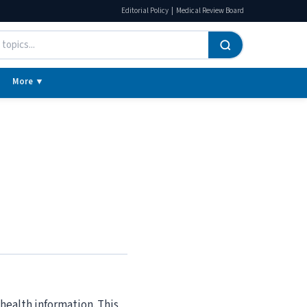
|
Editorial Policy
Medical Review Board
More ▼
ealth information. This