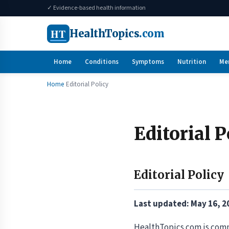
✓ Evidence-based health information
HT
HealthTopics
.com
Home
Conditions
Symptoms
Nutrition
Me
Home
Editorial Policy
Editorial P
Editorial Policy
Last updated: May 16, 2
HealthTopics.com is comm