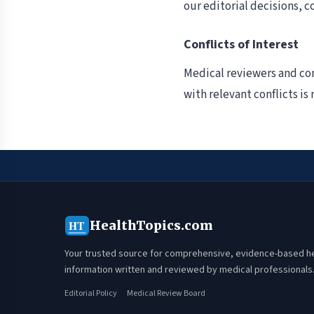
our editorial decisions, c
Conflicts of Interest
Medical reviewers and con
with relevant conflicts i
HealthTopics.com
HT
Your trusted source for comprehensive, evidence-based h
information written and reviewed by medical professionals
Editorial Policy
Medical Review Board