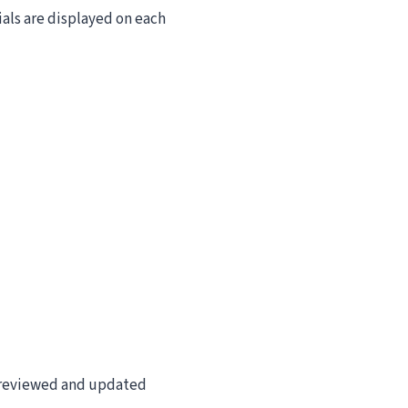
ials are displayed on each
re reviewed and updated