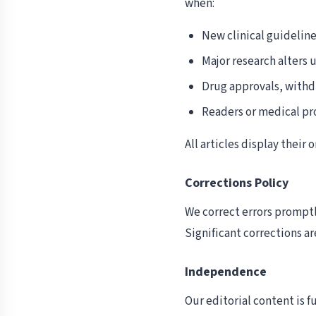
when:
New clinical guideli
Major research alters 
Drug approvals, withd
Readers or medical pro
All articles display their
Corrections Policy
We correct errors promptly
Significant corrections ar
Independence
Our editorial content is 