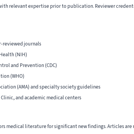
with relevant expertise prior to publication. Reviewer credent
-reviewed journals
 Health (NIH)
ntrol and Prevention (CDC)
ation (WHO)
ciation (AMA) and specialty society guidelines
 Clinic, and academic medical centers
rs medical literature for significant new findings. Articles a