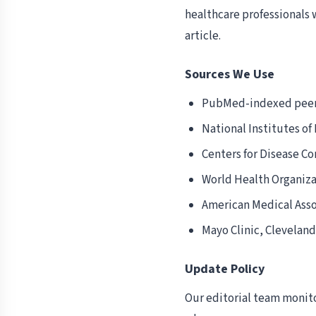
healthcare professionals 
article.
Sources We Use
PubMed-indexed peer
National Institutes of
Centers for Disease Co
World Health Organiz
American Medical Asso
Mayo Clinic, Cleveland
Update Policy
Our editorial team monito