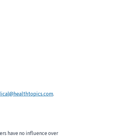
ical@healthtopics.com
.
ers have no influence over