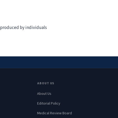
t produced by individuals
ABOUT US
About Us
Editorial Policy
Medical Review Board