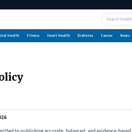
ntal Health
Fitness
Heart Health
Diabetes
Cancer
News
olicy
026
itted to publishing accurate, balanced, and evidence-based h