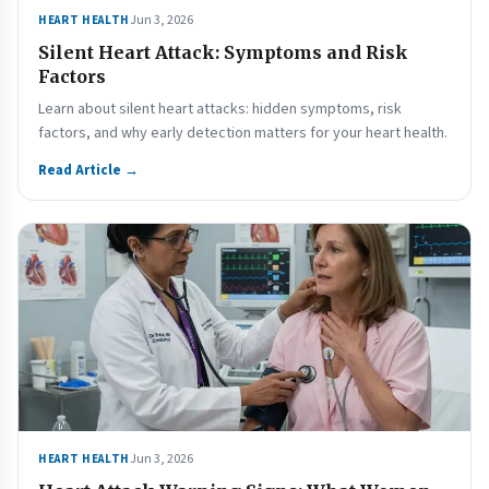
Jun 3, 2026
HEART HEALTH
Silent Heart Attack: Symptoms and Risk
Factors
Learn about silent heart attacks: hidden symptoms, risk
factors, and why early detection matters for your heart health.
Read Article →
Jun 3, 2026
HEART HEALTH