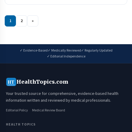
1
2
»
✓ Evidence-Based
✓ Medically Reviewed
✓ Regularly Updated
✓ Editorial Independence
HealthTopics.com
HT
Your trusted source for comprehensive, evidence-based health
information written and reviewed by medical professionals.
Editorial Policy
Medical Review Board
HEALTH TOPICS