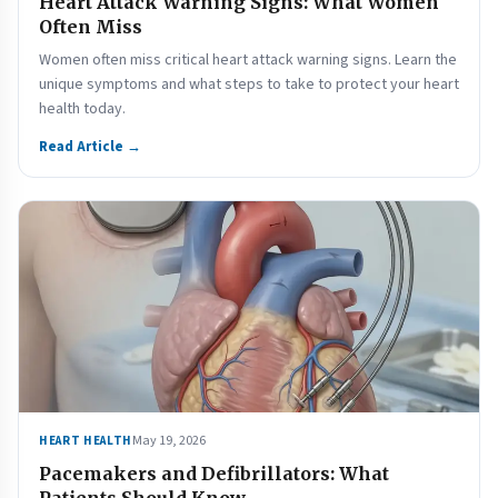
Heart Attack Warning Signs: What Women
Often Miss
Women often miss critical heart attack warning signs. Learn the
unique symptoms and what steps to take to protect your heart
health today.
Read Article →
May 19, 2026
HEART HEALTH
Pacemakers and Defibrillators: What