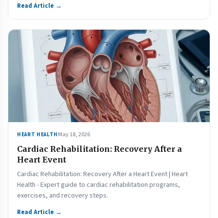
Read Article →
May 18, 2026
HEART HEALTH
Cardiac Rehabilitation: Recovery After a
Heart Event
Cardiac Rehabilitation: Recovery After a Heart Event | Heart
Health - Expert guide to cardiac rehabilitation programs,
exercises, and recovery steps.
Read Article →