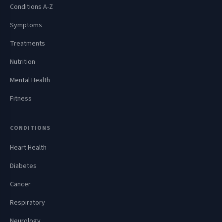
Conditions A-Z
Symptoms
Treatments
Nutrition
Mental Health
Fitness
CONDITIONS
Heart Health
Diabetes
Cancer
Respiratory
Neurology