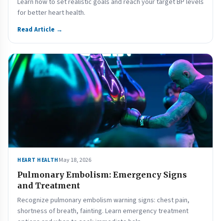
Learn how to set realistic goals and reach your target BP levels
for better heart health.
Read Article →
May 18, 2026
HEART HEALTH
Pulmonary Embolism: Emergency Signs
and Treatment
Recognize pulmonary embolism warning signs: chest pain,
shortness of breath, fainting. Learn emergency treatment