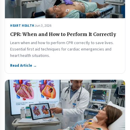
Jun 3, 2026
HEART HEALTH
CPR: When and How to Perform It Correctly
Learn when and how to perform CPR correctly to save lives.
Essential first aid techniques for cardiac emergencies and
heart health situations.
Read Article →