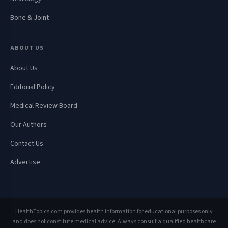
Bone & Joint
ABOUT US
About Us
Editorial Policy
Medical Review Board
Our Authors
Contact Us
Advertise
HealthTopics.com provides health information for educational purposes only
and does not constitute medical advice. Always consult a qualified healthcare