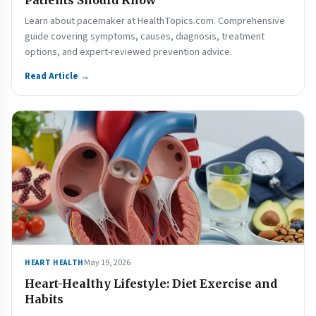
Patients Should Know
Learn about pacemaker at HealthTopics.com. Comprehensive
guide covering symptoms, causes, diagnosis, treatment
options, and expert-reviewed prevention advice.
Read Article →
May 19, 2026
HEART HEALTH
Heart-Healthy Lifestyle: Diet Exercise and
Habits