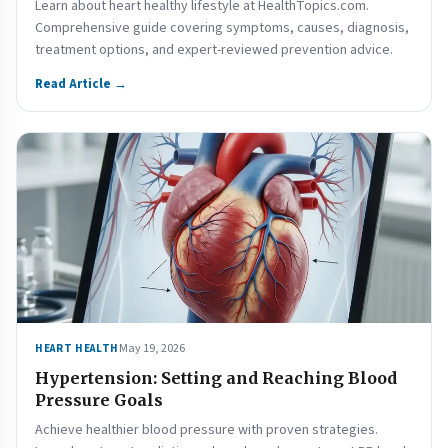
Learn about heart healthy lifestyle at HealthTopics.com.
Comprehensive guide covering symptoms, causes, diagnosis,
treatment options, and expert-reviewed prevention advice.
Read Article →
May 19, 2026
HEART HEALTH
Hypertension: Setting and Reaching Blood
Pressure Goals
Achieve healthier blood pressure with proven strategies.