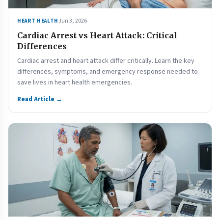
Jun 3, 2026
HEART HEALTH
Cardiac Arrest vs Heart Attack: Critical
Differences
Cardiac arrest and heart attack differ critically. Learn the key
differences, symptoms, and emergency response needed to
save lives in heart health emergencies.
Read Article →