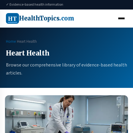
✓ Evidence-based health information
HT
HealthTopics
.com
Home
Heart Health
Heart Health
Browse our comprehensive library of evidence-based health
articles.