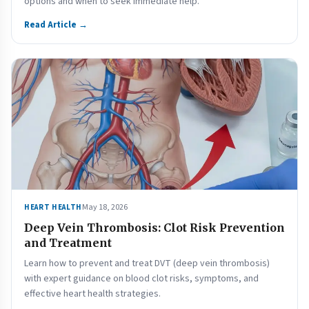
options and when to seek immediate help.
Read Article →
May 18, 2026
HEART HEALTH
Deep Vein Thrombosis: Clot Risk Prevention
and Treatment
Learn how to prevent and treat DVT (deep vein thrombosis)
with expert guidance on blood clot risks, symptoms, and
effective heart health strategies.