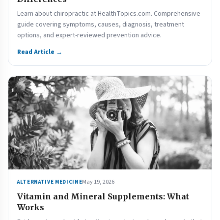
Learn about chiropractic at HealthTopics.com. Comprehensive
guide covering symptoms, causes, diagnosis, treatment
options, and expert-reviewed prevention advice.
Read Article →
May 19, 2026
ALTERNATIVE MEDICINE
Vitamin and Mineral Supplements: What
Works