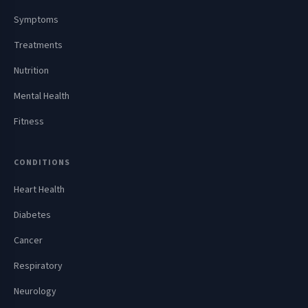
Symptoms
Treatments
Nutrition
Mental Health
Fitness
CONDITIONS
Heart Health
Diabetes
Cancer
Respiratory
Neurology