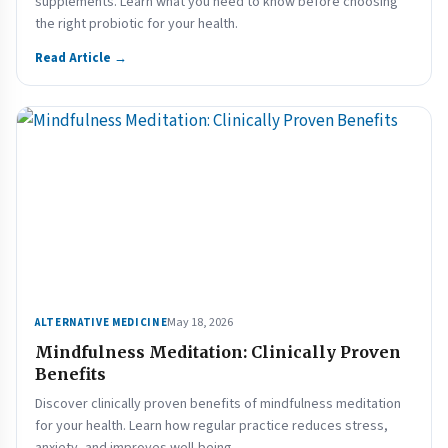
supplements. Learn what you need to know before choosing
the right probiotic for your health.
Read Article →
May 18, 2026
ALTERNATIVE MEDICINE
Mindfulness Meditation: Clinically Proven
Benefits
Discover clinically proven benefits of mindfulness meditation
for your health. Learn how regular practice reduces stress,