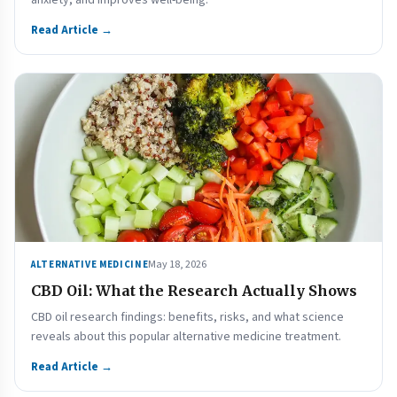
anxiety, and improves well-being.
Read Article →
May 18, 2026
ALTERNATIVE MEDICINE
CBD Oil: What the Research Actually Shows
CBD oil research findings: benefits, risks, and what science
reveals about this popular alternative medicine treatment.
Read Article →