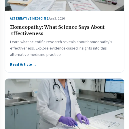
Jun 3, 2026
ALTERNATIVE MEDICINE
Homeopathy: What Science Says About
Effectiveness
Learn what scientific research reveals about homeopathy's
effectiveness. Explore evidence-based insights into this
alternative medicine practice.
Read Article →