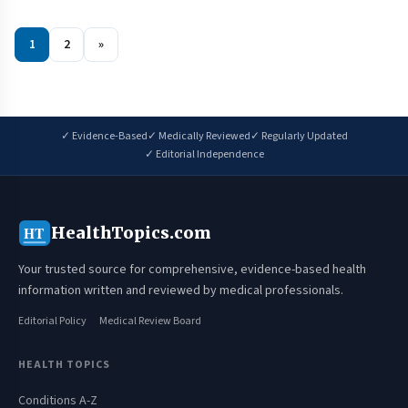
1
2
»
✓ Evidence-Based
✓ Medically Reviewed
✓ Regularly Updated
✓ Editorial Independence
HealthTopics.com
HT
Your trusted source for comprehensive, evidence-based health
information written and reviewed by medical professionals.
Editorial Policy
Medical Review Board
HEALTH TOPICS
Conditions A-Z