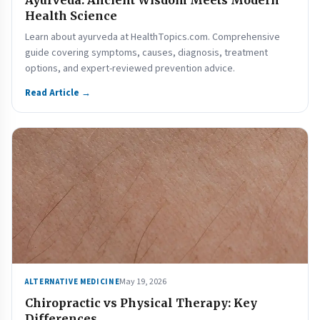
Ayurveda: Ancient Wisdom Meets Modern
Health Science
Learn about ayurveda at HealthTopics.com. Comprehensive
guide covering symptoms, causes, diagnosis, treatment
options, and expert-reviewed prevention advice.
Read Article →
May 19, 2026
ALTERNATIVE MEDICINE
Chiropractic vs Physical Therapy: Key
Differences