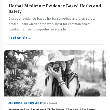
Herbal Medicine: Evidence Based Herbs and
Safety
Discover evidence-based herbal remedies and their safety
profile. Learn which herbs work best for common health
conditions in our comprehensive guide.
Read Article →
May 19, 2026
ALTERNATIVE MEDICINE