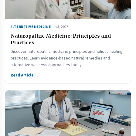
Jun 3, 2026
ALTERNATIVE MEDICINE
Naturopathic Medicine: Principles and
Practices
Discover naturopathic medicine principles and holistic healing
practices. Learn evidence-based natural remedies and
alternative wellness approaches today.
Read Article →