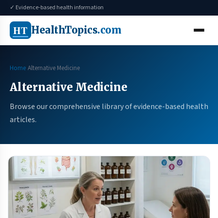
✓ Evidence-based health information
HT
HealthTopics
.com
Home
Alternative Medicine
Alternative Medicine
Browse our comprehensive library of evidence-based health
articles.