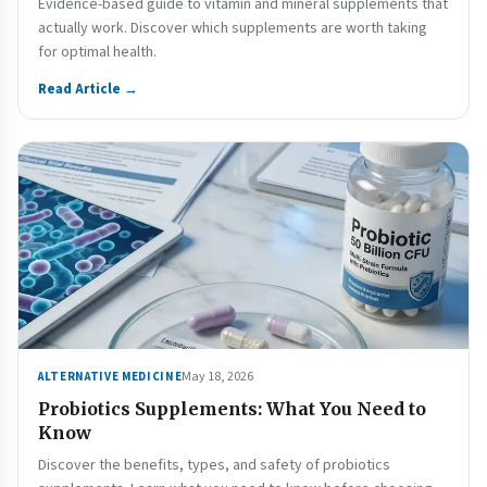
Evidence-based guide to vitamin and mineral supplements that
actually work. Discover which supplements are worth taking
for optimal health.
Read Article →
May 18, 2026
ALTERNATIVE MEDICINE
Probiotics Supplements: What You Need to
Know
Discover the benefits, types, and safety of probiotics