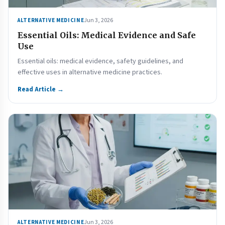
Jun 3, 2026
ALTERNATIVE MEDICINE
Essential Oils: Medical Evidence and Safe
Use
Essential oils: medical evidence, safety guidelines, and
effective uses in alternative medicine practices.
Read Article →
Jun 3, 2026
ALTERNATIVE MEDICINE