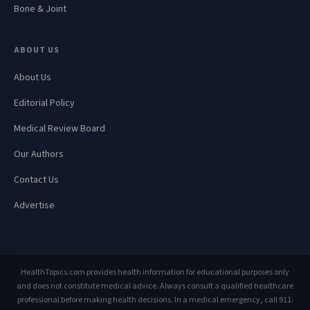
Bone & Joint
ABOUT US
About Us
Editorial Policy
Medical Review Board
Our Authors
Contact Us
Advertise
HealthTopics.com provides health information for educational purposes only
and does not constitute medical advice. Always consult a qualified healthcare
professional before making health decisions. In a medical emergency, call 911.