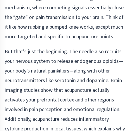
mechanism, where competing signals essentially close
the “gate” on pain transmission to your brain. Think of
it like how rubbing a bumped knee works, except much
more targeted and specific to acupuncture points.
But that’s just the beginning. The needle also recruits
your nervous system to release endogenous opioids—
your body’s natural painkillers—along with other
neurotransmitters like serotonin and dopamine. Brain
imaging studies show that acupuncture actually
activates your prefrontal cortex and other regions
involved in pain perception and emotional regulation.
Additionally, acupuncture reduces inflammatory
cytokine production in local tissues, which explains why