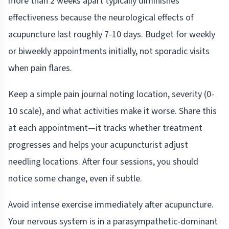
more than 2 weeks apart typically diminishes
effectiveness because the neurological effects of
acupuncture last roughly 7-10 days. Budget for weekly
or biweekly appointments initially, not sporadic visits
when pain flares.
Keep a simple pain journal noting location, severity (0-
10 scale), and what activities make it worse. Share this
at each appointment—it tracks whether treatment
progresses and helps your acupuncturist adjust
needling locations. After four sessions, you should
notice some change, even if subtle.
Avoid intense exercise immediately after acupuncture.
Your nervous system is in a parasympathetic-dominant