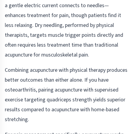
a gentle electric current connects to needles—
enhances treatment for pain, though patients find it
less relaxing. Dry needling, performed by physical
therapists, targets muscle trigger points directly and
often requires less treatment time than traditional
acupuncture for musculoskeletal pain.
Combining acupuncture with physical therapy produces
better outcomes than either alone. If you have
osteoarthritis, pairing acupuncture with supervised
exercise targeting quadriceps strength yields superior
results compared to acupuncture with home-based
stretching.