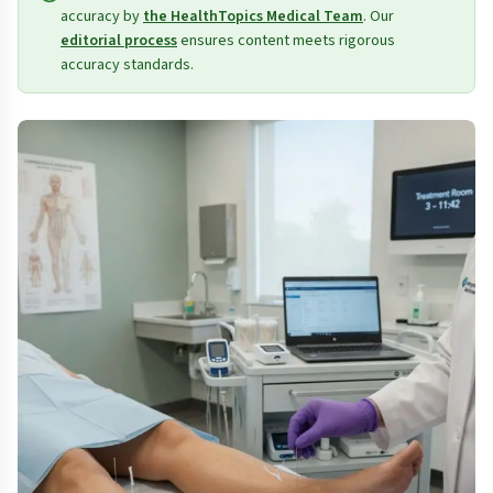
accuracy by
the HealthTopics Medical Team
. Our
editorial process
ensures content meets rigorous
accuracy standards.