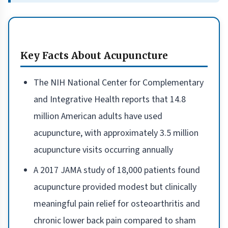
Key Facts About Acupuncture
The NIH National Center for Complementary
and Integrative Health reports that 14.8
million American adults have used
acupuncture, with approximately 3.5 million
acupuncture visits occurring annually
A 2017 JAMA study of 18,000 patients found
acupuncture provided modest but clinically
meaningful pain relief for osteoarthritis and
chronic lower back pain compared to sham