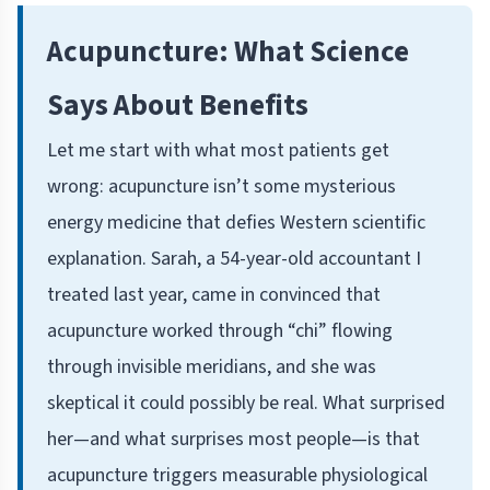
Acupuncture: What Science
Says About Benefits
Let me start with what most patients get
wrong: acupuncture isn’t some mysterious
energy medicine that defies Western scientific
explanation. Sarah, a 54-year-old accountant I
treated last year, came in convinced that
acupuncture worked through “chi” flowing
through invisible meridians, and she was
skeptical it could possibly be real. What surprised
her—and what surprises most people—is that
acupuncture triggers measurable physiological