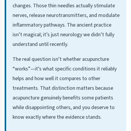
changes. Those thin needles actually stimulate
nerves, release neurotransmitters, and modulate
inflammatory pathways. The ancient practice
isn’t magical; it’s just neurology we didn’t fully
understand until recently.
The real question isn’t whether acupuncture
“works”—it’s what specific conditions it reliably
helps and how well it compares to other
treatments. That distinction matters because
acupuncture genuinely benefits some patients
while disappointing others, and you deserve to
know exactly where the evidence stands.