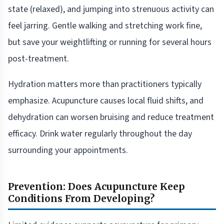
state (relaxed), and jumping into strenuous activity can
feel jarring. Gentle walking and stretching work fine,
but save your weightlifting or running for several hours
post-treatment.
Hydration matters more than practitioners typically
emphasize. Acupuncture causes local fluid shifts, and
dehydration can worsen bruising and reduce treatment
efficacy. Drink water regularly throughout the day
surrounding your appointments.
Prevention: Does Acupuncture Keep
Conditions From Developing?