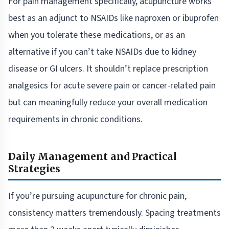
For pain management specifically, acupuncture works
best as an adjunct to NSAIDs like naproxen or ibuprofen
when you tolerate these medications, or as an
alternative if you can’t take NSAIDs due to kidney
disease or GI ulcers. It shouldn’t replace prescription
analgesics for acute severe pain or cancer-related pain
but can meaningfully reduce your overall medication
requirements in chronic conditions.
Daily Management and Practical
Strategies
If you’re pursuing acupuncture for chronic pain,
consistency matters tremendously. Spacing treatments