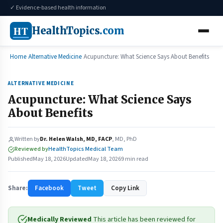
✓ Evidence-based health information
HT
HealthTopics
.com
Home
Alternative Medicine
Acupuncture: What Science Says About Benefits
ALTERNATIVE MEDICINE
Acupuncture: What Science Says
About Benefits
Written by
Dr. Helen Walsh, MD, FACP
, MD, PhD
Reviewed by
HealthTopics Medical Team
Published
May 18, 2026
Updated
May 18, 2026
9 min read
Share:
Facebook
Tweet
Copy Link
Medically Reviewed
This article has been reviewed for