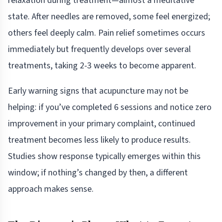
relaxation during treatment—almost a meditative
state. After needles are removed, some feel energized;
others feel deeply calm. Pain relief sometimes occurs
immediately but frequently develops over several
treatments, taking 2-3 weeks to become apparent.
Early warning signs that acupuncture may not be
helping: if you’ve completed 6 sessions and notice zero
improvement in your primary complaint, continued
treatment becomes less likely to produce results.
Studies show response typically emerges within this
window; if nothing’s changed by then, a different
approach makes sense.