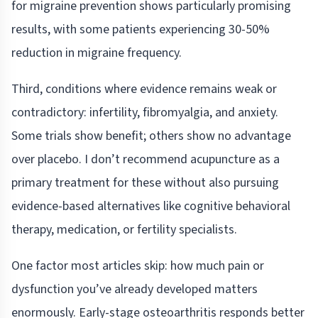
for migraine prevention shows particularly promising
results, with some patients experiencing 30-50%
reduction in migraine frequency.
Third, conditions where evidence remains weak or
contradictory: infertility, fibromyalgia, and anxiety.
Some trials show benefit; others show no advantage
over placebo. I don’t recommend acupuncture as a
primary treatment for these without also pursuing
evidence-based alternatives like cognitive behavioral
therapy, medication, or fertility specialists.
One factor most articles skip: how much pain or
dysfunction you’ve already developed matters
enormously. Early-stage osteoarthritis responds better