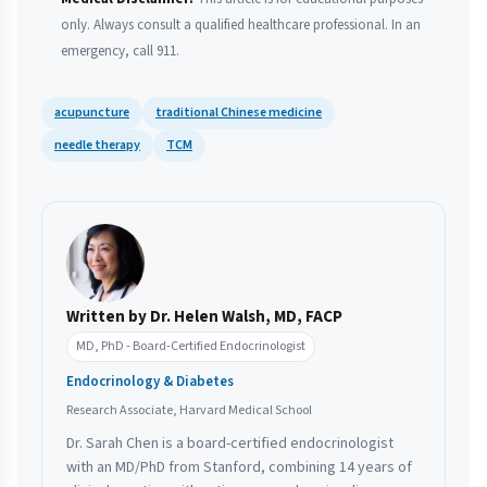
only. Always consult a qualified healthcare professional. In an
emergency, call 911.
acupuncture
traditional Chinese medicine
needle therapy
TCM
Written by Dr. Helen Walsh, MD, FACP
MD, PhD - Board-Certified Endocrinologist
Endocrinology & Diabetes
Research Associate, Harvard Medical School
Dr. Sarah Chen is a board-certified endocrinologist
with an MD/PhD from Stanford, combining 14 years of