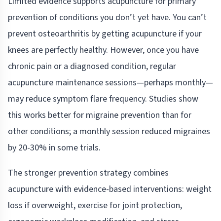
Limited evidence supports acupuncture for primary
prevention of conditions you don’t yet have. You can’t
prevent osteoarthritis by getting acupuncture if your
knees are perfectly healthy. However, once you have
chronic pain or a diagnosed condition, regular
acupuncture maintenance sessions—perhaps monthly—
may reduce symptom flare frequency. Studies show
this works better for migraine prevention than for
other conditions; a monthly session reduced migraines
by 20-30% in some trials.
The stronger prevention strategy combines
acupuncture with evidence-based interventions: weight
loss if overweight, exercise for joint protection,