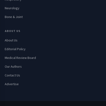
Neurology
Bone & Joint
ABOUT US
About Us
Editorial Policy
Medical Review Board
Our Authors
Contact Us
Advertise