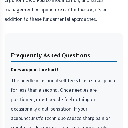
ergonomic workplace modification, and stress
management. Acupuncture isn’t either-or; it’s an
addition to these fundamental approaches.
Frequently Asked Questions
Does acupuncture hurt?
The needle insertion itself feels like a small pinch
for less than a second. Once needles are
positioned, most people feel nothing or
occasionally a dull sensation. If your
acupuncturist’s technique causes sharp pain or
significant discomfort, speak up immediately—