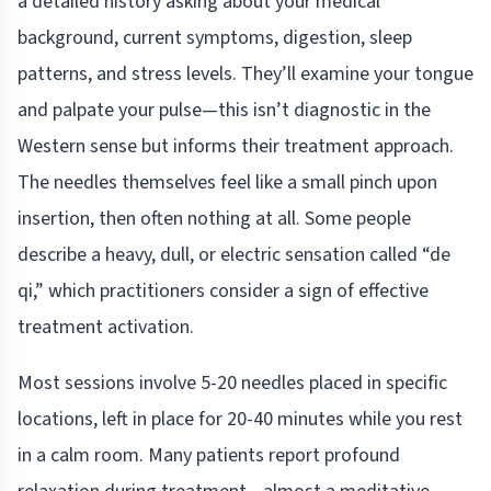
a detailed history asking about your medical
background, current symptoms, digestion, sleep
patterns, and stress levels. They’ll examine your tongue
and palpate your pulse—this isn’t diagnostic in the
Western sense but informs their treatment approach.
The needles themselves feel like a small pinch upon
insertion, then often nothing at all. Some people
describe a heavy, dull, or electric sensation called “de
qi,” which practitioners consider a sign of effective
treatment activation.
Most sessions involve 5-20 needles placed in specific
locations, left in place for 20-40 minutes while you rest
in a calm room. Many patients report profound