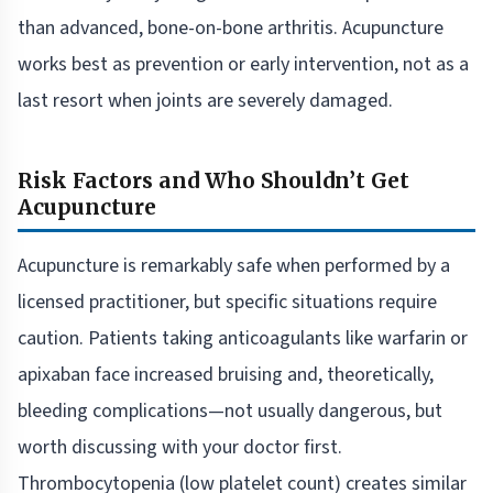
than advanced, bone-on-bone arthritis. Acupuncture
works best as prevention or early intervention, not as a
last resort when joints are severely damaged.
Risk Factors and Who Shouldn’t Get
Acupuncture
Acupuncture is remarkably safe when performed by a
licensed practitioner, but specific situations require
caution. Patients taking anticoagulants like warfarin or
apixaban face increased bruising and, theoretically,
bleeding complications—not usually dangerous, but
worth discussing with your doctor first.
Thrombocytopenia (low platelet count) creates similar