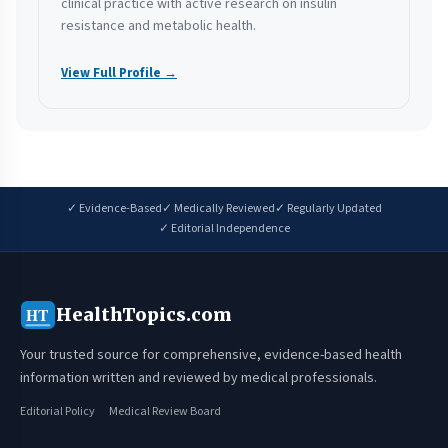
clinical practice with active research on insulin
resistance and metabolic health.
View Full Profile →
✓ Evidence-Based
✓ Medically Reviewed
✓ Regularly Updated
✓ Editorial Independence
HealthTopics.com
HT
Your trusted source for comprehensive, evidence-based health
information written and reviewed by medical professionals.
Editorial Policy
Medical Review Board