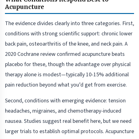
Acupuncture
The evidence divides clearly into three categories. First,
conditions with strong scientific support: chronic lower
back pain, osteoarthritis of the knee, and neck pain. A
2020 Cochrane review confirmed acupuncture beats
placebo for these, though the advantage over physical
therapy alone is modest—typically 10-15% additional
pain reduction beyond what you’d get from exercise.
Second, conditions with emerging evidence: tension
headaches, migraines, and chemotherapy-induced
nausea. Studies suggest real benefit here, but we need
larger trials to establish optimal protocols. Acupuncture