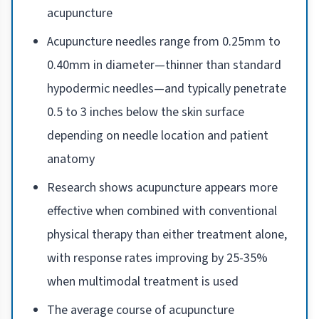
acupuncture
Acupuncture needles range from 0.25mm to
0.40mm in diameter—thinner than standard
hypodermic needles—and typically penetrate
0.5 to 3 inches below the skin surface
depending on needle location and patient
anatomy
Research shows acupuncture appears more
effective when combined with conventional
physical therapy than either treatment alone,
with response rates improving by 25-35%
when multimodal treatment is used
The average course of acupuncture