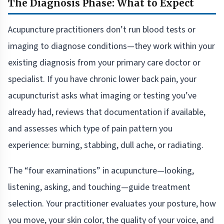
The Diagnosis Phase: What to Expect
Acupuncture practitioners don’t run blood tests or
imaging to diagnose conditions—they work within your
existing diagnosis from your primary care doctor or
specialist. If you have chronic lower back pain, your
acupuncturist asks what imaging or testing you’ve
already had, reviews that documentation if available,
and assesses which type of pain pattern you
experience: burning, stabbing, dull ache, or radiating.
The “four examinations” in acupuncture—looking,
listening, asking, and touching—guide treatment
selection. Your practitioner evaluates your posture, how
you move, your skin color, the quality of your voice, and