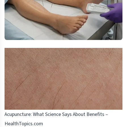
Acupuncture: What Science Says About Benefits –
HealthTopics.com