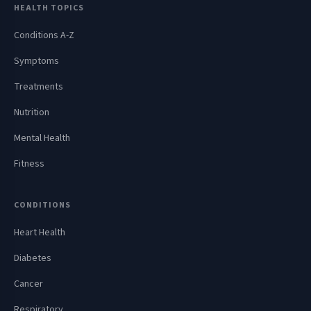
HEALTH TOPICS
Conditions A-Z
Symptoms
Treatments
Nutrition
Mental Health
Fitness
CONDITIONS
Heart Health
Diabetes
Cancer
Respiratory