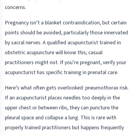
concerns.
Pregnancy isn’t a blanket contraindication, but certain
points should be avoided, particularly those innervated
by sacral nerves. A qualified acupuncturist trained in
obstetric acupuncture will know this; casual
practitioners might not. If you’re pregnant, verify your
acupuncturist has specific training in prenatal care.
Here’s what often gets overlooked: pneumothorax risk.
If an acupuncturist places needles too deeply in the
upper chest or between ribs, they can puncture the
pleural space and collapse a lung. This is rare with
properly trained practitioners but happens frequently