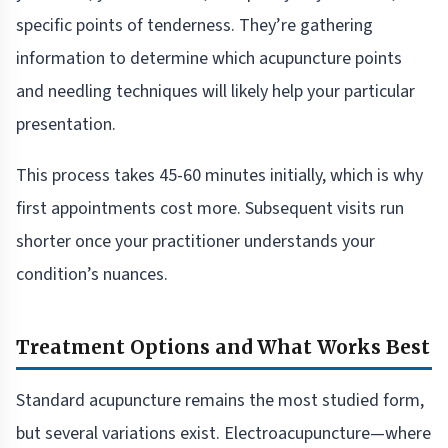
specific points of tenderness. They’re gathering
information to determine which acupuncture points
and needling techniques will likely help your particular
presentation.
This process takes 45-60 minutes initially, which is why
first appointments cost more. Subsequent visits run
shorter once your practitioner understands your
condition’s nuances.
Treatment Options and What Works Best
Standard acupuncture remains the most studied form,
but several variations exist. Electroacupuncture—where