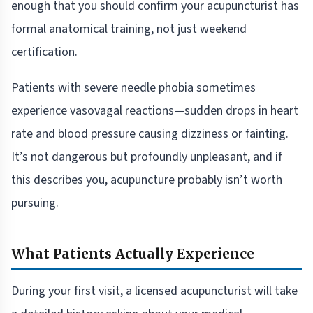
enough that you should confirm your acupuncturist has
formal anatomical training, not just weekend
certification.
Patients with severe needle phobia sometimes
experience vasovagal reactions—sudden drops in heart
rate and blood pressure causing dizziness or fainting.
It’s not dangerous but profoundly unpleasant, and if
this describes you, acupuncture probably isn’t worth
pursuing.
What Patients Actually Experience
During your first visit, a licensed acupuncturist will take