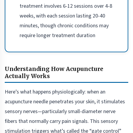
treatment involves 6-12 sessions over 4-8
weeks, with each session lasting 20-40
minutes, though chronic conditions may
require longer treatment duration
Understanding How Acupuncture
Actually Works
Here’s what happens physiologically: when an
acupuncture needle penetrates your skin, it stimulates
sensory nerves—particularly small-diameter nerve
fibers that normally carry pain signals. This sensory
stimulation triggers what’s called the “gate control”