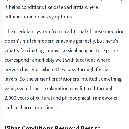
it helps conditions like osteoarthritis where
inflammation drives symptoms.
The meridian system from traditional Chinese medicine
doesn’t match modern anatomy perfectly, but here’s
what’s fascinating: many classical acupuncture points
correspond remarkably well with locations where
nerves cluster or where they pass through fascial
layers. So the ancient practitioners intuited something
valid, even if their explanation was filtered through
2,000 years of cultural and philosophical frameworks
rather than neuroscience.
What Conditions Respond Best to