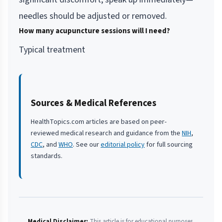
needles should be adjusted or removed.
How many acupuncture sessions will I need?
Typical treatment
Sources & Medical References
HealthTopics.com articles are based on peer-
reviewed medical research and guidance from the
NIH
,
CDC
, and
WHO
. See our
editorial policy
for full sourcing
standards.
Medical Disclaimer:
This article is for educational purposes