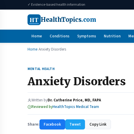
✓ Evidence-based health information
HT
HealthTopics
.com
Home
Conditions
Symptoms
Nutrition
Me
Home
Anxiety Disorders
MENTAL HEALTH
Anxiety Disorders
Written by
Dr. Catherine Price, MD, FAPA
Reviewed by
HealthTopics Medical Team
Share:
Facebook
Tweet
Copy Link