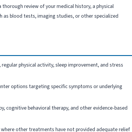
a thorough review of your medical history, a physical
 as blood tests, imaging studies, or other specialized
 regular physical activity, sleep improvement, and stress
nter options targeting specific symptoms or underlying
py, cognitive behavioral therapy, and other evidence-based
 where other treatments have not provided adequate relief