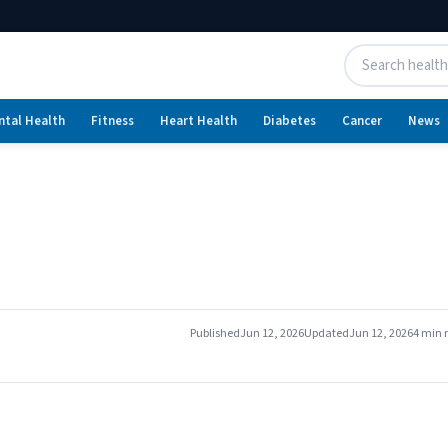
ntal Health
Fitness
Heart Health
Diabetes
Cancer
News
Published
Jun 12, 2026
Updated
Jun 12, 2026
4 min 