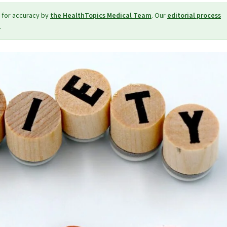
 for accuracy by
the HealthTopics Medical Team
. Our
editorial process
.