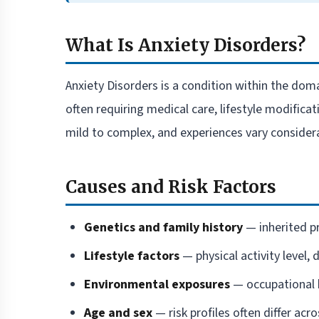
What Is Anxiety Disorders?
Anxiety Disorders is a condition within the doma
often requiring medical care, lifestyle modific
mild to complex, and experiences vary consider
Causes and Risk Factors
Genetics and family history
— inherited pr
Lifestyle factors
— physical activity level, 
Environmental exposures
— occupational h
Age and sex
— risk profiles often differ ac