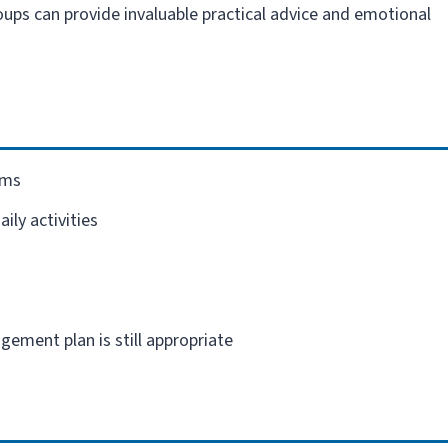
ups can provide invaluable practical advice and emotional
oms
ily activities
ement plan is still appropriate