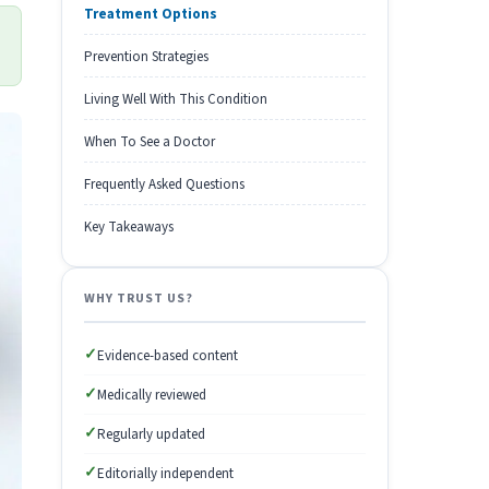
Treatment Options
Prevention Strategies
Living Well With This Condition
When To See a Doctor
Frequently Asked Questions
Key Takeaways
WHY TRUST US?
✓
Evidence-based content
✓
Medically reviewed
✓
Regularly updated
✓
Editorially independent