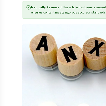
Medically Reviewed
This article has been reviewed
ensures content meets rigorous accuracy standards