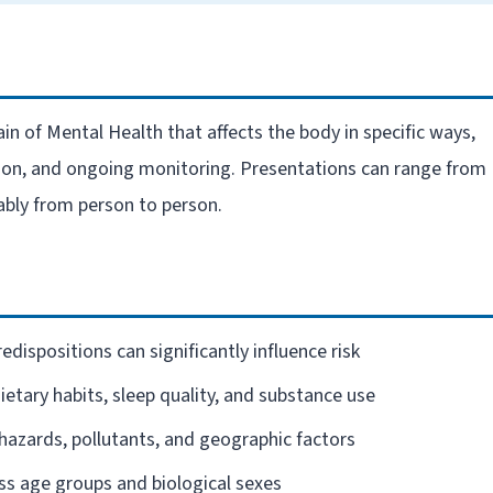
in of Mental Health that affects the body in specific ways,
ation, and ongoing monitoring. Presentations can range from
ably from person to person.
edispositions can significantly influence risk
dietary habits, sleep quality, and substance use
azards, pollutants, and geographic factors
ross age groups and biological sexes