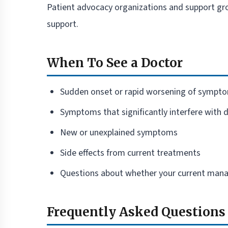
Patient advocacy organizations and support gro
support.
When To See a Doctor
Sudden onset or rapid worsening of sympt
Symptoms that significantly interfere with da
New or unexplained symptoms
Side effects from current treatments
Questions about whether your current manag
Frequently Asked Questions