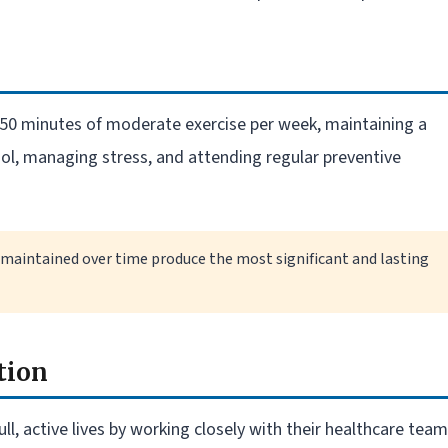
 150 minutes of moderate exercise per week, maintaining a
hol, managing stress, and attending regular preventive
 maintained over time produce the most significant and lasting
tion
ll, active lives by working closely with their healthcare team