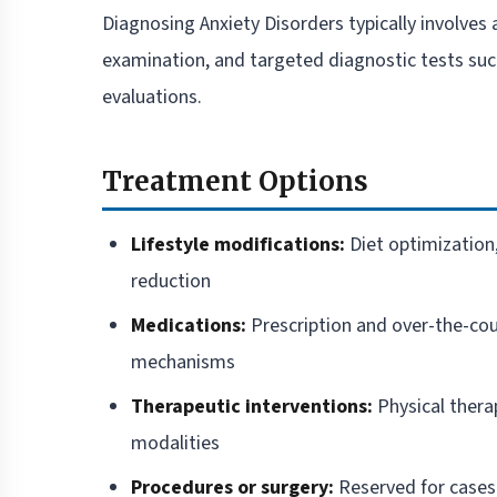
Diagnosing Anxiety Disorders typically involves 
examination, and targeted diagnostic tests such
evaluations.
Treatment Options
Lifestyle modifications:
Diet optimization,
reduction
Medications:
Prescription and over-the-cou
mechanisms
Therapeutic interventions:
Physical thera
modalities
Procedures or surgery:
Reserved for cases