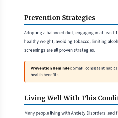
Prevention Strategies
Adopting a balanced diet, engaging in at least
healthy weight, avoiding tobacco, limiting alco
screenings are all proven strategies.
Prevention Reminder:
Small, consistent habits
health benefits.
Living Well With This Condi
Many people living with Anxiety Disorders lead fu