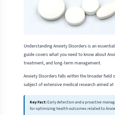
Understanding Anxiety Disorders is an essentia
guide covers what you need to know about Anx
treatment, and long-term management.
Anxiety Disorders falls within the broader field 
subject of extensive medical research aimed at 
Key Fact:
Early detection and a proactive mana
for optimizing health outcomes related to Anxie