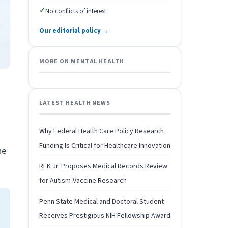
✓
No conflicts of interest
Our editorial policy →
MORE ON MENTAL HEALTH
LATEST HEALTH NEWS
Why Federal Health Care Policy Research
Funding Is Critical for Healthcare Innovation
he
RFK Jr. Proposes Medical Records Review
for Autism-Vaccine Research
Penn State Medical and Doctoral Student
Receives Prestigious NIH Fellowship Award