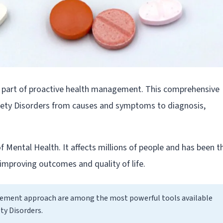
l part of proactive health management. This comprehensive
iety Disorders from causes and symptoms to diagnosis,
of Mental Health. It affects millions of people and has been t
improving outcomes and quality of life.
gement approach are among the most powerful tools available
ty Disorders.