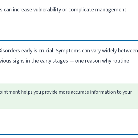
 can increase vulnerability or complicate management
Disorders early is crucial. Symptoms can vary widely between
vious signs in the early stages — one reason why routine
intment helps you provide more accurate information to your