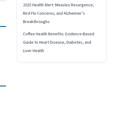
2025 Health Alert: Measles Resurgence,
Bird Flu Concerns, and Alzheimer’s
Breakthroughs
Coffee Health Benefits: Evidence-Based
Guide to Heart Disease, Diabetes, and
Liver Health