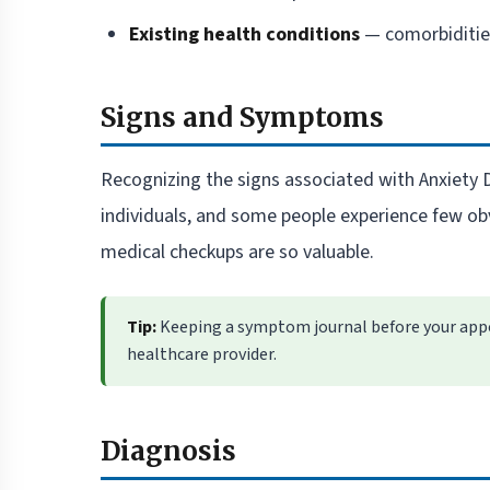
Existing health conditions
— comorbidities
Signs and Symptoms
Recognizing the signs associated with Anxiety 
individuals, and some people experience few ob
medical checkups are so valuable.
Tip:
Keeping a symptom journal before your appo
healthcare provider.
Diagnosis