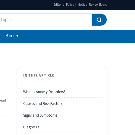
|
Editorial Policy
Medical Review Board
More ▼
IN THIS ARTICLE
What Is Anxiety Disorders?
read
Causes and Risk Factors
Signs and Symptoms
Diagnosis