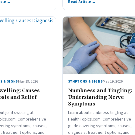
icle →
Read Article →
May 19, 2026
May 19, 2026
S & SIGNS
SYMPTOMS & SIGNS
Swelling: Causes
Numbness and Tingling:
sis and Relief
Understanding Nerve
Symptoms
ut joint swelling at
Learn about numbness tingling at
pics.com. Comprehensive
HealthTopics.com. Comprehensive
vering symptoms, causes,
guide covering symptoms, causes,
, treatment options, and
diagnosis, treatment options, and