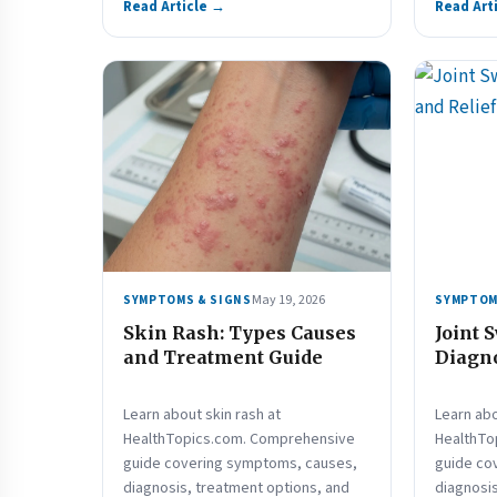
Read Article →
Read Art
May 19, 2026
SYMPTOMS & SIGNS
SYMPTOM
Skin Rash: Types Causes
Joint 
and Treatment Guide
Diagno
Learn about skin rash at
Learn abo
HealthTopics.com. Comprehensive
HealthTo
guide covering symptoms, causes,
guide co
diagnosis, treatment options, and
diagnosis