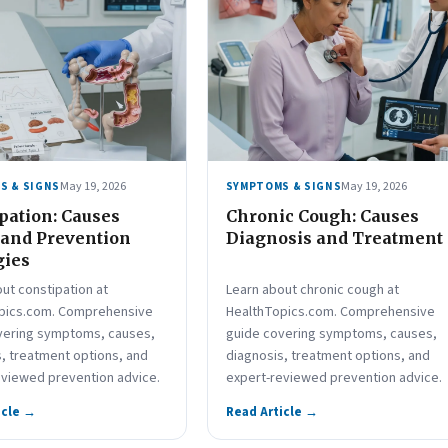
May 19, 2026
May 19, 2026
S & SIGNS
SYMPTOMS & SIGNS
pation: Causes
Chronic Cough: Causes
 and Prevention
Diagnosis and Treatment
gies
ut constipation at
Learn about chronic cough at
pics.com. Comprehensive
HealthTopics.com. Comprehensive
vering symptoms, causes,
guide covering symptoms, causes,
, treatment options, and
diagnosis, treatment options, and
eviewed prevention advice.
expert-reviewed prevention advice.
icle →
Read Article →