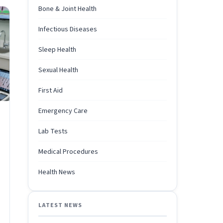
Bone & Joint Health
Infectious Diseases
Sleep Health
Sexual Health
First Aid
Emergency Care
Lab Tests
Medical Procedures
Health News
LATEST NEWS