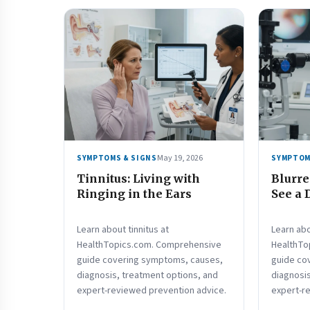
May 19, 2026
SYMPTOMS & SIGNS
SYMPTOM
Tinnitus: Living with
Blurre
Ringing in the Ears
See a 
Learn about tinnitus at
Learn abo
HealthTopics.com. Comprehensive
HealthTo
guide covering symptoms, causes,
guide co
diagnosis, treatment options, and
diagnosis
expert-reviewed prevention advice.
expert-r