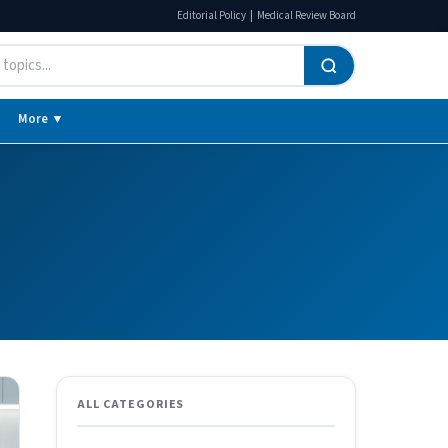
|
Editorial Policy
Medical Review Board
More ▼
ALL CATEGORIES