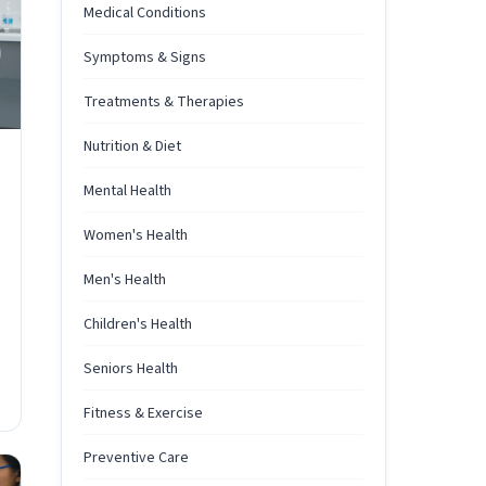
Medical Conditions
Symptoms & Signs
Treatments & Therapies
Nutrition & Diet
Mental Health
Women's Health
Men's Health
Children's Health
Seniors Health
Fitness & Exercise
Preventive Care