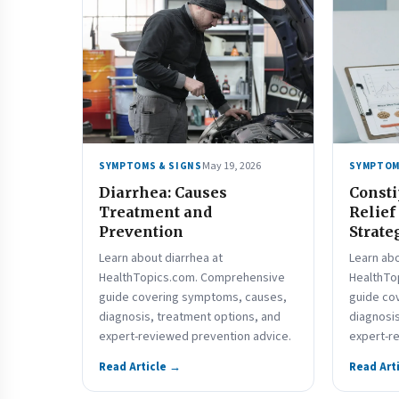
May 19, 2026
SYMPTOMS & SIGNS
SYMPTOM
Diarrhea: Causes
Consti
Treatment and
Relief
Prevention
Strate
Learn about diarrhea at
Learn abo
HealthTopics.com. Comprehensive
HealthTo
guide covering symptoms, causes,
guide co
diagnosis, treatment options, and
diagnosis
expert-reviewed prevention advice.
expert-r
Read Article →
Read Art