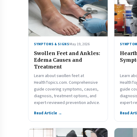
May 19, 2026
SYMPTOMS & SIGNS
SYMPTOM
Swollen Feet and Ankles:
Heartb
Edema Causes and
Sympto
Treatment
Learn about swollen feet at
Learn abo
HealthTopics.com. Comprehensive
HealthTo
guide covering symptoms, causes,
guide co
diagnosis, treatment options, and
diagnosis
expert-reviewed prevention advice.
expert-r
Read Article →
Read Art