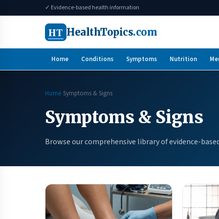
✓ Evidence-based health information
HT
HealthTopics
.com
Home
Conditions
Symptoms
Nutrition
Me
Home
Symptoms & Signs
Symptoms & Signs
Browse our comprehensive library of evidence-based 