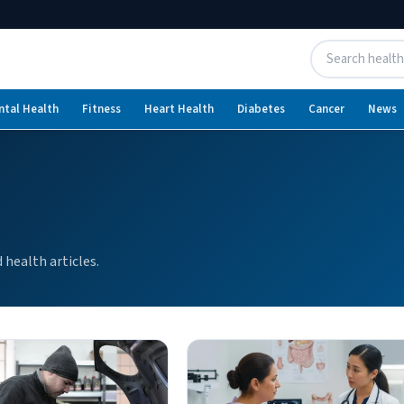
ntal Health
Fitness
Heart Health
Diabetes
Cancer
News
health articles.