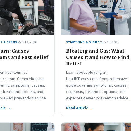
May 19, 2026
May 19, 2026
S & SIGNS
SYMPTOMS & SIGNS
urn: Causes
Bloating and Gas: What
ms and Fast Relief
Causes It and How to Find
Relief
ut heartburn at
Learn about bloating at
pics.com. Comprehensive
HealthTopics.com. Comprehensive
vering symptoms, causes,
guide covering symptoms, causes,
, treatment options, and
diagnosis, treatment options, and
eviewed prevention advice.
expert-reviewed prevention advice.
icle →
Read Article →