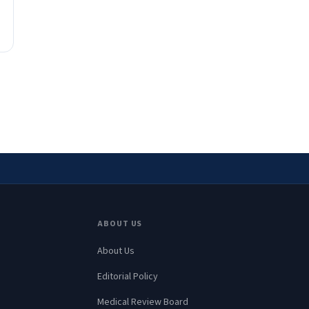
ABOUT US
About Us
Editorial Policy
Medical Review Board