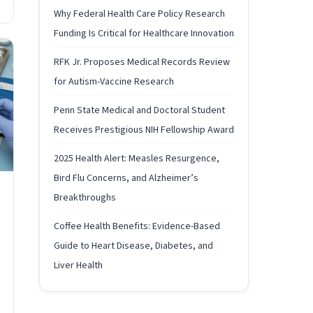
Why Federal Health Care Policy Research
Funding Is Critical for Healthcare Innovation
RFK Jr. Proposes Medical Records Review
for Autism-Vaccine Research
Penn State Medical and Doctoral Student
Receives Prestigious NIH Fellowship Award
2025 Health Alert: Measles Resurgence,
Bird Flu Concerns, and Alzheimer’s
Breakthroughs
Coffee Health Benefits: Evidence-Based
Guide to Heart Disease, Diabetes, and
Liver Health