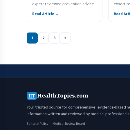
expert-reviewed prevention advice.
expert-r
Read Article →
Read Art
1
2
3
»
HealthTopics.com
HT
Your trusted source for comprehensive, evidence-based h
information written and reviewed by medical professionals
Editorial Policy
Medical Review Board