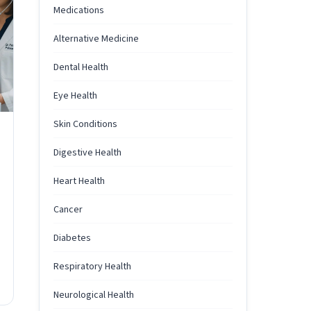
Medications
Alternative Medicine
Dental Health
Eye Health
Skin Conditions
Digestive Health
Heart Health
Cancer
Diabetes
Respiratory Health
Neurological Health