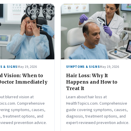
May 19, 2026
May 19, 2026
S & SIGNS
SYMPTOMS & SIGNS
d Vision: When to
Hair Loss: Why It
Doctor Immediately
Happens and How to
Treat It
ut blurred vision at
Learn about hair loss at
pics.com. Comprehensive
HealthTopics.com. Comprehensive
vering symptoms, causes,
guide covering symptoms, causes,
, treatment options, and
diagnosis, treatment options, and
eviewed prevention advice.
expert-reviewed prevention advice.