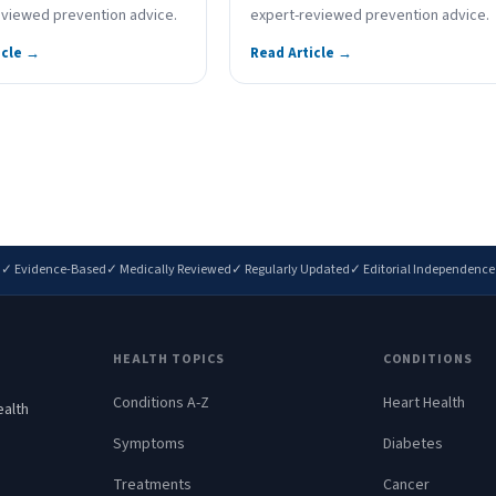
eviewed prevention advice.
expert-reviewed prevention advice.
icle →
Read Article →
✓ Evidence-Based
✓ Medically Reviewed
✓ Regularly Updated
✓ Editorial Independence
HEALTH TOPICS
CONDITIONS
Conditions A-Z
Heart Health
ealth
.
Symptoms
Diabetes
Treatments
Cancer