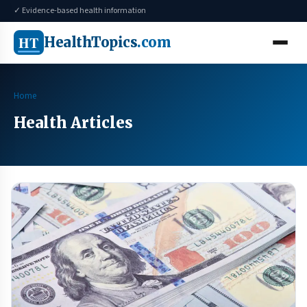
✓ Evidence-based health information
HT
HealthTopics
.com
Home
Health Articles