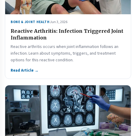
Jun 3, 2026
BONE & JOINT HEALTH
Reactive Arthritis: Infection Triggered Joint
Inflammation
Reactive arthritis occurs when joint inflammation follows an
infection. Learn about symptoms, triggers, and treatment
options for this reactive condition.
Read Article →