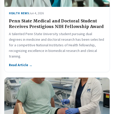
Jun 4, 2026
HEALTH NEWS
Penn State Medical and Doctoral Student
Receives Prestigious NIH Fellowship Award
A talented Penn State University student pursuing dual
degrees in medicine and doctoral research has been selected
for a competitive National Institutes of Health fellowship,
recognizing excellence in biomedical research and clinical
training.
Read Article →