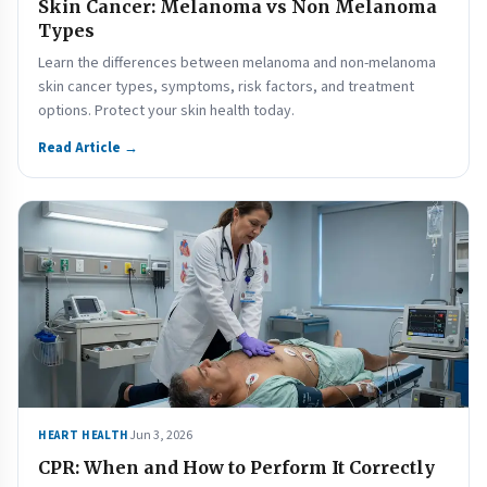
Skin Cancer: Melanoma vs Non Melanoma
Types
Learn the differences between melanoma and non-melanoma
skin cancer types, symptoms, risk factors, and treatment
options. Protect your skin health today.
Read Article →
Jun 3, 2026
HEART HEALTH
CPR: When and How to Perform It Correctly