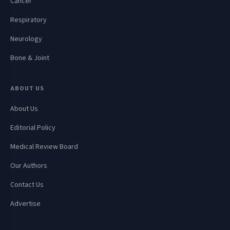
Cancer
Respiratory
Neurology
Bone & Joint
ABOUT US
About Us
Editorial Policy
Medical Review Board
Our Authors
Contact Us
Advertise