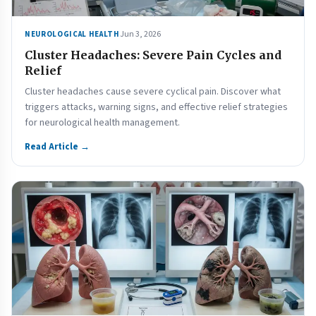
Jun 3, 2026
NEUROLOGICAL HEALTH
Cluster Headaches: Severe Pain Cycles and
Relief
Cluster headaches cause severe cyclical pain. Discover what
triggers attacks, warning signs, and effective relief strategies
for neurological health management.
Read Article →