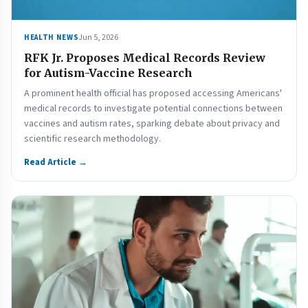
Jun 5, 2026
HEALTH NEWS
RFK Jr. Proposes Medical Records Review
for Autism-Vaccine Research
A prominent health official has proposed accessing Americans'
medical records to investigate potential connections between
vaccines and autism rates, sparking debate about privacy and
scientific research methodology.
Read Article →