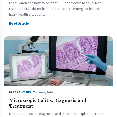
Learn when and how to perform CPR correctly to save lives.
Essential first aid techniques for cardiac emergencies and
heart health situations.
Read Article →
Jun 3, 2026
DIGESTIVE HEALTH
Microscopic Colitis: Diagnosis and
Treatment
Microscopic colitis diagnosis and treatment explained. Learn