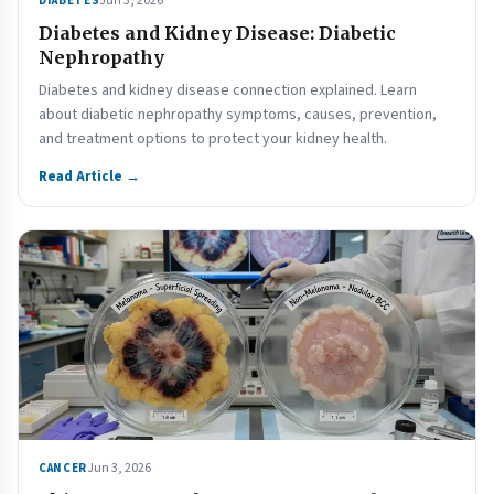
Jun 3, 2026
DIABETES
Diabetes and Kidney Disease: Diabetic
Nephropathy
Diabetes and kidney disease connection explained. Learn
about diabetic nephropathy symptoms, causes, prevention,
and treatment options to protect your kidney health.
Read Article →
Jun 3, 2026
CANCER