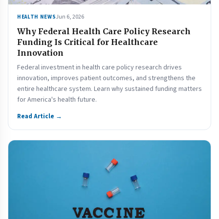
Jun 6, 2026
HEALTH NEWS
Why Federal Health Care Policy Research
Funding Is Critical for Healthcare
Innovation
Federal investment in health care policy research drives
innovation, improves patient outcomes, and strengthens the
entire healthcare system. Learn why sustained funding matters
for America's health future.
Read Article →