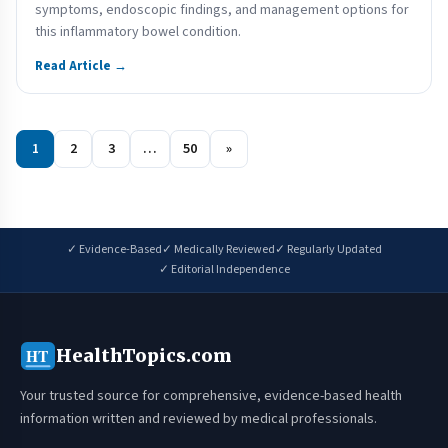
symptoms, endoscopic findings, and management options for
this inflammatory bowel condition.
Read Article →
1
2
3
…
50
»
✓ Evidence-Based
✓ Medically Reviewed
✓ Regularly Updated
✓ Editorial Independence
HealthTopics.com
HT
Your trusted source for comprehensive, evidence-based health
information written and reviewed by medical professionals.