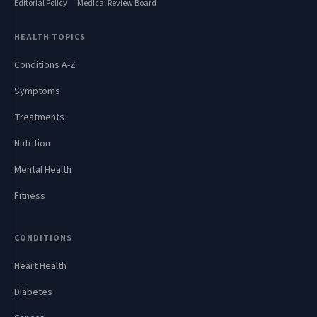
Editorial Policy
Medical Review Board
HEALTH TOPICS
Conditions A-Z
Symptoms
Treatments
Nutrition
Mental Health
Fitness
CONDITIONS
Heart Health
Diabetes