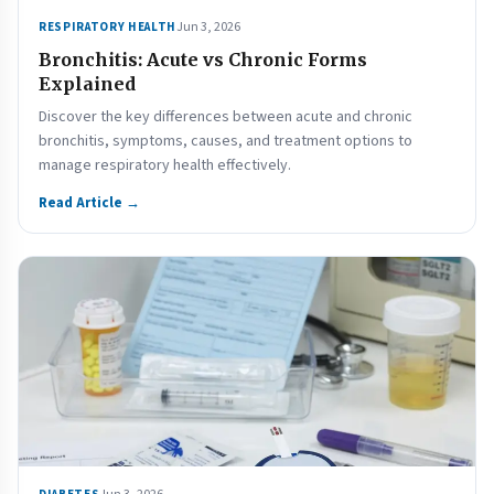
Jun 3, 2026
RESPIRATORY HEALTH
Bronchitis: Acute vs Chronic Forms
Explained
Discover the key differences between acute and chronic
bronchitis, symptoms, causes, and treatment options to
manage respiratory health effectively.
Read Article →