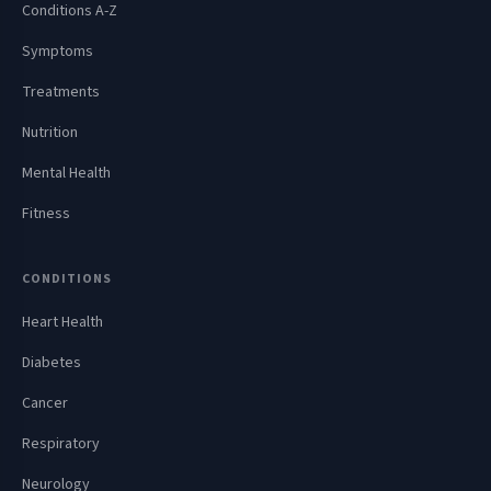
Conditions A-Z
Symptoms
Treatments
Nutrition
Mental Health
Fitness
CONDITIONS
Heart Health
Diabetes
Cancer
Respiratory
Neurology