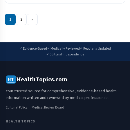
1
2
»
✓ Evidence-Based
✓ Medically Reviewed
✓ Regularly Updated
✓ Editorial Independence
HealthTopics.com
HT
Your trusted source for comprehensive, evidence-based health
information written and reviewed by medical professionals.
Editorial Policy
Medical Review Board
HEALTH TOPICS