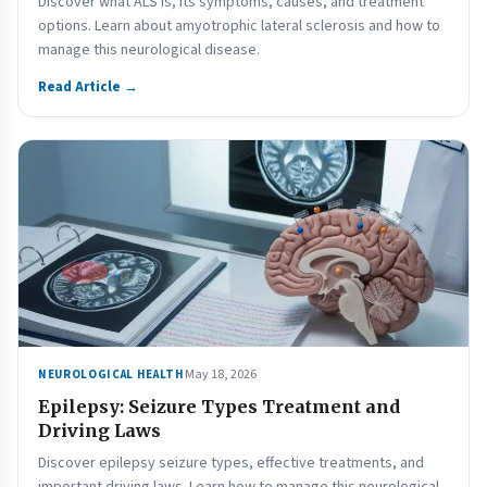
Discover what ALS is, its symptoms, causes, and treatment
options. Learn about amyotrophic lateral sclerosis and how to
manage this neurological disease.
Read Article →
May 18, 2026
NEUROLOGICAL HEALTH
Epilepsy: Seizure Types Treatment and
Driving Laws
Discover epilepsy seizure types, effective treatments, and