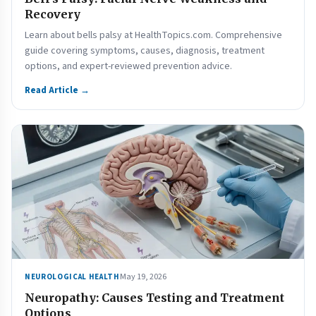
Recovery
Learn about bells palsy at HealthTopics.com. Comprehensive
guide covering symptoms, causes, diagnosis, treatment
options, and expert-reviewed prevention advice.
Read Article →
May 19, 2026
NEUROLOGICAL HEALTH
Neuropathy: Causes Testing and Treatment
Options