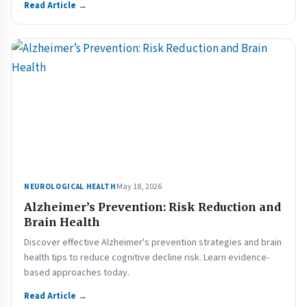
Read Article →
May 18, 2026
NEUROLOGICAL HEALTH
Alzheimer’s Prevention: Risk Reduction and
Brain Health
Discover effective Alzheimer's prevention strategies and brain
health tips to reduce cognitive decline risk. Learn evidence-
based approaches today.
Read Article →