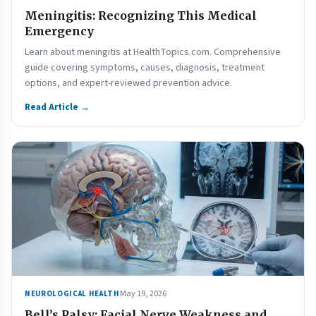
Meningitis: Recognizing This Medical
Emergency
Learn about meningitis at HealthTopics.com. Comprehensive
guide covering symptoms, causes, diagnosis, treatment
options, and expert-reviewed prevention advice.
Read Article →
May 19, 2026
NEUROLOGICAL HEALTH
Bell’s Palsy: Facial Nerve Weakness and