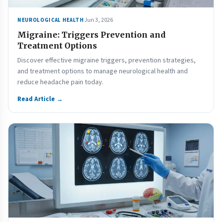
Jun 3, 2026
NEUROLOGICAL HEALTH
Migraine: Triggers Prevention and
Treatment Options
Discover effective migraine triggers, prevention strategies,
and treatment options to manage neurological health and
reduce headache pain today.
Read Article →