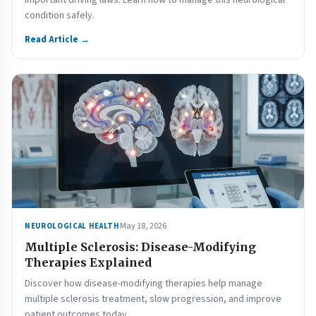
important driving laws. Learn how to manage this neurological
condition safely.
Read Article →
May 18, 2026
NEUROLOGICAL HEALTH
Multiple Sclerosis: Disease-Modifying
Therapies Explained
Discover how disease-modifying therapies help manage
multiple sclerosis treatment, slow progression, and improve
patient outcomes today.