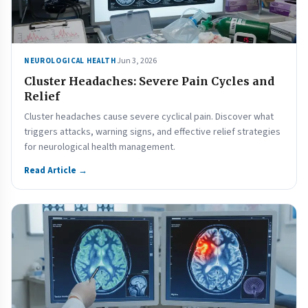
Jun 3, 2026
NEUROLOGICAL HEALTH
Cluster Headaches: Severe Pain Cycles and
Relief
Cluster headaches cause severe cyclical pain. Discover what
triggers attacks, warning signs, and effective relief strategies
for neurological health management.
Read Article →