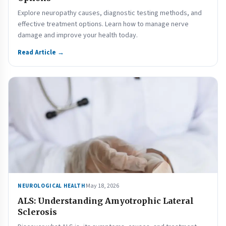
Explore neuropathy causes, diagnostic testing methods, and
effective treatment options. Learn how to manage nerve
damage and improve your health today.
Read Article →
May 18, 2026
NEUROLOGICAL HEALTH
ALS: Understanding Amyotrophic Lateral
Sclerosis