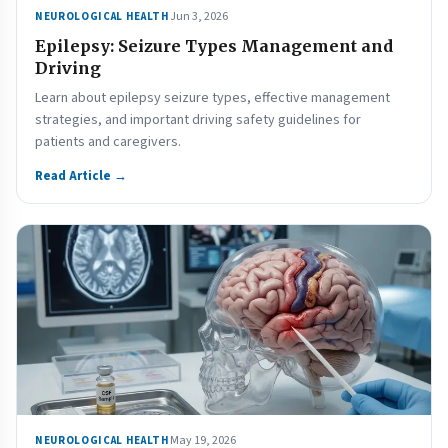
Jun 3, 2026
NEUROLOGICAL HEALTH
Epilepsy: Seizure Types Management and
Driving
Learn about epilepsy seizure types, effective management
strategies, and important driving safety guidelines for
patients and caregivers.
Read Article →
May 19, 2026
NEUROLOGICAL HEALTH