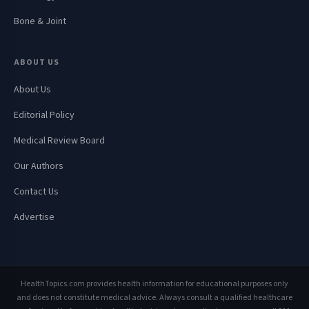
Bone & Joint
ABOUT US
About Us
Editorial Policy
Medical Review Board
Our Authors
Contact Us
Advertise
HealthTopics.com provides health information for educational purposes only
and does not constitute medical advice. Always consult a qualified healthcare