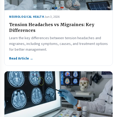
Jun 3, 2026
NEUROLOGICAL HEALTH
Tension Headaches vs Migraines: Key
Differences
Learn the key differences between tension headaches and
migraines, including symptoms, causes, and treatment options
for better management.
Read Article →