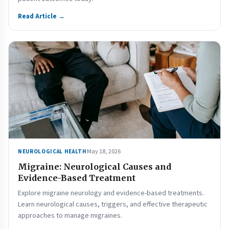
Read Article →
May 18, 2026
NEUROLOGICAL HEALTH
Migraine: Neurological Causes and
Evidence-Based Treatment
Explore migraine neurology and evidence-based treatments.
Learn neurological causes, triggers, and effective therapeutic
approaches to manage migraines.