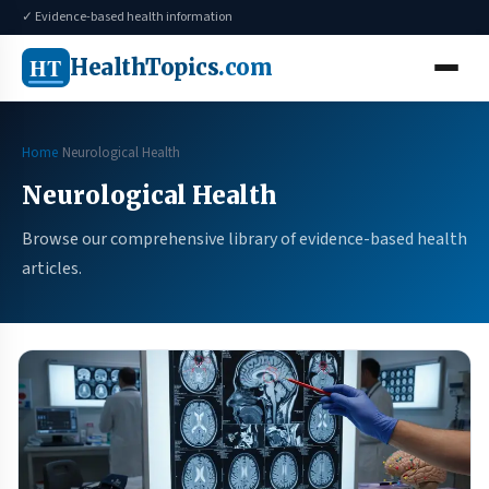
✓ Evidence-based health information
HT
HealthTopics
.com
Home
Neurological Health
Neurological Health
Browse our comprehensive library of evidence-based health
articles.