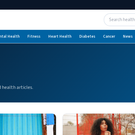
ntal Health
Fitness
Heart Health
Diabetes
Cancer
News
health articles.