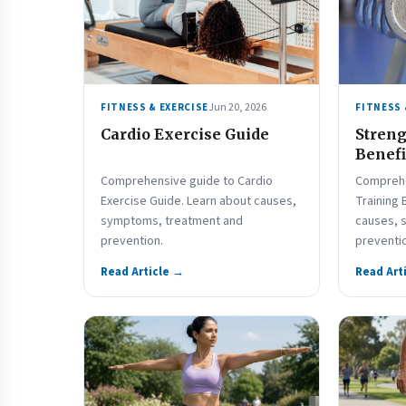
Jun 20, 2026
FITNESS & EXERCISE
FITNESS 
Cardio Exercise Guide
Streng
Benefi
Comprehensive guide to Cardio
Comprehe
Exercise Guide. Learn about causes,
Training 
symptoms, treatment and
causes, 
prevention.
preventi
Read Article →
Read Art