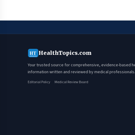
HealthTopics.com
HT
Your trusted source for comprehensive, evidence-based h
information written and reviewed by medical professionals
Editorial Policy
Medical Review Board