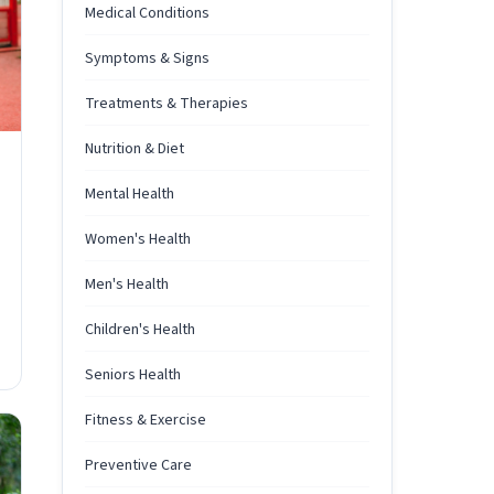
Medical Conditions
Symptoms & Signs
Treatments & Therapies
Nutrition & Diet
Mental Health
Women's Health
Men's Health
Children's Health
Seniors Health
Fitness & Exercise
Preventive Care