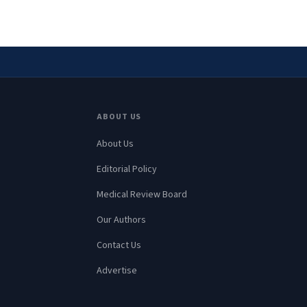
ABOUT US
About Us
Editorial Policy
Medical Review Board
Our Authors
Contact Us
Advertise