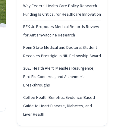
Why Federal Health Care Policy Research
Funding Is Critical for Healthcare Innovation
RFK Jr. Proposes Medical Records Review
for Autism-Vaccine Research
Penn State Medical and Doctoral Student
Receives Prestigious NIH Fellowship Award
2025 Health Alert: Measles Resurgence,
Bird Flu Concerns, and Alzheimer’s
Breakthroughs
Coffee Health Benefits: Evidence-Based
Guide to Heart Disease, Diabetes, and
Liver Health