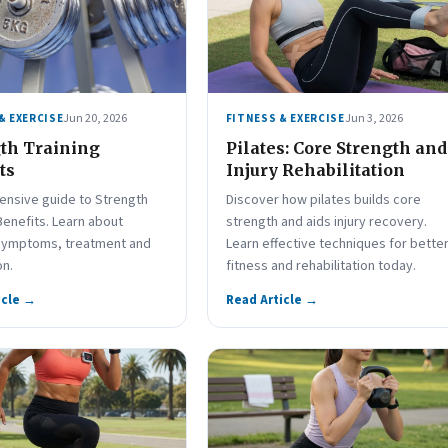
Jun 20, 2026
Jun 3, 2026
& EXERCISE
FITNESS & EXERCISE
th Training
Pilates: Core Strength and
ts
Injury Rehabilitation
nsive guide to Strength
Discover how pilates builds core
Benefits. Learn about
strength and aids injury recovery.
symptoms, treatment and
Learn effective techniques for bette
on.
fitness and rehabilitation today.
icle →
Read Article →