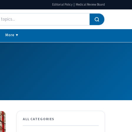
|
Editorial Policy
Medical Review Board
More ▼
ALL CATEGORIES