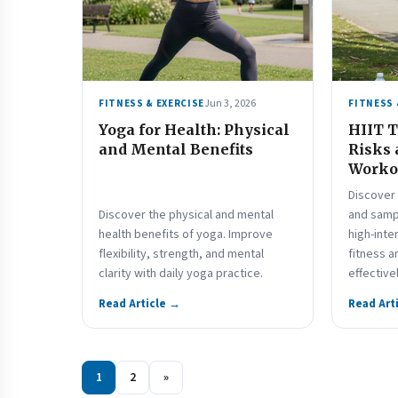
Jun 3, 2026
FITNESS & EXERCISE
FITNESS 
Yoga for Health: Physical
HIIT T
and Mental Benefits
Risks
Worko
Discover 
Discover the physical and mental
and samp
health benefits of yoga. Improve
high-inte
flexibility, strength, and mental
fitness a
clarity with daily yoga practice.
effective
Read Article →
Read Art
1
2
»