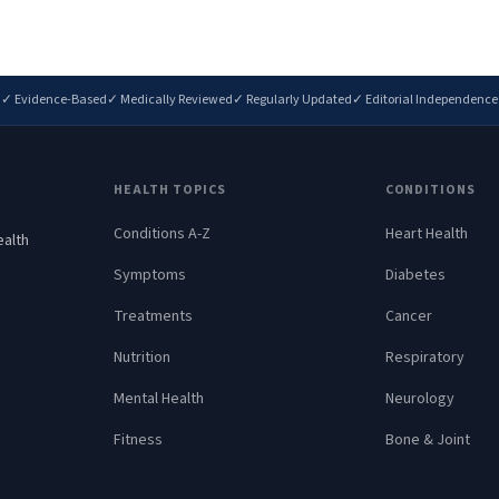
✓ Evidence-Based
✓ Medically Reviewed
✓ Regularly Updated
✓ Editorial Independence
HEALTH TOPICS
CONDITIONS
Conditions A-Z
Heart Health
ealth
.
Symptoms
Diabetes
Treatments
Cancer
Nutrition
Respiratory
Mental Health
Neurology
Fitness
Bone & Joint