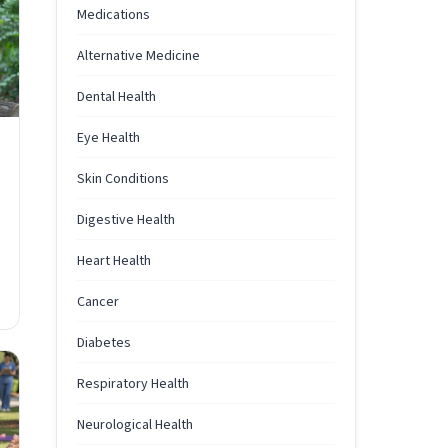
Medications
Alternative Medicine
Dental Health
Eye Health
Skin Conditions
Digestive Health
Heart Health
Cancer
Diabetes
Respiratory Health
Neurological Health