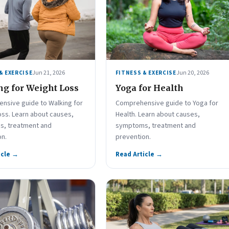
Jun 21, 2026
Jun 20, 2026
& EXERCISE
FITNESS & EXERCISE
g for Weight Loss
Yoga for Health
nsive guide to Walking for
Comprehensive guide to Yoga for
oss. Learn about causes,
Health. Learn about causes,
, treatment and
symptoms, treatment and
on.
prevention.
icle →
Read Article →