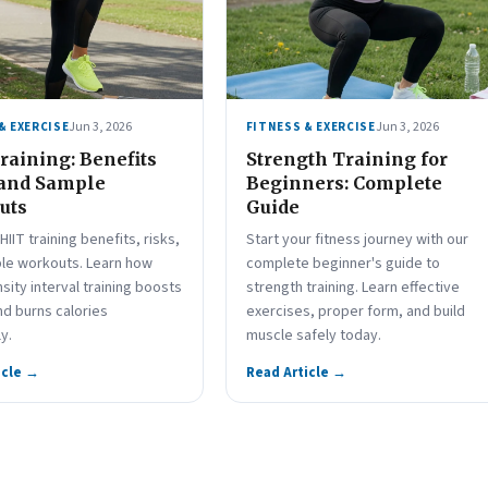
Jun 3, 2026
Jun 3, 2026
& EXERCISE
FITNESS & EXERCISE
raining: Benefits
Strength Training for
 and Sample
Beginners: Complete
uts
Guide
HIIT training benefits, risks,
Start your fitness journey with our
le workouts. Learn how
complete beginner's guide to
nsity interval training boosts
strength training. Learn effective
nd burns calories
exercises, proper form, and build
ly.
muscle safely today.
icle →
Read Article →