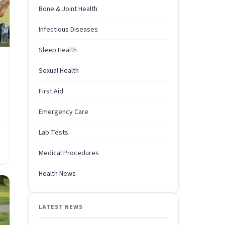
Bone & Joint Health
Infectious Diseases
Sleep Health
Sexual Health
First Aid
Emergency Care
r
Lab Tests
Medical Procedures
Health News
LATEST NEWS