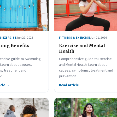
Jun 22, 2026
Jun 21, 2026
& EXERCISE
FITNESS & EXERCISE
ing Benefits
Exercise and Mental
Health
nsive guide to Swimming
Comprehensive guide to Exercise
 Learn about causes,
and Mental Health. Learn about
, treatment and
causes, symptoms, treatment and
on.
prevention.
icle →
Read Article →