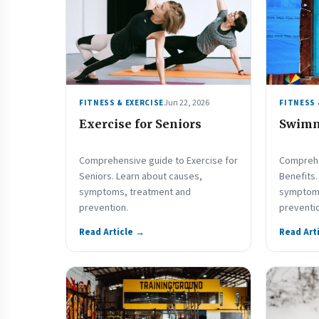
Jun 22, 2026
FITNESS & EXERCISE
FITNESS 
Exercise for Seniors
Swimm
Comprehensive guide to Exercise for
Comprehe
Seniors. Learn about causes,
Benefits.
symptoms, treatment and
symptoms
prevention.
preventi
Read Article →
Read Art