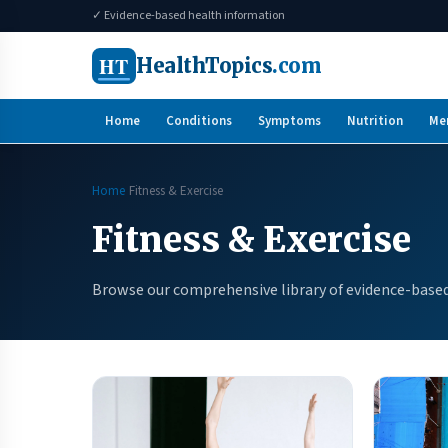
✓ Evidence-based health information
HT
HealthTopics
.com
Home
Conditions
Symptoms
Nutrition
Me
Home
Fitness & Exercise
Fitness & Exercise
Browse our comprehensive library of evidence-based 