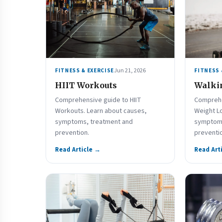
Jun 21, 2026
FITNESS & EXERCISE
FITNESS 
HIIT Workouts
Walkin
Comprehensive guide to HIIT
Comprehe
Workouts. Learn about causes,
Weight L
symptoms, treatment and
symptoms
prevention.
preventi
Read Article →
Read Art