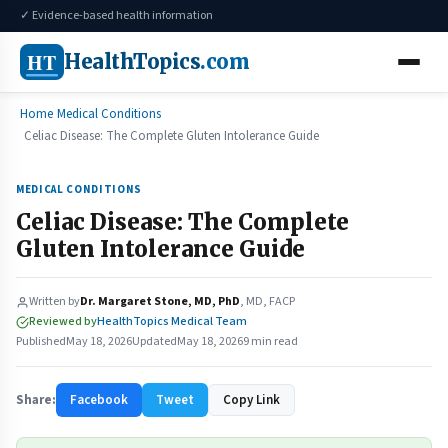
✓ Evidence-based health information
HT
HealthTopics
.com
Home
Medical Conditions
Celiac Disease: The Complete Gluten Intolerance Guide
MEDICAL CONDITIONS
Celiac Disease: The Complete
Gluten Intolerance Guide
Written by
Dr. Margaret Stone, MD, PhD
, MD, FACP
Reviewed by
HealthTopics Medical Team
Published
May 18, 2026
Updated
May 18, 2026
9 min read
Share:
Facebook
Tweet
Copy Link