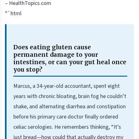
– HealthTopics.com
“`html
Does eating gluten cause
permanent damage to your
intestines, or can your gut heal once
you stop?
Marcus, a 34-year-old accountant, spent eight
years with chronic bloating, brain fog he couldn’t
shake, and alternating diarrhea and constipation
before his primary care doctor finally ordered
celiac serologies. He remembers thinking, “It’s
just bread—how could that actually destroy my