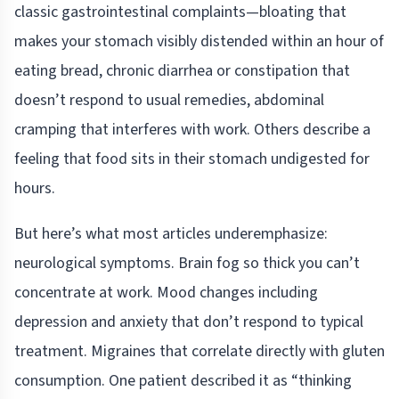
classic gastrointestinal complaints—bloating that
makes your stomach visibly distended within an hour of
eating bread, chronic diarrhea or constipation that
doesn’t respond to usual remedies, abdominal
cramping that interferes with work. Others describe a
feeling that food sits in their stomach undigested for
hours.
But here’s what most articles underemphasize:
neurological symptoms. Brain fog so thick you can’t
concentrate at work. Mood changes including
depression and anxiety that don’t respond to typical
treatment. Migraines that correlate directly with gluten
consumption. One patient described it as “thinking