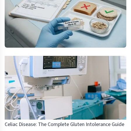
Celiac Disease: The Complete Gluten Intolerance Guide