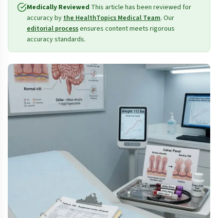
Medically Reviewed
This article has been reviewed for
accuracy by
the HealthTopics Medical Team
. Our
editorial process
ensures content meets rigorous
accuracy standards.