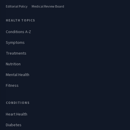
Editorial Policy
Medical Review Board
HEALTH TOPICS
Conditions A-Z
Symptoms
Treatments
Nutrition
Mental Health
Fitness
CONDITIONS
Heart Health
Diabetes