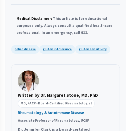
Medical Disclaimer:
This article is for educational
purposes only. Always consult a qualified healthcare
professional. In an emergency, call 911.
celiac disease
gluten intolerance
gluten sensitivity
Written by Dr. Margaret Stone, MD, PhD
MD, FACP - Board-Certified Rheumatologist
Rheumatology & Autoimmune Disease
Associate Professor of Rheumatology, UCSF
Dr. Jennifer Clark is a board-certified