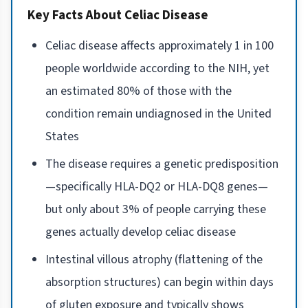
Key Facts About Celiac Disease
Celiac disease affects approximately 1 in 100
people worldwide according to the NIH, yet
an estimated 80% of those with the
condition remain undiagnosed in the United
States
The disease requires a genetic predisposition
—specifically HLA-DQ2 or HLA-DQ8 genes—
but only about 3% of people carrying these
genes actually develop celiac disease
Intestinal villous atrophy (flattening of the
absorption structures) can begin within days
of gluten exposure and typically shows