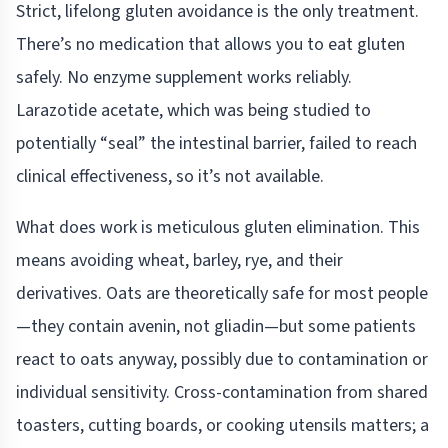
Strict, lifelong gluten avoidance is the only treatment.
There’s no medication that allows you to eat gluten
safely. No enzyme supplement works reliably.
Larazotide acetate, which was being studied to
potentially “seal” the intestinal barrier, failed to reach
clinical effectiveness, so it’s not available.
What does work is meticulous gluten elimination. This
means avoiding wheat, barley, rye, and their
derivatives. Oats are theoretically safe for most people
—they contain avenin, not gliadin—but some patients
react to oats anyway, possibly due to contamination or
individual sensitivity. Cross-contamination from shared
toasters, cutting boards, or cooking utensils matters; a