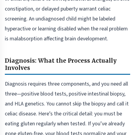
constipation, or delayed puberty warrant celiac
screening. An undiagnosed child might be labeled
hyperactive or learning disabled when the real problem
is malabsorption affecting brain development.
Diagnosis: What the Process Actually
Involves
Diagnosis requires three components, and you need all
three—positive blood tests, positive intestinal biopsy,
and HLA genetics. You cannot skip the biopsy and call it
celiac disease. Here’s the critical detail: you must be
eating gluten regularly when tested. If you’ve already
gone gluten-free, your blood tests normalize and your