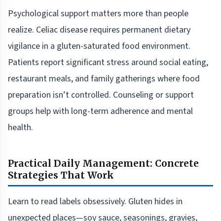
Psychological support matters more than people
realize. Celiac disease requires permanent dietary
vigilance in a gluten-saturated food environment.
Patients report significant stress around social eating,
restaurant meals, and family gatherings where food
preparation isn’t controlled. Counseling or support
groups help with long-term adherence and mental
health.
Practical Daily Management: Concrete
Strategies That Work
Learn to read labels obsessively. Gluten hides in
unexpected places—soy sauce, seasonings, gravies,