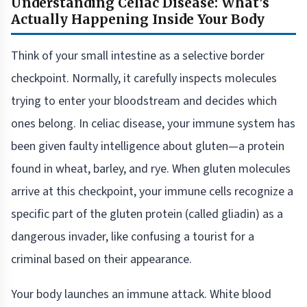
Understanding Celiac Disease: What’s
Actually Happening Inside Your Body
Think of your small intestine as a selective border
checkpoint. Normally, it carefully inspects molecules
trying to enter your bloodstream and decides which
ones belong. In celiac disease, your immune system has
been given faulty intelligence about gluten—a protein
found in wheat, barley, and rye. When gluten molecules
arrive at this checkpoint, your immune cells recognize a
specific part of the gluten protein (called gliadin) as a
dangerous invader, like confusing a tourist for a
criminal based on their appearance.
Your body launches an immune attack. White blood