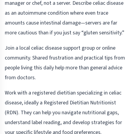
manager or chef, not a server. Describe celiac disease
as an autoimmune condition where even trace
amounts cause intestinal damage—servers are far
more cautious than if you just say “gluten sensitivity.”
Join a local celiac disease support group or online
community. Shared frustration and practical tips from
people living this daily help more than general advice
from doctors.
Work with a registered dietitian specializing in celiac
disease, ideally a Registered Dietitian Nutritionist
(RDN). They can help you navigate nutritional gaps,
understand label reading, and develop strategies for
your specific lifestyle and food preferences.