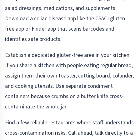
salad dressings, medications, and supplements.
Download a celiac disease app like the CSACI gluten-
free app or Finder app that scans barcodes and
identifies safe products.
Establish a dedicated gluten-free area in your kitchen.
If you share a kitchen with people eating regular bread,
assign them their own toaster, cutting board, colander,
and cooking utensils. Use separate condiment
containers because crumbs on a butter knife cross-
contaminate the whole jar.
Find a few reliable restaurants where staff understands
cross-contamination risks. Call ahead, talk directly to a