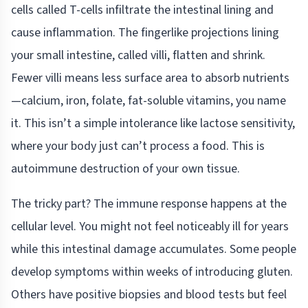
cells called T-cells infiltrate the intestinal lining and
cause inflammation. The fingerlike projections lining
your small intestine, called villi, flatten and shrink.
Fewer villi means less surface area to absorb nutrients
—calcium, iron, folate, fat-soluble vitamins, you name
it. This isn’t a simple intolerance like lactose sensitivity,
where your body just can’t process a food. This is
autoimmune destruction of your own tissue.
The tricky part? The immune response happens at the
cellular level. You might not feel noticeably ill for years
while this intestinal damage accumulates. Some people
develop symptoms within weeks of introducing gluten.
Others have positive biopsies and blood tests but feel