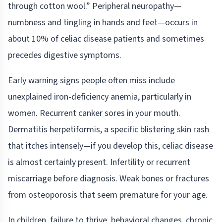
through cotton wool.” Peripheral neuropathy—
numbness and tingling in hands and feet—occurs in
about 10% of celiac disease patients and sometimes
precedes digestive symptoms.
Early warning signs people often miss include
unexplained iron-deficiency anemia, particularly in
women. Recurrent canker sores in your mouth.
Dermatitis herpetiformis, a specific blistering skin rash
that itches intensely—if you develop this, celiac disease
is almost certainly present. Infertility or recurrent
miscarriage before diagnosis. Weak bones or fractures
from osteoporosis that seem premature for your age.
In children, failure to thrive, behavioral changes, chronic