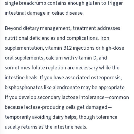
single breadcrumb contains enough gluten to trigger
intestinal damage in celiac disease.
Beyond dietary management, treatment addresses
nutritional deficiencies and complications. Iron
supplementation, vitamin B12 injections or high-dose
oral supplements, calcium with vitamin D, and
sometimes folate repletion are necessary while the
intestine heals. If you have associated osteoporosis,
bisphosphonates like alendronate may be appropriate.
If you develop secondary lactose intolerance—common
because lactase-producing cells get damaged—
temporarily avoiding dairy helps, though tolerance
usually returns as the intestine heals.