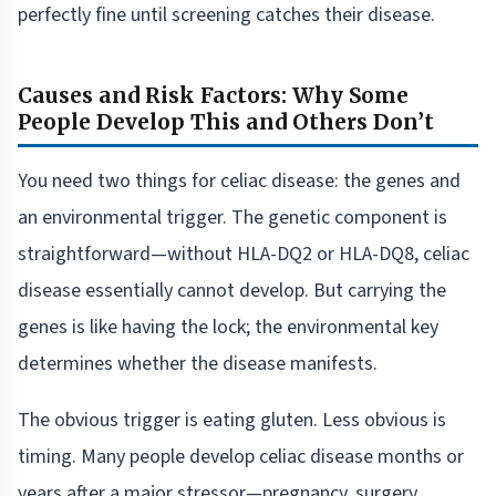
perfectly fine until screening catches their disease.
Causes and Risk Factors: Why Some
People Develop This and Others Don’t
You need two things for celiac disease: the genes and
an environmental trigger. The genetic component is
straightforward—without HLA-DQ2 or HLA-DQ8, celiac
disease essentially cannot develop. But carrying the
genes is like having the lock; the environmental key
determines whether the disease manifests.
The obvious trigger is eating gluten. Less obvious is
timing. Many people develop celiac disease months or
years after a major stressor—pregnancy, surgery,