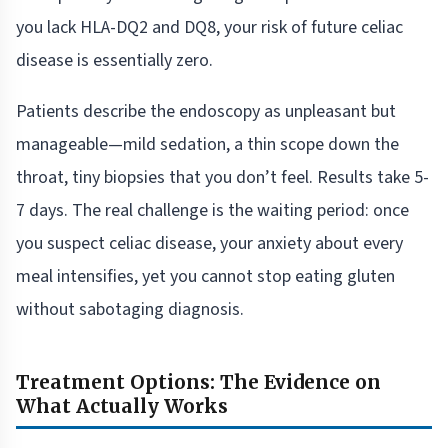
you lack HLA-DQ2 and DQ8, your risk of future celiac
disease is essentially zero.
Patients describe the endoscopy as unpleasant but
manageable—mild sedation, a thin scope down the
throat, tiny biopsies that you don’t feel. Results take 5-
7 days. The real challenge is the waiting period: once
you suspect celiac disease, your anxiety about every
meal intensifies, yet you cannot stop eating gluten
without sabotaging diagnosis.
Treatment Options: The Evidence on
What Actually Works