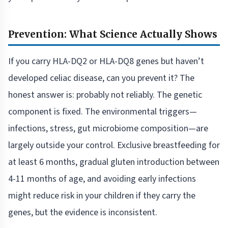
Prevention: What Science Actually Shows
If you carry HLA-DQ2 or HLA-DQ8 genes but haven’t
developed celiac disease, can you prevent it? The
honest answer is: probably not reliably. The genetic
component is fixed. The environmental triggers—
infections, stress, gut microbiome composition—are
largely outside your control. Exclusive breastfeeding for
at least 6 months, gradual gluten introduction between
4-11 months of age, and avoiding early infections
might reduce risk in your children if they carry the
genes, but the evidence is inconsistent.