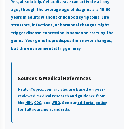
Yes, absolutely. Celiac disease can activate at any
age, though the average age of diagnosis is 40-60
years in adults without childhood symptoms. Life
stressors, infections, or hormonal changes might
trigger disease expression in someone carrying the
genes. Your genetic predisposition never changes,
but the environmental trigger may
Sources & Medical References
HealthTopics.com articles are based on peer-
reviewed medical research and guidance from
the
NIH
,
CDC
, and
WHO
. See our
editorial policy
for full sourcing standards.