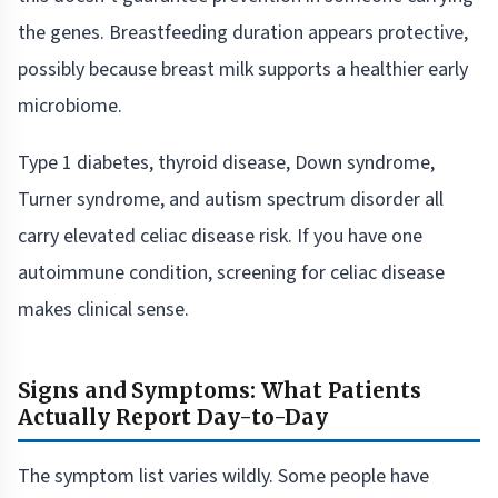
the genes. Breastfeeding duration appears protective,
possibly because breast milk supports a healthier early
microbiome.
Type 1 diabetes, thyroid disease, Down syndrome,
Turner syndrome, and autism spectrum disorder all
carry elevated celiac disease risk. If you have one
autoimmune condition, screening for celiac disease
makes clinical sense.
Signs and Symptoms: What Patients
Actually Report Day-to-Day
The symptom list varies wildly. Some people have