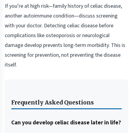
If you’re at high risk—family history of celiac disease,
another autoimmune condition—discuss screening
with your doctor. Detecting celiac disease before
complications like osteoporosis or neurological
damage develop prevents long-term morbidity. This is
screening for prevention, not preventing the disease
itself.
Frequently Asked Questions
Can you develop celiac disease later in life?