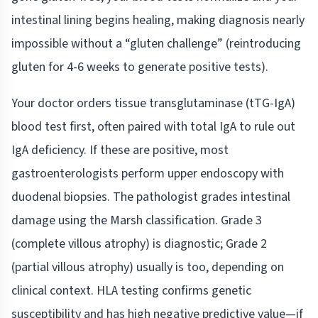
intestinal lining begins healing, making diagnosis nearly
impossible without a “gluten challenge” (reintroducing
gluten for 4-6 weeks to generate positive tests).
Your doctor orders tissue transglutaminase (tTG-IgA)
blood test first, often paired with total IgA to rule out
IgA deficiency. If these are positive, most
gastroenterologists perform upper endoscopy with
duodenal biopsies. The pathologist grades intestinal
damage using the Marsh classification. Grade 3
(complete villous atrophy) is diagnostic; Grade 2
(partial villous atrophy) usually is too, depending on
clinical context. HLA testing confirms genetic
susceptibility and has high negative predictive value—if