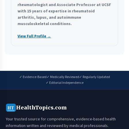
rheumatologist and Associate Professor at UCSF
with 15 years of expertise in rheumatoid
arthritis, lupus, and autoimmune
musculoskeletal conditions.
View Full Profile →
✓ Evidence-Based
✓ Medically Reviewed
✓ Regularly Updated
✓ Editorial Independence
HealthTopics.com
HT
Your trusted source for comprehensive, evidence-based health
information written and reviewed by medical professionals.