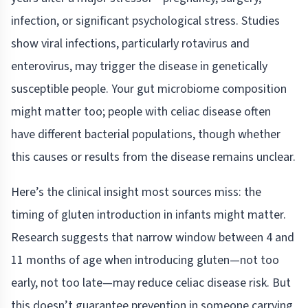
infection, or significant psychological stress. Studies
show viral infections, particularly rotavirus and
enterovirus, may trigger the disease in genetically
susceptible people. Your gut microbiome composition
might matter too; people with celiac disease often
have different bacterial populations, though whether
this causes or results from the disease remains unclear.
Here’s the clinical insight most sources miss: the
timing of gluten introduction in infants might matter.
Research suggests that narrow window between 4 and
11 months of age when introducing gluten—not too
early, not too late—may reduce celiac disease risk. But
this doesn’t guarantee prevention in someone carrying