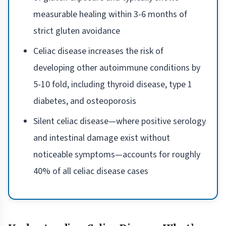
measurable healing within 3-6 months of
strict gluten avoidance
Celiac disease increases the risk of
developing other autoimmune conditions by
5-10 fold, including thyroid disease, type 1
diabetes, and osteoporosis
Silent celiac disease—where positive serology
and intestinal damage exist without
noticeable symptoms—accounts for roughly
40% of all celiac disease cases