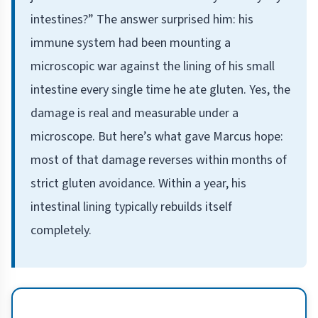
intestines?” The answer surprised him: his
immune system had been mounting a
microscopic war against the lining of his small
intestine every single time he ate gluten. Yes, the
damage is real and measurable under a
microscope. But here’s what gave Marcus hope:
most of that damage reverses within months of
strict gluten avoidance. Within a year, his
intestinal lining typically rebuilds itself
completely.