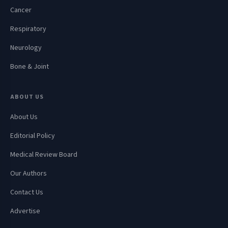
Cancer
Respiratory
Neurology
Bone & Joint
ABOUT US
About Us
Editorial Policy
Medical Review Board
Our Authors
Contact Us
Advertise