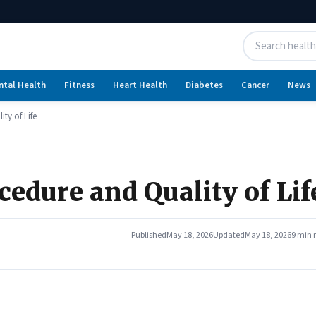
ntal Health
Fitness
Heart Health
Diabetes
Cancer
News
ty of Life
cedure and Quality of Lif
Published
May 18, 2026
Updated
May 18, 2026
9 min 