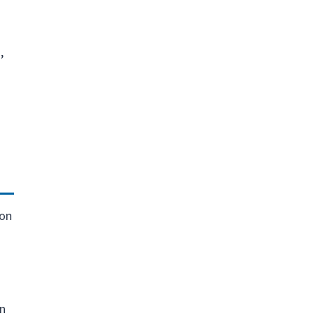
,
ion
on