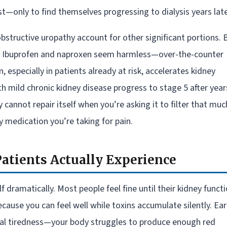
—only to find themselves progressing to dialysis years late
structive uropathy account for other significant portions. 
e. Ibuprofen and naproxen seem harmless—over-the-counter
especially in patients already at risk, accelerates kidney
h mild chronic kidney disease progress to stage 5 after year
y cannot repair itself when you’re asking it to filter that muc
 medication you’re taking for pain.
atients Actually Experience
dramatically. Most people feel fine until their kidney funct
ause you can feel well while toxins accumulate silently. Ear
rmal tiredness—your body struggles to produce enough red