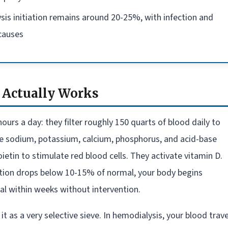
alysis initiation remains around 20-25%, with infection and
 causes
 Actually Works
urs a day: they filter roughly 150 quarts of blood daily to
te sodium, potassium, calcium, phosphorus, and acid-base
etin to stimulate red blood cells. They activate vitamin D.
tion drops below 10-15% of normal, your body begins
l within weeks without intervention.
 it as a very selective sieve. In hemodialysis, your blood trave