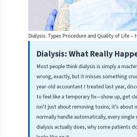
Dialysis: Types Procedure and Quality of Life –
Dialysis: What Really Happ
Most people think dialysis is simply a machi
wrong, exactly, but it misses something cruc
year-old accountant I treated last year, dis
to feel like a temporary fix—show up, get c
isn’t just about removing toxins; it’s about
normally handle automatically, every single 
dialysis actually does, why some patients do