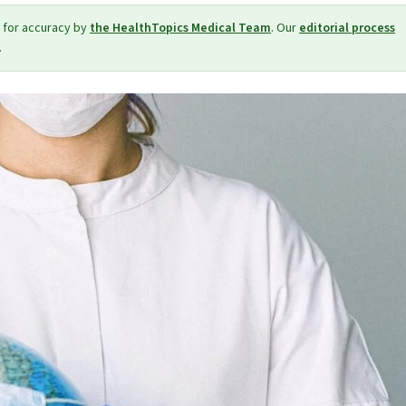
 for accuracy by
the HealthTopics Medical Team
. Our
editorial process
.