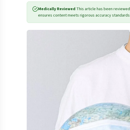
Medically Reviewed
This article has been reviewed
ensures content meets rigorous accuracy standards