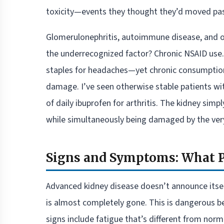
toxicity—events they thought they’d moved past
Glomerulonephritis, autoimmune disease, and ob
the underrecognized factor? Chronic NSAID us
staples for headaches—yet chronic consumption, 
damage. I’ve seen otherwise stable patients wit
of daily ibuprofen for arthritis. The kidney simpl
while simultaneously being damaged by the very
Signs and Symptoms: What P
Advanced kidney disease doesn’t announce itself 
is almost completely gone. This is dangerous bec
signs include fatigue that’s different from no