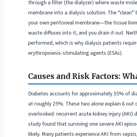
through a filter (the dialyzer) where waste mo
membrane into a dialysis solution. The “clean” bl
your own peritoneal membrane—the tissue lining 
waste diffuses into it, and you drain it out. Ne
performed, which is why dialysis patients requi
erythropoiesis-stimulating agents (ESAs).
Causes and Risk Factors: Wha
Diabetes accounts for approximately 35% of dial
at roughly 25%. These two alone explain 6 out o
overlooked: recurrent acute kidney injury (AKI) d
study found that surviving one severe AKI epis
likely. Many patients experience AKI from sepsis