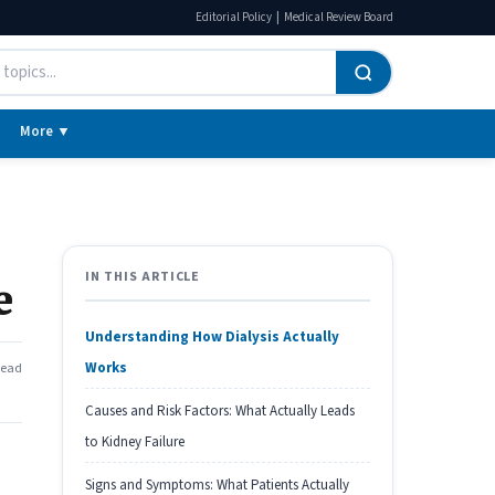
|
Editorial Policy
Medical Review Board
More ▼
IN THIS ARTICLE
e
Understanding How Dialysis Actually
Works
read
Causes and Risk Factors: What Actually Leads
to Kidney Failure
Signs and Symptoms: What Patients Actually