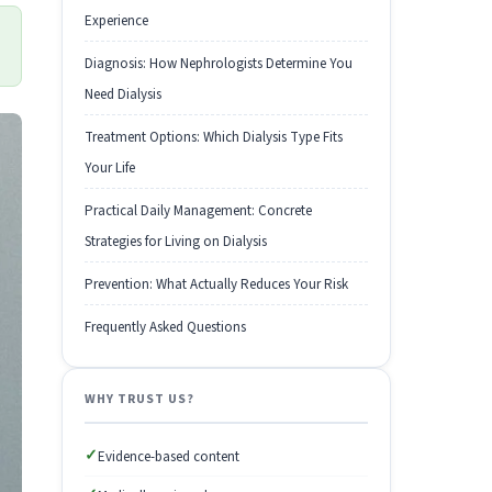
Experience
Diagnosis: How Nephrologists Determine You
Need Dialysis
Treatment Options: Which Dialysis Type Fits
Your Life
Practical Daily Management: Concrete
Strategies for Living on Dialysis
Prevention: What Actually Reduces Your Risk
Frequently Asked Questions
WHY TRUST US?
✓
Evidence-based content