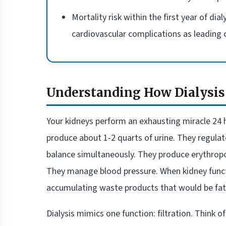
Mortality risk within the first year of di
cardiovascular complications as leading
Understanding How Dialysis
Your kidneys perform an exhausting miracle 24 ho
produce about 1-2 quarts of urine. They regula
balance simultaneously. They produce erythropoi
They manage blood pressure. When kidney func
accumulating waste products that would be fata
Dialysis mimics one function: filtration. Think of