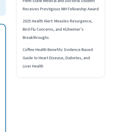
Penn State Medical and Doctoral Student
Receives Prestigious NIH Fellowship Award
2025 Health Alert: Measles Resurgence,
Bird Flu Concerns, and Alzheimer’s
Breakthroughs
Coffee Health Benefits: Evidence-Based
Guide to Heart Disease, Diabetes, and
Liver Health