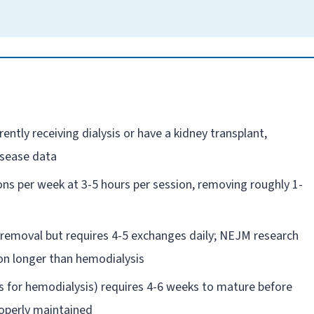
ntly receiving dialysis or have a kidney transplant,
isease data
ns per week at 3-5 hours per session, removing roughly 1-
e removal but requires 4-5 exchanges daily; NEJM research
ion longer than hemodialysis
ss for hemodialysis) requires 4-6 weeks to mature before
roperly maintained