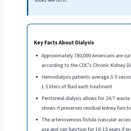
looks like on it.
Key Facts About Dialysis
Approximately 780,000 Americans are curre
according to the CDC’s Chronic Kidney D
Hemodialysis patients average 3-5 sessio
1.5 liters of fluid each treatment
Peritoneal dialysis allows for 24/7 wast
shows it preserves residual kidney funct
The arteriovenous fistula (vascular acce
use and can function for 10-15 years if p