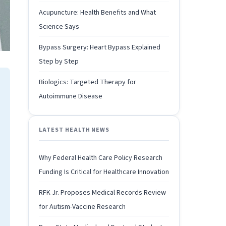
Acupuncture: Health Benefits and What
Science Says
Bypass Surgery: Heart Bypass Explained
Step by Step
Biologics: Targeted Therapy for
Autoimmune Disease
LATEST HEALTH NEWS
Why Federal Health Care Policy Research
Funding Is Critical for Healthcare Innovation
RFK Jr. Proposes Medical Records Review
for Autism-Vaccine Research