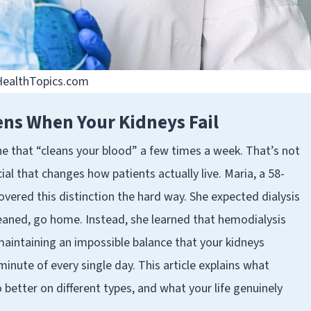
 HealthTopics.com
ens When Your Kidneys Fail
ne that “cleans your blood” a few times a week. That’s not
ial that changes how patients actually live. Maria, a 58-
covered this distinction the hard way. She expected dialysis
leaned, go home. Instead, she learned that hemodialysis
 maintaining an impossible balance that your kidneys
minute of every single day. This article explains what
 better on different types, and what your life genuinely