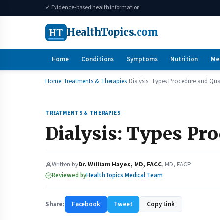
✓ Evidence-based health information
HT
HealthTopics
.com
Home
Conditions
Symptoms
Nutrition
Me
Home
Treatments & Therapies
Dialysis: Types Procedure and Quali
TREATMENTS & THERAPIES
Dialysis: Types Pro
Written by
Dr. William Hayes, MD, FACC
, MD, FACP
Reviewed by
HealthTopics Medical Team
Share:
Facebook
Tweet
Copy Link