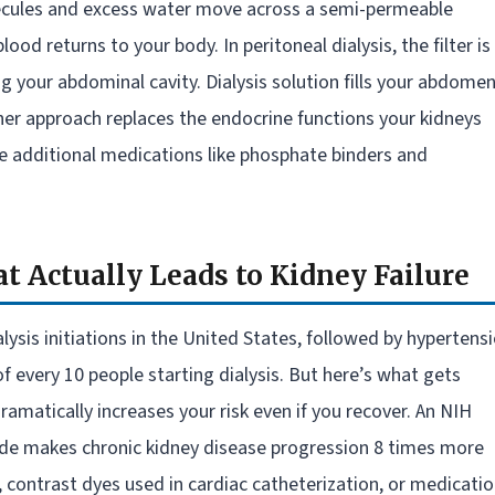
lecules and excess water move across a semi-permeable
ood returns to your body. In peritoneal dialysis, the filter is
your abdominal cavity. Dialysis solution fills your abdomen
ither approach replaces the endocrine functions your kidneys
re additional medications like phosphate binders and
t Actually Leads to Kidney Failure
ysis initiations in the United States, followed by hypertens
f every 10 people starting dialysis. But here’s what gets
ramatically increases your risk even if you recover. An NIH
ode makes chronic kidney disease progression 8 times more
, contrast dyes used in cardiac catheterization, or medicati