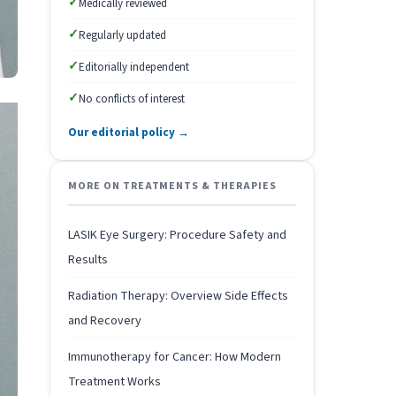
✓
Medically reviewed
✓
Regularly updated
✓
Editorially independent
✓
No conflicts of interest
Our editorial policy →
MORE ON TREATMENTS & THERAPIES
LASIK Eye Surgery: Procedure Safety and
Results
Radiation Therapy: Overview Side Effects
and Recovery
Immunotherapy for Cancer: How Modern
Treatment Works