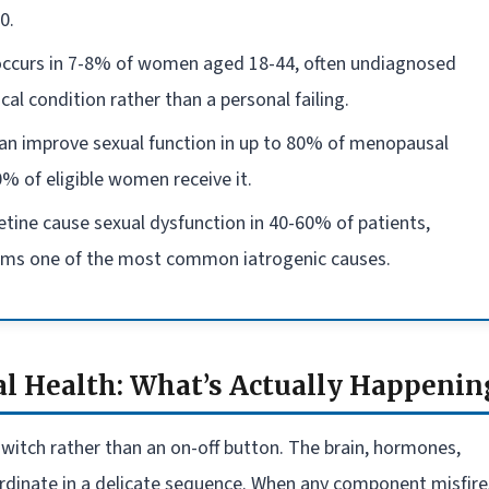
0.
 occurs in 7-8% of women aged 18-44, often undiagnosed
cal condition rather than a personal failing.
an improve sexual function in up to 80% of menopausal
% of eligible women receive it.
etine cause sexual dysfunction in 40-60% of patients,
ems one of the most common iatrogenic causes.
l Health: What’s Actually Happenin
witch rather than an on-off button. The brain, hormones,
ordinate in a delicate sequence. When any component misfire