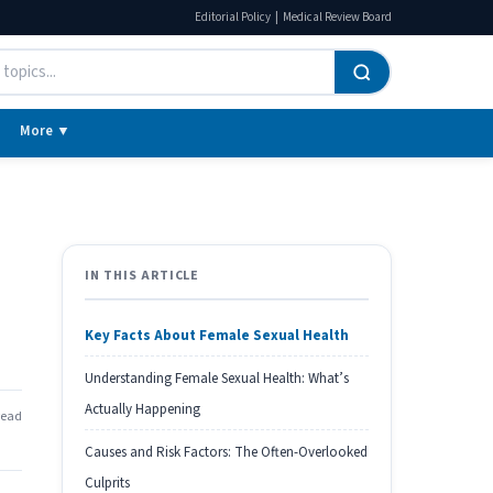
|
Editorial Policy
Medical Review Board
More ▼
IN THIS ARTICLE
Key Facts About Female Sexual Health
Understanding Female Sexual Health: What’s
Actually Happening
read
Causes and Risk Factors: The Often-Overlooked
Culprits