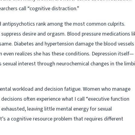
archers call “cognitive distraction.”
d antipsychotics rank among the most common culprits.
ly suppress desire and orgasm. Blood pressure medications li
 same. Diabetes and hypertension damage the blood vessels
even realizes she has these conditions. Depression itself—
 sexual interest through neurochemical changes in the limb
Mental workload and decision fatigue. Women who manage
decisions often experience what I call “executive function
s exhausted, leaving little mental energy for sexual
t’s a cognitive resource problem that requires different