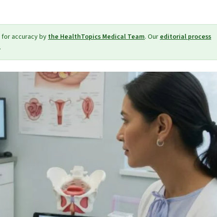
 for accuracy by
the HealthTopics Medical Team
. Our
editorial process
.