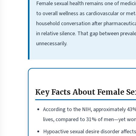
Female sexual health remains one of medici
to overall wellness as cardiovascular or met
household conversation after pharmaceutica
in relative silence. That gap between preva
unnecessarily.
Key Facts About Female Se
According to the NIH, approximately 43%
lives, compared to 31% of men—yet women
Hypoactive sexual desire disorder affect