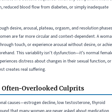
 reduced blood flow from diabetes, or simply inadequate
ugh desire, arousal, plateau, orgasm, and resolution phases
 women are far more circular and context-dependent. A wom
through touch, or experience arousal without desire, or achi
ehand. This variability isn’t dysfunction—it’s normal femal
riences distress about changes in their sexual function, or
t creates real suffering.
e Often-Overlooked Culprits
onal causes—estrogen decline, low testosterone, thyroid
e found that many women are never asked about medication