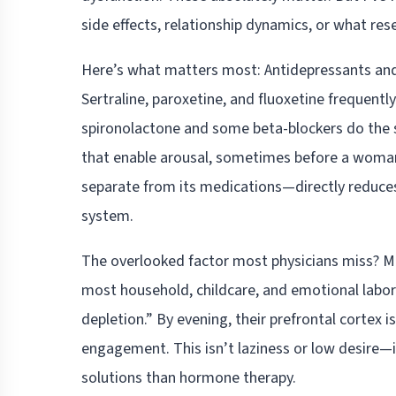
side effects, relationship dynamics, or what rese
Here’s what matters most: Antidepressants an
Sertraline, paroxetine, and fluoxetine frequent
spironolactone and some beta-blockers do the
that enable arousal, sometimes before a woman 
separate from its medications—directly reduces
system.
The overlooked factor most physicians miss? 
most household, childcare, and emotional labor 
depletion.” By evening, their prefrontal cortex i
engagement. This isn’t laziness or low desire—i
solutions than hormone therapy.