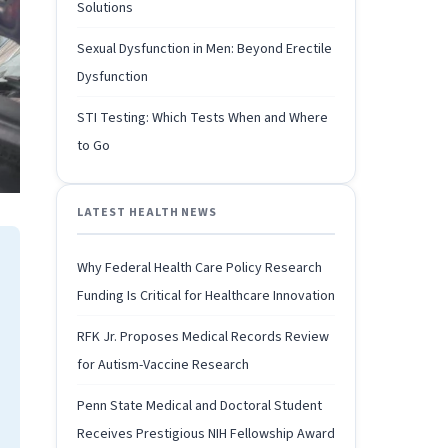
Solutions
Sexual Dysfunction in Men: Beyond Erectile
Dysfunction
STI Testing: Which Tests When and Where
to Go
LATEST HEALTH NEWS
Why Federal Health Care Policy Research
Funding Is Critical for Healthcare Innovation
RFK Jr. Proposes Medical Records Review
for Autism-Vaccine Research
Penn State Medical and Doctoral Student
Receives Prestigious NIH Fellowship Award