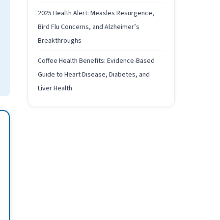
2025 Health Alert: Measles Resurgence,
Bird Flu Concerns, and Alzheimer’s
Breakthroughs
Coffee Health Benefits: Evidence-Based
Guide to Heart Disease, Diabetes, and
Liver Health