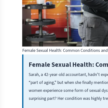
Female Sexual Health: Common Conditions and 
Female Sexual Health: Com
Sarah, a 42-year-old accountant, hadn’t exp
“part of aging,” but when she finally mentio
women experience some form of sexual dysfu
surprising part? Her condition was highly tr