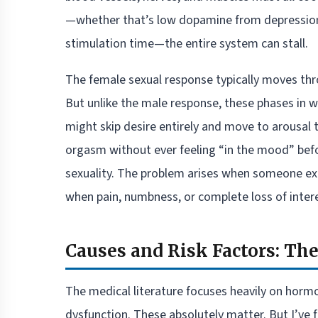
—whether that’s low dopamine from depression,
stimulation time—the entire system can stall.
The female sexual response typically moves thro
But unlike the male response, these phases in
might skip desire entirely and move to arousal 
orgasm without ever feeling “in the mood” befor
sexuality. The problem arises when someone expe
when pain, numbness, or complete loss of interes
Causes and Risk Factors: Th
The medical literature focuses heavily on horm
dysfunction. These absolutely matter. But I’v