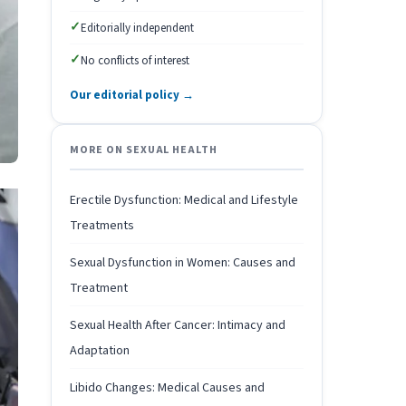
✓
Editorially independent
✓
No conflicts of interest
Our editorial policy →
MORE ON SEXUAL HEALTH
Erectile Dysfunction: Medical and Lifestyle
Treatments
Sexual Dysfunction in Women: Causes and
Treatment
Sexual Health After Cancer: Intimacy and
Adaptation
Libido Changes: Medical Causes and