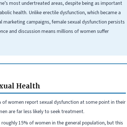
ne’s most undertreated areas, despite being as important
abolic health. Unlike erectile dysfunction, which became a
l marketing campaigns, female sexual dysfunction persists
lence and discussion means millions of women suffer
xual Health
 of women report sexual dysfunction at some point in their
 are far less likely to seek treatment.
s roughly 15% of women in the general population, but this