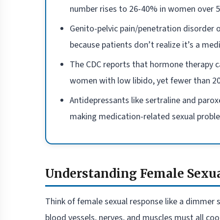
number rises to 26-40% in women over 5
Genito-pelvic pain/penetration disorder
because patients don’t realize it’s a medi
The CDC reports that hormone therapy c
women with low libido, yet fewer than 20
Antidepressants like sertraline and parox
making medication-related sexual probl
Understanding Female Sexua
Think of female sexual response like a dimmer s
blood vessels, nerves, and muscles must all co