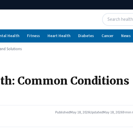
ntal Health
Fitness
Heart Health
Diabetes
Cancer
News
and Solutions
lth: Common Conditions
Published
May 18, 2026
Updated
May 18, 2026
9 min 