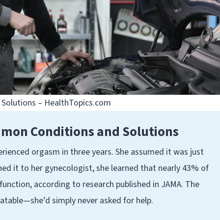
Solutions – HealthTopics.com
mon Conditions and Solutions
erienced orgasm in three years. She assumed it was just
ned it to her gynecologist, she learned that nearly 43% of
nction, according to research published in JAMA. The
eatable—she’d simply never asked for help.