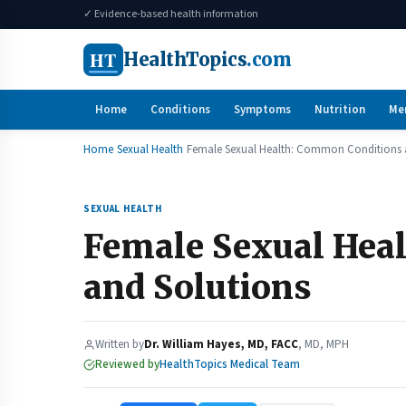
✓ Evidence-based health information
HT
HealthTopics
.com
Home
Conditions
Symptoms
Nutrition
Me
Home
Sexual Health
Female Sexual Health: Common Conditions 
SEXUAL HEALTH
Female Sexual Hea
and Solutions
Written by
Dr. William Hayes, MD, FACC
, MD, MPH
Reviewed by
HealthTopics Medical Team