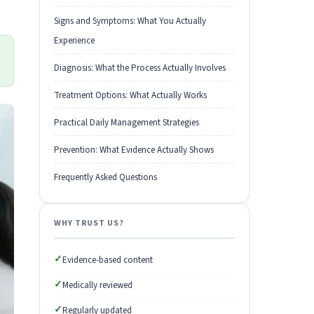
Signs and Symptoms: What You Actually
Experience
Diagnosis: What the Process Actually Involves
Treatment Options: What Actually Works
Practical Daily Management Strategies
Prevention: What Evidence Actually Shows
Frequently Asked Questions
WHY TRUST US?
✓
Evidence-based content
✓
Medically reviewed
✓
Regularly updated