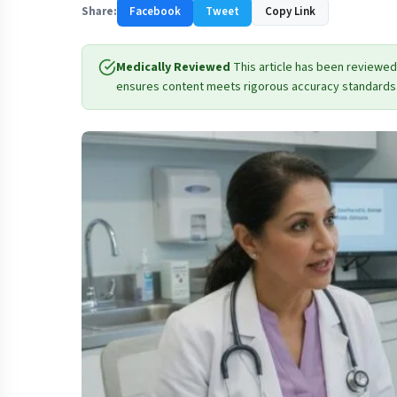
Share:
Facebook
Tweet
Copy Link
Medically Reviewed
This article has been reviewed
ensures content meets rigorous accuracy standards