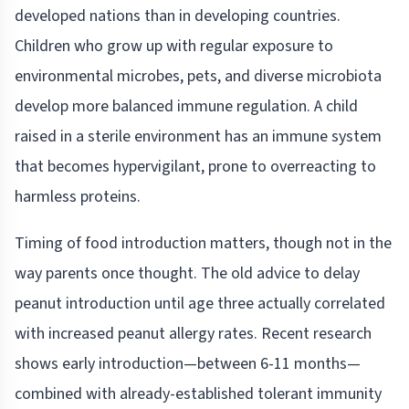
developed nations than in developing countries.
Children who grow up with regular exposure to
environmental microbes, pets, and diverse microbiota
develop more balanced immune regulation. A child
raised in a sterile environment has an immune system
that becomes hypervigilant, prone to overreacting to
harmless proteins.
Timing of food introduction matters, though not in the
way parents once thought. The old advice to delay
peanut introduction until age three actually correlated
with increased peanut allergy rates. Recent research
shows early introduction—between 6-11 months—
combined with already-established tolerant immunity