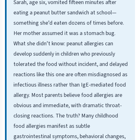
Sarah, age six, vomited fifteen minutes after
eating a peanut butter sandwich at school—
something she’d eaten dozens of times before.
Her mother assumed it was a stomach bug.
What she didn’t know: peanut allergies can
develop suddenly in children who previously
tolerated the food without incident, and delayed
reactions like this one are often misdiagnosed as
infectious illness rather than IgE-mediated food
allergy. Most parents believe food allergies are
obvious and immediate, with dramatic throat-
closing reactions. The truth? Many childhood
food allergies manifest as subtle
gastrointestinal symptoms, behavioral changes,