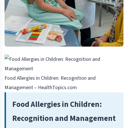
Food Allergies in Children: Recognition and
Management – HealthTopics.com
Food Allergies in Children:
Recognition and Management