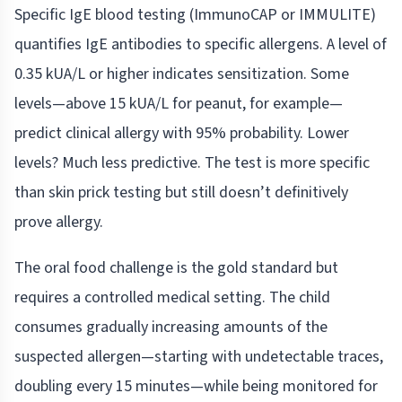
Specific IgE blood testing (ImmunoCAP or IMMULITE)
quantifies IgE antibodies to specific allergens. A level of
0.35 kUA/L or higher indicates sensitization. Some
levels—above 15 kUA/L for peanut, for example—
predict clinical allergy with 95% probability. Lower
levels? Much less predictive. The test is more specific
than skin prick testing but still doesn’t definitively
prove allergy.
The oral food challenge is the gold standard but
requires a controlled medical setting. The child
consumes gradually increasing amounts of the
suspected allergen—starting with undetectable traces,
doubling every 15 minutes—while being monitored for