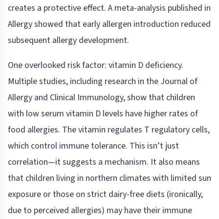
creates a protective effect. A meta-analysis published in
Allergy showed that early allergen introduction reduced
subsequent allergy development.
One overlooked risk factor: vitamin D deficiency.
Multiple studies, including research in the Journal of
Allergy and Clinical Immunology, show that children
with low serum vitamin D levels have higher rates of
food allergies. The vitamin regulates T regulatory cells,
which control immune tolerance. This isn’t just
correlation—it suggests a mechanism. It also means
that children living in northern climates with limited sun
exposure or those on strict dairy-free diets (ironically,
due to perceived allergies) may have their immune