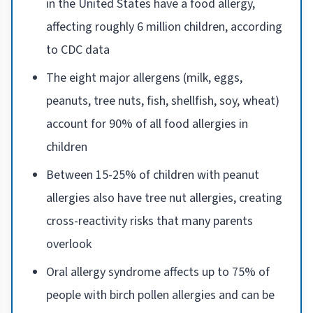
in the United States have a food allergy,
affecting roughly 6 million children, according
to CDC data
The eight major allergens (milk, eggs,
peanuts, tree nuts, fish, shellfish, soy, wheat)
account for 90% of all food allergies in
children
Between 15-25% of children with peanut
allergies also have tree nut allergies, creating
cross-reactivity risks that many parents
overlook
Oral allergy syndrome affects up to 75% of
people with birch pollen allergies and can be