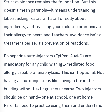
Strict avoidance remains the foundation. But this
doesn’t mean paranoia—it means understanding
labels, asking restaurant staff directly about
ingredients, and teaching your child to communicate
their allergy to peers and teachers. Avoidance isn’t a
treatment per se; it’s prevention of reactions.
Epinephrine auto-injectors (EpiPen, Auvi-Q) are
mandatory for any child with IgE-mediated food
allergy capable of anaphylaxis. This isn’t optional. Not
having an auto-injector is like having a fire in the
building without extinguishers nearby. Two injectors
should be on hand—one at school, one at home.
Parents need to practice using them and understand