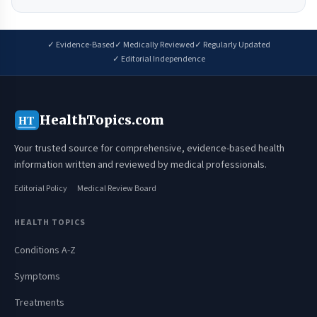
✓ Evidence-Based
✓ Medically Reviewed
✓ Regularly Updated
✓ Editorial Independence
HealthTopics.com
HT
Your trusted source for comprehensive, evidence-based health
information written and reviewed by medical professionals.
Editorial Policy
Medical Review Board
HEALTH TOPICS
Conditions A-Z
Symptoms
Treatments