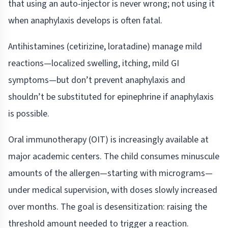
that using an auto-injector is never wrong; not using it
when anaphylaxis develops is often fatal.
Antihistamines (cetirizine, loratadine) manage mild
reactions—localized swelling, itching, mild GI
symptoms—but don’t prevent anaphylaxis and
shouldn’t be substituted for epinephrine if anaphylaxis
is possible.
Oral immunotherapy (OIT) is increasingly available at
major academic centers. The child consumes minuscule
amounts of the allergen—starting with micrograms—
under medical supervision, with doses slowly increased
over months. The goal is desensitization: raising the
threshold amount needed to trigger a reaction.