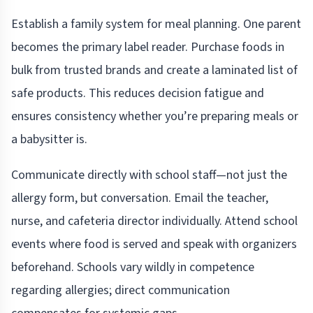
Establish a family system for meal planning. One parent
becomes the primary label reader. Purchase foods in
bulk from trusted brands and create a laminated list of
safe products. This reduces decision fatigue and
ensures consistency whether you’re preparing meals or
a babysitter is.
Communicate directly with school staff—not just the
allergy form, but conversation. Email the teacher,
nurse, and cafeteria director individually. Attend school
events where food is served and speak with organizers
beforehand. Schools vary wildly in competence
regarding allergies; direct communication