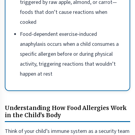
triggered by raw apple, almond, or carrot—
foods that don’t cause reactions when
cooked
Food-dependent exercise-induced
anaphylaxis occurs when a child consumes a
specific allergen before or during physical
activity, triggering reactions that wouldn’t
happen at rest
Understanding How Food Allergies Work
in the Child’s Body
Think of your child’s immune system as a security team