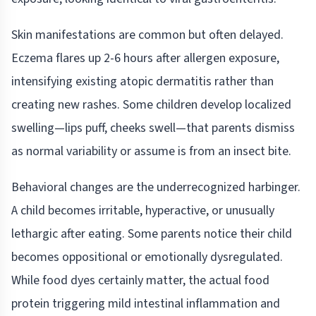
Skin manifestations are common but often delayed.
Eczema flares up 2-6 hours after allergen exposure,
intensifying existing atopic dermatitis rather than
creating new rashes. Some children develop localized
swelling—lips puff, cheeks swell—that parents dismiss
as normal variability or assume is from an insect bite.
Behavioral changes are the underrecognized harbinger.
A child becomes irritable, hyperactive, or unusually
lethargic after eating. Some parents notice their child
becomes oppositional or emotionally dysregulated.
While food dyes certainly matter, the actual food
protein triggering mild intestinal inflammation and