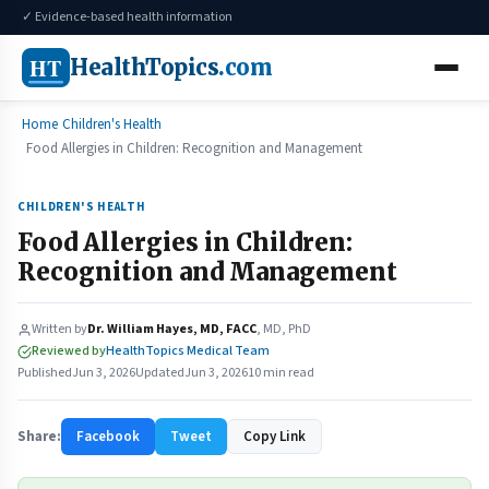
✓ Evidence-based health information
HT
HealthTopics
.com
Home
Children's Health
Food Allergies in Children: Recognition and Management
CHILDREN'S HEALTH
Food Allergies in Children:
Recognition and Management
Written by
Dr. William Hayes, MD, FACC
, MD, PhD
Reviewed by
HealthTopics Medical Team
Published
Jun 3, 2026
Updated
Jun 3, 2026
10 min read
Share:
Facebook
Tweet
Copy Link