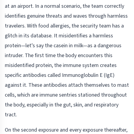
at an airport. In a normal scenario, the team correctly
identifies genuine threats and waves through harmless
travelers. With food allergies, the security team has a
glitch in its database. It misidentifies a harmless
protein—let’s say the casein in milk—as a dangerous
intruder. The first time the body encounters this
misidentified protein, the immune system creates
specific antibodies called Immunoglobulin E (IgE)
against it. These antibodies attach themselves to mast
cells, which are immune sentries stationed throughout
the body, especially in the gut, skin, and respiratory
tract.
On the second exposure and every exposure thereafter,