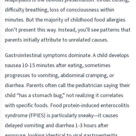
difficulty breathing, loss of consciousness within
minutes. But the majority of childhood food allergies
don’t present this way. Instead, you’ll see patterns that
parents initially attribute to unrelated causes.
Gastrointestinal symptoms dominate. A child develops
nausea 10-15 minutes after eating, sometimes
progresses to vomiting, abdominal cramping, or
diarrhea. Parents often call the pediatrician saying their
child “has a stomach bug,” not realizing it correlates
with specific foods. Food protein-induced enterocolitis
syndrome (FPIES) is particularly sneaky—it causes
delayed vomiting and diarrhea 1-3 hours after
exposure, looking identical to viral gastroenteritis.