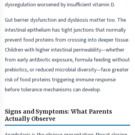
dysregulation worsened by insufficient vitamin D.
Gut barrier dysfunction and dysbiosis matter too. The
intestinal epithelium has tight junctions that normally
prevent food proteins from crossing into deeper tissue.
Children with higher intestinal permeability—whether
from early antibiotic exposure, formula feeding without
prebiotics, or reduced microbial diversity—face greater
risk of food proteins triggering immune response
before tolerance mechanisms can develop.
Signs and Symptoms: What Parents
Actually Observe
Anaphylaxis is the obvious presentation: throat closing,