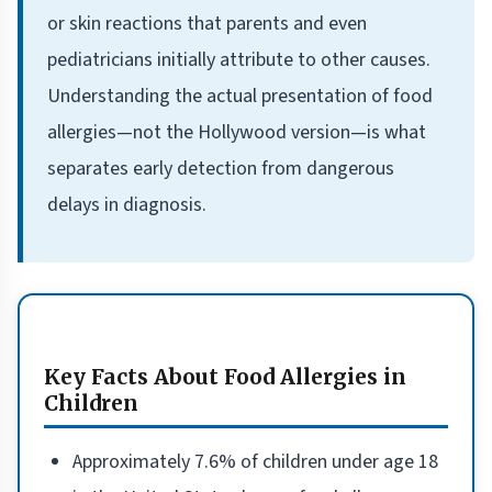
or skin reactions that parents and even
pediatricians initially attribute to other causes.
Understanding the actual presentation of food
allergies—not the Hollywood version—is what
separates early detection from dangerous
delays in diagnosis.
Key Facts About Food Allergies in
Children
Approximately 7.6% of children under age 18