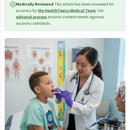
Medically Reviewed
This article has been reviewed for
accuracy by
the HealthTopics Medical Team
. Our
editorial process
ensures content meets rigorous
accuracy standards.