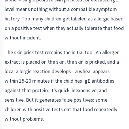
level means nothing without a compatible symptom
history. Too many children get labeled as allergic based
on a positive test when they actually tolerate that food
without incident.
The skin prick test remains the initial tool. An allergen
extract is placed on the skin, the skin is pricked, and a
local allergic reaction develops—a wheal appears—
within 15-20 minutes if the child has IgE antibodies
against that protein. It’s quick, inexpensive, and
sensitive. But it generates false positives: some
children with positive tests eat that food repeatedly
without problems.