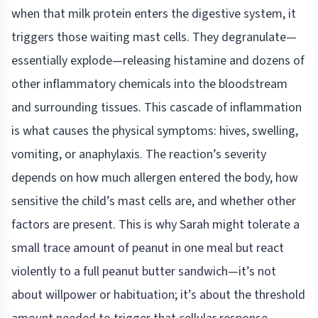
when that milk protein enters the digestive system, it
triggers those waiting mast cells. They degranulate—
essentially explode—releasing histamine and dozens of
other inflammatory chemicals into the bloodstream
and surrounding tissues. This cascade of inflammation
is what causes the physical symptoms: hives, swelling,
vomiting, or anaphylaxis. The reaction’s severity
depends on how much allergen entered the body, how
sensitive the child’s mast cells are, and whether other
factors are present. This is why Sarah might tolerate a
small trace amount of peanut in one meal but react
violently to a full peanut butter sandwich—it’s not
about willpower or habituation; it’s about the threshold