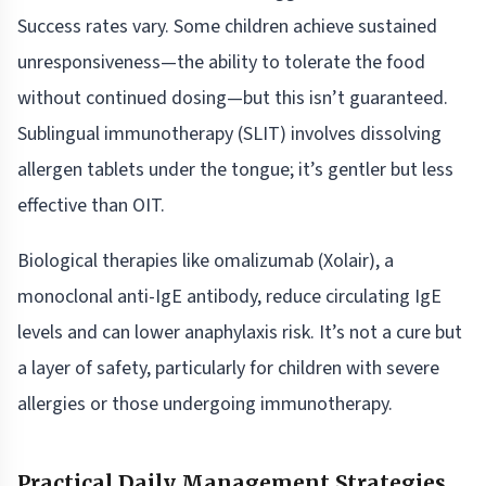
Success rates vary. Some children achieve sustained
unresponsiveness—the ability to tolerate the food
without continued dosing—but this isn’t guaranteed.
Sublingual immunotherapy (SLIT) involves dissolving
allergen tablets under the tongue; it’s gentler but less
effective than OIT.
Biological therapies like omalizumab (Xolair), a
monoclonal anti-IgE antibody, reduce circulating IgE
levels and can lower anaphylaxis risk. It’s not a cure but
a layer of safety, particularly for children with severe
allergies or those undergoing immunotherapy.
Practical Daily Management Strategies