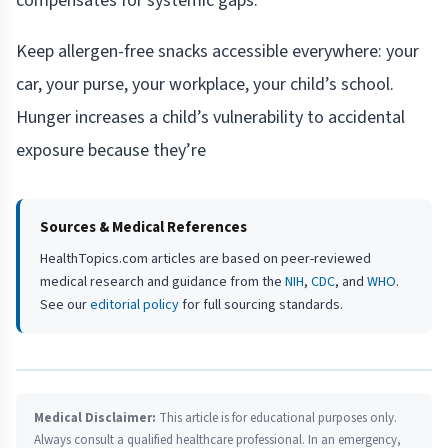
compensates for systemic gaps.
Keep allergen-free snacks accessible everywhere: your
car, your purse, your workplace, your child’s school.
Hunger increases a child’s vulnerability to accidental
exposure because they’re
Sources & Medical References
HealthTopics.com articles are based on peer-reviewed
medical research and guidance from the
NIH
,
CDC
, and
WHO
.
See our
editorial policy
for full sourcing standards.
Medical Disclaimer:
This article is for educational purposes only.
Always consult a qualified healthcare professional. In an emergency,