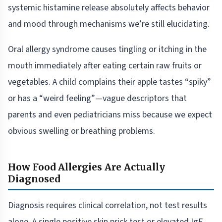
systemic histamine release absolutely affects behavior
and mood through mechanisms we’re still elucidating.
Oral allergy syndrome causes tingling or itching in the
mouth immediately after eating certain raw fruits or
vegetables. A child complains their apple tastes “spiky”
or has a “weird feeling”—vague descriptors that
parents and even pediatricians miss because we expect
obvious swelling or breathing problems.
How Food Allergies Are Actually
Diagnosed
Diagnosis requires clinical correlation, not test results
alone. A single positive skin prick test or elevated IgE