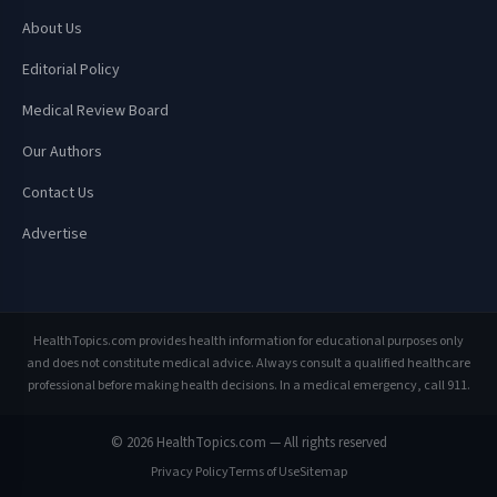
About Us
Editorial Policy
Medical Review Board
Our Authors
Contact Us
Advertise
HealthTopics.com provides health information for educational purposes only
and does not constitute medical advice. Always consult a qualified healthcare
professional before making health decisions. In a medical emergency, call 911.
© 2026 HealthTopics.com — All rights reserved
Privacy Policy
Terms of Use
Sitemap