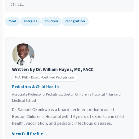
call 911.
food
allergies
children
recognition
Written by Dr. William Hayes, MD, FACC
MD, PhD - Board-Certified Pediatrician
Pediatrics & Child Health
Associate Professor of Pediatrics, Boston Children's Hospital / Harvard
Medical School
Dr. Samuel Okonkwo is a board-certified pediatrician at
Boston Children's Hospital with 14 years of expertise in child
health, vaccination, and pediatric infectious diseases.
View Full Profile →