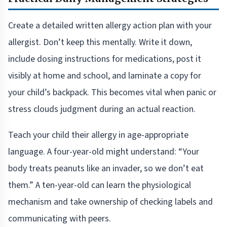
Create a detailed written allergy action plan with your
allergist. Don’t keep this mentally. Write it down,
include dosing instructions for medications, post it
visibly at home and school, and laminate a copy for
your child’s backpack. This becomes vital when panic or
stress clouds judgment during an actual reaction.
Teach your child their allergy in age-appropriate
language. A four-year-old might understand: “Your
body treats peanuts like an invader, so we don’t eat
them.” A ten-year-old can learn the physiological
mechanism and take ownership of checking labels and
communicating with peers.