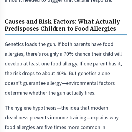
amount needed to trigger that cellular response.
Causes and Risk Factors: What Actually
Predisposes Children to Food Allergies
Genetics loads the gun. If both parents have food
allergies, there’s roughly a 70% chance their child will
develop at least one food allergy. If one parent has it,
the risk drops to about 40%. But genetics alone
doesn’t guarantee allergy—environmental factors
determine whether the gun actually fires.
The hygiene hypothesis—the idea that modern
cleanliness prevents immune training—explains why
food allergies are five times more common in