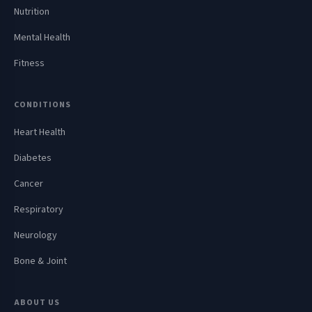
Nutrition
Mental Health
Fitness
CONDITIONS
Heart Health
Diabetes
Cancer
Respiratory
Neurology
Bone & Joint
ABOUT US