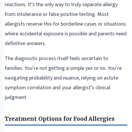
reactions. It’s the only way to truly separate allergy
from intolerance or false positive testing. Most
allergists reserve this for borderline cases or situations
where accidental exposure is possible and parents need
definitive answers.
The diagnostic process itself feels uncertain to
families. You’re not getting a simple yes or no. You’re
navigating probability and nuance, relying on astute
symptom correlation and your allergist’s clinical
judgment.
Treatment Options for Food Allergies