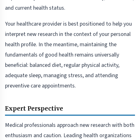
and current health status.
Your healthcare provider is best positioned to help you
interpret new research in the context of your personal
health profile. In the meantime, maintaining the
fundamentals of good health remains universally
beneficial: balanced diet, regular physical activity,
adequate sleep, managing stress, and attending
preventive care appointments.
Expert Perspective
Medical professionals approach new research with both
enthusiasm and caution. Leading health organizations