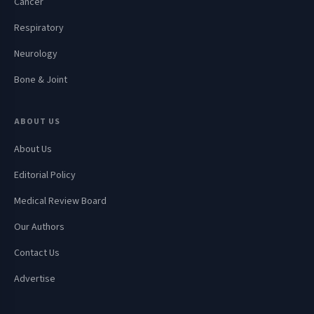
Cancer
Respiratory
Neurology
Bone & Joint
ABOUT US
About Us
Editorial Policy
Medical Review Board
Our Authors
Contact Us
Advertise