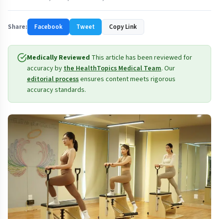
Share:
Facebook
Tweet
Copy Link
Medically Reviewed
This article has been reviewed for
accuracy by
the HealthTopics Medical Team
. Our
editorial process
ensures content meets rigorous
accuracy standards.