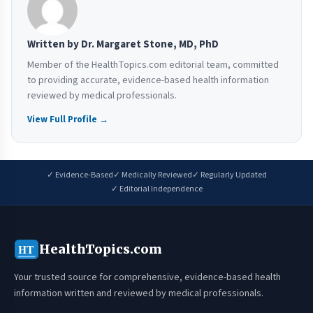
Written by Dr. Margaret Stone, MD, PhD
Member of the HealthTopics.com editorial team, committed
to providing accurate, evidence-based health information
reviewed by medical professionals.
View Full Profile →
✓ Evidence-Based
✓ Medically Reviewed
✓ Regularly Updated
✓ Editorial Independence
HealthTopics.com
HT
Your trusted source for comprehensive, evidence-based health
information written and reviewed by medical professionals.