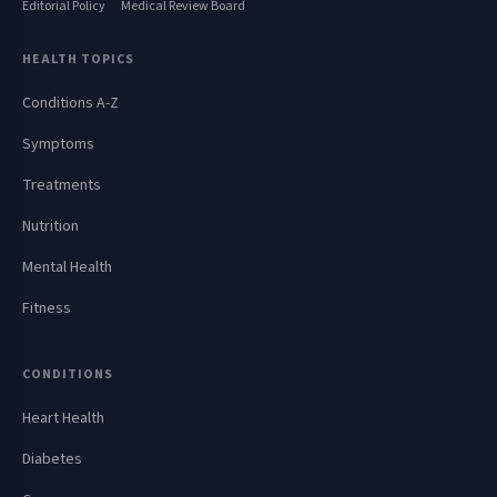
Editorial Policy
Medical Review Board
HEALTH TOPICS
Conditions A-Z
Symptoms
Treatments
Nutrition
Mental Health
Fitness
CONDITIONS
Heart Health
Diabetes