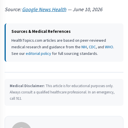
Source:
Google News Health
— June 10, 2026
Sources & Medical References
HealthTopics.com articles are based on peer-reviewed
medical research and guidance from the
NIH
,
CDC
, and
WHO
.
See our
editorial policy
for full sourcing standards.
Medical Disclaimer:
This article is for educational purposes only.
Always consult a qualified healthcare professional. In an emergency,
call 911.