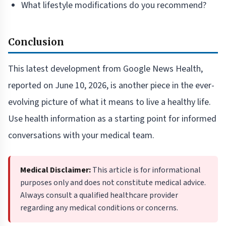
What lifestyle modifications do you recommend?
Conclusion
This latest development from Google News Health,
reported on June 10, 2026, is another piece in the ever-
evolving picture of what it means to live a healthy life.
Use health information as a starting point for informed
conversations with your medical team.
Medical Disclaimer:
This article is for informational
purposes only and does not constitute medical advice.
Always consult a qualified healthcare provider
regarding any medical conditions or concerns.