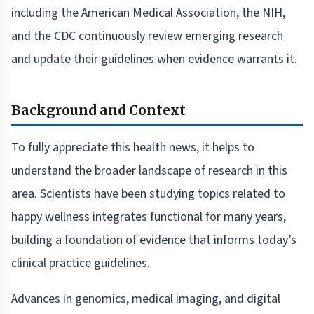
including the American Medical Association, the NIH,
and the CDC continuously review emerging research
and update their guidelines when evidence warrants it.
Background and Context
To fully appreciate this health news, it helps to
understand the broader landscape of research in this
area. Scientists have been studying topics related to
happy wellness integrates functional for many years,
building a foundation of evidence that informs today’s
clinical practice guidelines.
Advances in genomics, medical imaging, and digital