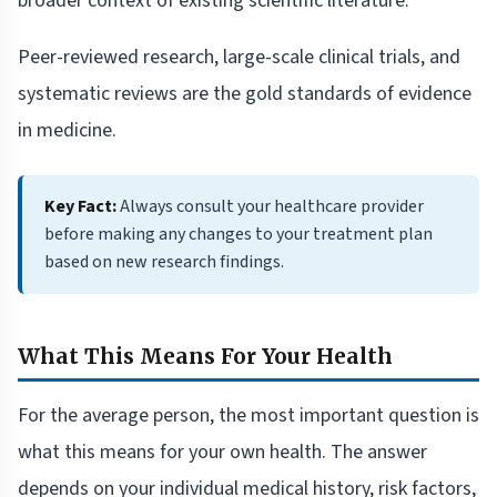
broader context of existing scientific literature.
Peer-reviewed research, large-scale clinical trials, and
systematic reviews are the gold standards of evidence
in medicine.
Key Fact:
Always consult your healthcare provider
before making any changes to your treatment plan
based on new research findings.
What This Means For Your Health
For the average person, the most important question is
what this means for your own health. The answer
depends on your individual medical history, risk factors,