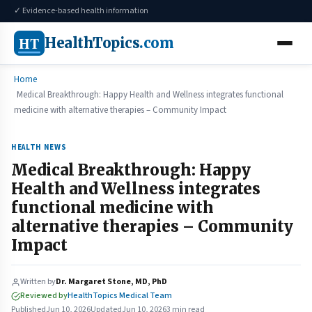
✓ Evidence-based health information
HT
HealthTopics
.com
Home
Medical Breakthrough: Happy Health and Wellness integrates functional
medicine with alternative therapies – Community Impact
HEALTH NEWS
Medical Breakthrough: Happy
Health and Wellness integrates
functional medicine with
alternative therapies – Community
Impact
Written by
Dr. Margaret Stone, MD, PhD
Reviewed by
HealthTopics Medical Team
Published
Jun 10, 2026
Updated
Jun 10, 2026
3 min read