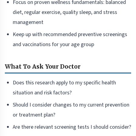
Focus on proven wellness fundamentals: balanced
diet, regular exercise, quality sleep, and stress
management
Keep up with recommended preventive screenings
and vaccinations for your age group
What To Ask Your Doctor
Does this research apply to my specific health
situation and risk factors?
Should I consider changes to my current prevention
or treatment plan?
Are there relevant screening tests I should consider?