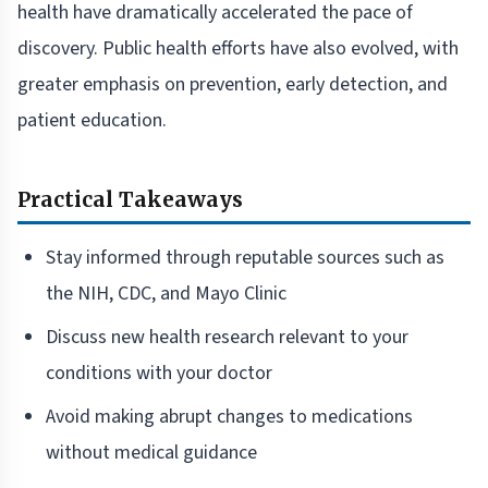
health have dramatically accelerated the pace of
discovery. Public health efforts have also evolved, with
greater emphasis on prevention, early detection, and
patient education.
Practical Takeaways
Stay informed through reputable sources such as
the NIH, CDC, and Mayo Clinic
Discuss new health research relevant to your
conditions with your doctor
Avoid making abrupt changes to medications
without medical guidance