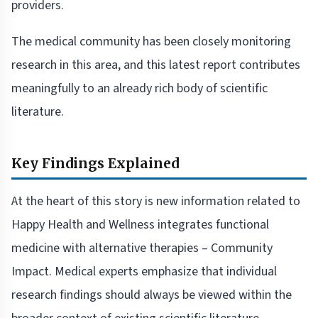
providers.
The medical community has been closely monitoring
research in this area, and this latest report contributes
meaningfully to an already rich body of scientific
literature.
Key Findings Explained
At the heart of this story is new information related to
Happy Health and Wellness integrates functional
medicine with alternative therapies – Community
Impact. Medical experts emphasize that individual
research findings should always be viewed within the