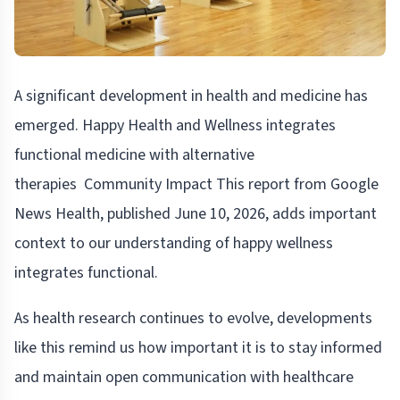
A significant development in health and medicine has
emerged. Happy Health and Wellness integrates
functional medicine with alternative
therapies Community Impact This report from Google
News Health, published June 10, 2026, adds important
context to our understanding of happy wellness
integrates functional.
As health research continues to evolve, developments
like this remind us how important it is to stay informed
and maintain open communication with healthcare