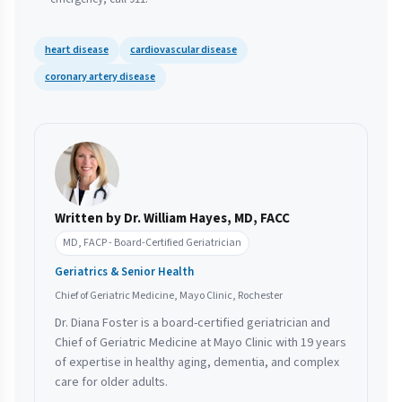
heart disease
cardiovascular disease
coronary artery disease
Written by Dr. William Hayes, MD, FACC
MD, FACP - Board-Certified Geriatrician
Geriatrics & Senior Health
Chief of Geriatric Medicine, Mayo Clinic, Rochester
Dr. Diana Foster is a board-certified geriatrician and
Chief of Geriatric Medicine at Mayo Clinic with 19 years
of expertise in healthy aging, dementia, and complex
care for older adults.