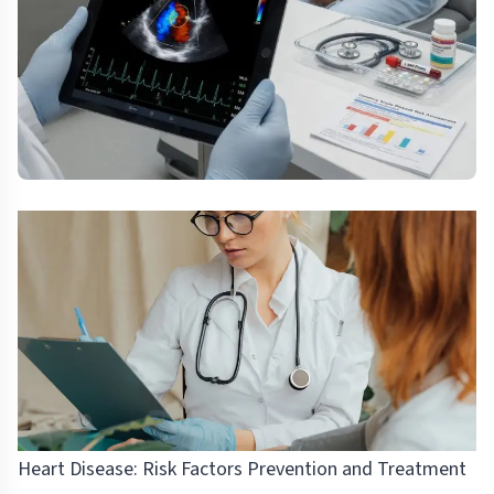
Heart Disease: Risk Factors Prevention and Treatment