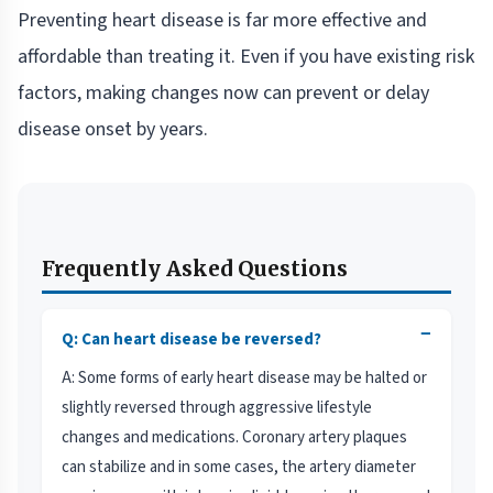
Preventing heart disease is far more effective and
affordable than treating it. Even if you have existing risk
factors, making changes now can prevent or delay
disease onset by years.
Frequently Asked Questions
−
Q: Can heart disease be reversed?
A: Some forms of early heart disease may be halted or
slightly reversed through aggressive lifestyle
changes and medications. Coronary artery plaques
can stabilize and in some cases, the artery diameter