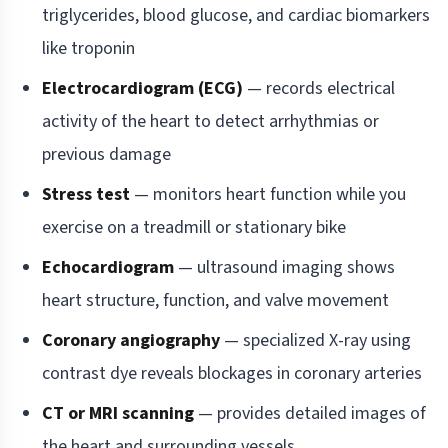
triglycerides, blood glucose, and cardiac biomarkers
like troponin
Electrocardiogram (ECG)
— records electrical
activity of the heart to detect arrhythmias or
previous damage
Stress test
— monitors heart function while you
exercise on a treadmill or stationary bike
Echocardiogram
— ultrasound imaging shows
heart structure, function, and valve movement
Coronary angiography
— specialized X-ray using
contrast dye reveals blockages in coronary arteries
CT or MRI scanning
— provides detailed images of
the heart and surrounding vessels