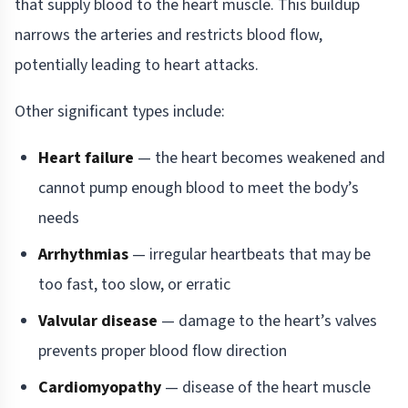
that supply blood to the heart muscle. This buildup
narrows the arteries and restricts blood flow,
potentially leading to heart attacks.
Other significant types include:
Heart failure
— the heart becomes weakened and
cannot pump enough blood to meet the body’s
needs
Arrhythmias
— irregular heartbeats that may be
too fast, too slow, or erratic
Valvular disease
— damage to the heart’s valves
prevents proper blood flow direction
Cardiomyopathy
— disease of the heart muscle