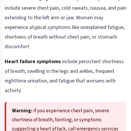
include severe chest pain, cold sweats, nausea, and pain
extending to the left arm or jaw. Women may
experience atypical symptoms like unexplained fatigue,
shortness of breath without chest pain, or stomach
discomfort.
Heart failure symptoms
include persistent shortness
of breath, swelling in the legs and ankles, frequent
nighttime urination, and fatigue that worsens with
activity.
Warning:
If you experience chest pain, severe
shortness of breath, fainting, or symptoms
suggesting a heart attack, call emergency services