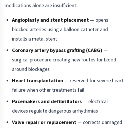
medications alone are insufficient:
Angioplasty and stent placement
— opens
blocked arteries using a balloon catheter and
installs a metal stent
Coronary artery bypass grafting (CABG)
—
surgical procedure creating new routes for blood
around blockages
Heart transplantation
— reserved for severe heart
failure when other treatments fail
Pacemakers and defibrillators
— electrical
devices regulate dangerous arrhythmias
Valve repair or replacement
— corrects damaged