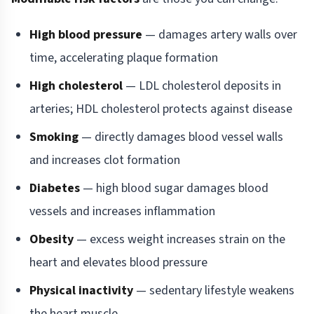
High blood pressure
— damages artery walls over
time, accelerating plaque formation
High cholesterol
— LDL cholesterol deposits in
arteries; HDL cholesterol protects against disease
Smoking
— directly damages blood vessel walls
and increases clot formation
Diabetes
— high blood sugar damages blood
vessels and increases inflammation
Obesity
— excess weight increases strain on the
heart and elevates blood pressure
Physical inactivity
— sedentary lifestyle weakens
the heart muscle