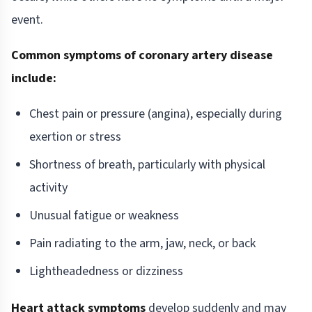
event.
Common symptoms of coronary artery disease
include:
Chest pain or pressure (angina), especially during
exertion or stress
Shortness of breath, particularly with physical
activity
Unusual fatigue or weakness
Pain radiating to the arm, jaw, neck, or back
Lightheadedness or dizziness
Heart attack symptoms
develop suddenly and may