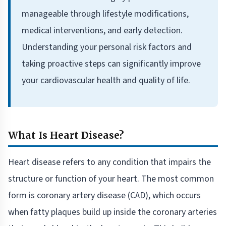
manageable through lifestyle modifications,
medical interventions, and early detection.
Understanding your personal risk factors and
taking proactive steps can significantly improve
your cardiovascular health and quality of life.
What Is Heart Disease?
Heart disease refers to any condition that impairs the
structure or function of your heart. The most common
form is coronary artery disease (CAD), which occurs
when fatty plaques build up inside the coronary arteries