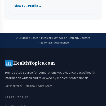
View Full Profile →
✓ Evidence-Based
✓ Medically Reviewed
✓ Regularly Updated
✓ Editorial Independence
HealthTopics.com
HT
Your trusted source for comprehensive, evidence-based health
information written and reviewed by medical professionals.
Editorial Policy
Medical Review Board
HEALTH TOPICS