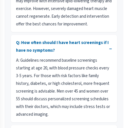
may improve with intensive lipid-lowering therapy and
exercise. However, severely damaged heart muscle
cannot regenerate. Early detection and intervention
offer the best chances for improvement.
Q: How often should I have heart screenings if I
−
have no symptoms?
A: Guidelines recommend baseline screenings
starting at age 20, with blood pressure checks every
3-5 years. For those with risk factors like family
history, diabetes, or high cholesterol, more frequent
screening is advisable. Men over 45 and women over
55 should discuss personalized screening schedules
with their doctors, which may include stress tests or
advanced imaging.