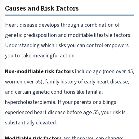
Causes and Risk Factors
Heart disease develops through a combination of
genetic predisposition and modifiable lifestyle factors.
Understanding which risks you can control empowers
you to take meaningful action.
Non-modifiable risk factors
include age (men over 45,
women over 55), family history of early heart disease,
and certain genetic conditions like familial
hypercholesterolemia. If your parents or siblings
experienced heart disease before age 55, your risk is
substantially elevated.
Modifiable risk factors
are those you can change: