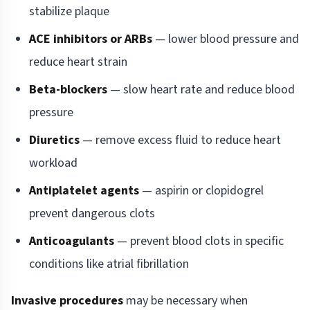
stabilize plaque
ACE inhibitors or ARBs
— lower blood pressure and
reduce heart strain
Beta-blockers
— slow heart rate and reduce blood
pressure
Diuretics
— remove excess fluid to reduce heart
workload
Antiplatelet agents
— aspirin or clopidogrel
prevent dangerous clots
Anticoagulants
— prevent blood clots in specific
conditions like atrial fibrillation
Invasive procedures
may be necessary when