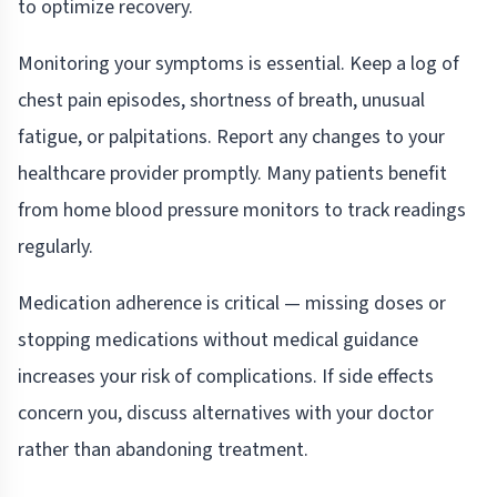
to optimize recovery.
Monitoring your symptoms is essential. Keep a log of
chest pain episodes, shortness of breath, unusual
fatigue, or palpitations. Report any changes to your
healthcare provider promptly. Many patients benefit
from home blood pressure monitors to track readings
regularly.
Medication adherence is critical — missing doses or
stopping medications without medical guidance
increases your risk of complications. If side effects
concern you, discuss alternatives with your doctor
rather than abandoning treatment.