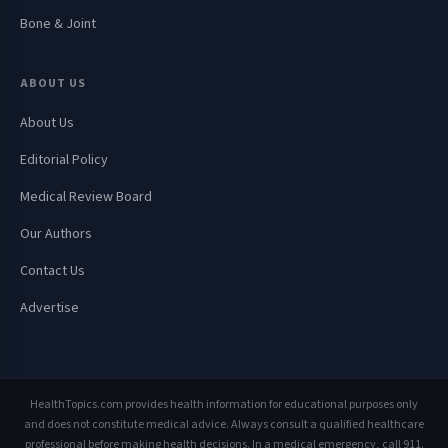
Bone & Joint
ABOUT US
About Us
Editorial Policy
Medical Review Board
Our Authors
Contact Us
Advertise
HealthTopics.com provides health information for educational purposes only
and does not constitute medical advice. Always consult a qualified healthcare
professional before making health decisions. In a medical emergency, call 911.