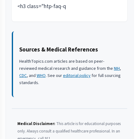
<h3 class="htp-faq-q
Sources & Medical References
HealthTopics.com articles are based on peer-
reviewed medical research and guidance from the
NIH
,
CDC
, and
WHO
. See our
editorial policy
for full sourcing
standards.
Medical Disclaimer:
This article is for educational purposes
only. Always consult a qualified healthcare professional. In an
emergency, call 911.