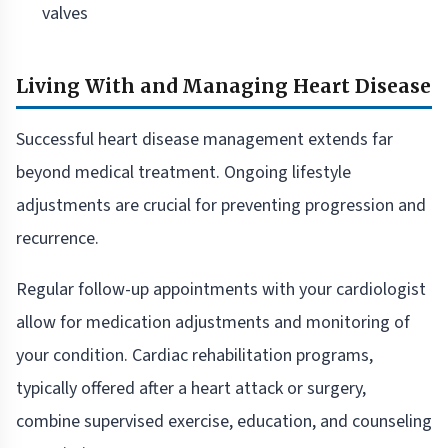
valves
Living With and Managing Heart Disease
Successful heart disease management extends far
beyond medical treatment. Ongoing lifestyle
adjustments are crucial for preventing progression and
recurrence.
Regular follow-up appointments with your cardiologist
allow for medication adjustments and monitoring of
your condition. Cardiac rehabilitation programs,
typically offered after a heart attack or surgery,
combine supervised exercise, education, and counseling