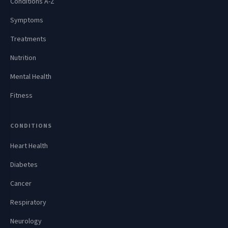
Conditions A-Z
Symptoms
Treatments
Nutrition
Mental Health
Fitness
CONDITIONS
Heart Health
Diabetes
Cancer
Respiratory
Neurology