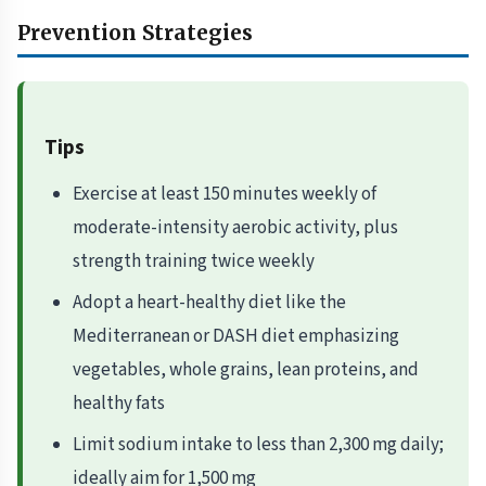
Prevention Strategies
Tips
Exercise at least 150 minutes weekly of
moderate-intensity aerobic activity, plus
strength training twice weekly
Adopt a heart-healthy diet like the
Mediterranean or DASH diet emphasizing
vegetables, whole grains, lean proteins, and
healthy fats
Limit sodium intake to less than 2,300 mg daily;
ideally aim for 1,500 mg