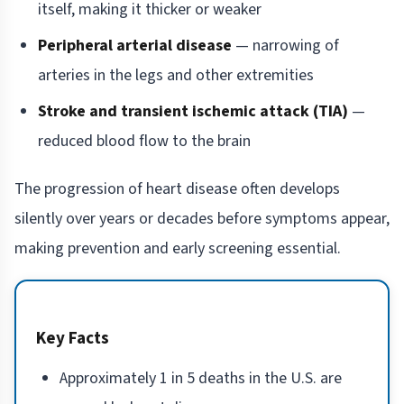
itself, making it thicker or weaker
Peripheral arterial disease
— narrowing of
arteries in the legs and other extremities
Stroke and transient ischemic attack (TIA)
—
reduced blood flow to the brain
The progression of heart disease often develops
silently over years or decades before symptoms appear,
making prevention and early screening essential.
Key Facts
Approximately 1 in 5 deaths in the U.S. are