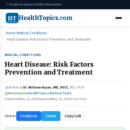
✓ Evidence-based health information
HT
HealthTopics
.com
Home
Medical Conditions
Heart Disease: Risk Factors Prevention and Treatment
MEDICAL CONDITIONS
Heart Disease: Risk Factors
Prevention and Treatment
Written by
Dr. William Hayes, MD, FACC
, MD, FACP
Reviewed by
HealthTopics Medical Team
Published
May 15, 2026
Updated
May 15, 2026
7 min read
Share:
Facebook
Tweet
Copy Link