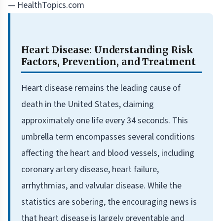
— HealthTopics.com
Heart Disease: Understanding Risk
Factors, Prevention, and Treatment
Heart disease remains the leading cause of
death in the United States, claiming
approximately one life every 34 seconds. This
umbrella term encompasses several conditions
affecting the heart and blood vessels, including
coronary artery disease, heart failure,
arrhythmias, and valvular disease. While the
statistics are sobering, the encouraging news is
that heart disease is largely preventable and