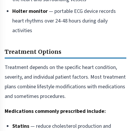
Holter monitor
— portable ECG device records
heart rhythms over 24-48 hours during daily
activities
Treatment Options
Treatment depends on the specific heart condition,
severity, and individual patient factors. Most treatment
plans combine lifestyle modifications with medications
and sometimes procedures.
Medications commonly prescribed include:
Statins
— reduce cholesterol production and