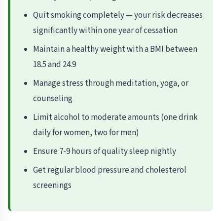
Quit smoking completely — your risk decreases
significantly within one year of cessation
Maintain a healthy weight with a BMI between
18.5 and 24.9
Manage stress through meditation, yoga, or
counseling
Limit alcohol to moderate amounts (one drink
daily for women, two for men)
Ensure 7-9 hours of quality sleep nightly
Get regular blood pressure and cholesterol
screenings