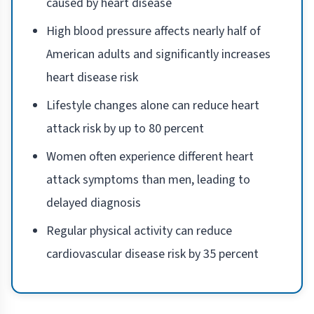
caused by heart disease
High blood pressure affects nearly half of
American adults and significantly increases
heart disease risk
Lifestyle changes alone can reduce heart
attack risk by up to 80 percent
Women often experience different heart
attack symptoms than men, leading to
delayed diagnosis
Regular physical activity can reduce
cardiovascular disease risk by 35 percent