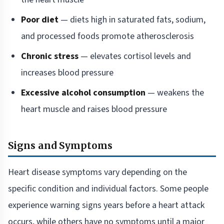
Poor diet
— diets high in saturated fats, sodium,
and processed foods promote atherosclerosis
Chronic stress
— elevates cortisol levels and
increases blood pressure
Excessive alcohol consumption
— weakens the
heart muscle and raises blood pressure
Signs and Symptoms
Heart disease symptoms vary depending on the
specific condition and individual factors. Some people
experience warning signs years before a heart attack
occurs, while others have no symptoms until a major