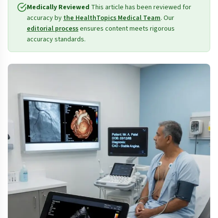
Medically Reviewed
This article has been reviewed for
accuracy by
the HealthTopics Medical Team
. Our
editorial process
ensures content meets rigorous
accuracy standards.