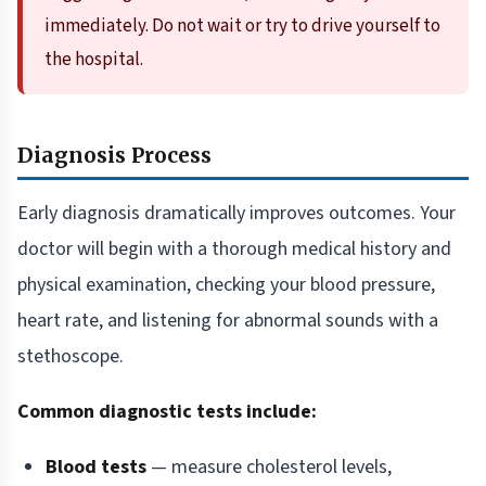
immediately. Do not wait or try to drive yourself to
the hospital.
Diagnosis Process
Early diagnosis dramatically improves outcomes. Your
doctor will begin with a thorough medical history and
physical examination, checking your blood pressure,
heart rate, and listening for abnormal sounds with a
stethoscope.
Common diagnostic tests include:
Blood tests
— measure cholesterol levels,