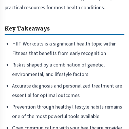
practical resources for most health conditions.
Key Takeaways
HIIT Workouts is a significant health topic within
Fitness that benefits from early recognition
Risk is shaped by a combination of genetic,
environmental, and lifestyle factors
Accurate diagnosis and personalized treatment are
essential for optimal outcomes
Prevention through healthy lifestyle habits remains
one of the most powerful tools available
Open communication with your healthcare provider