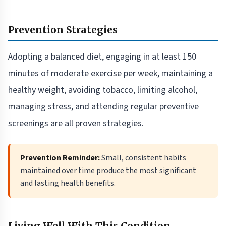
Prevention Strategies
Adopting a balanced diet, engaging in at least 150
minutes of moderate exercise per week, maintaining a
healthy weight, avoiding tobacco, limiting alcohol,
managing stress, and attending regular preventive
screenings are all proven strategies.
Prevention Reminder:
Small, consistent habits
maintained over time produce the most significant
and lasting health benefits.