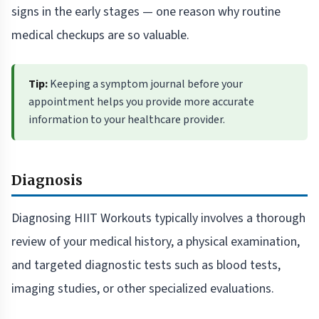
signs in the early stages — one reason why routine
medical checkups are so valuable.
Tip:
Keeping a symptom journal before your
appointment helps you provide more accurate
information to your healthcare provider.
Diagnosis
Diagnosing HIIT Workouts typically involves a thorough
review of your medical history, a physical examination,
and targeted diagnostic tests such as blood tests,
imaging studies, or other specialized evaluations.