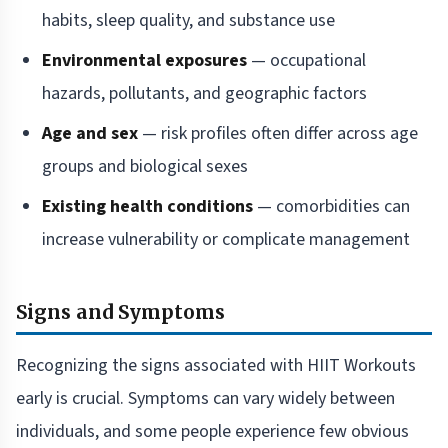
habits, sleep quality, and substance use
Environmental exposures
— occupational
hazards, pollutants, and geographic factors
Age and sex
— risk profiles often differ across age
groups and biological sexes
Existing health conditions
— comorbidities can
increase vulnerability or complicate management
Signs and Symptoms
Recognizing the signs associated with HIIT Workouts
early is crucial. Symptoms can vary widely between
individuals, and some people experience few obvious