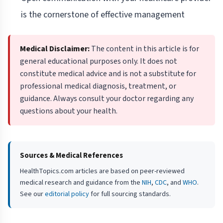
is the cornerstone of effective management
Medical Disclaimer:
The content in this article is for
general educational purposes only. It does not
constitute medical advice and is not a substitute for
professional medical diagnosis, treatment, or
guidance. Always consult your doctor regarding any
questions about your health.
Sources & Medical References
HealthTopics.com articles are based on peer-reviewed
medical research and guidance from the
NIH
,
CDC
, and
WHO
.
See our
editorial policy
for full sourcing standards.