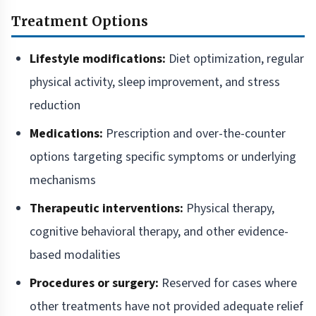
Treatment Options
Lifestyle modifications:
Diet optimization, regular
physical activity, sleep improvement, and stress
reduction
Medications:
Prescription and over-the-counter
options targeting specific symptoms or underlying
mechanisms
Therapeutic interventions:
Physical therapy,
cognitive behavioral therapy, and other evidence-
based modalities
Procedures or surgery:
Reserved for cases where
other treatments have not provided adequate relief