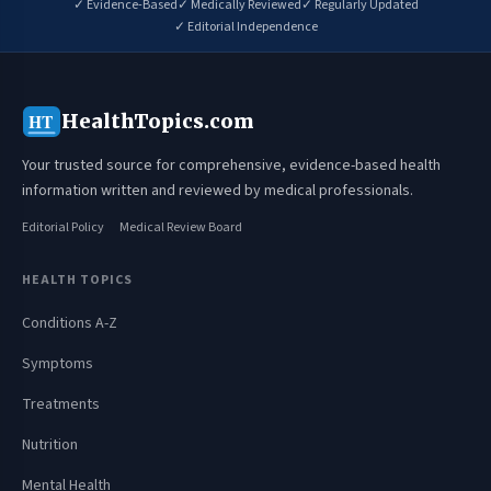
✓ Evidence-Based
✓ Medically Reviewed
✓ Regularly Updated
✓ Editorial Independence
HealthTopics.com
HT
Your trusted source for comprehensive, evidence-based health
information written and reviewed by medical professionals.
Editorial Policy
Medical Review Board
HEALTH TOPICS
Conditions A-Z
Symptoms
Treatments
Nutrition
Mental Health