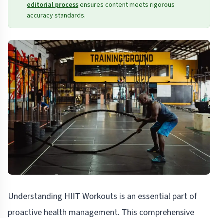
editorial process
ensures content meets rigorous
accuracy standards.
Understanding HIIT Workouts is an essential part of
proactive health management. This comprehensive