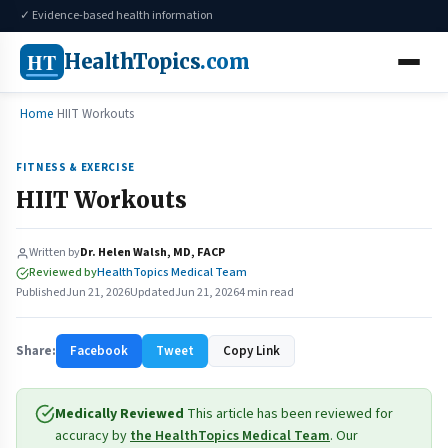
✓ Evidence-based health information
HT
HealthTopics
.com
Home
HIIT Workouts
FITNESS & EXERCISE
HIIT Workouts
Written by
Dr. Helen Walsh, MD, FACP
Reviewed by
HealthTopics Medical Team
Published
Jun 21, 2026
Updated
Jun 21, 2026
4 min read
Share:
Facebook
Tweet
Copy Link
Medically Reviewed
This article has been reviewed for
accuracy by
the HealthTopics Medical Team
. Our