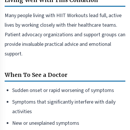
Living Well With This Condition
Many people living with HIIT Workouts lead full, active
lives by working closely with their healthcare teams.
Patient advocacy organizations and support groups can
provide invaluable practical advice and emotional
support.
When To See a Doctor
Sudden onset or rapid worsening of symptoms
Symptoms that significantly interfere with daily
activities
New or unexplained symptoms