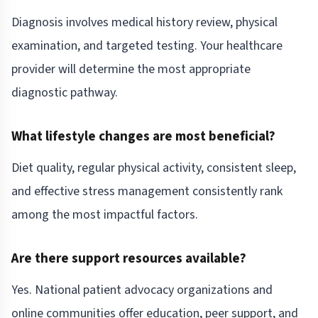
Diagnosis involves medical history review, physical
examination, and targeted testing. Your healthcare
provider will determine the most appropriate
diagnostic pathway.
What lifestyle changes are most beneficial?
Diet quality, regular physical activity, consistent sleep,
and effective stress management consistently rank
among the most impactful factors.
Are there support resources available?
Yes. National patient advocacy organizations and
online communities offer education, peer support, and