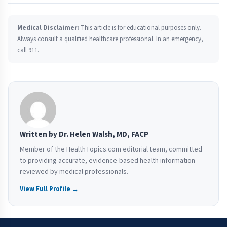
Medical Disclaimer:
This article is for educational purposes only.
Always consult a qualified healthcare professional. In an emergency,
call 911.
Written by Dr. Helen Walsh, MD, FACP
Member of the HealthTopics.com editorial team, committed
to providing accurate, evidence-based health information
reviewed by medical professionals.
View Full Profile →