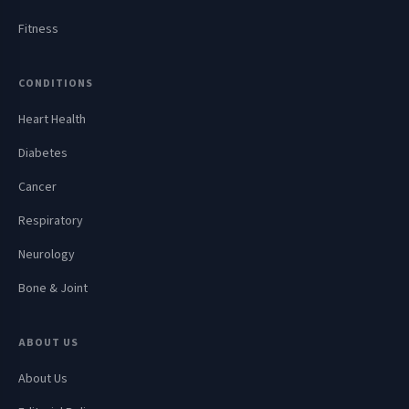
Fitness
CONDITIONS
Heart Health
Diabetes
Cancer
Respiratory
Neurology
Bone & Joint
ABOUT US
About Us