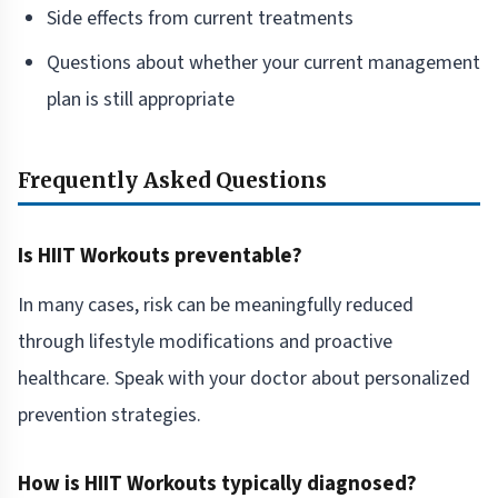
Side effects from current treatments
Questions about whether your current management
plan is still appropriate
Frequently Asked Questions
Is HIIT Workouts preventable?
In many cases, risk can be meaningfully reduced
through lifestyle modifications and proactive
healthcare. Speak with your doctor about personalized
prevention strategies.
How is HIIT Workouts typically diagnosed?