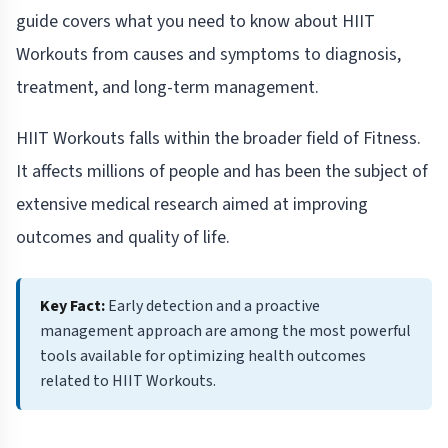
guide covers what you need to know about HIIT
Workouts from causes and symptoms to diagnosis,
treatment, and long-term management.
HIIT Workouts falls within the broader field of Fitness.
It affects millions of people and has been the subject of
extensive medical research aimed at improving
outcomes and quality of life.
Key Fact:
Early detection and a proactive
management approach are among the most powerful
tools available for optimizing health outcomes
related to HIIT Workouts.