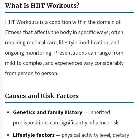
What Is HIIT Workouts?
HIIT Workouts is a condition within the domain of
Fitness that affects the body in specific ways, often
requiring medical care, lifestyle modification, and
ongoing monitoring. Presentations can range from
mild to complex, and experiences vary considerably
from person to person.
Causes and Risk Factors
Genetics and family history
— inherited
predispositions can significantly influence risk
Lifestyle factors
— physical activity level, dietary