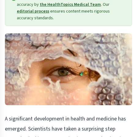
accuracy by
the HealthTopics Medical Team
. Our
editorial process
ensures content meets rigorous
accuracy standards.
A significant development in health and medicine has
emerged. Scientists have taken a surprising step