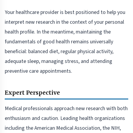
Your healthcare provider is best positioned to help you
interpret new research in the context of your personal
health profile. In the meantime, maintaining the
fundamentals of good health remains universally
beneficial: balanced diet, regular physical activity,
adequate sleep, managing stress, and attending
preventive care appointments.
Expert Perspective
Medical professionals approach new research with both
enthusiasm and caution. Leading health organizations
including the American Medical Association, the NIH,