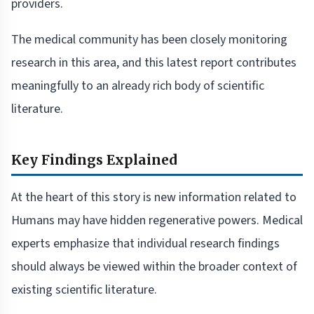
providers.
The medical community has been closely monitoring
research in this area, and this latest report contributes
meaningfully to an already rich body of scientific
literature.
Key Findings Explained
At the heart of this story is new information related to
Humans may have hidden regenerative powers. Medical
experts emphasize that individual research findings
should always be viewed within the broader context of
existing scientific literature.