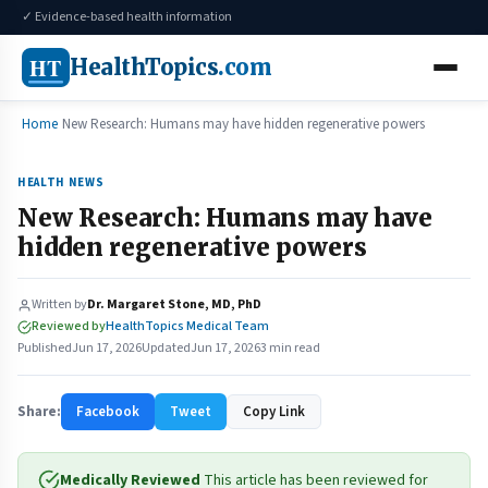
✓ Evidence-based health information
HT
HealthTopics
.com
Home
New Research: Humans may have hidden regenerative powers
HEALTH NEWS
New Research: Humans may have
hidden regenerative powers
Written by
Dr. Margaret Stone, MD, PhD
Reviewed by
HealthTopics Medical Team
Published
Jun 17, 2026
Updated
Jun 17, 2026
3 min read
Share:
Facebook
Tweet
Copy Link
Medically Reviewed
This article has been reviewed for