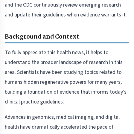
and the CDC continuously review emerging research
and update their guidelines when evidence warrants it.
Background and Context
To fully appreciate this health news, it helps to
understand the broader landscape of research in this
area. Scientists have been studying topics related to
humans hidden regenerative powers for many years,
building a foundation of evidence that informs today’s
clinical practice guidelines.
Advances in genomics, medical imaging, and digital
health have dramatically accelerated the pace of