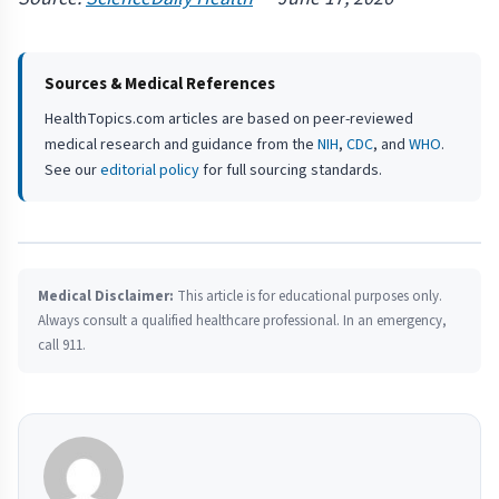
Sources & Medical References
HealthTopics.com articles are based on peer-reviewed
medical research and guidance from the
NIH
,
CDC
, and
WHO
.
See our
editorial policy
for full sourcing standards.
Medical Disclaimer:
This article is for educational purposes only.
Always consult a qualified healthcare professional. In an emergency,
call 911.