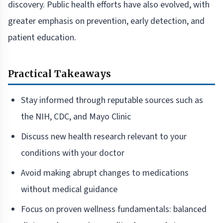
discovery. Public health efforts have also evolved, with
greater emphasis on prevention, early detection, and
patient education.
Practical Takeaways
Stay informed through reputable sources such as
the NIH, CDC, and Mayo Clinic
Discuss new health research relevant to your
conditions with your doctor
Avoid making abrupt changes to medications
without medical guidance
Focus on proven wellness fundamentals: balanced