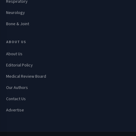
Respiratory
Neurology
Bone & Joint
ABOUT US
About Us
Editorial Policy
Medical Review Board
Our Authors
Contact Us
Advertise