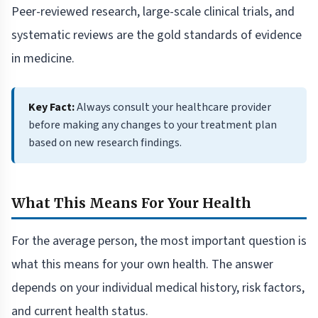
Peer-reviewed research, large-scale clinical trials, and
systematic reviews are the gold standards of evidence
in medicine.
Key Fact:
Always consult your healthcare provider
before making any changes to your treatment plan
based on new research findings.
What This Means For Your Health
For the average person, the most important question is
what this means for your own health. The answer
depends on your individual medical history, risk factors,
and current health status.