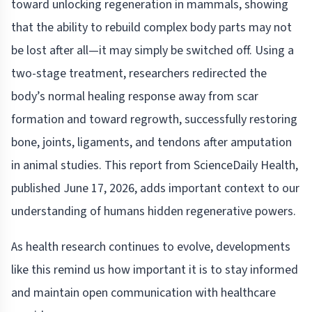
toward unlocking regeneration in mammals, showing
that the ability to rebuild complex body parts may not
be lost after all—it may simply be switched off. Using a
two-stage treatment, researchers redirected the
body’s normal healing response away from scar
formation and toward regrowth, successfully restoring
bone, joints, ligaments, and tendons after amputation
in animal studies. This report from ScienceDaily Health,
published June 17, 2026, adds important context to our
understanding of humans hidden regenerative powers.
As health research continues to evolve, developments
like this remind us how important it is to stay informed
and maintain open communication with healthcare