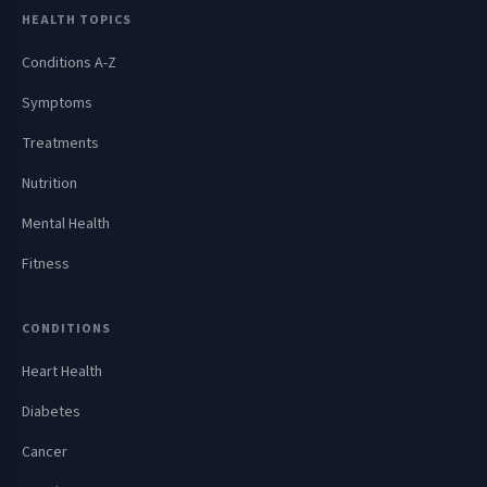
HEALTH TOPICS
Conditions A-Z
Symptoms
Treatments
Nutrition
Mental Health
Fitness
CONDITIONS
Heart Health
Diabetes
Cancer