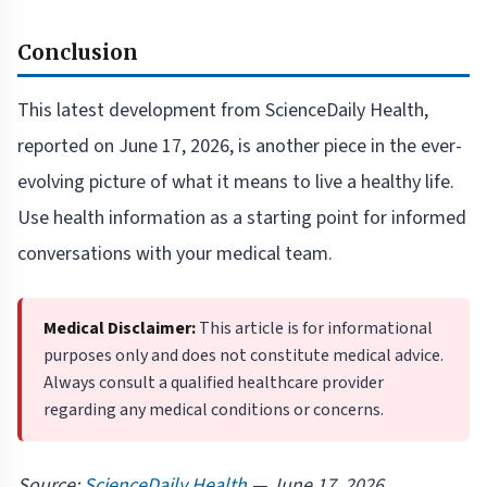
Conclusion
This latest development from ScienceDaily Health,
reported on June 17, 2026, is another piece in the ever-
evolving picture of what it means to live a healthy life.
Use health information as a starting point for informed
conversations with your medical team.
Medical Disclaimer:
This article is for informational
purposes only and does not constitute medical advice.
Always consult a qualified healthcare provider
regarding any medical conditions or concerns.
Source:
ScienceDaily Health
— June 17, 2026