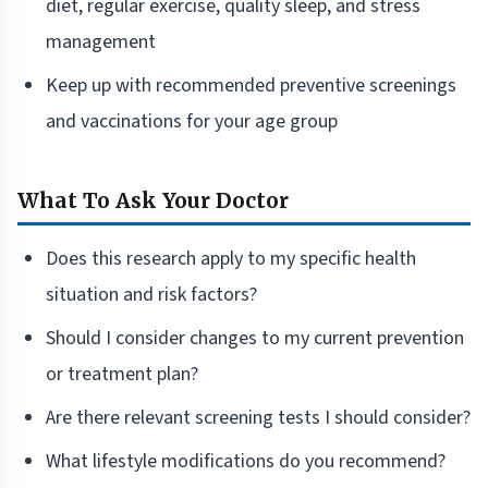
diet, regular exercise, quality sleep, and stress
management
Keep up with recommended preventive screenings
and vaccinations for your age group
What To Ask Your Doctor
Does this research apply to my specific health
situation and risk factors?
Should I consider changes to my current prevention
or treatment plan?
Are there relevant screening tests I should consider?
What lifestyle modifications do you recommend?