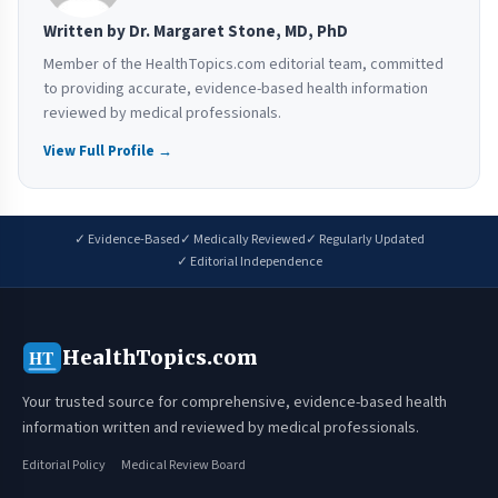
Written by Dr. Margaret Stone, MD, PhD
Member of the HealthTopics.com editorial team, committed
to providing accurate, evidence-based health information
reviewed by medical professionals.
View Full Profile →
✓ Evidence-Based
✓ Medically Reviewed
✓ Regularly Updated
✓ Editorial Independence
HealthTopics.com
HT
Your trusted source for comprehensive, evidence-based health
information written and reviewed by medical professionals.
Editorial Policy
Medical Review Board