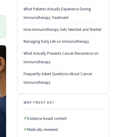
What Patients Actually Experience During
Immunotherapy Treatment
How Immunotherapy Gets Selected and Started
Managing Daily Life on Immunotherapy
What Actually Prevents Cancer Recurrence on
Immunotherapy
Frequently Asked Questions About Cancer
Immunotherapy
WHY TRUST US?
✓
Evidence-based content
✓
Medically reviewed