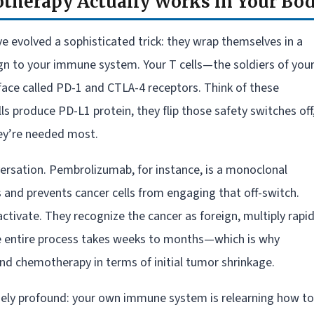
herapy Actually Works in Your Bo
’ve evolved a sophisticated trick: they wrap themselves in a
sign to your immune system. Your T cells—the soldiers of you
ce called PD-1 and CTLA-4 receptors. Think of these
s produce PD-L1 protein, they flip those safety switches off
hey’re needed most.
versation. Pembrolizumab, for instance, is a monoclonal
s and prevents cancer cells from engaging that off-switch.
ctivate. They recognize the cancer as foreign, multiply rapid
The entire process takes weeks to months—which is why
d chemotherapy in terms of initial tumor shrinkage.
nely profound: your own immune system is relearning how to