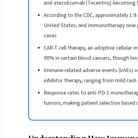
and atezolizumab (Tecentriq) becoming fi
According to the CDC, approximately 1.9 
United States, and immunotherapy now pl
cases
CAR-T cell therapy, an adoptive cellular
90% in certain blood cancers, though long
Immune-related adverse events (irAEs) o
inhibitor therapy, ranging from mild rash 
Response rates to anti-PD-1 monotherap
tumors, making patient selection based o