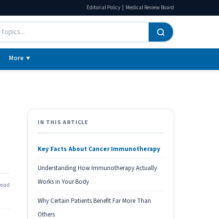
|
Editorial Policy
Medical Review Board
More ▼
IN THIS ARTICLE
Key Facts About Cancer Immunotherapy
Understanding How Immunotherapy Actually
Works in Your Body
read
Why Certain Patients Benefit Far More Than
Others