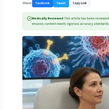
Share:
Facebook
Tweet
Copy Link
Medically Reviewed
This article has been reviewed
ensures content meets rigorous accuracy standards