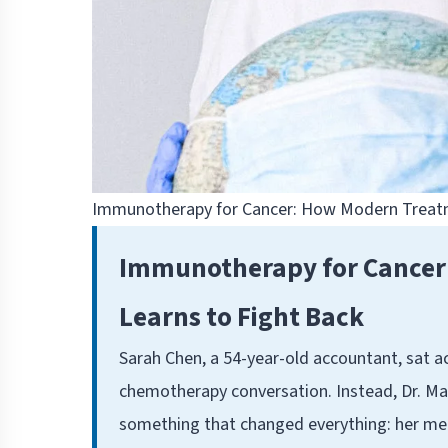
Immunotherapy for Cancer: How Modern Treat
Immunotherapy for Cance
Learns to Fight Back
Sarah Chen, a 54-year-old accountant, sat a
chemotherapy conversation. Instead, Dr. Mar
something that changed everything: her m