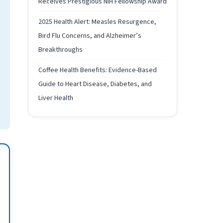
Receives Prestigious NIH Fellowship Award
2025 Health Alert: Measles Resurgence,
Bird Flu Concerns, and Alzheimer’s
Breakthroughs
Coffee Health Benefits: Evidence-Based
Guide to Heart Disease, Diabetes, and
Liver Health