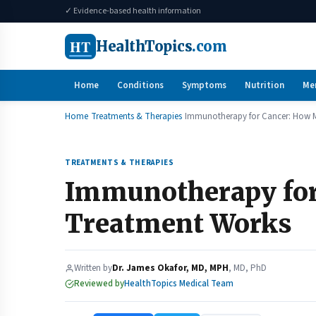
✓ Evidence-based health information
HT
HealthTopics
.com
Home
Conditions
Symptoms
Nutrition
Me
Home
Treatments & Therapies
Immunotherapy for Cancer: How 
TREATMENTS & THERAPIES
Immunotherapy fo
Treatment Works
Written by
Dr. James Okafor, MD, MPH
, MD, PhD
Reviewed by
HealthTopics Medical Team