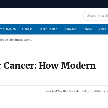
ntal Health
Fitness
Heart Health
Diabetes
Cancer
News
Modern Treatment Works
r Cancer: How Modern
Published
May 18, 2026
Updated
May 18, 2026
9 min 