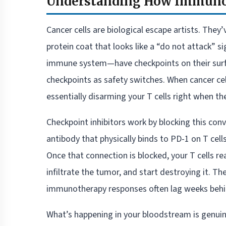
Understanding How Immunot
Cancer cells are biological escape artists. They
protein coat that looks like a “do not attack” 
immune system—have checkpoints on their surfa
checkpoints as safety switches. When cancer cell
essentially disarming your T cells right when t
Checkpoint inhibitors work by blocking this con
antibody that physically binds to PD-1 on T cell
Once that connection is blocked, your T cells rea
infiltrate the tumor, and start destroying it. 
immunotherapy responses often lag weeks behin
What’s happening in your bloodstream is genui