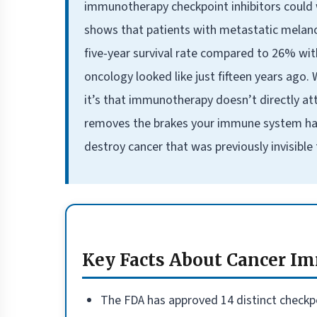
immunotherapy checkpoint inhibitors could 
shows that patients with metastatic mela
five-year survival rate compared to 26% wi
oncology looked like just fifteen years ago.
it’s that immunotherapy doesn’t directly at
removes the brakes your immune system has b
destroy cancer that was previously invisible
Key Facts About Cancer 
The FDA has approved 14 distinct checkpo