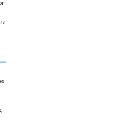
or
nse
es
s,