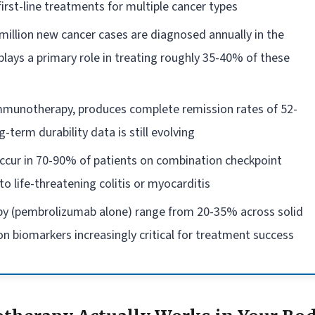
rst-line treatments for multiple cancer types
million new cancer cases are diagnosed annually in the
ays a primary role in treating roughly 35-40% of these
 immunotherapy, produces complete remission rates of 52-
-term durability data is still evolving
ccur in 70-90% of patients on combination checkpoint
to life-threatening colitis or myocarditis
y (pembrolizumab alone) range from 20-35% across solid
n biomarkers increasingly critical for treatment success