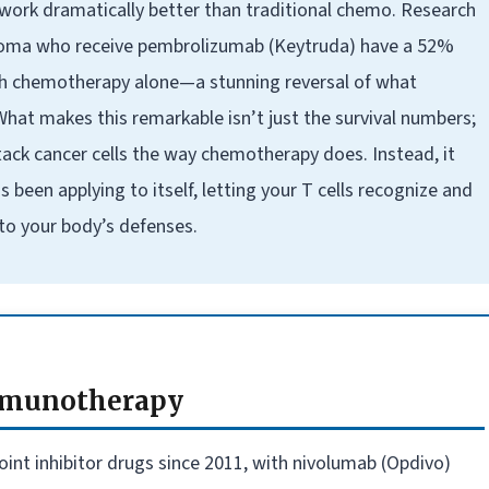
work dramatically better than traditional chemo. Research
noma who receive pembrolizumab (Keytruda) have a 52%
th chemotherapy alone—a stunning reversal of what
 What makes this remarkable isn’t just the survival numbers;
tack cancer cells the way chemotherapy does. Instead, it
een applying to itself, letting your T cells recognize and
 to your body’s defenses.
Immunotherapy
int inhibitor drugs since 2011, with nivolumab (Opdivo)