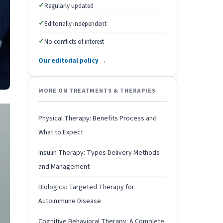
✓
Regularly updated
✓
Editorially independent
✓
No conflicts of interest
Our editorial policy →
MORE ON TREATMENTS & THERAPIES
Physical Therapy: Benefits Process and
What to Expect
Insulin Therapy: Types Delivery Methods
and Management
Biologics: Targeted Therapy for
Autoimmune Disease
Cognitive Behavioral Therapy: A Complete