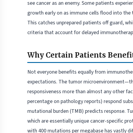
see cancer as an enemy. Some patients experi
growth early on as immune cells flood into th
This catches unprepared patients off guard, whi
criteria that account for delayed immunotherapy
Why Certain Patients Benefi
Not everyone benefits equally from immunother
expectations. The tumor microenvironment—the
responsiveness more than almost any other fac
percentage on pathology reports) respond substa
mutational burden (TMB) predicts response. T
which are essentially unique cancer-specific p
with 400 mutations per megabase has vastly di