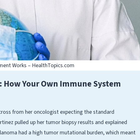
ment Works – HealthTopics.com
r: How Your Own Immune System
cross from her oncologist expecting the standard
tinez pulled up her tumor biopsy results and explained
elanoma had a high tumor mutational burden, which meant