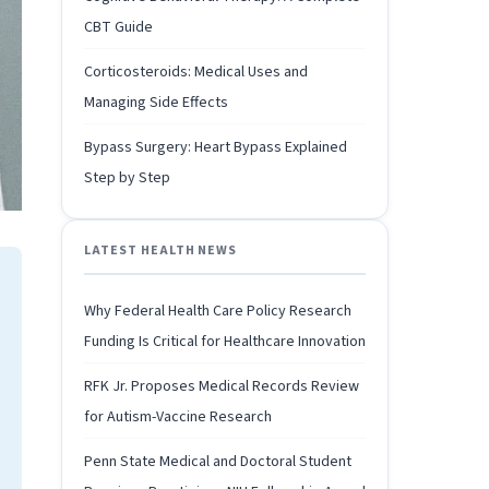
CBT Guide
Corticosteroids: Medical Uses and
Managing Side Effects
Bypass Surgery: Heart Bypass Explained
Step by Step
LATEST HEALTH NEWS
Why Federal Health Care Policy Research
Funding Is Critical for Healthcare Innovation
RFK Jr. Proposes Medical Records Review
for Autism-Vaccine Research
Penn State Medical and Doctoral Student