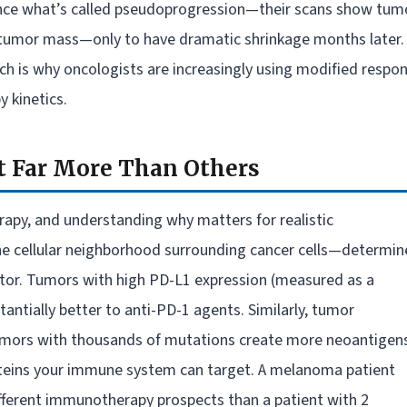
ence what’s called pseudoprogression—their scans show tum
e tumor mass—only to have dramatic shrinkage months later.
ch is why oncologists are increasingly using modified respo
 kinetics.
t Far More Than Others
apy, and understanding why matters for realistic
 cellular neighborhood surrounding cancer cells—determin
tor. Tumors with high PD-L1 expression (measured as a
ntially better to anti-PD-1 agents. Similarly, tumor
umors with thousands of mutations create more neoantigen
roteins your immune system can target. A melanoma patient
fferent immunotherapy prospects than a patient with 2