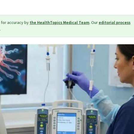
 for accuracy by
the HealthTopics Medical Team
. Our
editorial process
.