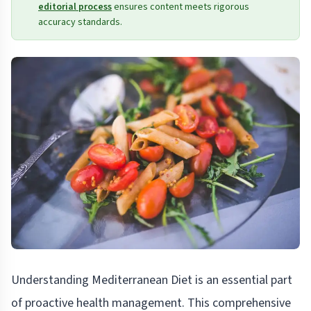
editorial process
ensures content meets rigorous
accuracy standards.
Understanding Mediterranean Diet is an essential part
of proactive health management. This comprehensive