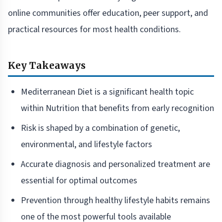
online communities offer education, peer support, and
practical resources for most health conditions.
Key Takeaways
Mediterranean Diet is a significant health topic
within Nutrition that benefits from early recognition
Risk is shaped by a combination of genetic,
environmental, and lifestyle factors
Accurate diagnosis and personalized treatment are
essential for optimal outcomes
Prevention through healthy lifestyle habits remains
one of the most powerful tools available