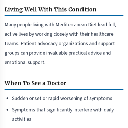
Living Well With This Condition
Many people living with Mediterranean Diet lead full,
active lives by working closely with their healthcare
teams. Patient advocacy organizations and support
groups can provide invaluable practical advice and
emotional support.
When To See a Doctor
Sudden onset or rapid worsening of symptoms
Symptoms that significantly interfere with daily
activities