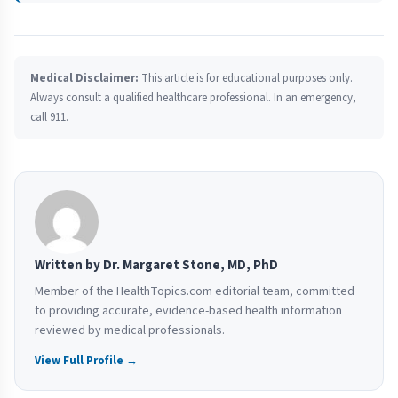
Medical Disclaimer:
This article is for educational purposes only.
Always consult a qualified healthcare professional. In an emergency,
call 911.
Written by Dr. Margaret Stone, MD, PhD
Member of the HealthTopics.com editorial team, committed
to providing accurate, evidence-based health information
reviewed by medical professionals.
View Full Profile →