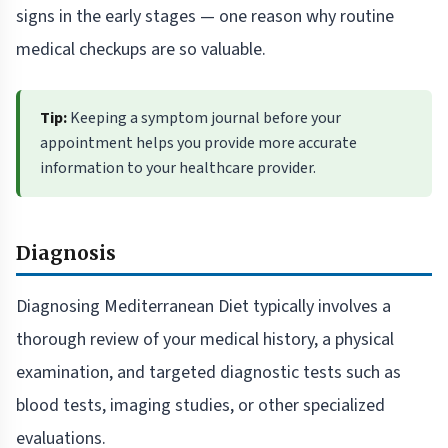
signs in the early stages — one reason why routine
medical checkups are so valuable.
Tip:
Keeping a symptom journal before your
appointment helps you provide more accurate
information to your healthcare provider.
Diagnosis
Diagnosing Mediterranean Diet typically involves a
thorough review of your medical history, a physical
examination, and targeted diagnostic tests such as
blood tests, imaging studies, or other specialized
evaluations.