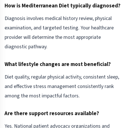
How is Mediterranean Diet typically diagnosed?
Diagnosis involves medical history review, physical
examination, and targeted testing. Your healthcare
provider will determine the most appropriate
diagnostic pathway.
What lifestyle changes are most beneficial?
Diet quality, regular physical activity, consistent sleep,
and effective stress management consistently rank
among the most impactful factors.
Are there support resources available?
Yes. National patient advocacy organizations and