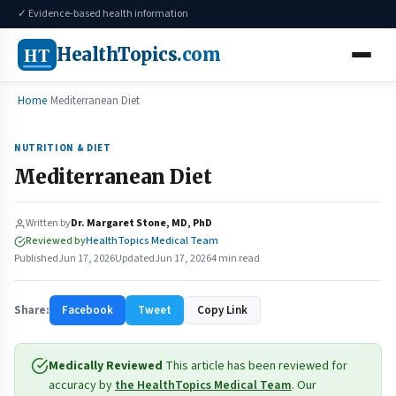
✓ Evidence-based health information
HT
HealthTopics
.com
Home
Mediterranean Diet
NUTRITION & DIET
Mediterranean Diet
Written by
Dr. Margaret Stone, MD, PhD
Reviewed by
HealthTopics Medical Team
Published
Jun 17, 2026
Updated
Jun 17, 2026
4 min read
Share:
Facebook
Tweet
Copy Link
Medically Reviewed
This article has been reviewed for
accuracy by
the HealthTopics Medical Team
. Our