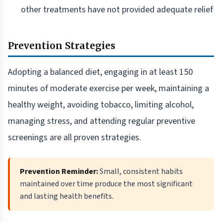
other treatments have not provided adequate relief
Prevention Strategies
Adopting a balanced diet, engaging in at least 150
minutes of moderate exercise per week, maintaining a
healthy weight, avoiding tobacco, limiting alcohol,
managing stress, and attending regular preventive
screenings are all proven strategies.
Prevention Reminder:
Small, consistent habits
maintained over time produce the most significant
and lasting health benefits.