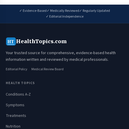
✓ Evidence-Based
✓ Medically Reviewed
✓ Regularly Updated
✓ Editorial Independence
HealthTopics.com
HT
Your trusted source for comprehensive, evidence-based health
information written and reviewed by medical professionals.
Editorial Policy
Medical Review Board
HEALTH TOPICS
Conditions A-Z
Symptoms
Treatments
Nutrition