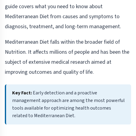
guide covers what you need to know about
Mediterranean Diet from causes and symptoms to
diagnosis, treatment, and long-term management.
Mediterranean Diet falls within the broader field of
Nutrition. It affects millions of people and has been the
subject of extensive medical research aimed at
improving outcomes and quality of life.
Key Fact:
Early detection and a proactive
management approach are among the most powerful
tools available for optimizing health outcomes
related to Mediterranean Diet.