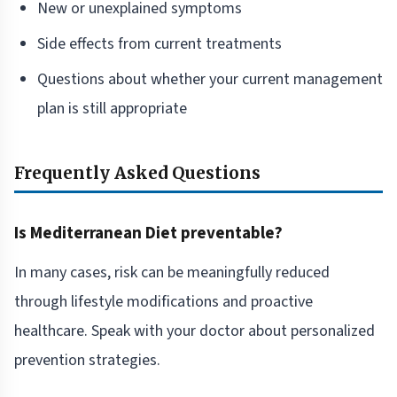
New or unexplained symptoms
Side effects from current treatments
Questions about whether your current management
plan is still appropriate
Frequently Asked Questions
Is Mediterranean Diet preventable?
In many cases, risk can be meaningfully reduced
through lifestyle modifications and proactive
healthcare. Speak with your doctor about personalized
prevention strategies.