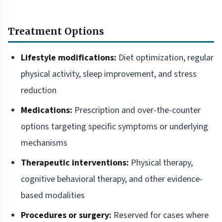
Treatment Options
Lifestyle modifications:
Diet optimization, regular
physical activity, sleep improvement, and stress
reduction
Medications:
Prescription and over-the-counter
options targeting specific symptoms or underlying
mechanisms
Therapeutic interventions:
Physical therapy,
cognitive behavioral therapy, and other evidence-
based modalities
Procedures or surgery:
Reserved for cases where