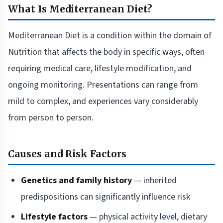
What Is Mediterranean Diet?
Mediterranean Diet is a condition within the domain of
Nutrition that affects the body in specific ways, often
requiring medical care, lifestyle modification, and
ongoing monitoring. Presentations can range from
mild to complex, and experiences vary considerably
from person to person.
Causes and Risk Factors
Genetics and family history
— inherited
predispositions can significantly influence risk
Lifestyle factors
— physical activity level, dietary