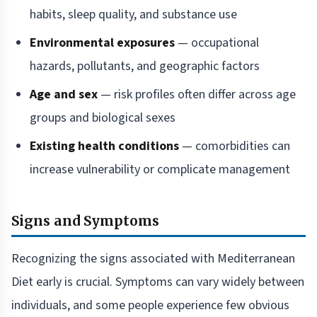
habits, sleep quality, and substance use
Environmental exposures
— occupational
hazards, pollutants, and geographic factors
Age and sex
— risk profiles often differ across age
groups and biological sexes
Existing health conditions
— comorbidities can
increase vulnerability or complicate management
Signs and Symptoms
Recognizing the signs associated with Mediterranean
Diet early is crucial. Symptoms can vary widely between
individuals, and some people experience few obvious