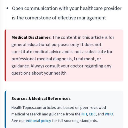
Open communication with your healthcare provider
is the cornerstone of effective management
Medical Disclaimer:
The content in this article is for
general educational purposes only. It does not
constitute medical advice and is not a substitute for
professional medical diagnosis, treatment, or
guidance. Always consult your doctor regarding any
questions about your health.
Sources & Medical References
HealthTopics.com articles are based on peer-reviewed
medical research and guidance from the
NIH
,
CDC
, and
WHO
.
See our
editorial policy
for full sourcing standards.