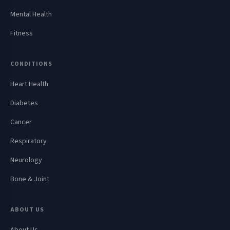
Mental Health
Fitness
CONDITIONS
Heart Health
Diabetes
Cancer
Respiratory
Neurology
Bone & Joint
ABOUT US