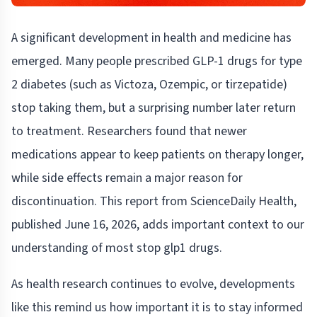
A significant development in health and medicine has
emerged. Many people prescribed GLP-1 drugs for type
2 diabetes (such as Victoza, Ozempic, or tirzepatide)
stop taking them, but a surprising number later return
to treatment. Researchers found that newer
medications appear to keep patients on therapy longer,
while side effects remain a major reason for
discontinuation. This report from ScienceDaily Health,
published June 16, 2026, adds important context to our
understanding of most stop glp1 drugs.
As health research continues to evolve, developments
like this remind us how important it is to stay informed