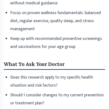
without medical guidance
Focus on proven wellness fundamentals: balanced
diet, regular exercise, quality sleep, and stress
management
Keep up with recommended preventive screenings
and vaccinations for your age group
What To Ask Your Doctor
Does this research apply to my specific health
situation and risk factors?
Should I consider changes to my current prevention
or treatment plan?