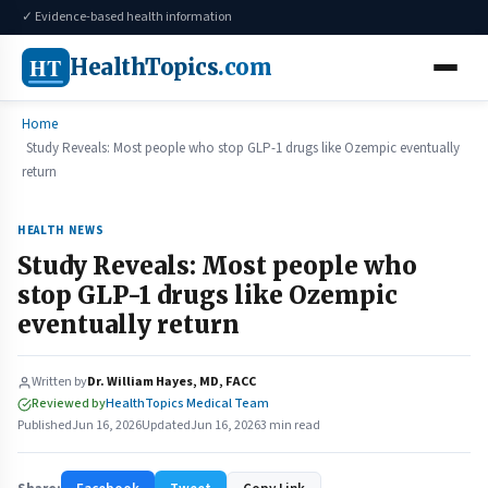
✓ Evidence-based health information
HT
HealthTopics
.com
Home
Study Reveals: Most people who stop GLP-1 drugs like Ozempic eventually
return
HEALTH NEWS
Study Reveals: Most people who
stop GLP-1 drugs like Ozempic
eventually return
Written by
Dr. William Hayes, MD, FACC
Reviewed by
HealthTopics Medical Team
Published
Jun 16, 2026
Updated
Jun 16, 2026
3 min read