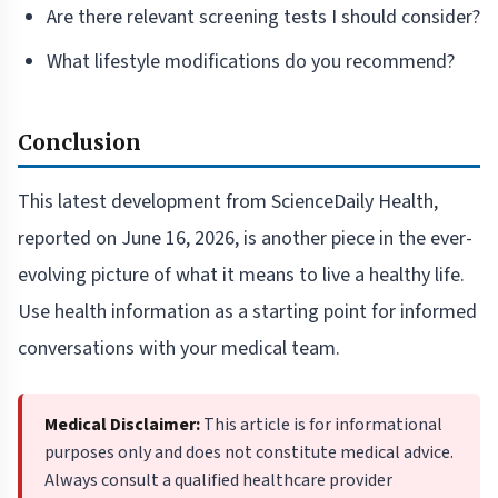
Are there relevant screening tests I should consider?
What lifestyle modifications do you recommend?
Conclusion
This latest development from ScienceDaily Health,
reported on June 16, 2026, is another piece in the ever-
evolving picture of what it means to live a healthy life.
Use health information as a starting point for informed
conversations with your medical team.
Medical Disclaimer:
This article is for informational
purposes only and does not constitute medical advice.
Always consult a qualified healthcare provider