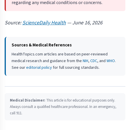
regarding any medical conditions or concerns.
Source:
ScienceDaily Health
— June 16, 2026
Sources & Medical References
HealthTopics.com articles are based on peer-reviewed
medical research and guidance from the
NIH
,
CDC
, and
WHO
.
See our
editorial policy
for full sourcing standards.
Medical Disclaimer:
This article is for educational purposes only.
Always consult a qualified healthcare professional. In an emergency,
call 911.