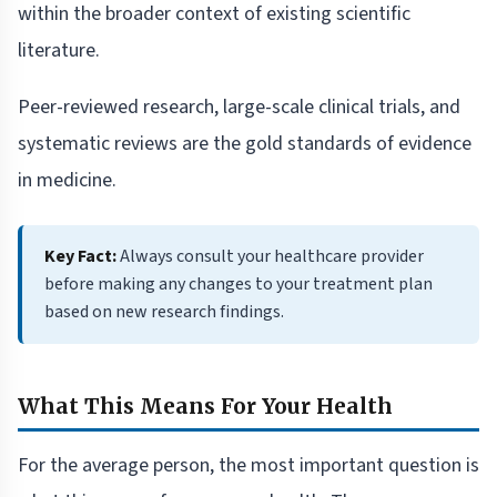
within the broader context of existing scientific
literature.
Peer-reviewed research, large-scale clinical trials, and
systematic reviews are the gold standards of evidence
in medicine.
Key Fact:
Always consult your healthcare provider
before making any changes to your treatment plan
based on new research findings.
What This Means For Your Health
For the average person, the most important question is