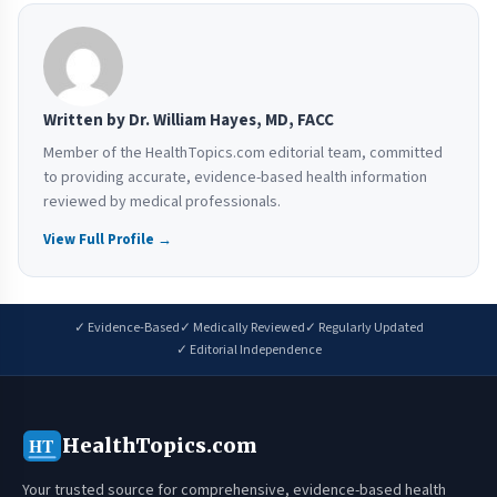
Written by Dr. William Hayes, MD, FACC
Member of the HealthTopics.com editorial team, committed
to providing accurate, evidence-based health information
reviewed by medical professionals.
View Full Profile →
✓ Evidence-Based
✓ Medically Reviewed
✓ Regularly Updated
✓ Editorial Independence
HealthTopics.com
HT
Your trusted source for comprehensive, evidence-based health