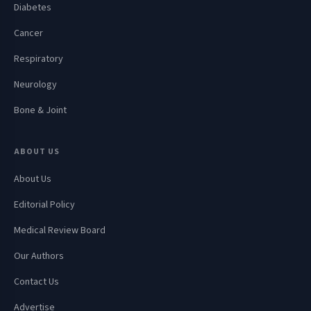
Diabetes
Cancer
Respiratory
Neurology
Bone & Joint
ABOUT US
About Us
Editorial Policy
Medical Review Board
Our Authors
Contact Us
Advertise