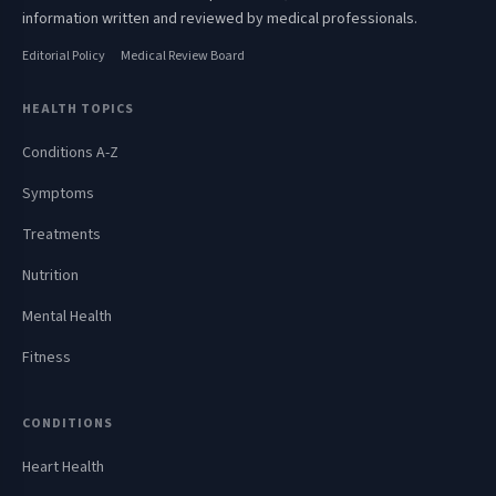
information written and reviewed by medical professionals.
Editorial Policy
Medical Review Board
HEALTH TOPICS
Conditions A-Z
Symptoms
Treatments
Nutrition
Mental Health
Fitness
CONDITIONS
Heart Health