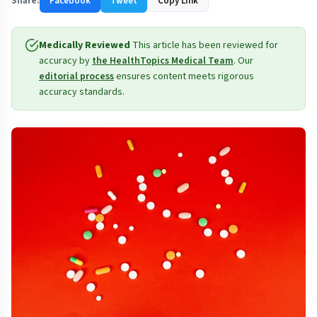
Share:
Facebook
Tweet
Copy Link
Medically Reviewed
This article has been reviewed for
accuracy by
the HealthTopics Medical Team
. Our
editorial process
ensures content meets rigorous
accuracy standards.