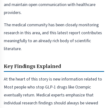
and maintain open communication with healthcare
providers.
The medical community has been closely monitoring
research in this area, and this latest report contributes
meaningfully to an already rich body of scientific
literature.
Key Findings Explained
At the heart of this story is new information related to
Most people who stop GLP-1 drugs like Ozempic
eventually return. Medical experts emphasize that
individual research findings should always be viewed