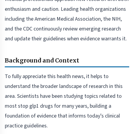
enthusiasm and caution. Leading health organizations
including the American Medical Association, the NIH,
and the CDC continuously review emerging research
and update their guidelines when evidence warrants it.
Background and Context
To fully appreciate this health news, it helps to
understand the broader landscape of research in this
area. Scientists have been studying topics related to
most stop glp1 drugs for many years, building a
foundation of evidence that informs today’s clinical
practice guidelines.