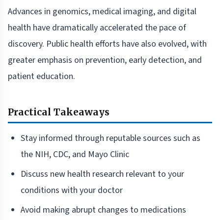
Advances in genomics, medical imaging, and digital
health have dramatically accelerated the pace of
discovery. Public health efforts have also evolved, with
greater emphasis on prevention, early detection, and
patient education.
Practical Takeaways
Stay informed through reputable sources such as
the NIH, CDC, and Mayo Clinic
Discuss new health research relevant to your
conditions with your doctor
Avoid making abrupt changes to medications