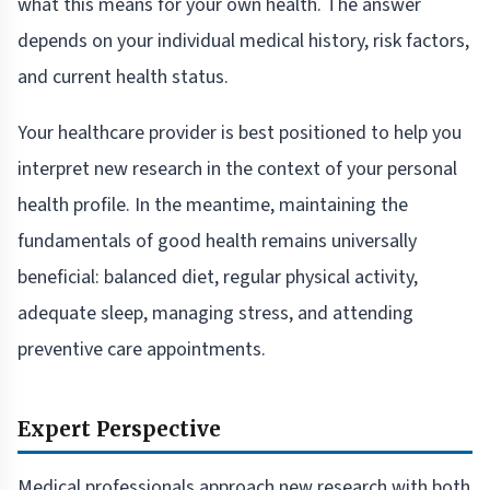
what this means for your own health. The answer
depends on your individual medical history, risk factors,
and current health status.
Your healthcare provider is best positioned to help you
interpret new research in the context of your personal
health profile. In the meantime, maintaining the
fundamentals of good health remains universally
beneficial: balanced diet, regular physical activity,
adequate sleep, managing stress, and attending
preventive care appointments.
Expert Perspective
Medical professionals approach new research with both