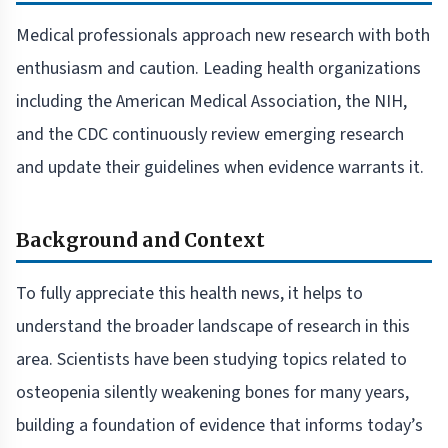
Medical professionals approach new research with both
enthusiasm and caution. Leading health organizations
including the American Medical Association, the NIH,
and the CDC continuously review emerging research
and update their guidelines when evidence warrants it.
Background and Context
To fully appreciate this health news, it helps to
understand the broader landscape of research in this
area. Scientists have been studying topics related to
osteopenia silently weakening bones for many years,
building a foundation of evidence that informs today’s