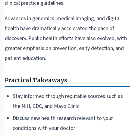
clinical practice guidelines.
Advances in genomics, medical imaging, and digital
health have dramatically accelerated the pace of
discovery. Public health efforts have also evolved, with
greater emphasis on prevention, early detection, and
patient education.
Practical Takeaways
Stay informed through reputable sources such as
the NIH, CDC, and Mayo Clinic
Discuss new health research relevant to your
conditions with your doctor