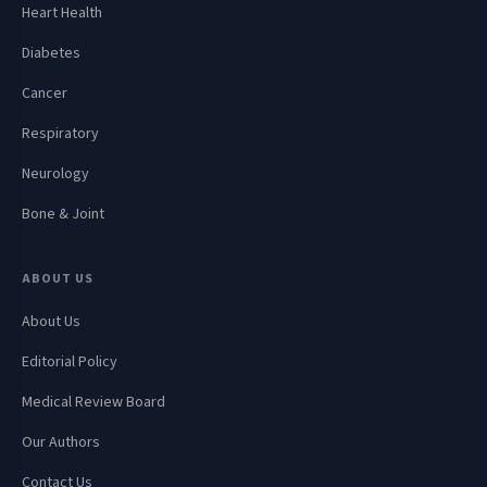
Heart Health
Diabetes
Cancer
Respiratory
Neurology
Bone & Joint
ABOUT US
About Us
Editorial Policy
Medical Review Board
Our Authors
Contact Us