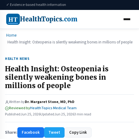
✓ Evidence-based health information
HT
HealthTopics
.com
Home
Health Insight: Osteopenia is silently weakening bones in millions of people
HEALTH NEWS
Health Insight: Osteopenia is
silently weakening bones in
millions of people
Written by
Dr. Margaret Stone, MD, PhD
Reviewed by
HealthTopics Medical Team
Published
Jun 25, 2026
Updated
Jun 25, 2026
3 min read
Share:
Facebook
Tweet
Copy Link