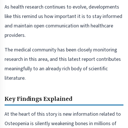
As health research continues to evolve, developments
like this remind us how important it is to stay informed
and maintain open communication with healthcare
providers.
The medical community has been closely monitoring
research in this area, and this latest report contributes
meaningfully to an already rich body of scientific
literature.
Key Findings Explained
At the heart of this story is new information related to
Osteopenia is silently weakening bones in millions of