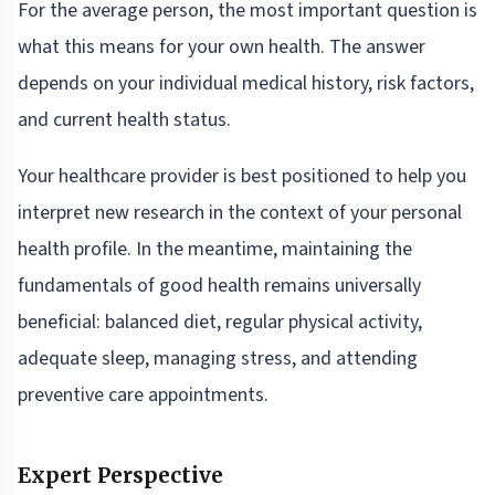
For the average person, the most important question is
what this means for your own health. The answer
depends on your individual medical history, risk factors,
and current health status.
Your healthcare provider is best positioned to help you
interpret new research in the context of your personal
health profile. In the meantime, maintaining the
fundamentals of good health remains universally
beneficial: balanced diet, regular physical activity,
adequate sleep, managing stress, and attending
preventive care appointments.
Expert Perspective