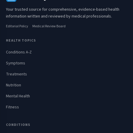
Your trusted source for comprehensive, evidence-based health
information written and reviewed by medical professionals.
Editorial Policy
Medical Review Board
HEALTH TOPICS
Conditions A-Z
Symptoms
Treatments
Nutrition
Mental Health
Fitness
CONDITIONS