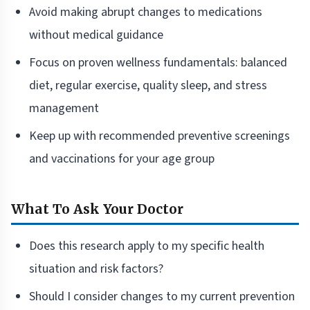
Avoid making abrupt changes to medications
without medical guidance
Focus on proven wellness fundamentals: balanced
diet, regular exercise, quality sleep, and stress
management
Keep up with recommended preventive screenings
and vaccinations for your age group
What To Ask Your Doctor
Does this research apply to my specific health
situation and risk factors?
Should I consider changes to my current prevention