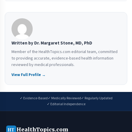
Written by Dr. Margaret Stone, MD, PhD
Member of the HealthTopics.com editorial team, committed
to providing accurate, evidence-based health information
reviewed by medical professionals.
View Full Profile →
✓ Evidence-Based
✓ Medically Reviewed
✓ Regularly Updated
✓ Editorial Independence
HealthTopics.com
HT