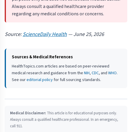
Always consult a qualified healthcare provider
regarding any medical conditions or concerns.
Source:
ScienceDaily Health
— June 25, 2026
Sources & Medical References
HealthTopics.com articles are based on peer-reviewed
medical research and guidance from the
NIH
,
CDC
, and
WHO
.
See our
editorial policy
for full sourcing standards.
Medical Disclaimer:
This article is for educational purposes only.
Always consult a qualified healthcare professional. In an emergency,
call 911.