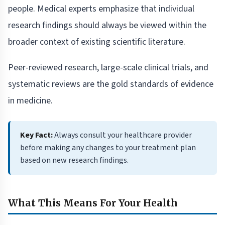
people. Medical experts emphasize that individual
research findings should always be viewed within the
broader context of existing scientific literature.
Peer-reviewed research, large-scale clinical trials, and
systematic reviews are the gold standards of evidence
in medicine.
Key Fact:
Always consult your healthcare provider
before making any changes to your treatment plan
based on new research findings.
What This Means For Your Health