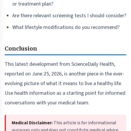
or treatment plan?
Are there relevant screening tests I should consider?
What lifestyle modifications do you recommend?
Conclusion
This latest development from ScienceDaily Health,
reported on June 25, 2026, is another piece in the ever-
evolving picture of what it means to live a healthy life.
Use health information as a starting point for informed
conversations with your medical team.
Medical Disclaimer:
This article is for informational
purposes only and does not constitute medical advice.