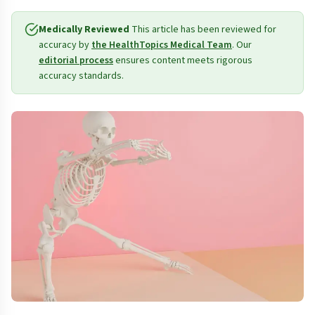
Medically Reviewed
This article has been reviewed for
accuracy by
the HealthTopics Medical Team
. Our
editorial process
ensures content meets rigorous
accuracy standards.