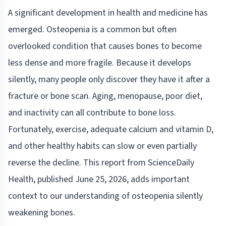
A significant development in health and medicine has
emerged. Osteopenia is a common but often
overlooked condition that causes bones to become
less dense and more fragile. Because it develops
silently, many people only discover they have it after a
fracture or bone scan. Aging, menopause, poor diet,
and inactivity can all contribute to bone loss.
Fortunately, exercise, adequate calcium and vitamin D,
and other healthy habits can slow or even partially
reverse the decline. This report from ScienceDaily
Health, published June 25, 2026, adds important
context to our understanding of osteopenia silently
weakening bones.