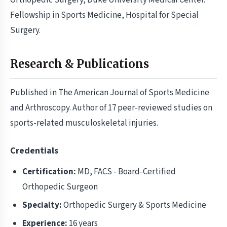
Orthopedic Surgery, Duke University Medical Center.
Fellowship in Sports Medicine, Hospital for Special
Surgery.
Research & Publications
Published in The American Journal of Sports Medicine
and Arthroscopy. Author of 17 peer-reviewed studies on
sports-related musculoskeletal injuries.
Credentials
Certification:
MD, FACS - Board-Certified
Orthopedic Surgeon
Specialty:
Orthopedic Surgery & Sports Medicine
Experience:
16 years