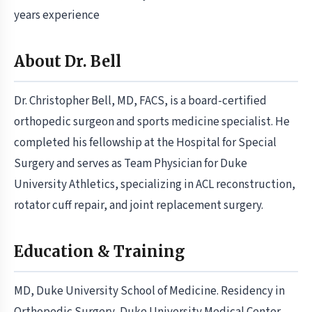
years experience
About Dr. Bell
Dr. Christopher Bell, MD, FACS, is a board-certified
orthopedic surgeon and sports medicine specialist. He
completed his fellowship at the Hospital for Special
Surgery and serves as Team Physician for Duke
University Athletics, specializing in ACL reconstruction,
rotator cuff repair, and joint replacement surgery.
Education & Training
MD, Duke University School of Medicine. Residency in