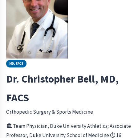
MD, FACS
Dr. Christopher Bell, MD,
FACS
Orthopedic Surgery & Sports Medicine
🏛 Team Physician, Duke University Athletics; Associate
Professor, Duke University School of Medicine
⏱ 16