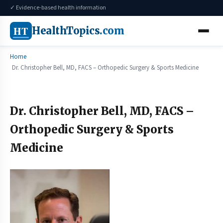
✓ Evidence-based health information
HT
HealthTopics
.com
Home
Dr. Christopher Bell, MD, FACS – Orthopedic Surgery & Sports Medicine
Dr. Christopher Bell, MD, FACS –
Orthopedic Surgery & Sports
Medicine