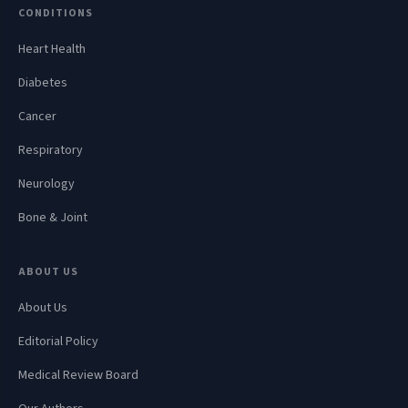
CONDITIONS
Heart Health
Diabetes
Cancer
Respiratory
Neurology
Bone & Joint
ABOUT US
About Us
Editorial Policy
Medical Review Board