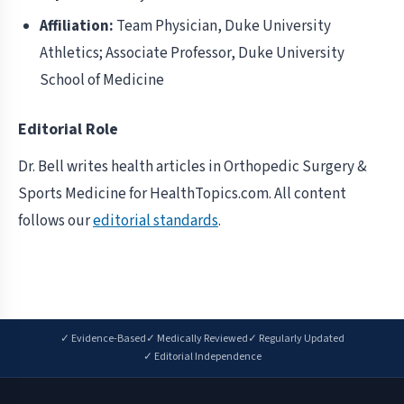
Affiliation:
Team Physician, Duke University
Athletics; Associate Professor, Duke University
School of Medicine
Editorial Role
Dr. Bell writes health articles in Orthopedic Surgery &
Sports Medicine for HealthTopics.com. All content
follows our
editorial standards
.
✓ Evidence-Based
✓ Medically Reviewed
✓ Regularly Updated
✓ Editorial Independence