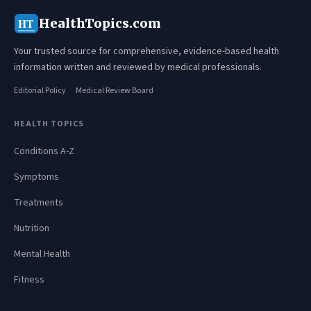
HealthTopics.com
HT
Your trusted source for comprehensive, evidence-based health
information written and reviewed by medical professionals.
Editorial Policy
Medical Review Board
HEALTH TOPICS
Conditions A-Z
Symptoms
Treatments
Nutrition
Mental Health
Fitness