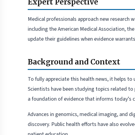
Expert Perspective
Medical professionals approach new research w
including the American Medical Association, th
update their guidelines when evidence warrants 
Background and Context
To fully appreciate this health news, it helps t
Scientists have been studying topics related to
a foundation of evidence that informs today’s cl
Advances in genomics, medical imaging, and dig
discovery. Public health efforts have also evolv
patient education.