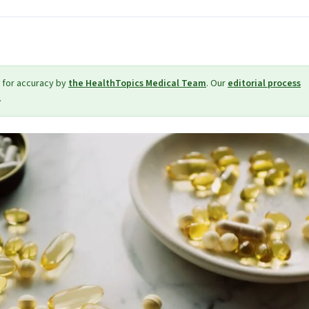
 for accuracy by
the HealthTopics Medical Team
. Our
editorial process
.