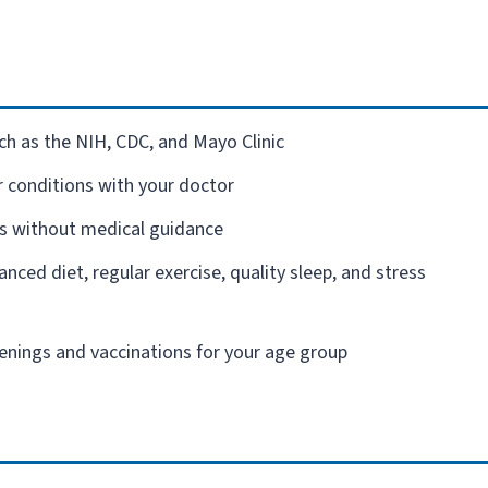
ch as the NIH, CDC, and Mayo Clinic
r conditions with your doctor
s without medical guidance
ced diet, regular exercise, quality sleep, and stress
nings and vaccinations for your age group