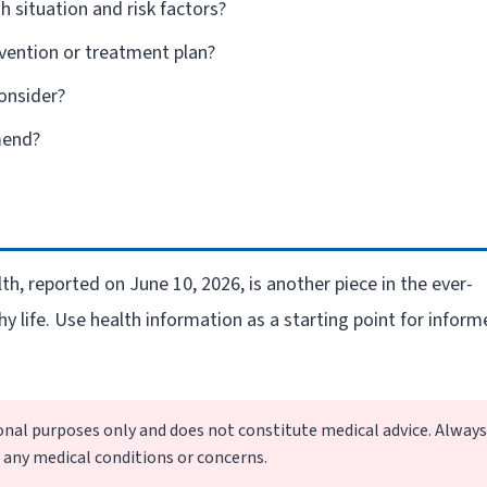
h situation and risk factors?
vention or treatment plan?
consider?
mend?
h, reported on June 10, 2026, is another piece in the ever-
hy life. Use health information as a starting point for infor
ional purposes only and does not constitute medical advice. Always
g any medical conditions or concerns.