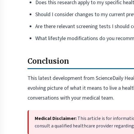
Does this research apply to my specific healt
Should I consider changes to my current pre
Are there relevant screening tests I should 
What lifestyle modifications do you recom
Conclusion
This latest development from ScienceDaily Healt
evolving picture of what it means to live a healt
conversations with your medical team.
Medical Disclaimer:
This article is for informat
consult a qualified healthcare provider regardin