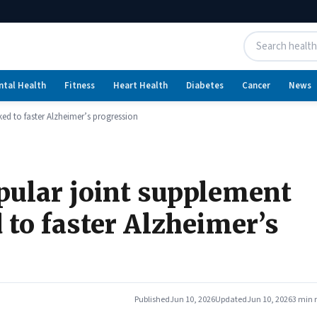
ntal Health
Fitness
Heart Health
Diabetes
Cancer
News
ed to faster Alzheimer’s progression
pular joint supplement
 to faster Alzheimer’s
Published
Jun 10, 2026
Updated
Jun 10, 2026
3 min 