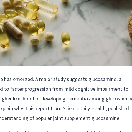
ine has emerged. A major study suggests glucosamine, a
ked to faster progression from mild cognitive impairment to
higher likelihood of developing dementia among glucosamin
xplain why. This report from ScienceDaily Health, published
nderstanding of popular joint supplement glucosamine.