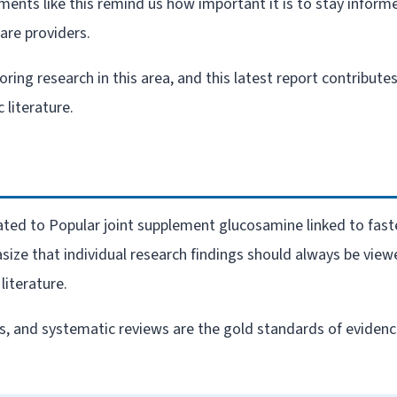
ments like this remind us how important it is to stay inform
re providers.
ng research in this area, and this latest report contribute
 literature.
elated to Popular joint supplement glucosamine linked to fast
size that individual research findings should always be view
literature.
als, and systematic reviews are the gold standards of eviden