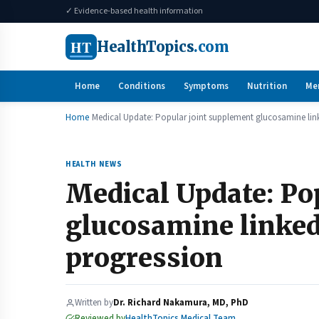
✓ Evidence-based health information
HT
HealthTopics
.com
Home
Conditions
Symptoms
Nutrition
Me
Home
Medical Update: Popular joint supplement glucosamine link
HEALTH NEWS
Medical Update: Po
glucosamine linked
progression
Written by
Dr. Richard Nakamura, MD, PhD
Reviewed by
HealthTopics Medical Team