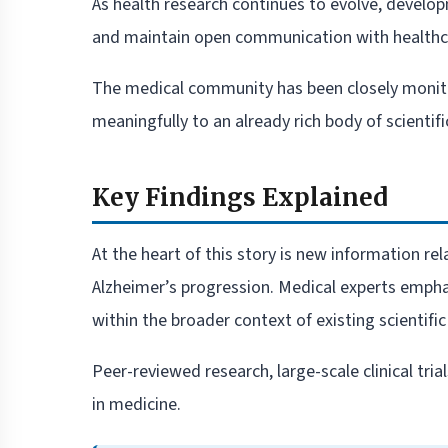
As health research continues to evolve, develop
and maintain open communication with healthca
The medical community has been closely monitori
meaningfully to an already rich body of scientific
Key Findings Explained
At the heart of this story is new information r
Alzheimer’s progression. Medical experts empha
within the broader context of existing scientific 
Peer-reviewed research, large-scale clinical tri
in medicine.