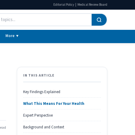
|
Editorial Policy
Medical Review Board
More ▼
IN THIS ARTICLE
Key Findings Explained
What This Means For Your Health
Expert Perspective
Background and Context
read