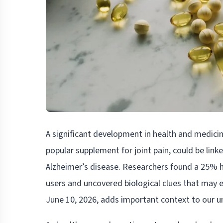
A significant development in health and medic
popular supplement for joint pain, could be lin
Alzheimer’s disease. Researchers found a 25% 
users and uncovered biological clues that may e
June 10, 2026, adds important context to our u