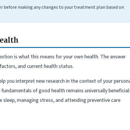
er before making any changes to your treatment plan based on
ealth
stion is what this means for your own health. The answer
factors, and current health status.
elp you interpret new research in the context of your person
e fundamentals of good health remains universally beneficial
te sleep, managing stress, and attending preventive care