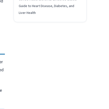
ed
Guide to Heart Disease, Diabetes, and
Liver Health
s
er
ed
ce