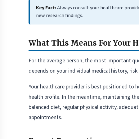
Key Fact:
Always consult your healthcare provid
new research findings.
What This Means For Your H
For the average person, the most important que
depends on your individual medical history, risk 
Your healthcare provider is best positioned to h
health profile. In the meantime, maintaining th
balanced diet, regular physical activity, adequa
appointments.