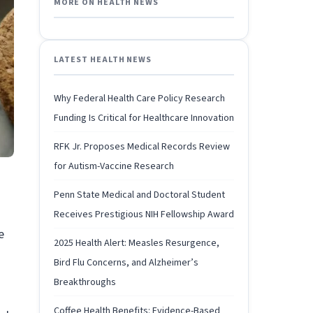
MORE ON HEALTH NEWS
LATEST HEALTH NEWS
Why Federal Health Care Policy Research
Funding Is Critical for Healthcare Innovation
RFK Jr. Proposes Medical Records Review
for Autism-Vaccine Research
Penn State Medical and Doctoral Student
Receives Prestigious NIH Fellowship Award
e
2025 Health Alert: Measles Resurgence,
Bird Flu Concerns, and Alzheimer’s
Breakthroughs
Coffee Health Benefits: Evidence-Based