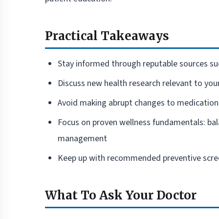
Practical Takeaways
Stay informed through reputable sources su
Discuss new health research relevant to you
Avoid making abrupt changes to medication
Focus on proven wellness fundamentals: balan
management
Keep up with recommended preventive scree
What To Ask Your Doctor