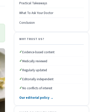
Practical Takeaways
What To Ask Your Doctor
Conclusion
WHY TRUST US?
✓
Evidence-based content
✓
Medically reviewed
✓
Regularly updated
✓
Editorially independent
✓
No conflicts of interest
Our editorial policy →