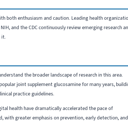
ith both enthusiasm and caution. Leading health organizati
e NIH, and the CDC continuously review emerging research a
it.
o understand the broader landscape of research in this area.
 popular joint supplement glucosamine for many years, build
inical practice guidelines.
ital health have dramatically accelerated the pace of
ed, with greater emphasis on prevention, early detection, and