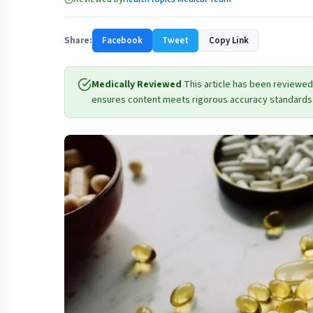
Share:
Facebook
Tweet
Copy Link
Medically Reviewed
This article has been reviewed
ensures content meets rigorous accuracy standards