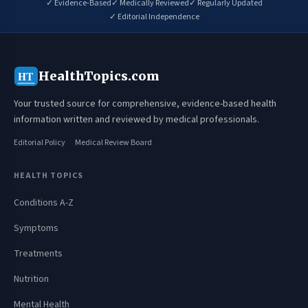
✓ Evidence-Based
✓ Medically Reviewed
✓ Regularly Updated
✓ Editorial Independence
HealthTopics.com
HT
Your trusted source for comprehensive, evidence-based health
information written and reviewed by medical professionals.
Editorial Policy
Medical Review Board
HEALTH TOPICS
Conditions A-Z
Symptoms
Treatments
Nutrition
Mental Health