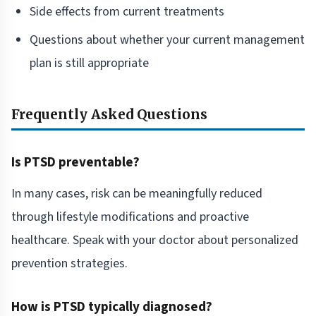
Side effects from current treatments
Questions about whether your current management
plan is still appropriate
Frequently Asked Questions
Is PTSD preventable?
In many cases, risk can be meaningfully reduced
through lifestyle modifications and proactive
healthcare. Speak with your doctor about personalized
prevention strategies.
How is PTSD typically diagnosed?