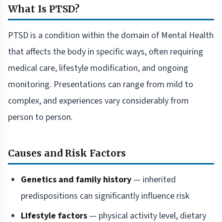
What Is PTSD?
PTSD is a condition within the domain of Mental Health
that affects the body in specific ways, often requiring
medical care, lifestyle modification, and ongoing
monitoring. Presentations can range from mild to
complex, and experiences vary considerably from
person to person.
Causes and Risk Factors
Genetics and family history
— inherited
predispositions can significantly influence risk
Lifestyle factors
— physical activity level, dietary