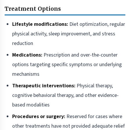
Treatment Options
Lifestyle modifications:
Diet optimization, regular
physical activity, sleep improvement, and stress
reduction
Medications:
Prescription and over-the-counter
options targeting specific symptoms or underlying
mechanisms
Therapeutic interventions:
Physical therapy,
cognitive behavioral therapy, and other evidence-
based modalities
Procedures or surgery:
Reserved for cases where
other treatments have not provided adequate relief