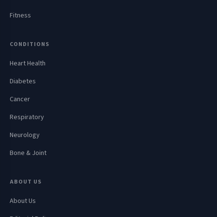
Fitness
CONDITIONS
Heart Health
Diabetes
Cancer
Respiratory
Neurology
Bone & Joint
ABOUT US
About Us