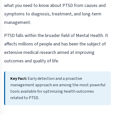
what you need to know about PTSD from causes and
symptoms to diagnosis, treatment, and long-term
management.
PTSD falls within the broader field of Mental Health. It
affects millions of people and has been the subject of
extensive medical research aimed at improving
outcomes and quality of life.
Key Fact:
Early detection and a proactive
management approach are among the most powerful
tools available for optimizing health outcomes
related to PTSD.