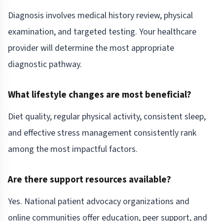
Diagnosis involves medical history review, physical
examination, and targeted testing. Your healthcare
provider will determine the most appropriate
diagnostic pathway.
What lifestyle changes are most beneficial?
Diet quality, regular physical activity, consistent sleep,
and effective stress management consistently rank
among the most impactful factors.
Are there support resources available?
Yes. National patient advocacy organizations and
online communities offer education, peer support, and