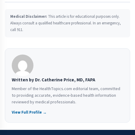
Medical Disclaimer:
This article is for educational purposes only.
Always consult a qualified healthcare professional. In an emergency,
call 911.
Written by Dr. Catherine Price, MD, FAPA
Member of the HealthTopics.com editorial team, committed
to providing accurate, evidence-based health information
reviewed by medical professionals.
View Full Profile →