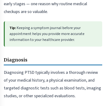
early stages — one reason why routine medical
checkups are so valuable.
Tip:
Keeping a symptom journal before your
appointment helps you provide more accurate
information to your healthcare provider.
Diagnosis
Diagnosing PTSD typically involves a thorough review
of your medical history, a physical examination, and
targeted diagnostic tests such as blood tests, imaging
studies, or other specialized evaluations.