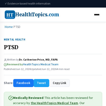
✓ Evidence-based health information
HT
HealthTopics
.com
Home
PTSD
MENTAL HEALTH
PTSD
Written by
Dr. Catherine Price, MD, FAPA
Reviewed by
HealthTopics Medical Team
Published
Jun 12, 2026
Updated
Jun 12, 2026
4 min read
Share:
Facebook
Tweet
Copy Link
Medically Reviewed
This article has been reviewed for
accuracy by
the HealthTopics Medical Team
. Our