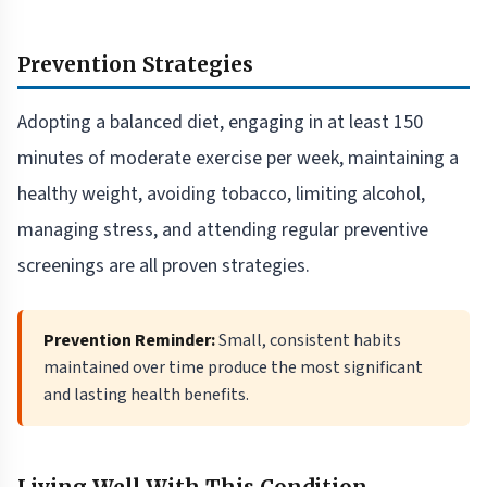
Prevention Strategies
Adopting a balanced diet, engaging in at least 150
minutes of moderate exercise per week, maintaining a
healthy weight, avoiding tobacco, limiting alcohol,
managing stress, and attending regular preventive
screenings are all proven strategies.
Prevention Reminder:
Small, consistent habits
maintained over time produce the most significant
and lasting health benefits.