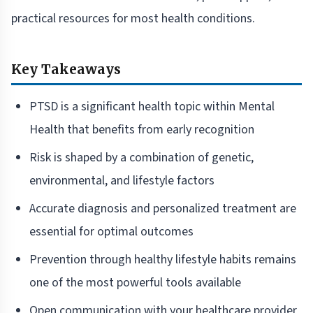
practical resources for most health conditions.
Key Takeaways
PTSD is a significant health topic within Mental
Health that benefits from early recognition
Risk is shaped by a combination of genetic,
environmental, and lifestyle factors
Accurate diagnosis and personalized treatment are
essential for optimal outcomes
Prevention through healthy lifestyle habits remains
one of the most powerful tools available
Open communication with your healthcare provider