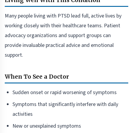
Living Well With This Condition
Many people living with PTSD lead full, active lives by
working closely with their healthcare teams. Patient
advocacy organizations and support groups can
provide invaluable practical advice and emotional
support.
When To See a Doctor
Sudden onset or rapid worsening of symptoms
Symptoms that significantly interfere with daily
activities
New or unexplained symptoms