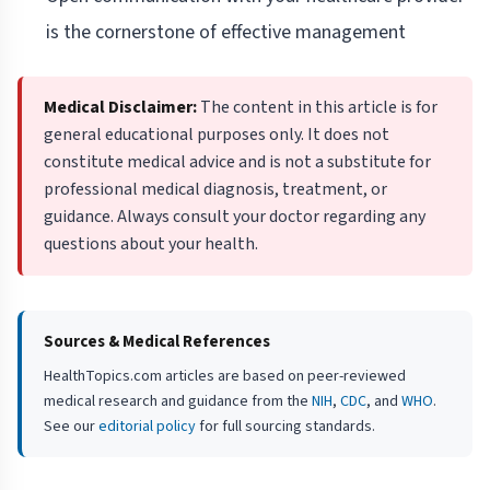
is the cornerstone of effective management
Medical Disclaimer:
The content in this article is for
general educational purposes only. It does not
constitute medical advice and is not a substitute for
professional medical diagnosis, treatment, or
guidance. Always consult your doctor regarding any
questions about your health.
Sources & Medical References
HealthTopics.com articles are based on peer-reviewed
medical research and guidance from the
NIH
,
CDC
, and
WHO
.
See our
editorial policy
for full sourcing standards.