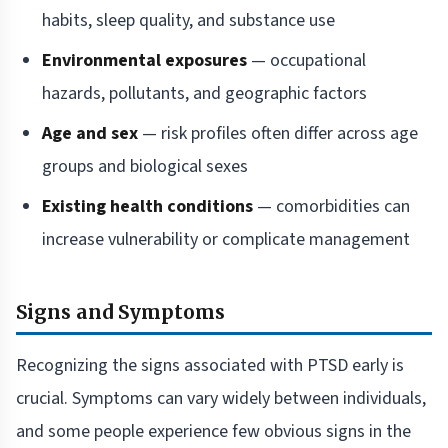
habits, sleep quality, and substance use
Environmental exposures
— occupational
hazards, pollutants, and geographic factors
Age and sex
— risk profiles often differ across age
groups and biological sexes
Existing health conditions
— comorbidities can
increase vulnerability or complicate management
Signs and Symptoms
Recognizing the signs associated with PTSD early is
crucial. Symptoms can vary widely between individuals,
and some people experience few obvious signs in the