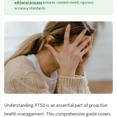
editorial process
ensures content meets rigorous
accuracy standards.
Understanding PTSD is an essential part of proactive
health management. This comprehensive guide covers