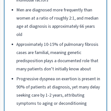
individual factors
Men are diagnosed more frequently than
women at a ratio of roughly 2:1, and median
age at diagnosis is approximately 66 years
old
Approximately 10-15% of pulmonary fibrosis
cases are familial, meaning genetic
predisposition plays a documented role that
many patients don’t initially know about
Progressive dyspnea on exertion is present in
90% of patients at diagnosis, yet many delay
seeking care by 1-2 years, attributing
symptoms to aging or deconditioning