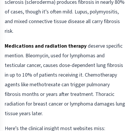
sclerosis (scleroderma) produces fibrosis in nearly 80%
of cases, though it’s often mild. Lupus, polymyositis,
and mixed connective tissue disease all carry fibrosis
risk.
Medications and radiation therapy
deserve specific
mention. Bleomycin, used for lymphomas and
testicular cancer, causes dose-dependent lung fibrosis
in up to 10% of patients receiving it. Chemotherapy
agents like methotrexate can trigger pulmonary
fibrosis months or years after treatment. Thoracic
radiation for breast cancer or lymphoma damages lung
tissue years later.
Here’s the clinical insight most websites miss: