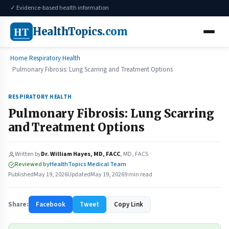
✓ Evidence-based health information
HT
HealthTopics
.com
Home
Respiratory Health
Pulmonary Fibrosis: Lung Scarring and Treatment Options
RESPIRATORY HEALTH
Pulmonary Fibrosis: Lung Scarring
and Treatment Options
Written by
Dr. William Hayes, MD, FACC
, MD, FACS
Reviewed by
HealthTopics Medical Team
Published
May 19, 2026
Updated
May 19, 2026
9 min read
Share:
Facebook
Tweet
Copy Link