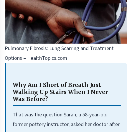
Pulmonary Fibrosis: Lung Scarring and Treatment
Options – HealthTopics.com
Why Am I Short of Breath Just
Walking Up Stairs When I Never
Was Before?
That was the question Sarah, a 58-year-old
former pottery instructor, asked her doctor after