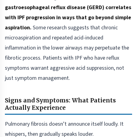
gastroesophageal reflux disease (GERD) correlates
with IPF progression in ways that go beyond simple
aspiration.
Some research suggests that chronic
microaspiration and repeated acid-induced
inflammation in the lower airways may perpetuate the
fibrotic process. Patients with IPF who have reflux
symptoms warrant aggressive acid suppression, not
just symptom management.
Signs and Symptoms: What Patients
Actually Experience
Pulmonary fibrosis doesn’t announce itself loudly. It
whispers, then gradually speaks louder.