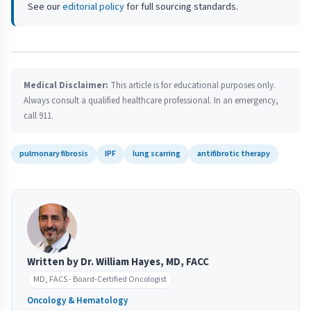
See our
editorial policy
for full sourcing standards.
Medical Disclaimer:
This article is for educational purposes only.
Always consult a qualified healthcare professional. In an emergency,
call 911.
pulmonary fibrosis
IPF
lung scarring
antifibrotic therapy
Written by Dr. William Hayes, MD, FACC
MD, FACS - Board-Certified Oncologist
Oncology & Hematology