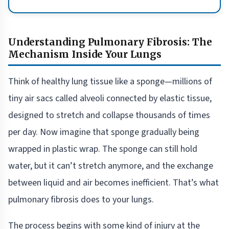
Understanding Pulmonary Fibrosis: The
Mechanism Inside Your Lungs
Think of healthy lung tissue like a sponge—millions of
tiny air sacs called alveoli connected by elastic tissue,
designed to stretch and collapse thousands of times
per day. Now imagine that sponge gradually being
wrapped in plastic wrap. The sponge can still hold
water, but it can’t stretch anymore, and the exchange
between liquid and air becomes inefficient. That’s what
pulmonary fibrosis does to your lungs.
The process begins with some kind of injury at the