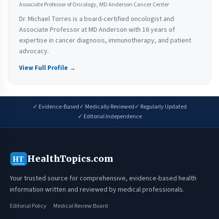
Associate Professor of Oncology, MD Anderson Cancer Center
Dr. Michael Torres is a board-certified oncologist and
Associate Professor at MD Anderson with 16 years of
expertise in cancer diagnosis, immunotherapy, and patient
advocacy.
View Full Profile →
✓ Evidence-Based
✓ Medically Reviewed
✓ Regularly Updated
✓ Editorial Independence
HealthTopics.com
HT
Your trusted source for comprehensive, evidence-based health
information written and reviewed by medical professionals.
Editorial Policy
Medical Review Board