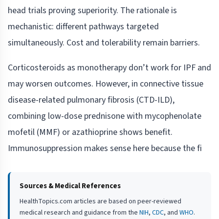
head trials proving superiority. The rationale is
mechanistic: different pathways targeted
simultaneously. Cost and tolerability remain barriers.
Corticosteroids as monotherapy don’t work for IPF and
may worsen outcomes. However, in connective tissue
disease-related pulmonary fibrosis (CTD-ILD),
combining low-dose prednisone with mycophenolate
mofetil (MMF) or azathioprine shows benefit.
Immunosuppression makes sense here because the fi
Sources & Medical References
HealthTopics.com articles are based on peer-reviewed
medical research and guidance from the
NIH
,
CDC
, and
WHO
.