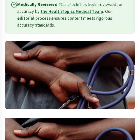
Medically Reviewed
This article has been reviewed for
accuracy by
the HealthTopics Medical Team
. Our
editorial process
ensures content meets rigorous
accuracy standards.