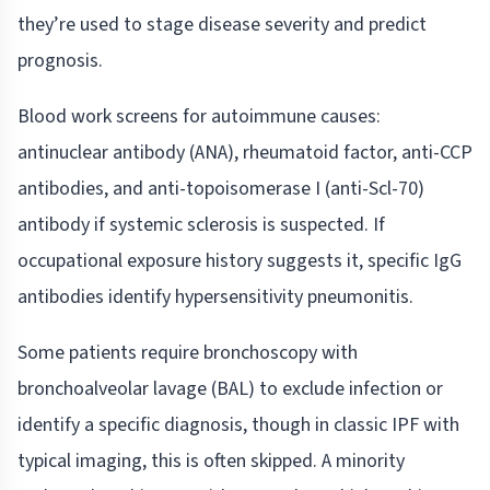
they’re used to stage disease severity and predict
prognosis.
Blood work screens for autoimmune causes:
antinuclear antibody (ANA), rheumatoid factor, anti-CCP
antibodies, and anti-topoisomerase I (anti-Scl-70)
antibody if systemic sclerosis is suspected. If
occupational exposure history suggests it, specific IgG
antibodies identify hypersensitivity pneumonitis.
Some patients require bronchoscopy with
bronchoalveolar lavage (BAL) to exclude infection or
identify a specific diagnosis, though in classic IPF with
typical imaging, this is often skipped. A minority