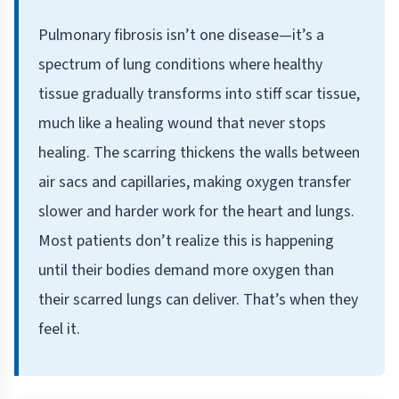
Pulmonary fibrosis isn’t one disease—it’s a
spectrum of lung conditions where healthy
tissue gradually transforms into stiff scar tissue,
much like a healing wound that never stops
healing. The scarring thickens the walls between
air sacs and capillaries, making oxygen transfer
slower and harder work for the heart and lungs.
Most patients don’t realize this is happening
until their bodies demand more oxygen than
their scarred lungs can deliver. That’s when they
feel it.