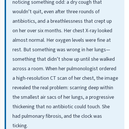
noticing something odd: a dry cough that
wouldn’t quit, even after three rounds of
antibiotics, and a breathlessness that crept up
on her over six months. Her chest X-ray looked
almost normal. Her oxygen levels were fine at
rest. But something was wrong in her lungs—
something that didn’t show up until she walked
across a room. When her pulmonologist ordered
a high-resolution CT scan of her chest, the image
revealed the real problem: scarring deep within
the smallest air sacs of her lungs, a progressive
thickening that no antibiotic could touch. She
had pulmonary fibrosis, and the clock was
ticking.