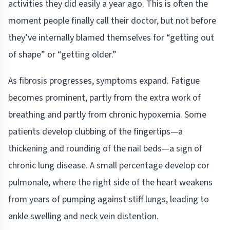
activities they did easily a year ago. This is often the
moment people finally call their doctor, but not before
they’ve internally blamed themselves for “getting out
of shape” or “getting older.”
As fibrosis progresses, symptoms expand. Fatigue
becomes prominent, partly from the extra work of
breathing and partly from chronic hypoxemia. Some
patients develop clubbing of the fingertips—a
thickening and rounding of the nail beds—a sign of
chronic lung disease. A small percentage develop cor
pulmonale, where the right side of the heart weakens
from years of pumping against stiff lungs, leading to
ankle swelling and neck vein distention.