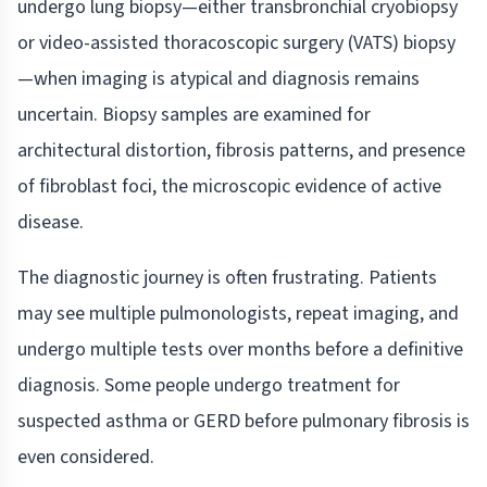
undergo lung biopsy—either transbronchial cryobiopsy
or video-assisted thoracoscopic surgery (VATS) biopsy
—when imaging is atypical and diagnosis remains
uncertain. Biopsy samples are examined for
architectural distortion, fibrosis patterns, and presence
of fibroblast foci, the microscopic evidence of active
disease.
The diagnostic journey is often frustrating. Patients
may see multiple pulmonologists, repeat imaging, and
undergo multiple tests over months before a definitive
diagnosis. Some people undergo treatment for
suspected asthma or GERD before pulmonary fibrosis is
even considered.