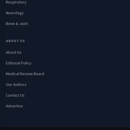
Respiratory
Neurology
Bone & Joint
ABOUT US
About Us
Editorial Policy
Medical Review Board
Our Authors
Contact Us
Advertise