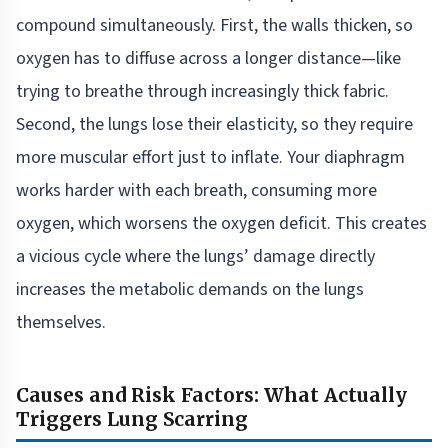
compound simultaneously. First, the walls thicken, so
oxygen has to diffuse across a longer distance—like
trying to breathe through increasingly thick fabric.
Second, the lungs lose their elasticity, so they require
more muscular effort just to inflate. Your diaphragm
works harder with each breath, consuming more
oxygen, which worsens the oxygen deficit. This creates
a vicious cycle where the lungs’ damage directly
increases the metabolic demands on the lungs
themselves.
Causes and Risk Factors: What Actually
Triggers Lung Scarring