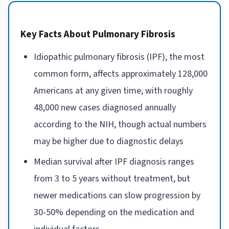
Key Facts About Pulmonary Fibrosis
Idiopathic pulmonary fibrosis (IPF), the most
common form, affects approximately 128,000
Americans at any given time, with roughly
48,000 new cases diagnosed annually
according to the NIH, though actual numbers
may be higher due to diagnostic delays
Median survival after IPF diagnosis ranges
from 3 to 5 years without treatment, but
newer medications can slow progression by
30-50% depending on the medication and