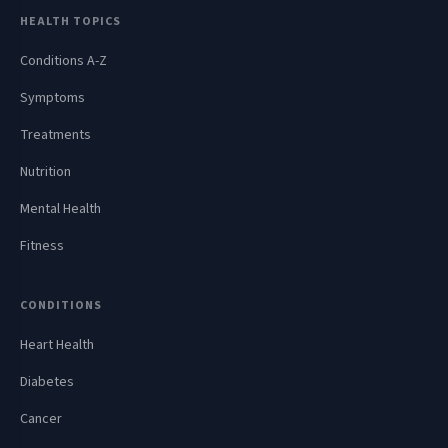
HEALTH TOPICS
Conditions A-Z
Symptoms
Treatments
Nutrition
Mental Health
Fitness
CONDITIONS
Heart Health
Diabetes
Cancer