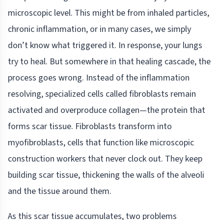
microscopic level. This might be from inhaled particles,
chronic inflammation, or in many cases, we simply
don’t know what triggered it. In response, your lungs
try to heal. But somewhere in that healing cascade, the
process goes wrong. Instead of the inflammation
resolving, specialized cells called fibroblasts remain
activated and overproduce collagen—the protein that
forms scar tissue. Fibroblasts transform into
myofibroblasts, cells that function like microscopic
construction workers that never clock out. They keep
building scar tissue, thickening the walls of the alveoli
and the tissue around them.
As this scar tissue accumulates, two problems