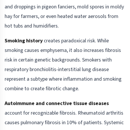
and droppings in pigeon fanciers, mold spores in moldy
hay for farmers, or even heated water aerosols from
hot tubs and humidifiers.
Smoking history
creates paradoxical risk. While
smoking causes emphysema, it also increases fibrosis
risk in certain genetic backgrounds. Smokers with
respiratory bronchiolitis-interstitial lung disease
represent a subtype where inflammation and smoking
combine to create fibrotic change.
Autoimmune and connective tissue diseases
account for recognizable fibrosis. Rheumatoid arthritis
causes pulmonary fibrosis in 10% of patients. Systemic