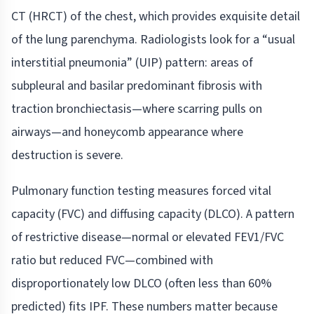
CT (HRCT) of the chest, which provides exquisite detail
of the lung parenchyma. Radiologists look for a “usual
interstitial pneumonia” (UIP) pattern: areas of
subpleural and basilar predominant fibrosis with
traction bronchiectasis—where scarring pulls on
airways—and honeycomb appearance where
destruction is severe.
Pulmonary function testing measures forced vital
capacity (FVC) and diffusing capacity (DLCO). A pattern
of restrictive disease—normal or elevated FEV1/FVC
ratio but reduced FVC—combined with
disproportionately low DLCO (often less than 60%
predicted) fits IPF. These numbers matter because