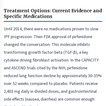
Treatment Options: Current Evidence and
Specific Medications
Until 2014, there were no medications proven to slow
IPF progression. Then FDA approval of pirfenidone
changed the conversation. This molecule inhibits
transforming growth factor-beta (TGF-β), a key
cytokine driving fibroblast activation. In the CAPACITY
and ASCEND trials cited by the NIH, pirfenidone
reduced lung function decline by approximately 30-35%
over 52 weeks compared to placebo. Patients receive
2,403 mg daily in divided doses, and gastrointestinal
side effects (nausea, diarrhea) are common enough