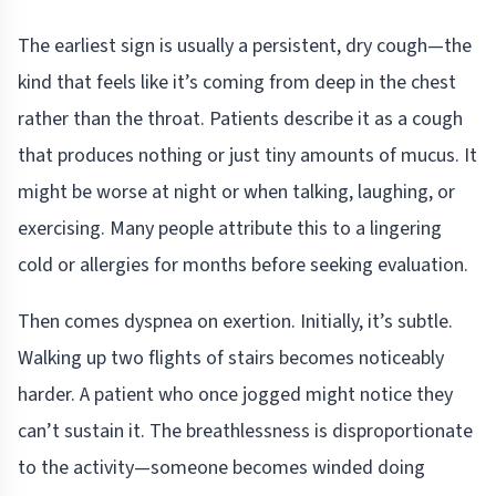
The earliest sign is usually a persistent, dry cough—the
kind that feels like it’s coming from deep in the chest
rather than the throat. Patients describe it as a cough
that produces nothing or just tiny amounts of mucus. It
might be worse at night or when talking, laughing, or
exercising. Many people attribute this to a lingering
cold or allergies for months before seeking evaluation.
Then comes dyspnea on exertion. Initially, it’s subtle.
Walking up two flights of stairs becomes noticeably
harder. A patient who once jogged might notice they
can’t sustain it. The breathlessness is disproportionate
to the activity—someone becomes winded doing