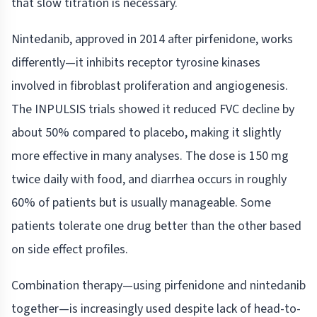
that slow titration is necessary.
Nintedanib, approved in 2014 after pirfenidone, works
differently—it inhibits receptor tyrosine kinases
involved in fibroblast proliferation and angiogenesis.
The INPULSIS trials showed it reduced FVC decline by
about 50% compared to placebo, making it slightly
more effective in many analyses. The dose is 150 mg
twice daily with food, and diarrhea occurs in roughly
60% of patients but is usually manageable. Some
patients tolerate one drug better than the other based
on side effect profiles.
Combination therapy—using pirfenidone and nintedanib
together—is increasingly used despite lack of head-to-