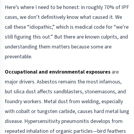
Here’s where I need to be honest: in roughly 70% of IPF
cases, we don’t definitively know what caused it. We
call these “idiopathic,” which is medical code for “we’re
still figuring this out.” But there are known culprits, and
understanding them matters because some are
preventable.
Occupational and environmental exposures
are
major drivers. Asbestos remains the most infamous,
but silica dust affects sandblasters, stonemasons, and
foundry workers. Metal dust from welding, especially
with cobalt or tungsten carbide, causes hard metal lung
disease. Hypersensitivity pneumonitis develops from
repeated inhalation of organic particles—bird feathers