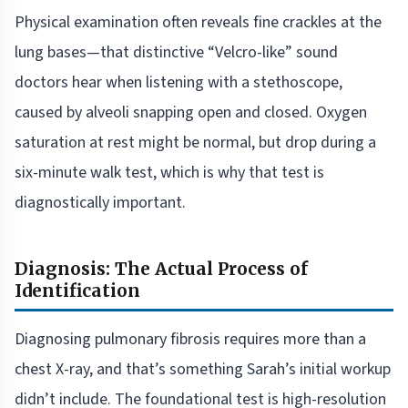
Physical examination often reveals fine crackles at the
lung bases—that distinctive “Velcro-like” sound
doctors hear when listening with a stethoscope,
caused by alveoli snapping open and closed. Oxygen
saturation at rest might be normal, but drop during a
six-minute walk test, which is why that test is
diagnostically important.
Diagnosis: The Actual Process of
Identification
Diagnosing pulmonary fibrosis requires more than a
chest X-ray, and that’s something Sarah’s initial workup
didn’t include. The foundational test is high-resolution