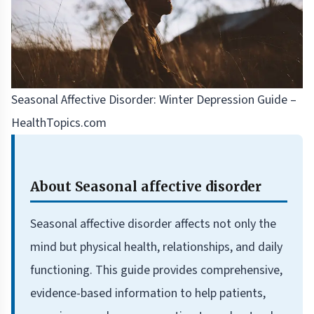
Seasonal Affective Disorder: Winter Depression Guide –
HealthTopics.com
About Seasonal affective disorder
Seasonal affective disorder affects not only the
mind but physical health, relationships, and daily
functioning. This guide provides comprehensive,
evidence-based information to help patients,