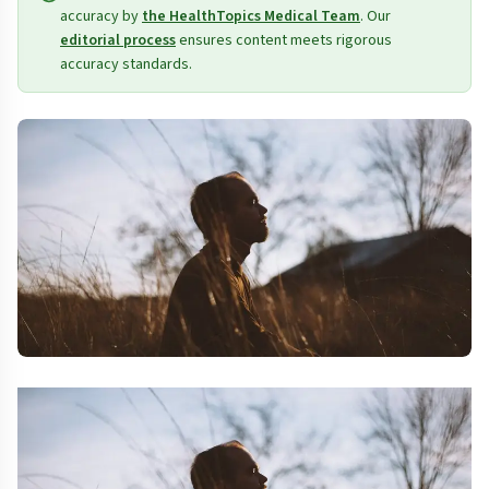
accuracy by
the HealthTopics Medical Team
. Our
editorial process
ensures content meets rigorous
accuracy standards.