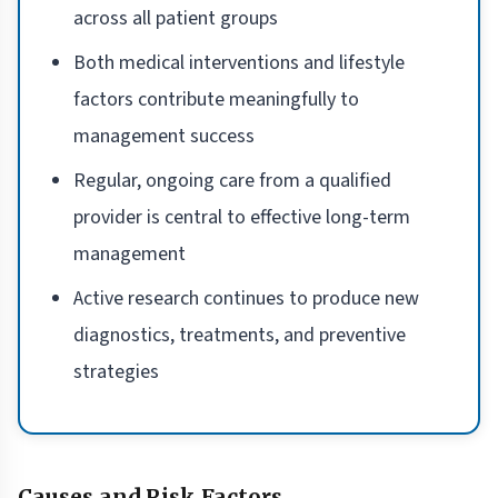
across all patient groups
Both medical interventions and lifestyle
factors contribute meaningfully to
management success
Regular, ongoing care from a qualified
provider is central to effective long-term
management
Active research continues to produce new
diagnostics, treatments, and preventive
strategies
Causes and Risk Factors