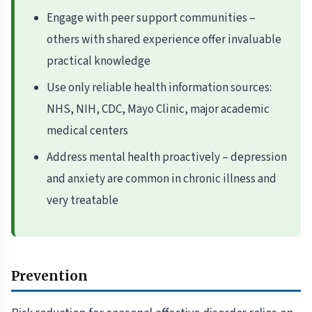
Engage with peer support communities –
others with shared experience offer invaluable
practical knowledge
Use only reliable health information sources:
NHS, NIH, CDC, Mayo Clinic, major academic
medical centers
Address mental health proactively – depression
and anxiety are common in chronic illness and
very treatable
Prevention