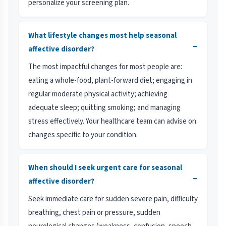
personalize your screening plan.
What lifestyle changes most help seasonal
−
affective disorder?
The most impactful changes for most people are:
eating a whole-food, plant-forward diet; engaging in
regular moderate physical activity; achieving
adequate sleep; quitting smoking; and managing
stress effectively. Your healthcare team can advise on
changes specific to your condition.
When should I seek urgent care for seasonal
−
affective disorder?
Seek immediate care for sudden severe pain, difficulty
breathing, chest pain or pressure, sudden