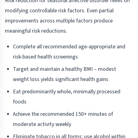
Risk reduction for seasonal affective disorder relies on
modifying controllable risk factors. Even partial
improvements across multiple factors produce
meaningful risk reductions.
Complete all recommended age-appropriate and
risk-based health screenings
Target and maintain a healthy BMI – modest
weight loss yields significant health gains
Eat predominantly whole, minimally processed
foods
Achieve the recommended 150+ minutes of
moderate activity weekly
Eliminate tobacco in all forms; use alcohol within