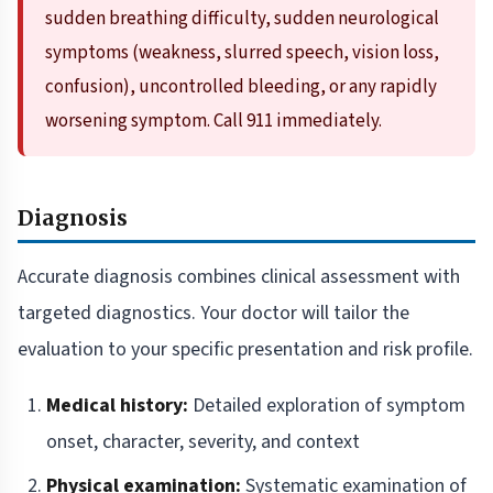
sudden breathing difficulty, sudden neurological
symptoms (weakness, slurred speech, vision loss,
confusion), uncontrolled bleeding, or any rapidly
worsening symptom. Call 911 immediately.
Diagnosis
Accurate diagnosis combines clinical assessment with
targeted diagnostics. Your doctor will tailor the
evaluation to your specific presentation and risk profile.
Medical history:
Detailed exploration of symptom
onset, character, severity, and context
Physical examination:
Systematic examination of