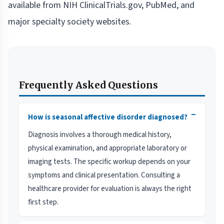
available from NIH ClinicalTrials.gov, PubMed, and
major specialty society websites.
Frequently Asked Questions
−
How is seasonal affective disorder diagnosed?
Diagnosis involves a thorough medical history,
physical examination, and appropriate laboratory or
imaging tests. The specific workup depends on your
symptoms and clinical presentation. Consulting a
healthcare provider for evaluation is always the right
first step.