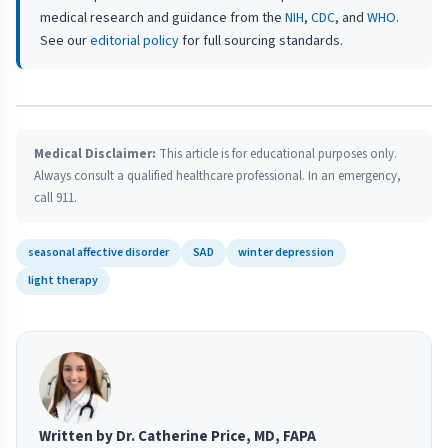
medical research and guidance from the
NIH
,
CDC
, and
WHO
.
See our
editorial policy
for full sourcing standards.
Medical Disclaimer:
This article is for educational purposes only.
Always consult a qualified healthcare professional. In an emergency,
call 911.
seasonal affective disorder
SAD
winter depression
light therapy
Written by Dr. Catherine Price, MD, FAPA