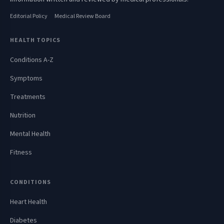
Editorial Policy
Medical Review Board
HEALTH TOPICS
Conditions A-Z
Symptoms
Treatments
Nutrition
Mental Health
Fitness
CONDITIONS
Heart Health
Diabetes