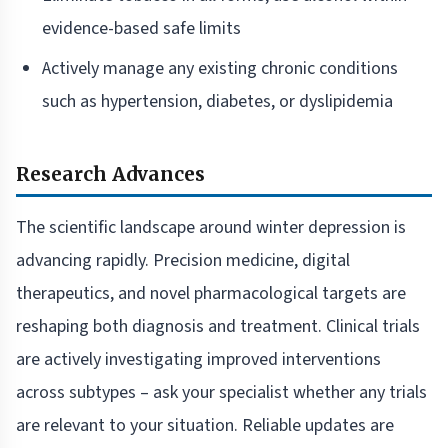
evidence-based safe limits
Actively manage any existing chronic conditions
such as hypertension, diabetes, or dyslipidemia
Research Advances
The scientific landscape around winter depression is
advancing rapidly. Precision medicine, digital
therapeutics, and novel pharmacological targets are
reshaping both diagnosis and treatment. Clinical trials
are actively investigating improved interventions
across subtypes – ask your specialist whether any trials
are relevant to your situation. Reliable updates are