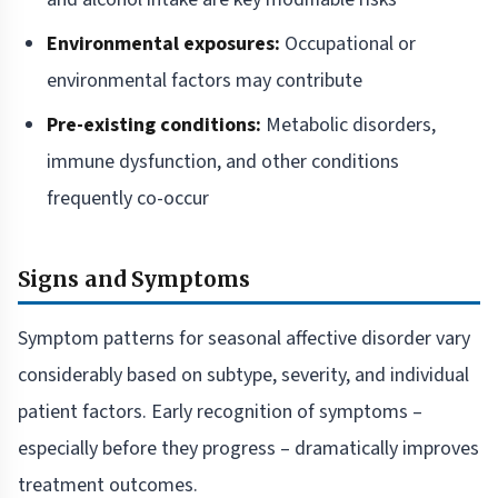
Environmental exposures:
Occupational or
environmental factors may contribute
Pre-existing conditions:
Metabolic disorders,
immune dysfunction, and other conditions
frequently co-occur
Signs and Symptoms
Symptom patterns for seasonal affective disorder vary
considerably based on subtype, severity, and individual
patient factors. Early recognition of symptoms –
especially before they progress – dramatically improves
treatment outcomes.