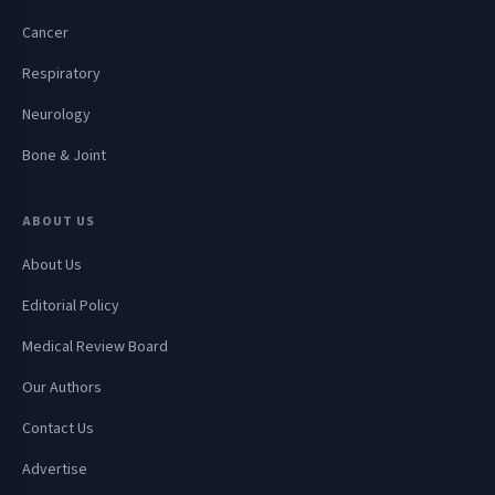
Cancer
Respiratory
Neurology
Bone & Joint
ABOUT US
About Us
Editorial Policy
Medical Review Board
Our Authors
Contact Us
Advertise