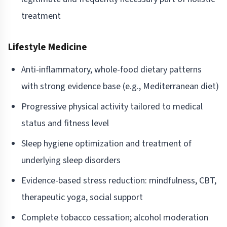
treatment
Lifestyle Medicine
Anti-inflammatory, whole-food dietary patterns
with strong evidence base (e.g., Mediterranean diet)
Progressive physical activity tailored to medical
status and fitness level
Sleep hygiene optimization and treatment of
underlying sleep disorders
Evidence-based stress reduction: mindfulness, CBT,
therapeutic yoga, social support
Complete tobacco cessation; alcohol moderation