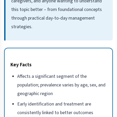
caregivers, and anyone wanting to understand
this topic better – from foundational concepts
through practical day-to-day management
strategies.
Key Facts
Affects a significant segment of the
population; prevalence varies by age, sex, and
geographic region
Early identification and treatment are
consistently linked to better outcomes