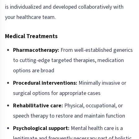
is individualized and developed collaboratively with
your healthcare team.
Medical Treatments
Pharmacotherapy:
From well-established generics
to cutting-edge targeted therapies, medication
options are broad
Procedural interventions:
Minimally invasive or
surgical options for appropriate cases
Rehabilitative care:
Physical, occupational, or
speech therapy to restore and maintain function
Psychological support:
Mental health care is a
legitimate and frequently necessary part of holistic