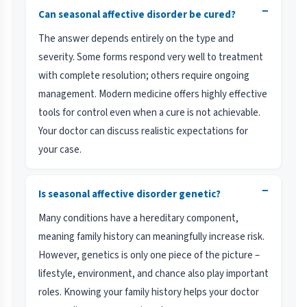
−
Can seasonal affective disorder be cured?
The answer depends entirely on the type and
severity. Some forms respond very well to treatment
with complete resolution; others require ongoing
management. Modern medicine offers highly effective
tools for control even when a cure is not achievable.
Your doctor can discuss realistic expectations for
your case.
−
Is seasonal affective disorder genetic?
Many conditions have a hereditary component,
meaning family history can meaningfully increase risk.
However, genetics is only one piece of the picture –
lifestyle, environment, and chance also play important
roles. Knowing your family history helps your doctor