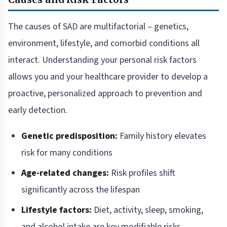
The causes of SAD are multifactorial – genetics,
environment, lifestyle, and comorbid conditions all
interact. Understanding your personal risk factors
allows you and your healthcare provider to develop a
proactive, personalized approach to prevention and
early detection.
Genetic predisposition:
Family history elevates
risk for many conditions
Age-related changes:
Risk profiles shift
significantly across the lifespan
Lifestyle factors:
Diet, activity, sleep, smoking,
and alcohol intake are key modifiable risks