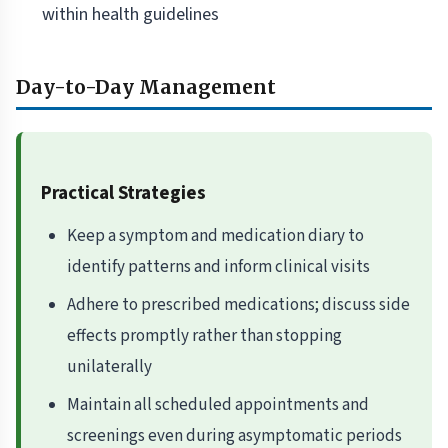
within health guidelines
Day-to-Day Management
Practical Strategies
Keep a symptom and medication diary to
identify patterns and inform clinical visits
Adhere to prescribed medications; discuss side
effects promptly rather than stopping
unilaterally
Maintain all scheduled appointments and
screenings even during asymptomatic periods