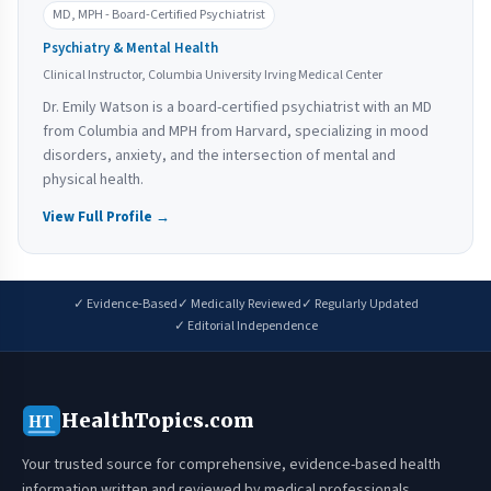
MD, MPH - Board-Certified Psychiatrist
Psychiatry & Mental Health
Clinical Instructor, Columbia University Irving Medical Center
Dr. Emily Watson is a board-certified psychiatrist with an MD
from Columbia and MPH from Harvard, specializing in mood
disorders, anxiety, and the intersection of mental and
physical health.
View Full Profile →
✓ Evidence-Based
✓ Medically Reviewed
✓ Regularly Updated
✓ Editorial Independence
HealthTopics.com
HT
Your trusted source for comprehensive, evidence-based health
information written and reviewed by medical professionals.