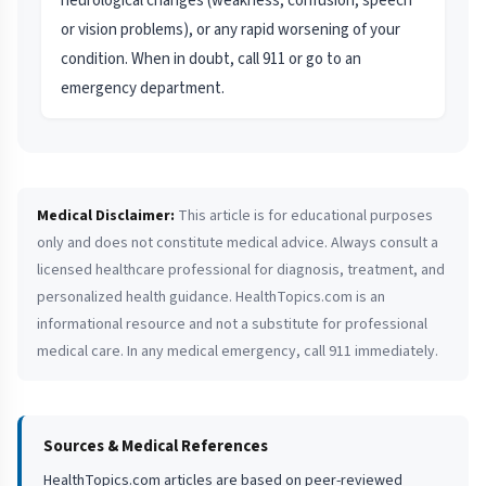
neurological changes (weakness, confusion, speech
or vision problems), or any rapid worsening of your
condition. When in doubt, call 911 or go to an
emergency department.
Medical Disclaimer:
This article is for educational purposes
only and does not constitute medical advice. Always consult a
licensed healthcare professional for diagnosis, treatment, and
personalized health guidance. HealthTopics.com is an
informational resource and not a substitute for professional
medical care. In any medical emergency, call 911 immediately.
Sources & Medical References
HealthTopics.com articles are based on peer-reviewed