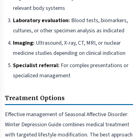
relevant body systems
Laboratory evaluation:
Blood tests, biomarkers,
cultures, or other specimen analysis as indicated
Imaging:
Ultrasound, X-ray, CT, MRI, or nuclear
medicine studies depending on clinical indication
Specialist referral:
For complex presentations or
specialized management
Treatment Options
Effective management of Seasonal Affective Disorder:
Winter Depression Guide combines medical treatment
with targeted lifestyle modification. The best approach