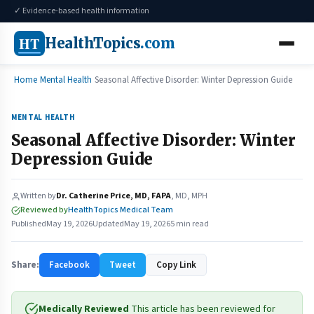
✓ Evidence-based health information
HT
HealthTopics
.com
Home
Mental Health
Seasonal Affective Disorder: Winter Depression Guide
MENTAL HEALTH
Seasonal Affective Disorder: Winter
Depression Guide
Written by
Dr. Catherine Price, MD, FAPA
, MD, MPH
Reviewed by
HealthTopics Medical Team
Published
May 19, 2026
Updated
May 19, 2026
5 min read
Share:
Facebook
Tweet
Copy Link
Medically Reviewed
This article has been reviewed for