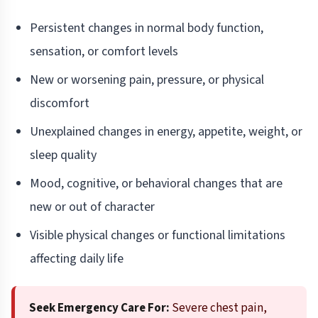
Persistent changes in normal body function,
sensation, or comfort levels
New or worsening pain, pressure, or physical
discomfort
Unexplained changes in energy, appetite, weight, or
sleep quality
Mood, cognitive, or behavioral changes that are
new or out of character
Visible physical changes or functional limitations
affecting daily life
Seek Emergency Care For:
Severe chest pain,