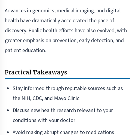
Advances in genomics, medical imaging, and digital
health have dramatically accelerated the pace of
discovery. Public health efforts have also evolved, with
greater emphasis on prevention, early detection, and
patient education.
Practical Takeaways
Stay informed through reputable sources such as
the NIH, CDC, and Mayo Clinic
Discuss new health research relevant to your
conditions with your doctor
Avoid making abrupt changes to medications