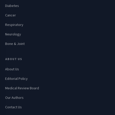
Diabetes
Cancer
Respiratory
Neurology
Bone & Joint
ABOUT US
About Us
Editorial Policy
Medical Review Board
Our Authors
Contact Us