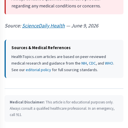
regarding any medical conditions or concerns.
Source:
ScienceDaily Health
— June 9, 2026
Sources & Medical References
HealthTopics.com articles are based on peer-reviewed
medical research and guidance from the
NIH
,
CDC
, and
WHO
.
See our
editorial policy
for full sourcing standards.
Medical Disclaimer:
This article is for educational purposes only.
Always consult a qualified healthcare professional. In an emergency,
call 911.