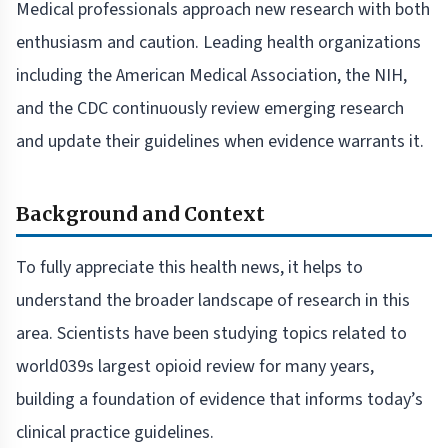
Medical professionals approach new research with both
enthusiasm and caution. Leading health organizations
including the American Medical Association, the NIH,
and the CDC continuously review emerging research
and update their guidelines when evidence warrants it.
Background and Context
To fully appreciate this health news, it helps to
understand the broader landscape of research in this
area. Scientists have been studying topics related to
world039s largest opioid review for many years,
building a foundation of evidence that informs today’s
clinical practice guidelines.