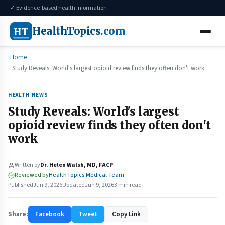
✓ Evidence-based health information
HT
HealthTopics
.com
Home
Study Reveals: World's largest opioid review finds they often don't work
HEALTH NEWS
Study Reveals: World's largest
opioid review finds they often don't
work
Written by
Dr. Helen Walsh, MD, FACP
Reviewed by
HealthTopics Medical Team
Published
Jun 9, 2026
Updated
Jun 9, 2026
3 min read
Share:
Facebook
Tweet
Copy Link