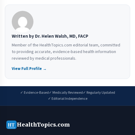
Written by Dr. Helen Walsh, MD, FACP
Member of the HealthTopics.com editorial team, committed
to providing accurate, evidence-based health information
reviewed by medical professionals.
View Full Profile →
✓ Evidence-Based
✓ Medically Reviewed
✓ Regularly Updated
✓ Editorial Independence
HealthTopics.com
HT