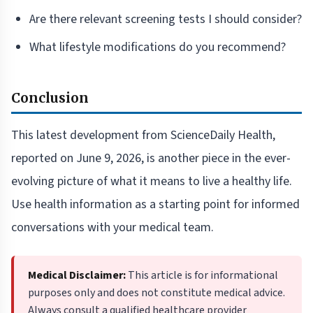
Are there relevant screening tests I should consider?
What lifestyle modifications do you recommend?
Conclusion
This latest development from ScienceDaily Health,
reported on June 9, 2026, is another piece in the ever-
evolving picture of what it means to live a healthy life.
Use health information as a starting point for informed
conversations with your medical team.
Medical Disclaimer:
This article is for informational
purposes only and does not constitute medical advice.
Always consult a qualified healthcare provider