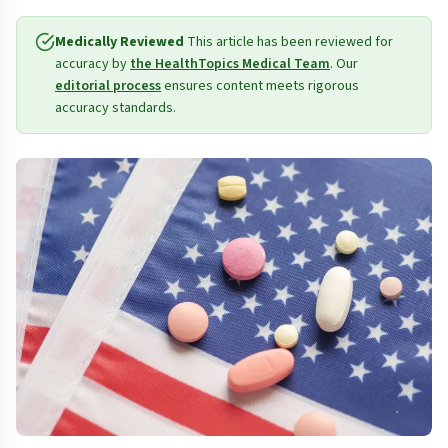
Medically Reviewed
This article has been reviewed for
accuracy by
the HealthTopics Medical Team
. Our
editorial process
ensures content meets rigorous
accuracy standards.