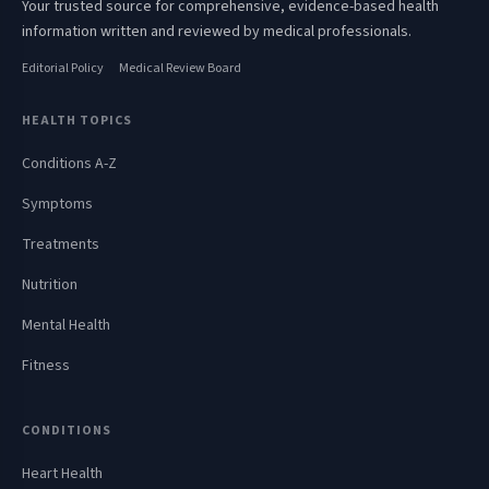
Your trusted source for comprehensive, evidence-based health
information written and reviewed by medical professionals.
Editorial Policy
Medical Review Board
HEALTH TOPICS
Conditions A-Z
Symptoms
Treatments
Nutrition
Mental Health
Fitness
CONDITIONS
Heart Health