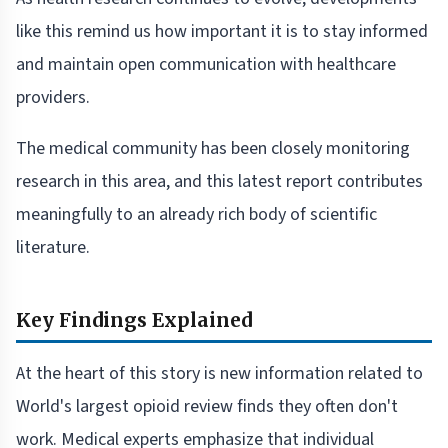
like this remind us how important it is to stay informed
and maintain open communication with healthcare
providers.
The medical community has been closely monitoring
research in this area, and this latest report contributes
meaningfully to an already rich body of scientific
literature.
Key Findings Explained
At the heart of this story is new information related to
World's largest opioid review finds they often don't
work. Medical experts emphasize that individual