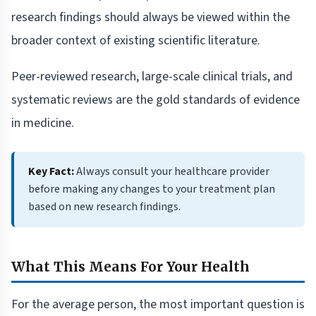
research findings should always be viewed within the
broader context of existing scientific literature.
Peer-reviewed research, large-scale clinical trials, and
systematic reviews are the gold standards of evidence
in medicine.
Key Fact:
Always consult your healthcare provider
before making any changes to your treatment plan
based on new research findings.
What This Means For Your Health
For the average person, the most important question is