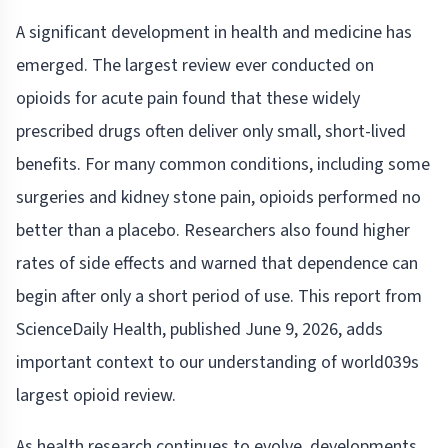
A significant development in health and medicine has
emerged. The largest review ever conducted on
opioids for acute pain found that these widely
prescribed drugs often deliver only small, short-lived
benefits. For many common conditions, including some
surgeries and kidney stone pain, opioids performed no
better than a placebo. Researchers also found higher
rates of side effects and warned that dependence can
begin after only a short period of use. This report from
ScienceDaily Health, published June 9, 2026, adds
important context to our understanding of world039s
largest opioid review.
As health research continues to evolve, developments