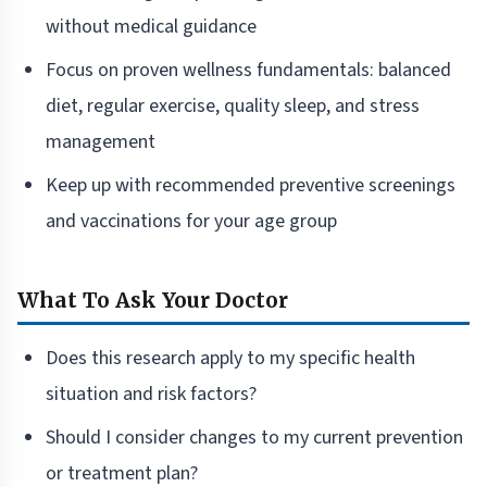
without medical guidance
Focus on proven wellness fundamentals: balanced
diet, regular exercise, quality sleep, and stress
management
Keep up with recommended preventive screenings
and vaccinations for your age group
What To Ask Your Doctor
Does this research apply to my specific health
situation and risk factors?
Should I consider changes to my current prevention
or treatment plan?