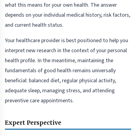
what this means for your own health. The answer
depends on your individual medical history, risk factors,
and current health status.
Your healthcare provider is best positioned to help you
interpret new research in the context of your personal
health profile. In the meantime, maintaining the
fundamentals of good health remains universally
beneficial: balanced diet, regular physical activity,
adequate sleep, managing stress, and attending
preventive care appointments.
Expert Perspective