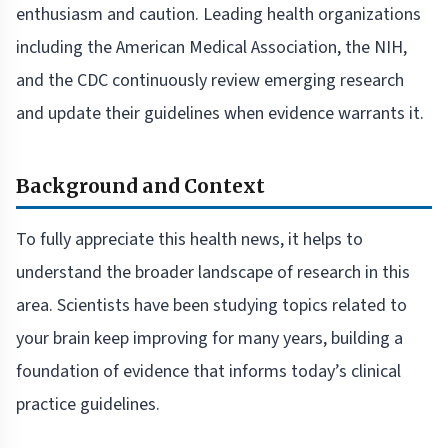
enthusiasm and caution. Leading health organizations
including the American Medical Association, the NIH,
and the CDC continuously review emerging research
and update their guidelines when evidence warrants it.
Background and Context
To fully appreciate this health news, it helps to
understand the broader landscape of research in this
area. Scientists have been studying topics related to
your brain keep improving for many years, building a
foundation of evidence that informs today’s clinical
practice guidelines.