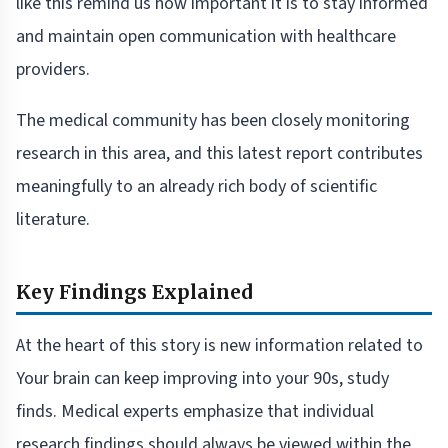
like this remind us how important it is to stay informed
and maintain open communication with healthcare
providers.
The medical community has been closely monitoring
research in this area, and this latest report contributes
meaningfully to an already rich body of scientific
literature.
Key Findings Explained
At the heart of this story is new information related to
Your brain can keep improving into your 90s, study
finds. Medical experts emphasize that individual
research findings should always be viewed within the