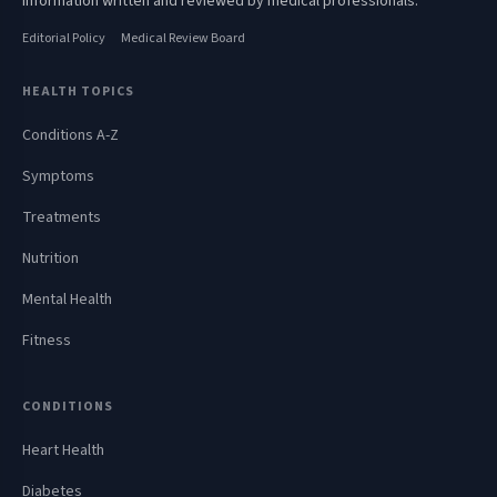
information written and reviewed by medical professionals.
Editorial Policy
Medical Review Board
HEALTH TOPICS
Conditions A-Z
Symptoms
Treatments
Nutrition
Mental Health
Fitness
CONDITIONS
Heart Health
Diabetes