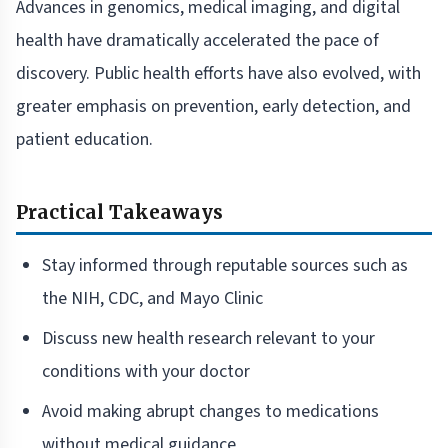
Advances in genomics, medical imaging, and digital
health have dramatically accelerated the pace of
discovery. Public health efforts have also evolved, with
greater emphasis on prevention, early detection, and
patient education.
Practical Takeaways
Stay informed through reputable sources such as
the NIH, CDC, and Mayo Clinic
Discuss new health research relevant to your
conditions with your doctor
Avoid making abrupt changes to medications
without medical guidance