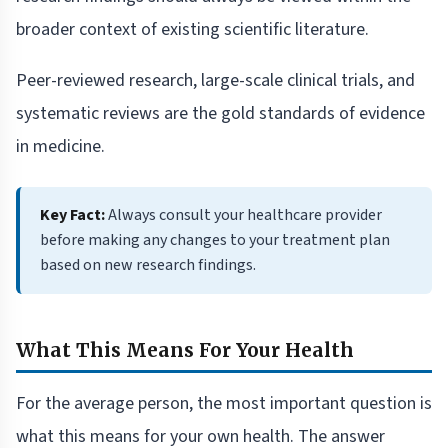
broader context of existing scientific literature.
Peer-reviewed research, large-scale clinical trials, and
systematic reviews are the gold standards of evidence
in medicine.
Key Fact:
Always consult your healthcare provider
before making any changes to your treatment plan
based on new research findings.
What This Means For Your Health
For the average person, the most important question is
what this means for your own health. The answer