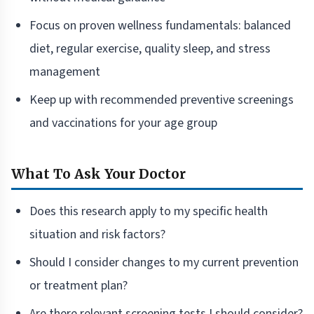
Focus on proven wellness fundamentals: balanced
diet, regular exercise, quality sleep, and stress
management
Keep up with recommended preventive screenings
and vaccinations for your age group
What To Ask Your Doctor
Does this research apply to my specific health
situation and risk factors?
Should I consider changes to my current prevention
or treatment plan?
Are there relevant screening tests I should consider?