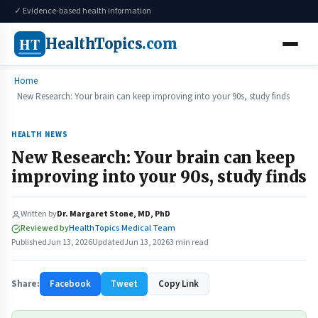
✓ Evidence-based health information
HT
HealthTopics
.com
Home
New Research: Your brain can keep improving into your 90s, study finds
HEALTH NEWS
New Research: Your brain can keep
improving into your 90s, study finds
Written by
Dr. Margaret Stone, MD, PhD
Reviewed by
HealthTopics Medical Team
Published
Jun 13, 2026
Updated
Jun 13, 2026
3 min read
Share:
Facebook
Tweet
Copy Link