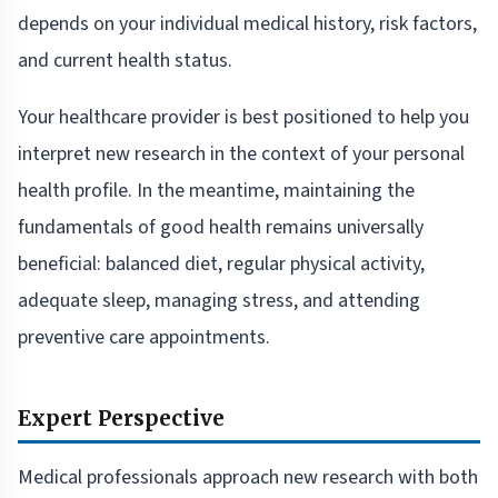
depends on your individual medical history, risk factors,
and current health status.
Your healthcare provider is best positioned to help you
interpret new research in the context of your personal
health profile. In the meantime, maintaining the
fundamentals of good health remains universally
beneficial: balanced diet, regular physical activity,
adequate sleep, managing stress, and attending
preventive care appointments.
Expert Perspective
Medical professionals approach new research with both