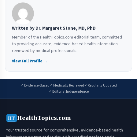
Written by Dr. Margaret Stone, MD, PhD
Member of the HealthTopics.com editorial team, committed
to providing accurate, evidence-based health information
reviewed by medical professionals.
View Full Profile →
✓ Evidence-Based
✓ Medically Reviewed
✓ Regularly Updated
✓ Editorial Independence
HealthTopics.com
HT
Your trusted source for comprehensive, evidence-based health