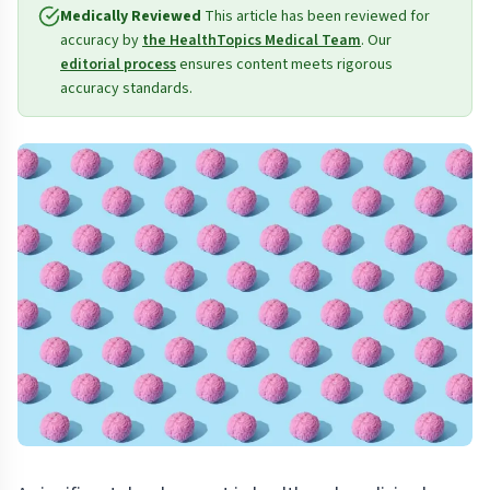
Medically Reviewed
This article has been reviewed for
accuracy by
the HealthTopics Medical Team
. Our
editorial process
ensures content meets rigorous
accuracy standards.