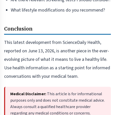
What lifestyle modifications do you recommend?
Conclusion
This latest development from ScienceDaily Health,
reported on June 13, 2026, is another piece in the ever-
evolving picture of what it means to live a healthy life.
Use health information as a starting point for informed
conversations with your medical team.
Medical Disclaimer:
This article is for informational
purposes only and does not constitute medical advice.
Always consult a qualified healthcare provider
regarding any medical conditions or concerns.