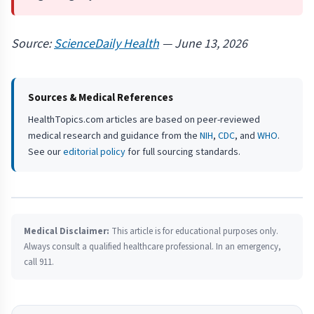
Source:
ScienceDaily Health
— June 13, 2026
Sources & Medical References
HealthTopics.com articles are based on peer-reviewed
medical research and guidance from the
NIH
,
CDC
, and
WHO
.
See our
editorial policy
for full sourcing standards.
Medical Disclaimer:
This article is for educational purposes only.
Always consult a qualified healthcare professional. In an emergency,
call 911.