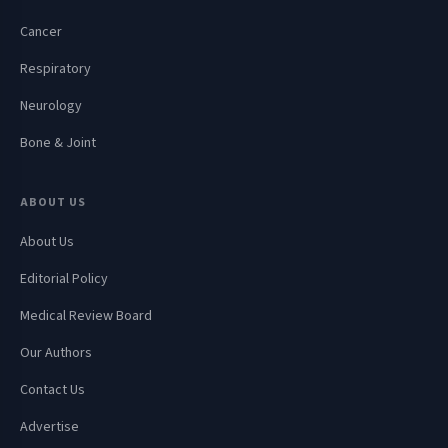
Cancer
Respiratory
Neurology
Bone & Joint
ABOUT US
About Us
Editorial Policy
Medical Review Board
Our Authors
Contact Us
Advertise