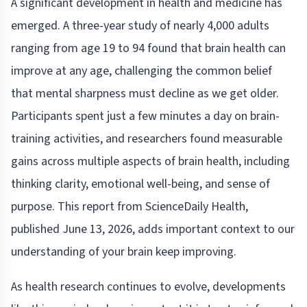
A significant development in health and medicine has
emerged. A three-year study of nearly 4,000 adults
ranging from age 19 to 94 found that brain health can
improve at any age, challenging the common belief
that mental sharpness must decline as we get older.
Participants spent just a few minutes a day on brain-
training activities, and researchers found measurable
gains across multiple aspects of brain health, including
thinking clarity, emotional well-being, and sense of
purpose. This report from ScienceDaily Health,
published June 13, 2026, adds important context to our
understanding of your brain keep improving.
As health research continues to evolve, developments