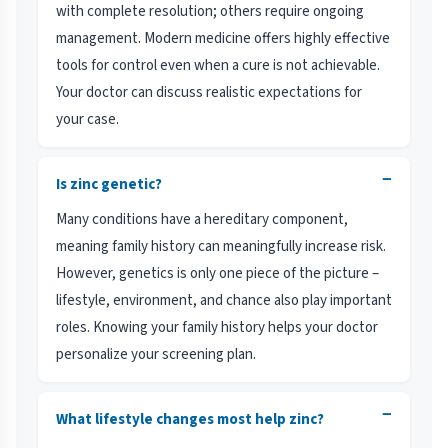
with complete resolution; others require ongoing
management. Modern medicine offers highly effective
tools for control even when a cure is not achievable.
Your doctor can discuss realistic expectations for
your case.
−
Is zinc genetic?
Many conditions have a hereditary component,
meaning family history can meaningfully increase risk.
However, genetics is only one piece of the picture –
lifestyle, environment, and chance also play important
roles. Knowing your family history helps your doctor
personalize your screening plan.
−
What lifestyle changes most help zinc?