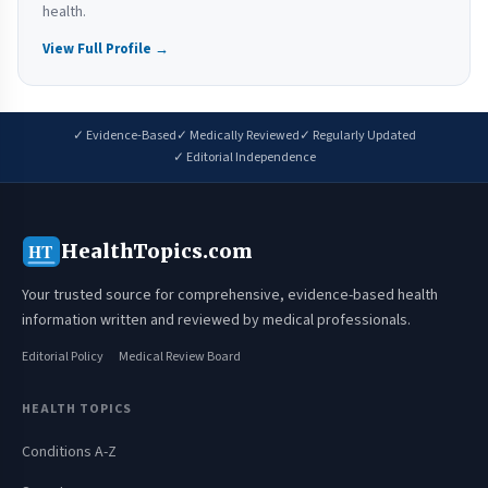
health.
View Full Profile →
✓ Evidence-Based
✓ Medically Reviewed
✓ Regularly Updated
✓ Editorial Independence
HealthTopics.com
HT
Your trusted source for comprehensive, evidence-based health
information written and reviewed by medical professionals.
Editorial Policy
Medical Review Board
HEALTH TOPICS
Conditions A-Z