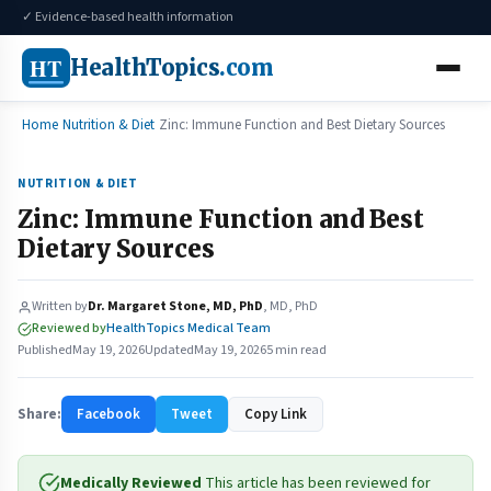
✓ Evidence-based health information
HT
HealthTopics
.com
Home
Nutrition & Diet
Zinc: Immune Function and Best Dietary Sources
NUTRITION & DIET
Zinc: Immune Function and Best
Dietary Sources
Written by
Dr. Margaret Stone, MD, PhD
, MD, PhD
Reviewed by
HealthTopics Medical Team
Published
May 19, 2026
Updated
May 19, 2026
5 min read
Share:
Facebook
Tweet
Copy Link
Medically Reviewed
This article has been reviewed for