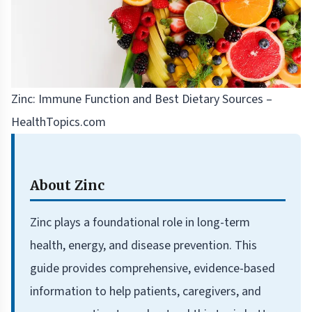
Zinc: Immune Function and Best Dietary Sources –
HealthTopics.com
About Zinc
Zinc plays a foundational role in long-term
health, energy, and disease prevention. This
guide provides comprehensive, evidence-based
information to help patients, caregivers, and