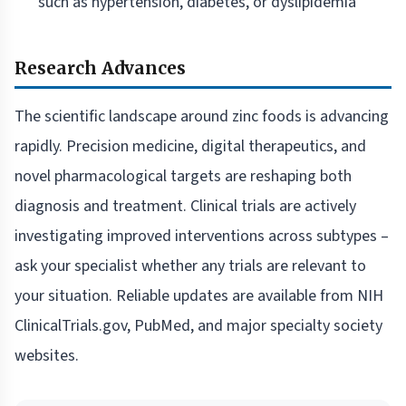
such as hypertension, diabetes, or dyslipidemia
Research Advances
The scientific landscape around zinc foods is advancing
rapidly. Precision medicine, digital therapeutics, and
novel pharmacological targets are reshaping both
diagnosis and treatment. Clinical trials are actively
investigating improved interventions across subtypes –
ask your specialist whether any trials are relevant to
your situation. Reliable updates are available from NIH
ClinicalTrials.gov, PubMed, and major specialty society
websites.