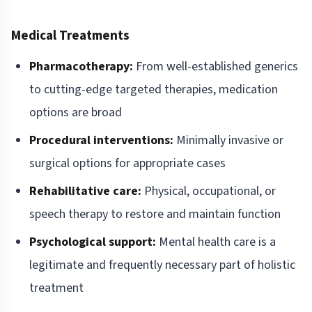
Medical Treatments
Pharmacotherapy:
From well-established generics
to cutting-edge targeted therapies, medication
options are broad
Procedural interventions:
Minimally invasive or
surgical options for appropriate cases
Rehabilitative care:
Physical, occupational, or
speech therapy to restore and maintain function
Psychological support:
Mental health care is a
legitimate and frequently necessary part of holistic
treatment