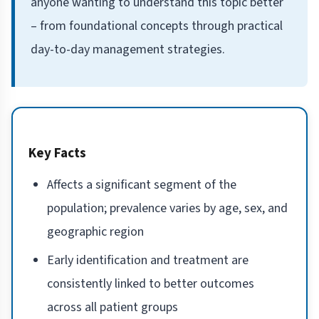
anyone wanting to understand this topic better
– from foundational concepts through practical
day-to-day management strategies.
Key Facts
Affects a significant segment of the
population; prevalence varies by age, sex, and
geographic region
Early identification and treatment are
consistently linked to better outcomes
across all patient groups