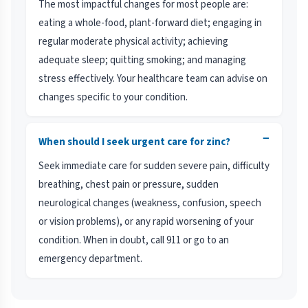
The most impactful changes for most people are:
eating a whole-food, plant-forward diet; engaging in
regular moderate physical activity; achieving
adequate sleep; quitting smoking; and managing
stress effectively. Your healthcare team can advise on
changes specific to your condition.
−
When should I seek urgent care for zinc?
Seek immediate care for sudden severe pain, difficulty
breathing, chest pain or pressure, sudden
neurological changes (weakness, confusion, speech
or vision problems), or any rapid worsening of your
condition. When in doubt, call 911 or go to an
emergency department.