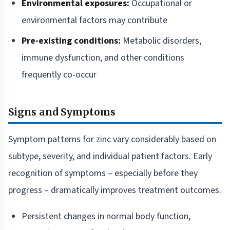
Environmental exposures:
Occupational or
environmental factors may contribute
Pre-existing conditions:
Metabolic disorders,
immune dysfunction, and other conditions
frequently co-occur
Signs and Symptoms
Symptom patterns for zinc vary considerably based on
subtype, severity, and individual patient factors. Early
recognition of symptoms – especially before they
progress – dramatically improves treatment outcomes.
Persistent changes in normal body function,