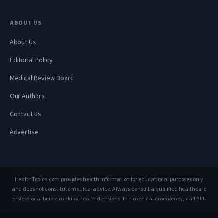
ABOUT US
About Us
Editorial Policy
Medical Review Board
Our Authors
Contact Us
Advertise
HealthTopics.com provides health information for educational purposes only
and does not constitute medical advice. Always consult a qualified healthcare
professional before making health decisions. In a medical emergency, call 911.