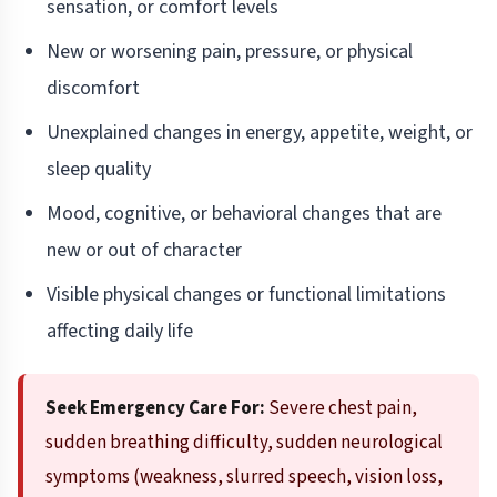
sensation, or comfort levels
New or worsening pain, pressure, or physical
discomfort
Unexplained changes in energy, appetite, weight, or
sleep quality
Mood, cognitive, or behavioral changes that are
new or out of character
Visible physical changes or functional limitations
affecting daily life
Seek Emergency Care For:
Severe chest pain,
sudden breathing difficulty, sudden neurological
symptoms (weakness, slurred speech, vision loss,