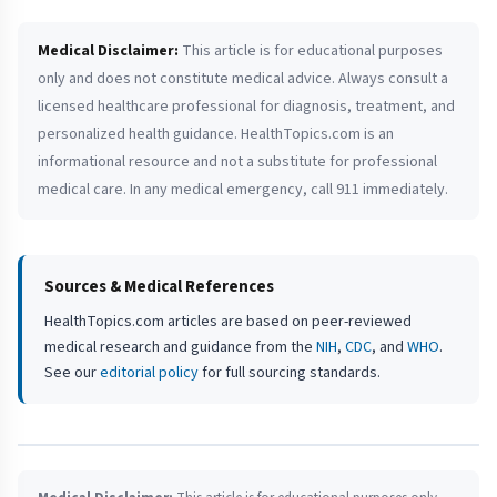
Medical Disclaimer:
This article is for educational purposes
only and does not constitute medical advice. Always consult a
licensed healthcare professional for diagnosis, treatment, and
personalized health guidance. HealthTopics.com is an
informational resource and not a substitute for professional
medical care. In any medical emergency, call 911 immediately.
Sources & Medical References
HealthTopics.com articles are based on peer-reviewed
medical research and guidance from the
NIH
,
CDC
, and
WHO
.
See our
editorial policy
for full sourcing standards.