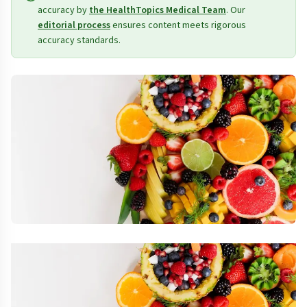
accuracy by
the HealthTopics Medical Team
. Our
editorial process
ensures content meets rigorous
accuracy standards.