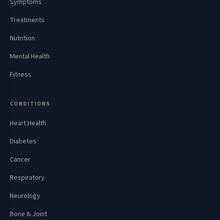
Symptoms
Treatments
Nutrition
Mental Health
Fitness
CONDITIONS
Heart Health
Diabetes
Cancer
Respiratory
Neurology
Bone & Joint