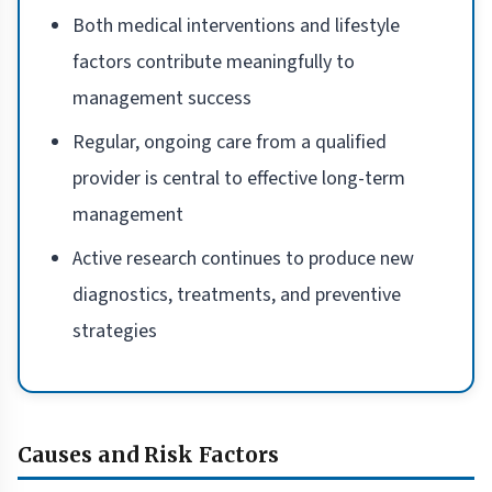
Both medical interventions and lifestyle
factors contribute meaningfully to
management success
Regular, ongoing care from a qualified
provider is central to effective long-term
management
Active research continues to produce new
diagnostics, treatments, and preventive
strategies
Causes and Risk Factors