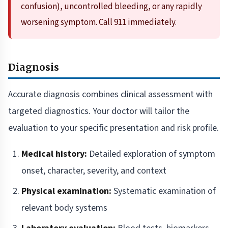
confusion), uncontrolled bleeding, or any rapidly
worsening symptom. Call 911 immediately.
Diagnosis
Accurate diagnosis combines clinical assessment with
targeted diagnostics. Your doctor will tailor the
evaluation to your specific presentation and risk profile.
Medical history:
Detailed exploration of symptom
onset, character, severity, and context
Physical examination:
Systematic examination of
relevant body systems