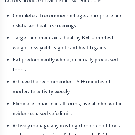
factors produce meaningful risk reductions.
Complete all recommended age-appropriate and
risk-based health screenings
Target and maintain a healthy BMI – modest
weight loss yields significant health gains
Eat predominantly whole, minimally processed
foods
Achieve the recommended 150+ minutes of
moderate activity weekly
Eliminate tobacco in all forms; use alcohol within
evidence-based safe limits
Actively manage any existing chronic conditions