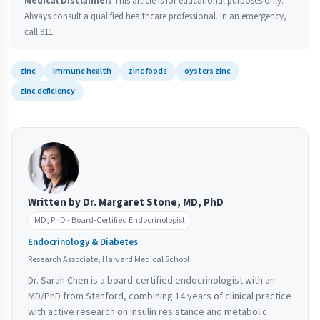
Medical Disclaimer:
This article is for educational purposes only.
Always consult a qualified healthcare professional. In an emergency,
call 911.
zinc
immune health
zinc foods
oysters zinc
zinc deficiency
Written by Dr. Margaret Stone, MD, PhD
MD, PhD - Board-Certified Endocrinologist
Endocrinology & Diabetes
Research Associate, Harvard Medical School
Dr. Sarah Chen is a board-certified endocrinologist with an
MD/PhD from Stanford, combining 14 years of clinical practice
with active research on insulin resistance and metabolic