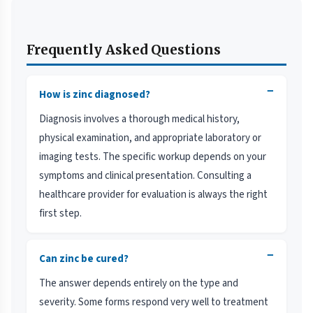
Frequently Asked Questions
−
How is zinc diagnosed?
Diagnosis involves a thorough medical history,
physical examination, and appropriate laboratory or
imaging tests. The specific workup depends on your
symptoms and clinical presentation. Consulting a
healthcare provider for evaluation is always the right
first step.
−
Can zinc be cured?
The answer depends entirely on the type and
severity. Some forms respond very well to treatment