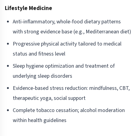
Lifestyle Medicine
Anti-inflammatory, whole-food dietary patterns
with strong evidence base (e.g., Mediterranean diet)
Progressive physical activity tailored to medical
status and fitness level
Sleep hygiene optimization and treatment of
underlying sleep disorders
Evidence-based stress reduction: mindfulness, CBT,
therapeutic yoga, social support
Complete tobacco cessation; alcohol moderation
within health guidelines