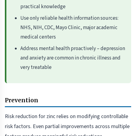
practical knowledge
Use only reliable health information sources:
NHS, NIH, CDC, Mayo Clinic, major academic
medical centers
Address mental health proactively – depression
and anxiety are common in chronic illness and
very treatable
Prevention
Risk reduction for zinc relies on modifying controllable
risk factors. Even partial improvements across multiple