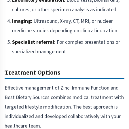
Laboratory evaluation:
Blood tests, biomarkers,
cultures, or other specimen analysis as indicated
Imaging:
Ultrasound, X-ray, CT, MRI, or nuclear
medicine studies depending on clinical indication
Specialist referral:
For complex presentations or
specialized management
Treatment Options
Effective management of Zinc: Immune Function and
Best Dietary Sources combines medical treatment with
targeted lifestyle modification. The best approach is
individualized and developed collaboratively with your
healthcare team.