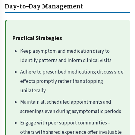
Day-to-Day Management
Practical Strategies
Keep a symptom and medication diary to
identify patterns and inform clinical visits
Adhere to prescribed medications; discuss side
effects promptly rather than stopping
unilaterally
Maintain all scheduled appointments and
screenings even during asymptomatic periods
Engage with peer support communities –
others with shared experience offer invaluable