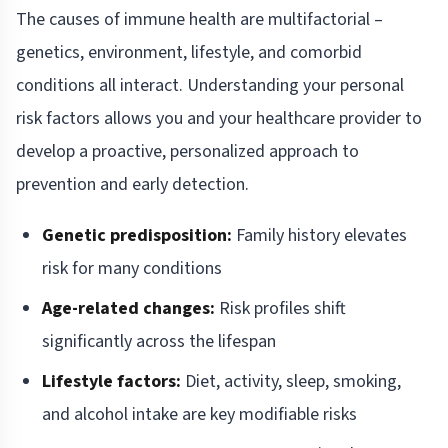
The causes of immune health are multifactorial –
genetics, environment, lifestyle, and comorbid
conditions all interact. Understanding your personal
risk factors allows you and your healthcare provider to
develop a proactive, personalized approach to
prevention and early detection.
Genetic predisposition:
Family history elevates
risk for many conditions
Age-related changes:
Risk profiles shift
significantly across the lifespan
Lifestyle factors:
Diet, activity, sleep, smoking,
and alcohol intake are key modifiable risks