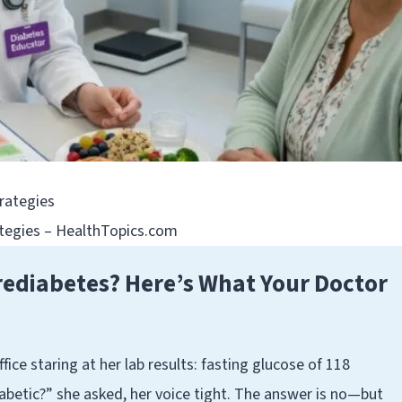
ategies – HealthTopics.com
rediabetes? Here’s What Your Doctor
fice staring at her lab results: fasting glucose of 118
betic?” she asked, her voice tight. The answer is no—but