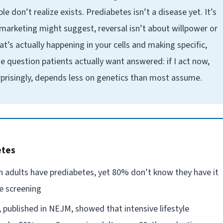
 don’t realize exists. Prediabetes isn’t a disease yet. It’s
marketing might suggest, reversal isn’t about willpower or
t’s actually happening in your cells and making specific,
 question patients actually want answered: if I act now,
urprisingly, depends less on genetics than most assume.
etes
n adults have prediabetes, yet 80% don’t know they have it
e screening
published in NEJM, showed that intensive lifestyle