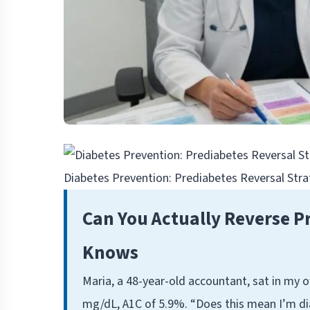
Diabetes Prevention: Prediabetes Reversal Str
Can You Actually Reverse P
Knows
Maria, a 48-year-old accountant, sat in my of
mg/dL, A1C of 5.9%. “Does this mean I’m dia