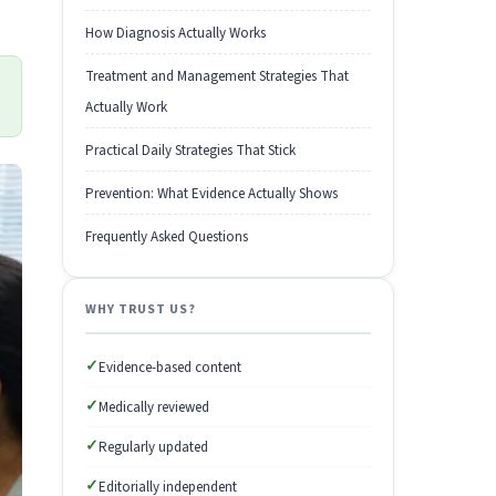
How Diagnosis Actually Works
Treatment and Management Strategies That
Actually Work
Practical Daily Strategies That Stick
Prevention: What Evidence Actually Shows
Frequently Asked Questions
WHY TRUST US?
✓
Evidence-based content
✓
Medically reviewed
✓
Regularly updated
✓
Editorially independent