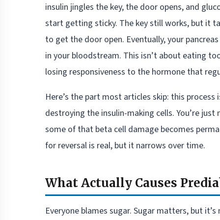
insulin jingles the key, the door opens, and gluc
start getting sticky. The key still works, but it
to get the door open. Eventually, your pancreas
in your bloodstream. This isn’t about eating t
losing responsiveness to the hormone that regu
Here’s the part most articles skip: this process i
destroying the insulin-making cells. You’re jus
some of that beta cell damage becomes perman
for reversal is real, but it narrows over time.
What Actually Causes Predi
Everyone blames sugar. Sugar matters, but it’s 