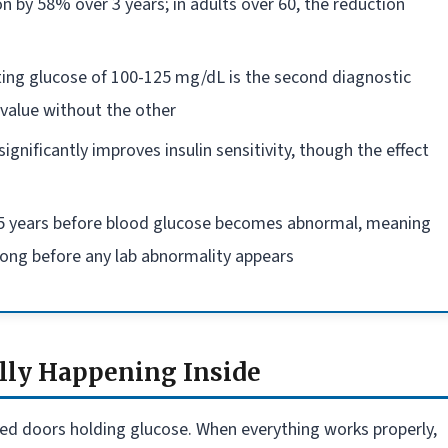
n by 58% over 3 years; in adults over 60, the reduction
ting glucose of 100-125 mg/dL is the second diagnostic
value without the other
gnificantly improves insulin sensitivity, though the effect
0-15 years before blood glucose becomes abnormal, meaning
long before any lab abnormality appears
lly Happening Inside
locked doors holding glucose. When everything works properly,