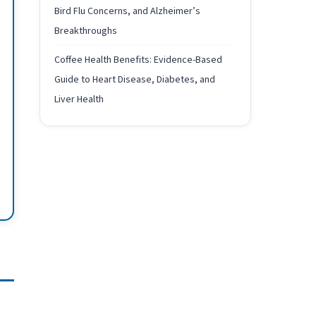
Bird Flu Concerns, and Alzheimer’s
Breakthroughs
Coffee Health Benefits: Evidence-Based
Guide to Heart Disease, Diabetes, and
Liver Health