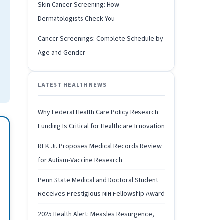
Skin Cancer Screening: How
Dermatologists Check You
Cancer Screenings: Complete Schedule by
Age and Gender
LATEST HEALTH NEWS
Why Federal Health Care Policy Research
Funding Is Critical for Healthcare Innovation
RFK Jr. Proposes Medical Records Review
for Autism-Vaccine Research
Penn State Medical and Doctoral Student
Receives Prestigious NIH Fellowship Award
2025 Health Alert: Measles Resurgence,