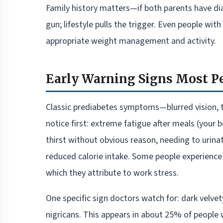
Family history matters—if both parents have diab
gun; lifestyle pulls the trigger. Even people wi
appropriate weight management and activity.
Early Warning Signs Most P
Classic prediabetes symptoms—blurred vision, ti
notice first: extreme fatigue after meals (your
thirst without obvious reason, needing to urinat
reduced calorie intake. Some people experience m
which they attribute to work stress.
One specific sign doctors watch for: dark velvet
nigricans. This appears in about 25% of people w