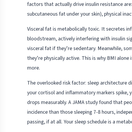
factors that actually drive insulin resistance are
subcutaneous fat under your skin), physical inact
Visceral fat is metabolically toxic. It secretes 
bloodstream, actively interfering with insulin 
visceral fat if they’re sedentary. Meanwhile, so
they’re physically active. This is why BMI alon
more.
The overlooked risk factor: sleep architecture 
your cortisol and inflammatory markers spike, yo
drops measurably. A JAMA study found that peopl
incidence than those sleeping 7-8 hours, indepe
passing, if at all. Your sleep schedule is a metab