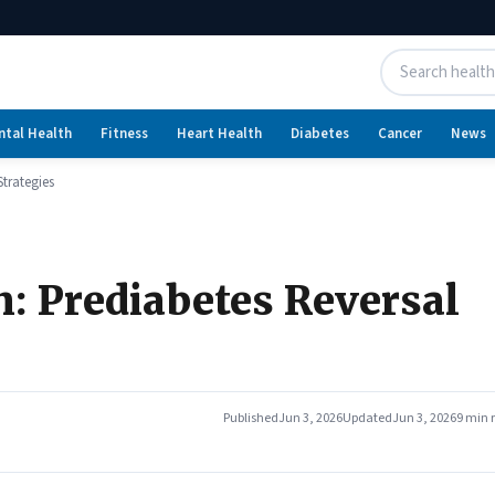
ntal Health
Fitness
Heart Health
Diabetes
Cancer
News
Strategies
n: Prediabetes Reversal
Published
Jun 3, 2026
Updated
Jun 3, 2026
9 min 