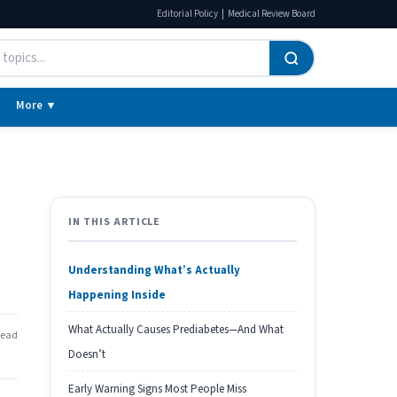
|
Editorial Policy
Medical Review Board
More ▼
IN THIS ARTICLE
Understanding What’s Actually
Happening Inside
What Actually Causes Prediabetes—And What
read
Doesn’t
Early Warning Signs Most People Miss