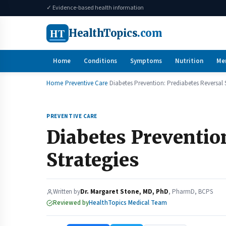
✓ Evidence-based health information
HT
HealthTopics
.com
Home
Conditions
Symptoms
Nutrition
Me
Home
Preventive Care
Diabetes Prevention: Prediabetes Reversal 
PREVENTIVE CARE
Diabetes Preventio
Strategies
Written by
Dr. Margaret Stone, MD, PhD
, PharmD, BCPS
Reviewed by
HealthTopics Medical Team