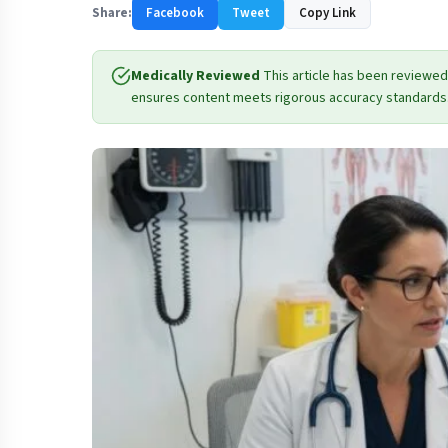
Share:
Facebook
Tweet
Copy Link
Medically Reviewed
This article has been reviewed
ensures content meets rigorous accuracy standards