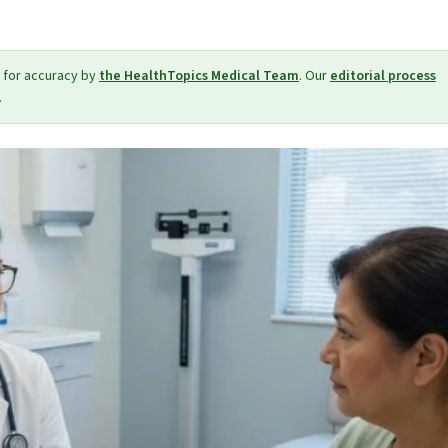
 for accuracy by
the HealthTopics Medical Team
. Our
editorial process
.