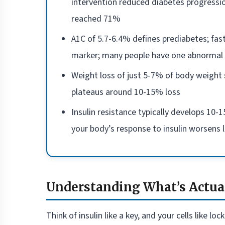
intervention reduced diabetes progressio
reached 71%
A1C of 5.7-6.4% defines prediabetes; fas
marker; many people have one abnormal 
Weight loss of just 5-7% of body weight si
plateaus around 10-15% loss
Insulin resistance typically develops 1
your body’s response to insulin worsens 
Understanding What’s Actua
Think of insulin like a key, and your cells like 