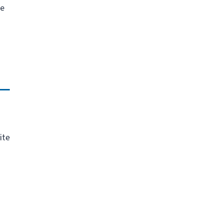
he
ite