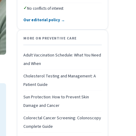
✓
No conflicts of interest
Our editorial policy →
MORE ON PREVENTIVE CARE
Adult Vaccination Schedule: What You Need
and When
Cholesterol Testing and Management: A
Patient Guide
Sun Protection: How to Prevent Skin
Damage and Cancer
Colorectal Cancer Screening: Colonoscopy
Complete Guide