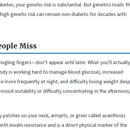
etes, your genetic risk is substantial. But genetics loads t
th high genetic risk can remain non-diabetic for decades with
eople Miss
ngling fingers—don’t appear until later. What you’ll actually
 body is working hard to manage blood glucose), increased
e more frequently at night, and difficulty losing weight desp
ood instability or difficulty concentrating in the afternoon,
y patches on your neck, armpits, or groin called acanthosis
ith insulin resistance and is a direct physical marker of the