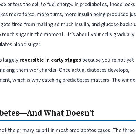
ose enters the cell to fuel energy. In prediabetes, those locks
 takes more force, more turns, more insulin being produced jus
 gets tired from making so much insulin, and glucose backs 
oo much sugar in the moment—it’s about your cells gradually
lates blood sugar.
s largely
reversible in early stages
because you’re not yet
t making them work harder. Once actual diabetes develops,
ent, which is why catching prediabetes matters. The wind
abetes—And What Doesn’t
not the primary culprit in most prediabetes cases. The three