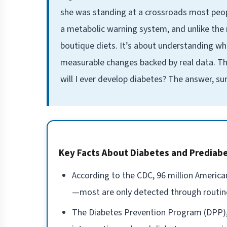
she was standing at a crossroads most people
a metabolic warning system, and unlike the 
boutique diets. It’s about understanding wha
measurable changes backed by real data. The
will I ever develop diabetes? The answer, s
Key Facts About Diabetes and Prediab
According to the CDC, 96 million America
—most are only detected through routin
The Diabetes Prevention Program (DPP), 