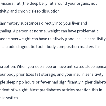
: visceral fat (the deep belly fat around your organs, not
ivity, and chronic sleep disruption.
inflammatory substances directly into your liver and
signaling. A person at normal weight can have problematic
meone overweight can have relatively good insulin sensitivity 
e is a crude diagnostic tool—body composition matters far
disruption. When you skip sleep or have untreated sleep apnea
ur body prioritizes fat storage, and your insulin sensitivity
e sleeping 5 hours or fewer had significantly higher diabet
ndent of weight. Most prediabetes articles mention this in
olic switch.