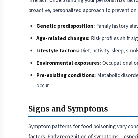
interact. Understanding your personal risk fact
proactive, personalized approach to prevention 
Genetic predisposition:
Family history ele
Age-related changes:
Risk profiles shift si
Lifestyle factors:
Diet, activity, sleep, smo
Environmental exposures:
Occupational or
Pre-existing conditions:
Metabolic disorde
occur
Signs and Symptoms
Symptom patterns for food poisoning vary consid
factors. Early recognition of symptoms – espec