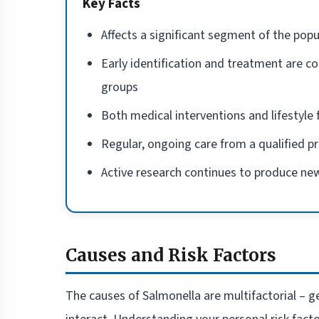
Key Facts
Affects a significant segment of the popu
Early identification and treatment are co
groups
Both medical interventions and lifestyl
Regular, ongoing care from a qualified p
Active research continues to produce new
Causes and Risk Factors
The causes of Salmonella are multifactorial – ge