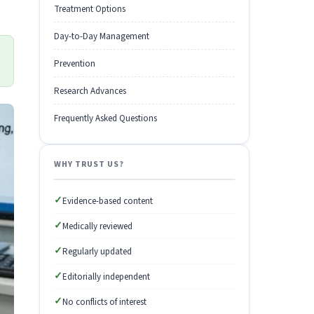
Treatment Options
Day-to-Day Management
Prevention
Research Advances
Frequently Asked Questions
WHY TRUST US?
✓
Evidence-based content
✓
Medically reviewed
✓
Regularly updated
✓
Editorially independent
✓
No conflicts of interest