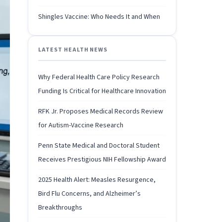
Shingles Vaccine: Who Needs It and When
LATEST HEALTH NEWS
Why Federal Health Care Policy Research
Funding Is Critical for Healthcare Innovation
RFK Jr. Proposes Medical Records Review
for Autism-Vaccine Research
Penn State Medical and Doctoral Student
Receives Prestigious NIH Fellowship Award
2025 Health Alert: Measles Resurgence,
Bird Flu Concerns, and Alzheimer’s
Breakthroughs