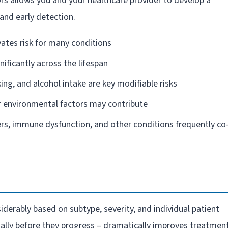
ors allows you and your healthcare provider to develop a
and early detection.
vates risk for many conditions
gnificantly across the lifespan
king, and alcohol intake are key modifiable risks
 environmental factors may contribute
rs, immune dysfunction, and other conditions frequently co
erably based on subtype, severity, and individual patient
ially before they progress – dramatically improves treatmen