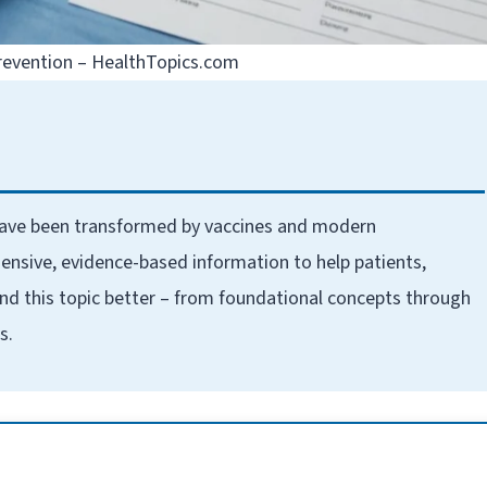
evention – HealthTopics.com
have been transformed by vaccines and modern
ensive, evidence-based information to help patients,
nd this topic better – from foundational concepts through
s.