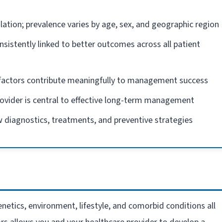
lation; prevalence varies by age, sex, and geographic region
nsistently linked to better outcomes across all patient
e factors contribute meaningfully to management success
rovider is central to effective long-term management
 diagnostics, treatments, and preventive strategies
netics, environment, lifestyle, and comorbid conditions all