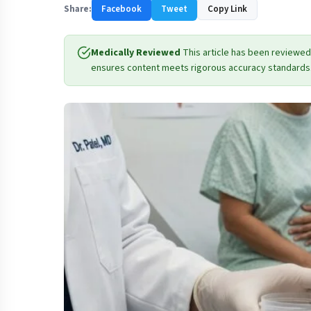
Share:
Facebook
Tweet
Copy Link
Medically Reviewed
This article has been reviewed
ensures content meets rigorous accuracy standards