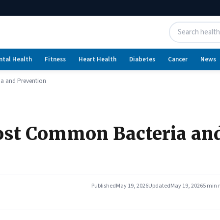
ntal Health
Fitness
Heart Health
Diabetes
Cancer
News
a and Prevention
ost Common Bacteria an
Published
May 19, 2026
Updated
May 19, 2026
5 min 