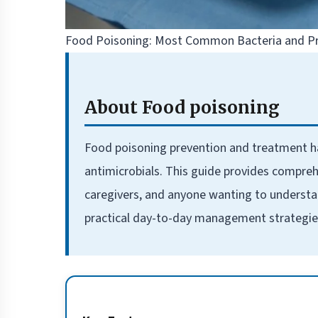
Food Poisoning: Most Common Bacteria and Pr
About Food poisoning
Food poisoning prevention and treatment 
antimicrobials. This guide provides compreh
caregivers, and anyone wanting to understa
practical day-to-day management strategie