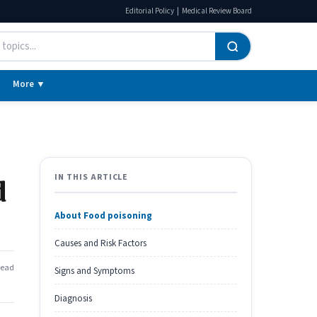
|
Editorial Policy
Medical Review Board
More ▼
IN THIS ARTICLE
d
About Food poisoning
Causes and Risk Factors
read
Signs and Symptoms
Diagnosis