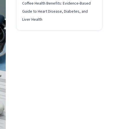
Coffee Health Benefits: Evidence-Based
Guide to Heart Disease, Diabetes, and
Liver Health