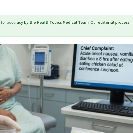
 for accuracy by
the HealthTopics Medical Team
. Our
editorial process
.