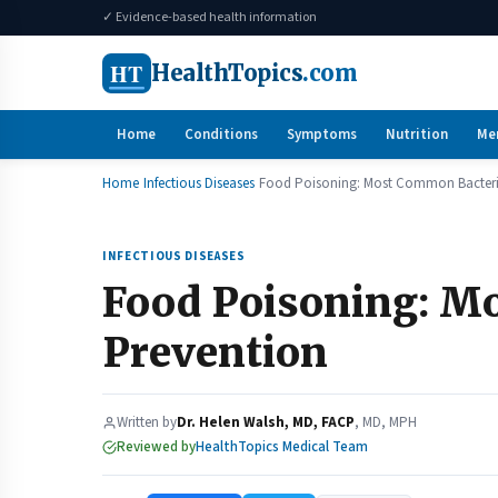
✓ Evidence-based health information
HT
HealthTopics
.com
Home
Conditions
Symptoms
Nutrition
Me
Home
Infectious Diseases
Food Poisoning: Most Common Bacteri
INFECTIOUS DISEASES
Food Poisoning: M
Prevention
Written by
Dr. Helen Walsh, MD, FACP
, MD, MPH
Reviewed by
HealthTopics Medical Team