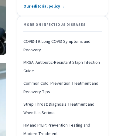
Our editorial policy →
MORE ON INFECTIOUS DISEASES
COVID-19: Long COVID Symptoms and
Recovery
MRSA: Antibiotic-Resistant Staph Infection
Guide
Common Cold: Prevention Treatment and
Recovery Tips
Strep Throat: Diagnosis Treatment and
When It Is Serious
HIV and PrEP: Prevention Testing and
Modern Treatment