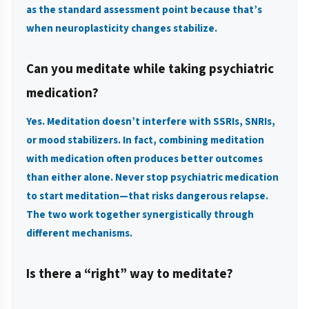
as the standard assessment point because that’s
when neuroplasticity changes stabilize.
Can you meditate while taking psychiatric
medication?
Yes. Meditation doesn’t interfere with SSRIs, SNRIs,
or mood stabilizers. In fact, combining meditation
with medication often produces better outcomes
than either alone. Never stop psychiatric medication
to start meditation—that risks dangerous relapse.
The two work together synergistically through
different mechanisms.
Is there a “right” way to meditate?