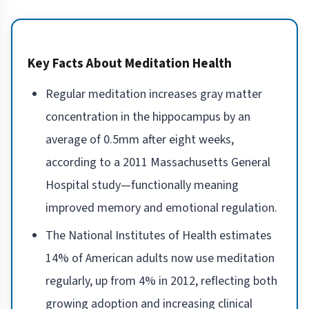
Key Facts About Meditation Health
Regular meditation increases gray matter
concentration in the hippocampus by an
average of 0.5mm after eight weeks,
according to a 2011 Massachusetts General
Hospital study—functionally meaning
improved memory and emotional regulation.
The National Institutes of Health estimates
14% of American adults now use meditation
regularly, up from 4% in 2012, reflecting both
growing adoption and increasing clinical