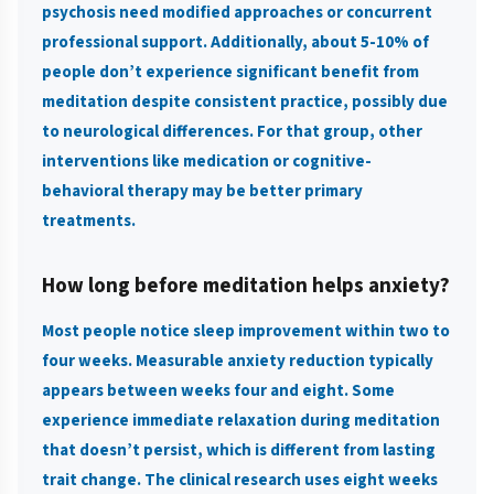
psychosis need modified approaches or concurrent
professional support. Additionally, about 5-10% of
people don’t experience significant benefit from
meditation despite consistent practice, possibly due
to neurological differences. For that group, other
interventions like medication or cognitive-
behavioral therapy may be better primary
treatments.
How long before meditation helps anxiety?
Most people notice sleep improvement within two to
four weeks. Measurable anxiety reduction typically
appears between weeks four and eight. Some
experience immediate relaxation during meditation
that doesn’t persist, which is different from lasting
trait change. The clinical research uses eight weeks