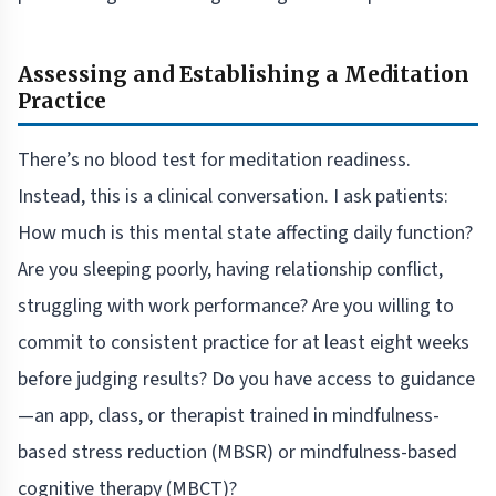
Assessing and Establishing a Meditation
Practice
There’s no blood test for meditation readiness.
Instead, this is a clinical conversation. I ask patients:
How much is this mental state affecting daily function?
Are you sleeping poorly, having relationship conflict,
struggling with work performance? Are you willing to
commit to consistent practice for at least eight weeks
before judging results? Do you have access to guidance
—an app, class, or therapist trained in mindfulness-
based stress reduction (MBSR) or mindfulness-based
cognitive therapy (MBCT)?