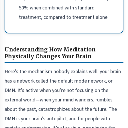
50% when combined with standard
treatment, compared to treatment alone.
Understanding How Meditation
Physically Changes Your Brain
Here’s the mechanism nobody explains well: your brain
has a network called the default mode network, or
DMN. It’s active when you’re not focusing on the
external world—when your mind wanders, rumbles
about the past, catastrophizes about the future. The
DMN is your brain’s autopilot, and for people with