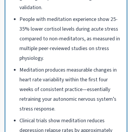
validation.
People with meditation experience show 25-
35% lower cortisol levels during acute stress
compared to non-meditators, as measured in
multiple peer-reviewed studies on stress
physiology.
Meditation produces measurable changes in
heart rate variability within the first four
weeks of consistent practice—essentially
retraining your autonomic nervous system’s
stress response.
Clinical trials show meditation reduces
depression relapse rates by approximately