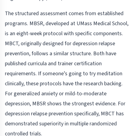
The structured assessment comes from established
programs. MBSR, developed at UMass Medical School,
is an eight-week protocol with specific components.
MBCT, originally designed for depression relapse
prevention, follows a similar structure. Both have
published curricula and trainer certification
requirements. If someone’s going to try meditation
clinically, these protocols have the research backing.
For generalized anxiety or mild-to-moderate
depression, MBSR shows the strongest evidence. For
depression relapse prevention specifically, MBCT has
demonstrated superiority in multiple randomized
controlled trials.