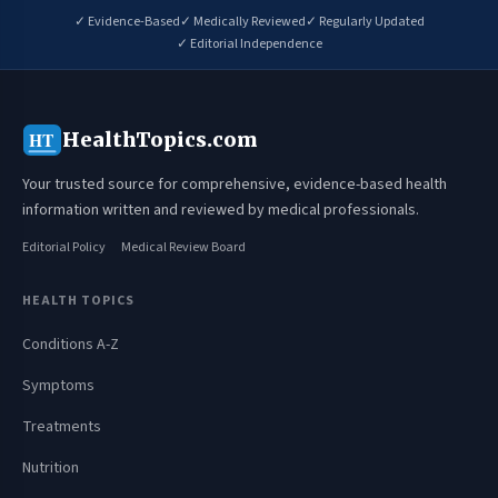
✓ Evidence-Based
✓ Medically Reviewed
✓ Regularly Updated
✓ Editorial Independence
HealthTopics.com
HT
Your trusted source for comprehensive, evidence-based health
information written and reviewed by medical professionals.
Editorial Policy
Medical Review Board
HEALTH TOPICS
Conditions A-Z
Symptoms
Treatments
Nutrition