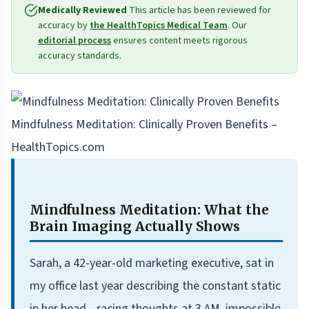
Medically Reviewed
This article has been reviewed for
accuracy by
the HealthTopics Medical Team
. Our
editorial process
ensures content meets rigorous
accuracy standards.
Mindfulness Meditation: Clinically Proven Benefits –
HealthTopics.com
Mindfulness Meditation: What the
Brain Imaging Actually Shows
Sarah, a 42-year-old marketing executive, sat in
my office last year describing the constant static
in her head—racing thoughts at 3 AM, impossible