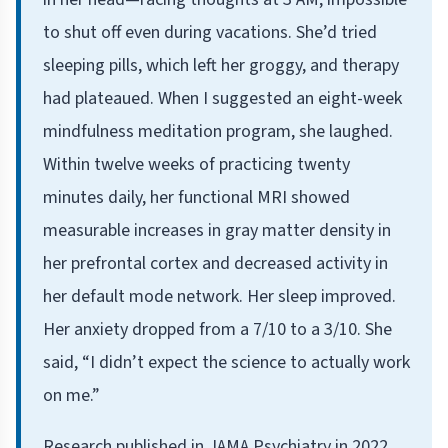
to shut off even during vacations. She’d tried
sleeping pills, which left her groggy, and therapy
had plateaued. When I suggested an eight-week
mindfulness meditation program, she laughed.
Within twelve weeks of practicing twenty
minutes daily, her functional MRI showed
measurable increases in gray matter density in
her prefrontal cortex and decreased activity in
her default mode network. Her sleep improved.
Her anxiety dropped from a 7/10 to a 3/10. She
said, “I didn’t expect the science to actually work
on me.”
Research published in JAMA Psychiatry in 2022