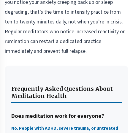
you notice your anxiety creeping back up or sleep
degrading, that’s the time to intensify practice from
ten to twenty minutes daily, not when you’re in crisis.
Regular meditators who notice increased reactivity or
rumination can restart a dedicated practice
immediately and prevent full relapse.
Frequently Asked Questions About
Meditation Health
Does meditation work for everyone?
No. People with ADHD, severe trauma, or untreated