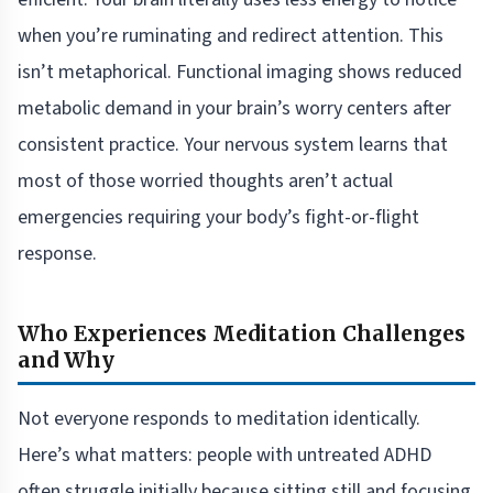
when you’re ruminating and redirect attention. This
isn’t metaphorical. Functional imaging shows reduced
metabolic demand in your brain’s worry centers after
consistent practice. Your nervous system learns that
most of those worried thoughts aren’t actual
emergencies requiring your body’s fight-or-flight
response.
Who Experiences Meditation Challenges
and Why
Not everyone responds to meditation identically.
Here’s what matters: people with untreated ADHD
often struggle initially because sitting still and focusing