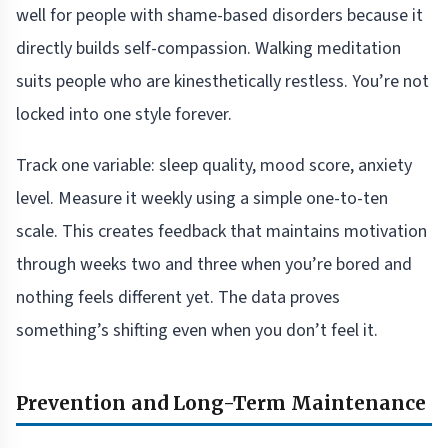
well for people with shame-based disorders because it
directly builds self-compassion. Walking meditation
suits people who are kinesthetically restless. You’re not
locked into one style forever.
Track one variable: sleep quality, mood score, anxiety
level. Measure it weekly using a simple one-to-ten
scale. This creates feedback that maintains motivation
through weeks two and three when you’re bored and
nothing feels different yet. The data proves
something’s shifting even when you don’t feel it.
Prevention and Long-Term Maintenance