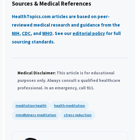
Sources & Medical References
HealthTopics.com articles are based on peer-
reviewed medical research and guidance from the
NIH
,
CDC
, and
WHO
. See our
editorial policy
for full
sourcing standards.
Medical Disclaimer:
This article is for educational
purposes only. Always consult a qualified healthcare
professional. In an emergency, call 911.
meditation health
health meditation
mindfulness meditation
stress reduction