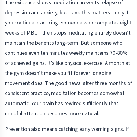
The evidence shows meditation prevents relapse of
depression and anxiety, but—and this matters—only if
you continue practicing. Someone who completes eight
weeks of MBCT then stops meditating entirely doesn’t
maintain the benefits long-term. But someone who
continues even ten minutes weekly maintains 70-80%
of achieved gains. It’s like physical exercise. A month at
the gym doesn’t make you fit forever; ongoing
movement does. The good news: after three months of
consistent practice, meditation becomes somewhat
automatic. Your brain has rewired sufficiently that
mindful attention becomes more natural.
Prevention also means catching early warning signs. If