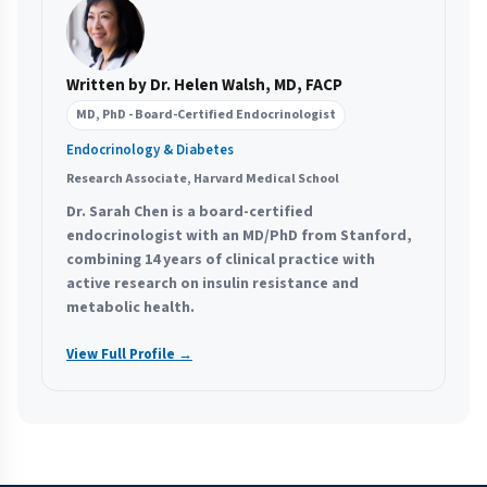
Written by Dr. Helen Walsh, MD, FACP
MD, PhD - Board-Certified Endocrinologist
Endocrinology & Diabetes
Research Associate, Harvard Medical School
Dr. Sarah Chen is a board-certified
endocrinologist with an MD/PhD from Stanford,
combining 14 years of clinical practice with
active research on insulin resistance and
metabolic health.
View Full Profile →