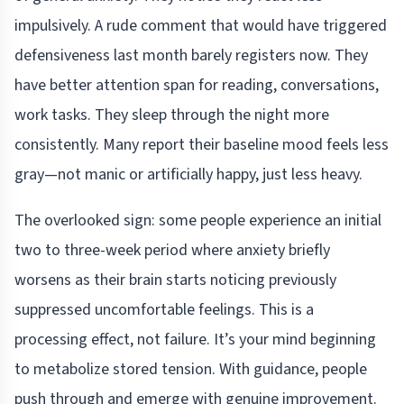
impulsively. A rude comment that would have triggered
defensiveness last month barely registers now. They
have better attention span for reading, conversations,
work tasks. They sleep through the night more
consistently. Many report their baseline mood feels less
gray—not manic or artificially happy, just less heavy.
The overlooked sign: some people experience an initial
two to three-week period where anxiety briefly
worsens as their brain starts noticing previously
suppressed uncomfortable feelings. This is a
processing effect, not failure. It’s your mind beginning
to metabolize stored tension. With guidance, people
push through and emerge with genuine improvement.