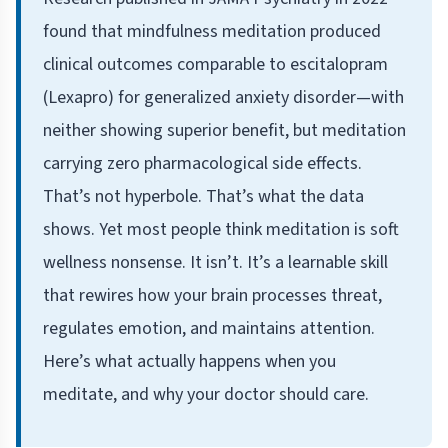
found that mindfulness meditation produced
clinical outcomes comparable to escitalopram
(Lexapro) for generalized anxiety disorder—with
neither showing superior benefit, but meditation
carrying zero pharmacological side effects.
That’s not hyperbole. That’s what the data
shows. Yet most people think meditation is soft
wellness nonsense. It isn’t. It’s a learnable skill
that rewires how your brain processes threat,
regulates emotion, and maintains attention.
Here’s what actually happens when you
meditate, and why your doctor should care.