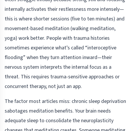
internally activates their restlessness more intensely—
this is where shorter sessions (five to ten minutes) and
movement-based meditation (walking meditation,
yoga) work better. People with trauma histories
sometimes experience what’s called “interoceptive
flooding” when they turn attention inward—their
nervous system interprets the internal focus as a
threat. This requires trauma-sensitive approaches or
concurrent therapy, not just an app.
The factor most articles miss: chronic sleep deprivation
sabotages meditation benefits. Your brain needs
adequate sleep to consolidate the neuroplasticity
changes that meditation creates. Someone meditating