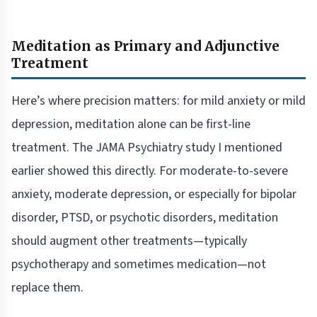
Meditation as Primary and Adjunctive
Treatment
Here’s where precision matters: for mild anxiety or mild
depression, meditation alone can be first-line
treatment. The JAMA Psychiatry study I mentioned
earlier showed this directly. For moderate-to-severe
anxiety, moderate depression, or especially for bipolar
disorder, PTSD, or psychotic disorders, meditation
should augment other treatments—typically
psychotherapy and sometimes medication—not
replace them.