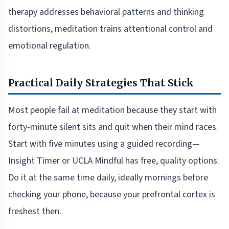
therapy addresses behavioral patterns and thinking
distortions, meditation trains attentional control and
emotional regulation.
Practical Daily Strategies That Stick
Most people fail at meditation because they start with
forty-minute silent sits and quit when their mind races.
Start with five minutes using a guided recording—
Insight Timer or UCLA Mindful has free, quality options.
Do it at the same time daily, ideally mornings before
checking your phone, because your prefrontal cortex is
freshest then.