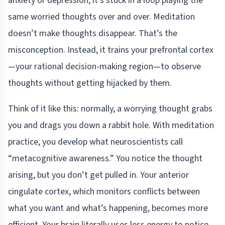
anxiety or depression, it’s stuck in a loop playing the
same worried thoughts over and over. Meditation
doesn’t make thoughts disappear. That’s the
misconception. Instead, it trains your prefrontal cortex
—your rational decision-making region—to observe
thoughts without getting hijacked by them.
Think of it like this: normally, a worrying thought grabs
you and drags you down a rabbit hole. With meditation
practice, you develop what neuroscientists call
“metacognitive awareness.” You notice the thought
arising, but you don’t get pulled in. Your anterior
cingulate cortex, which monitors conflicts between
what you want and what’s happening, becomes more
efficient. Your brain literally uses less energy to notice