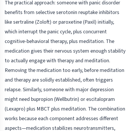
The practical approach: someone with panic disorder
benefits from selective serotonin reuptake inhibitors
like sertraline (Zoloft) or paroxetine (Paxil) initially,
which interrupt the panic cycle, plus concurrent
cognitive-behavioral therapy, plus meditation. The
medication gives their nervous system enough stability
to actually engage with therapy and meditation.
Removing the medication too early, before meditation
and therapy are solidly established, often triggers
relapse. Similarly, someone with major depression
might need bupropion (Wellbutrin) or escitalopram
(Lexapro) plus MBCT plus meditation. The combination
works because each component addresses different
aspects—medication stabilizes neurotransmitters,