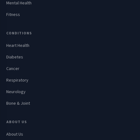
Mental Health
Fitness
CONDITIONS
Heart Health
Diabetes
Cancer
Respiratory
Neurology
Bone & Joint
ABOUT US
About Us