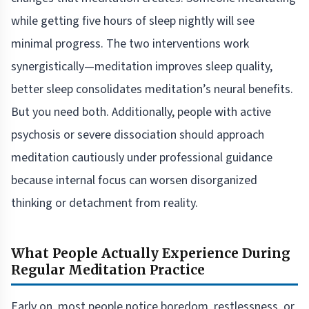
while getting five hours of sleep nightly will see
minimal progress. The two interventions work
synergistically—meditation improves sleep quality,
better sleep consolidates meditation’s neural benefits.
But you need both. Additionally, people with active
psychosis or severe dissociation should approach
meditation cautiously under professional guidance
because internal focus can worsen disorganized
thinking or detachment from reality.
What People Actually Experience During
Regular Meditation Practice
Early on, most people notice boredom, restlessness, or