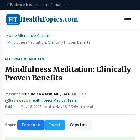
✓ Evidence-based health information
HT
HealthTopics
.com
Home
Alternative Medicine
Mindfulness Meditation: Clinically Proven Benefits
ALTERNATIVE MEDICINE
Mindfulness Meditation: Clinically
Proven Benefits
Written by
Dr. Helen Walsh, MD, FACP
, MD, PhD
Reviewed by
HealthTopics Medical Team
Published
May 18, 2026
Updated
May 18, 2026
9 min read
Share:
Facebook
Tweet
Copy Link