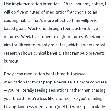
Use implementation intention: “After I pour my coffee, I
will do five minutes of meditation.” Anchor it to an
existing habit. That’s more effective than willpower-
based goals. Week one through four, stick with five
minutes. Week five, move to eight minutes. Week nine,
aim for fifteen to twenty minutes, which is where most
research shows clinical benefit. That ramp-up prevents
burnout.
Body scan meditation beats breath-focused
meditation for most people because it’s more concrete
—you’re literally feeling sensations rather than chasing
your breath. You’re less likely to feel like you’re failing.
Loving-kindness meditation (metta) works particularly