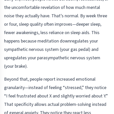
the uncomfortable revelation of how much mental
noise they actually have. That’s normal. By week three
or four, sleep quality often improves—deeper sleep,
fewer awakenings, less reliance on sleep aids. This
happens because meditation downregulates your
sympathetic nervous system (your gas pedal) and
upregulates your parasympathetic nervous system
(your brake).
Beyond that, people report increased emotional
granularity—instead of feeling “stressed,” they notice
“I feel frustrated about X and slightly worried about Y.”
That specificity allows actual problem-solving instead
of general anxiety. They notice they react less