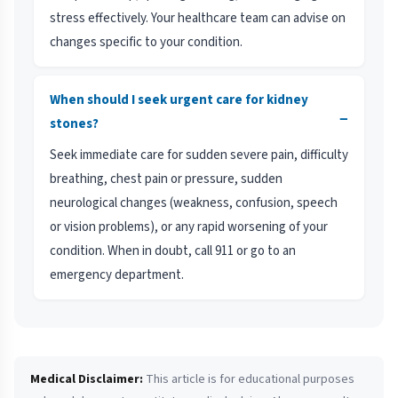
stress effectively. Your healthcare team can advise on
changes specific to your condition.
When should I seek urgent care for kidney
−
stones?
Seek immediate care for sudden severe pain, difficulty
breathing, chest pain or pressure, sudden
neurological changes (weakness, confusion, speech
or vision problems), or any rapid worsening of your
condition. When in doubt, call 911 or go to an
emergency department.
Medical Disclaimer:
This article is for educational purposes