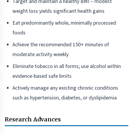
Target and maintain a healthy BMI – modest
weight loss yields significant health gains
Eat predominantly whole, minimally processed
foods
Achieve the recommended 150+ minutes of
moderate activity weekly
Eliminate tobacco in all forms; use alcohol within
evidence-based safe limits
Actively manage any existing chronic conditions
such as hypertension, diabetes, or dyslipidemia
Research Advances