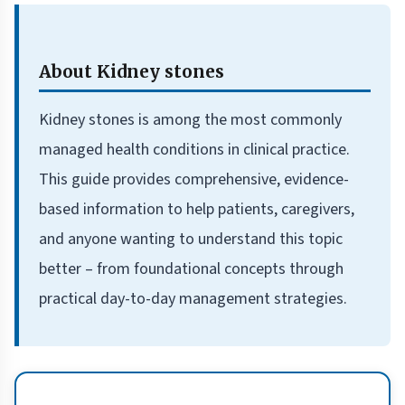
About Kidney stones
Kidney stones is among the most commonly
managed health conditions in clinical practice.
This guide provides comprehensive, evidence-
based information to help patients, caregivers,
and anyone wanting to understand this topic
better – from foundational concepts through
practical day-to-day management strategies.