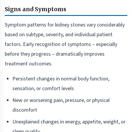
Signs and Symptoms
Symptom patterns for kidney stones vary considerably
based on subtype, severity, and individual patient
factors. Early recognition of symptoms – especially
before they progress – dramatically improves
treatment outcomes.
Persistent changes in normal body function,
sensation, or comfort levels
New or worsening pain, pressure, or physical
discomfort
Unexplained changes in energy, appetite, weight, or
sleep quality