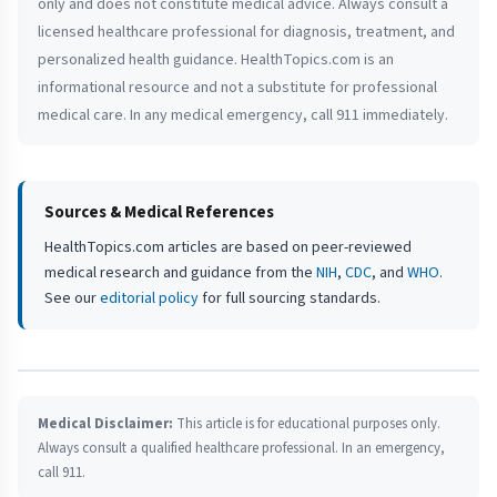
only and does not constitute medical advice. Always consult a
licensed healthcare professional for diagnosis, treatment, and
personalized health guidance. HealthTopics.com is an
informational resource and not a substitute for professional
medical care. In any medical emergency, call 911 immediately.
Sources & Medical References
HealthTopics.com articles are based on peer-reviewed
medical research and guidance from the
NIH
,
CDC
, and
WHO
.
See our
editorial policy
for full sourcing standards.
Medical Disclaimer:
This article is for educational purposes only.
Always consult a qualified healthcare professional. In an emergency,
call 911.