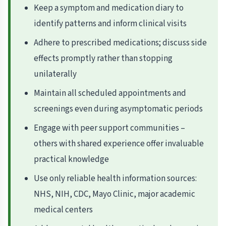
Keep a symptom and medication diary to
identify patterns and inform clinical visits
Adhere to prescribed medications; discuss side
effects promptly rather than stopping
unilaterally
Maintain all scheduled appointments and
screenings even during asymptomatic periods
Engage with peer support communities –
others with shared experience offer invaluable
practical knowledge
Use only reliable health information sources:
NHS, NIH, CDC, Mayo Clinic, major academic
medical centers