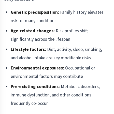
Genetic predisposition:
Family history elevates
risk for many conditions
Age-related changes:
Risk profiles shift
significantly across the lifespan
Lifestyle factors:
Diet, activity, sleep, smoking,
and alcohol intake are key modifiable risks
Environmental exposures:
Occupational or
environmental factors may contribute
Pre-existing conditions:
Metabolic disorders,
immune dysfunction, and other conditions
frequently co-occur