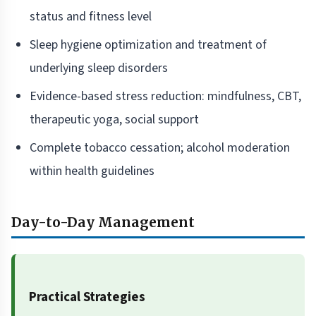
status and fitness level
Sleep hygiene optimization and treatment of
underlying sleep disorders
Evidence-based stress reduction: mindfulness, CBT,
therapeutic yoga, social support
Complete tobacco cessation; alcohol moderation
within health guidelines
Day-to-Day Management
Practical Strategies