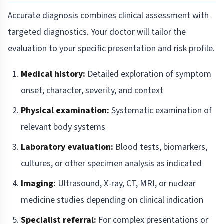
Accurate diagnosis combines clinical assessment with
targeted diagnostics. Your doctor will tailor the
evaluation to your specific presentation and risk profile.
Medical history:
Detailed exploration of symptom
onset, character, severity, and context
Physical examination:
Systematic examination of
relevant body systems
Laboratory evaluation:
Blood tests, biomarkers,
cultures, or other specimen analysis as indicated
Imaging:
Ultrasound, X-ray, CT, MRI, or nuclear
medicine studies depending on clinical indication
Specialist referral:
For complex presentations or