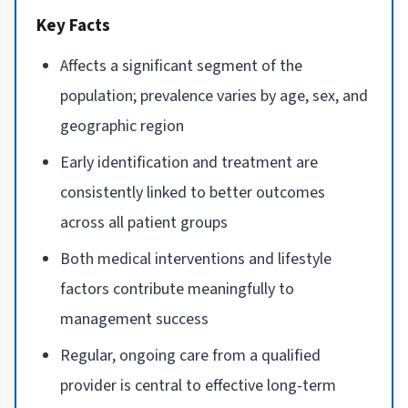
Key Facts
Affects a significant segment of the
population; prevalence varies by age, sex, and
geographic region
Early identification and treatment are
consistently linked to better outcomes
across all patient groups
Both medical interventions and lifestyle
factors contribute meaningfully to
management success
Regular, ongoing care from a qualified
provider is central to effective long-term