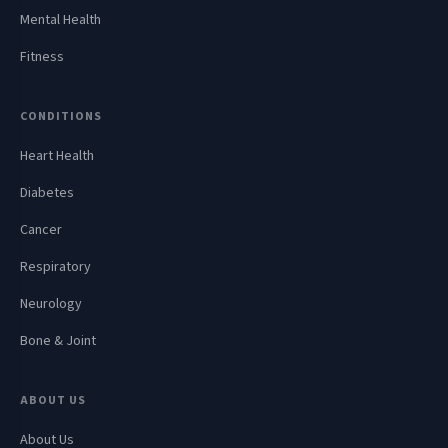
Mental Health
Fitness
CONDITIONS
Heart Health
Diabetes
Cancer
Respiratory
Neurology
Bone & Joint
ABOUT US
About Us