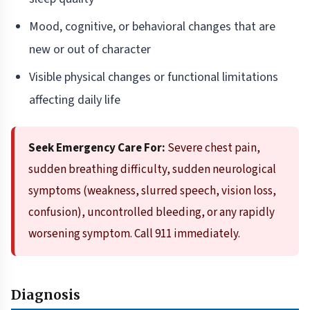
Mood, cognitive, or behavioral changes that are
new or out of character
Visible physical changes or functional limitations
affecting daily life
Seek Emergency Care For:
Severe chest pain,
sudden breathing difficulty, sudden neurological
symptoms (weakness, slurred speech, vision loss,
confusion), uncontrolled bleeding, or any rapidly
worsening symptom. Call 911 immediately.
Diagnosis