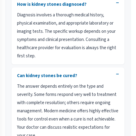
−
How is kidney stones diagnosed?
Diagnosis involves a thorough medical history,
physical examination, and appropriate laboratory or
imaging tests. The specific workup depends on your
symptoms and clinical presentation. Consulting a
healthcare provider for evaluation is always the right
first step.
−
Can kidney stones be cured?
The answer depends entirely on the type and
severity. Some forms respond very well to treatment
with complete resolution; others require ongoing
management. Modern medicine offers highly effective
tools for control even when a cure is not achievable.
Your doctor can discuss realistic expectations for
your case.