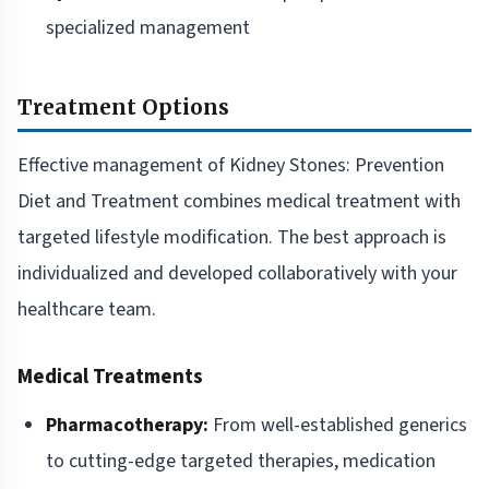
specialized management
Treatment Options
Effective management of Kidney Stones: Prevention
Diet and Treatment combines medical treatment with
targeted lifestyle modification. The best approach is
individualized and developed collaboratively with your
healthcare team.
Medical Treatments
Pharmacotherapy:
From well-established generics
to cutting-edge targeted therapies, medication