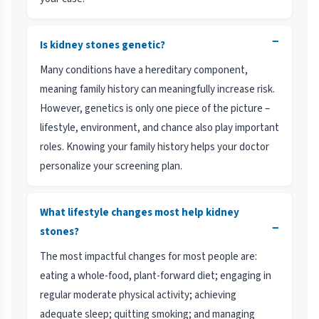
−
Is kidney stones genetic?
Many conditions have a hereditary component,
meaning family history can meaningfully increase risk.
However, genetics is only one piece of the picture –
lifestyle, environment, and chance also play important
roles. Knowing your family history helps your doctor
personalize your screening plan.
What lifestyle changes most help kidney
−
stones?
The most impactful changes for most people are:
eating a whole-food, plant-forward diet; engaging in
regular moderate physical activity; achieving
adequate sleep; quitting smoking; and managing