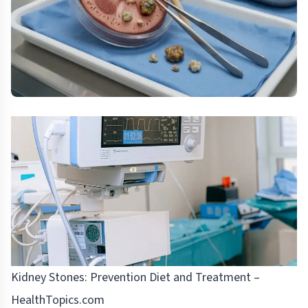
Kidney Stones: Prevention Diet and Treatment –
HealthTopics.com