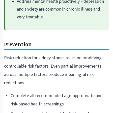
Address mental health proactively – depression
and anxiety are common in chronic illness and
very treatable
Prevention
Risk reduction for kidney stones relies on modifying
controllable risk factors. Even partial improvements
across multiple factors produce meaningful risk
reductions.
Complete all recommended age-appropriate and
risk-based health screenings