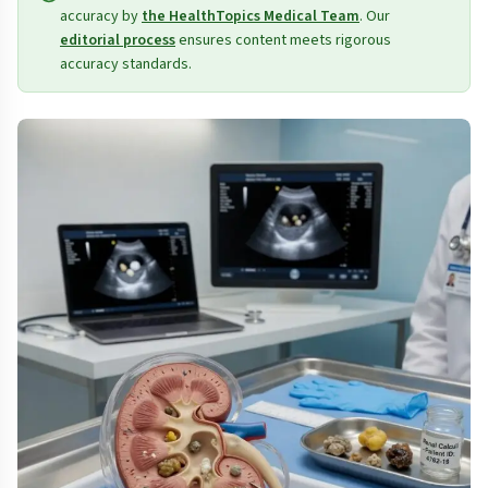
accuracy by
the HealthTopics Medical Team
. Our
editorial process
ensures content meets rigorous
accuracy standards.