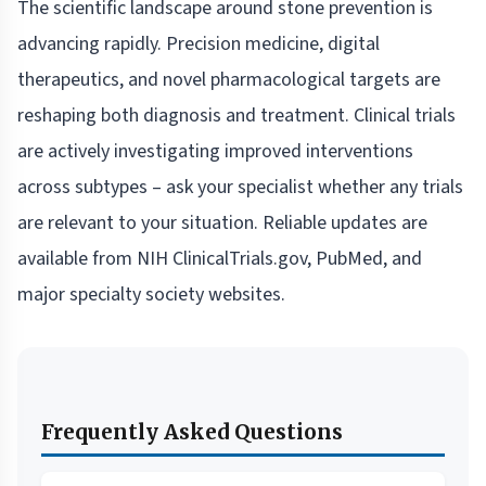
The scientific landscape around stone prevention is
advancing rapidly. Precision medicine, digital
therapeutics, and novel pharmacological targets are
reshaping both diagnosis and treatment. Clinical trials
are actively investigating improved interventions
across subtypes – ask your specialist whether any trials
are relevant to your situation. Reliable updates are
available from NIH ClinicalTrials.gov, PubMed, and
major specialty society websites.
Frequently Asked Questions