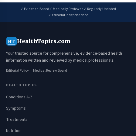
✓ Evidence-Based
✓ Medically Reviewed
✓ Regularly Updated
✓ Editorial Independence
HealthTopics.com
HT
Your trusted source for comprehensive, evidence-based health
information written and reviewed by medical professionals.
Editorial Policy
Medical Review Board
HEALTH TOPICS
Conditions A-Z
Symptoms
Treatments
Nutrition