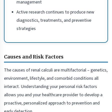
management
Active research continues to produce new
diagnostics, treatments, and preventive
strategies
Causes and Risk Factors
The causes of renal calculi are multifactorial – genetics,
environment, lifestyle, and comorbid conditions all
interact. Understanding your personal risk factors
allows you and your healthcare provider to develop a
proactive, personalized approach to prevention and
early detection.