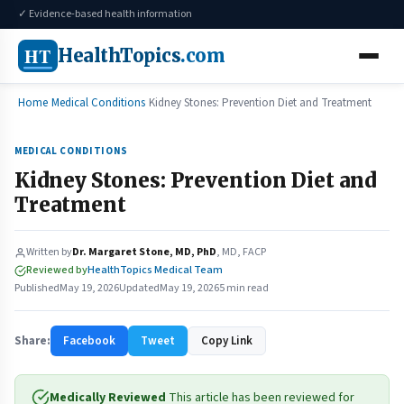
✓ Evidence-based health information
HT
HealthTopics
.com
Home
Medical Conditions
Kidney Stones: Prevention Diet and Treatment
MEDICAL CONDITIONS
Kidney Stones: Prevention Diet and
Treatment
Written by
Dr. Margaret Stone, MD, PhD
, MD, FACP
Reviewed by
HealthTopics Medical Team
Published
May 19, 2026
Updated
May 19, 2026
5 min read
Share:
Facebook
Tweet
Copy Link
Medically Reviewed
This article has been reviewed for