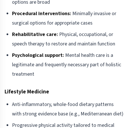
options are broad
Procedural interventions:
Minimally invasive or
surgical options for appropriate cases
Rehabilitative care:
Physical, occupational, or
speech therapy to restore and maintain function
Psychological support:
Mental health care is a
legitimate and frequently necessary part of holistic
treatment
Lifestyle Medicine
Anti-inflammatory, whole-food dietary patterns
with strong evidence base (e.g., Mediterranean diet)
Progressive physical activity tailored to medical