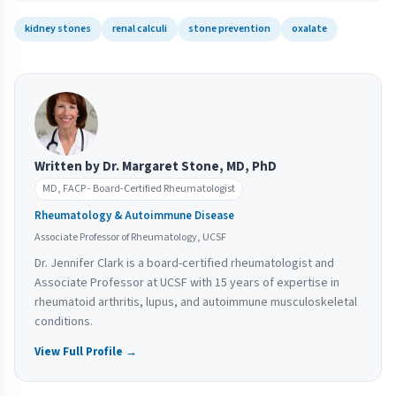
kidney stones
renal calculi
stone prevention
oxalate
Written by Dr. Margaret Stone, MD, PhD
MD, FACP - Board-Certified Rheumatologist
Rheumatology & Autoimmune Disease
Associate Professor of Rheumatology, UCSF
Dr. Jennifer Clark is a board-certified rheumatologist and
Associate Professor at UCSF with 15 years of expertise in
rheumatoid arthritis, lupus, and autoimmune musculoskeletal
conditions.
View Full Profile →