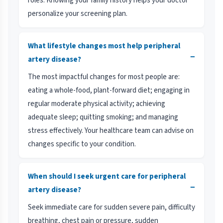
roles. Knowing your family history helps your doctor
personalize your screening plan.
What lifestyle changes most help peripheral
−
artery disease?
The most impactful changes for most people are:
eating a whole-food, plant-forward diet; engaging in
regular moderate physical activity; achieving
adequate sleep; quitting smoking; and managing
stress effectively. Your healthcare team can advise on
changes specific to your condition.
When should I seek urgent care for peripheral
−
artery disease?
Seek immediate care for sudden severe pain, difficulty
breathing, chest pain or pressure, sudden