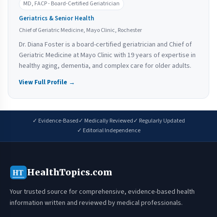
MD, FACP - Board-Certified Geriatrician
Geriatrics & Senior Health
Chief of Geriatric Medicine, Mayo Clinic, Rochester
Dr. Diana Foster is a board-certified geriatrician and Chief of
Geriatric Medicine at Mayo Clinic with 19 years of expertise in
healthy aging, dementia, and complex care for older adults.
View Full Profile →
✓ Evidence-Based
✓ Medically Reviewed
✓ Regularly Updated
✓ Editorial Independence
HealthTopics.com
HT
Your trusted source for comprehensive, evidence-based health
information written and reviewed by medical professionals.