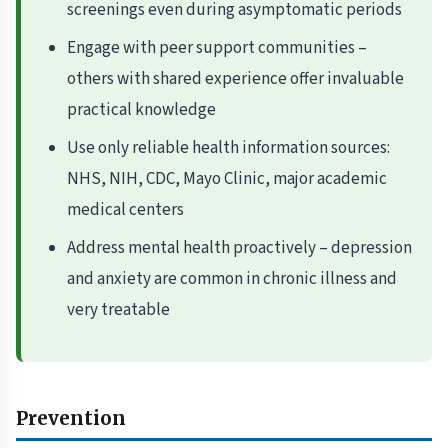
screenings even during asymptomatic periods
Engage with peer support communities –
others with shared experience offer invaluable
practical knowledge
Use only reliable health information sources:
NHS, NIH, CDC, Mayo Clinic, major academic
medical centers
Address mental health proactively – depression
and anxiety are common in chronic illness and
very treatable
Prevention