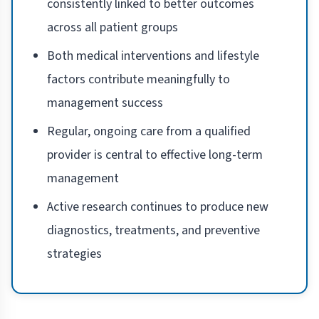
consistently linked to better outcomes
across all patient groups
Both medical interventions and lifestyle
factors contribute meaningfully to
management success
Regular, ongoing care from a qualified
provider is central to effective long-term
management
Active research continues to produce new
diagnostics, treatments, and preventive
strategies