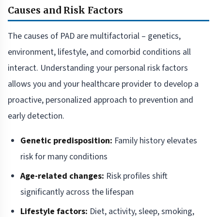
Causes and Risk Factors
The causes of PAD are multifactorial – genetics,
environment, lifestyle, and comorbid conditions all
interact. Understanding your personal risk factors
allows you and your healthcare provider to develop a
proactive, personalized approach to prevention and
early detection.
Genetic predisposition:
Family history elevates
risk for many conditions
Age-related changes:
Risk profiles shift
significantly across the lifespan
Lifestyle factors:
Diet, activity, sleep, smoking,