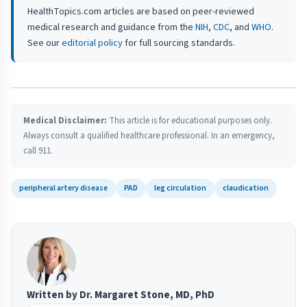
HealthTopics.com articles are based on peer-reviewed
medical research and guidance from the
NIH
,
CDC
, and
WHO
.
See our
editorial policy
for full sourcing standards.
Medical Disclaimer:
This article is for educational purposes only.
Always consult a qualified healthcare professional. In an emergency,
call 911.
peripheral artery disease
PAD
leg circulation
claudication
Written by Dr. Margaret Stone, MD, PhD