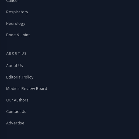
Cancer
Respiratory
Neurology
Bone & Joint
ABOUT US
About Us
Editorial Policy
Medical Review Board
Our Authors
Contact Us
Advertise