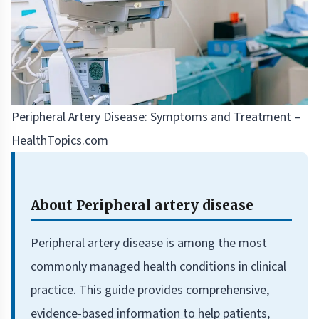
Peripheral Artery Disease: Symptoms and Treatment –
HealthTopics.com
About Peripheral artery disease
Peripheral artery disease is among the most
commonly managed health conditions in clinical
practice. This guide provides comprehensive,
evidence-based information to help patients,