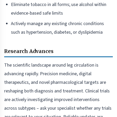
Eliminate tobacco in all forms; use alcohol within
evidence-based safe limits
Actively manage any existing chronic conditions
such as hypertension, diabetes, or dyslipidemia
Research Advances
The scientific landscape around leg circulation is
advancing rapidly. Precision medicine, digital
therapeutics, and novel pharmacological targets are
reshaping both diagnosis and treatment. Clinical trials
are actively investigating improved interventions
across subtypes – ask your specialist whether any trials
are relevant to your situation. Reliable updates are