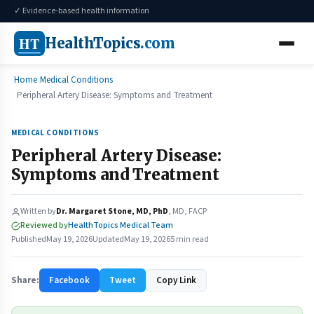
✓ Evidence-based health information
HT
HealthTopics
.com
Home
Medical Conditions
Peripheral Artery Disease: Symptoms and Treatment
MEDICAL CONDITIONS
Peripheral Artery Disease:
Symptoms and Treatment
Written by
Dr. Margaret Stone, MD, PhD
, MD, FACP
Reviewed by
HealthTopics Medical Team
Published
May 19, 2026
Updated
May 19, 2026
5 min read
Share:
Facebook
Tweet
Copy Link