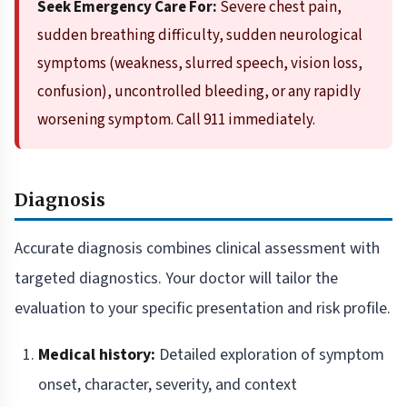
Seek Emergency Care For:
Severe chest pain,
sudden breathing difficulty, sudden neurological
symptoms (weakness, slurred speech, vision loss,
confusion), uncontrolled bleeding, or any rapidly
worsening symptom. Call 911 immediately.
Diagnosis
Accurate diagnosis combines clinical assessment with
targeted diagnostics. Your doctor will tailor the
evaluation to your specific presentation and risk profile.
Medical history:
Detailed exploration of symptom
onset, character, severity, and context