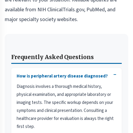
available from NIH ClinicalTrials.gov, PubMed, and
major specialty society websites.
Frequently Asked Questions
−
How is peripheral artery disease diagnosed?
Diagnosis involves a thorough medical history,
physical examination, and appropriate laboratory or
imaging tests. The specific workup depends on your
symptoms and clinical presentation. Consulting a
healthcare provider for evaluation is always the right
first step.