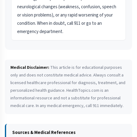
neurological changes (weakness, confusion, speech
or vision problems), or any rapid worsening of your
condition. When in doubt, call 911 or go to an
emergency department.
Medical Disclaimer:
This article is for educational purposes
only and does not constitute medical advice. Always consult a
licensed healthcare professional for diagnosis, treatment, and
personalized health guidance. HealthTopics.com is an
informational resource and not a substitute for professional
medical care. In any medical emergency, call 911 immediately.
Sources & Medical References