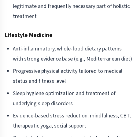
legitimate and frequently necessary part of holistic
treatment
Lifestyle Medicine
Anti-inflammatory, whole-food dietary patterns
with strong evidence base (e.g., Mediterranean diet)
Progressive physical activity tailored to medical
status and fitness level
Sleep hygiene optimization and treatment of
underlying sleep disorders
Evidence-based stress reduction: mindfulness, CBT,
therapeutic yoga, social support