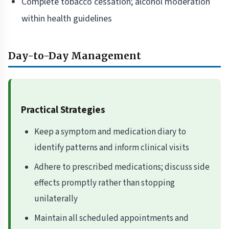
Complete tobacco cessation; alcohol moderation
within health guidelines
Day-to-Day Management
Practical Strategies
Keep a symptom and medication diary to
identify patterns and inform clinical visits
Adhere to prescribed medications; discuss side
effects promptly rather than stopping
unilaterally
Maintain all scheduled appointments and