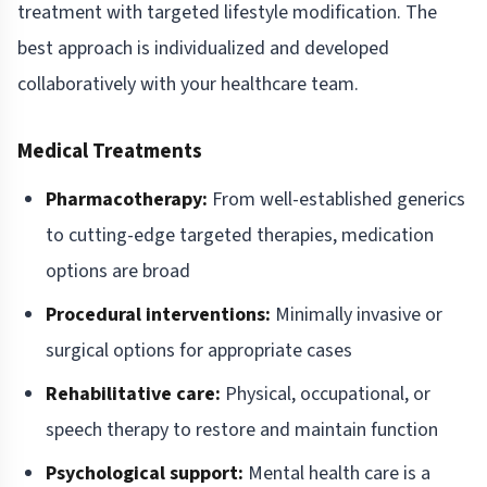
treatment with targeted lifestyle modification. The
best approach is individualized and developed
collaboratively with your healthcare team.
Medical Treatments
Pharmacotherapy:
From well-established generics
to cutting-edge targeted therapies, medication
options are broad
Procedural interventions:
Minimally invasive or
surgical options for appropriate cases
Rehabilitative care:
Physical, occupational, or
speech therapy to restore and maintain function
Psychological support:
Mental health care is a