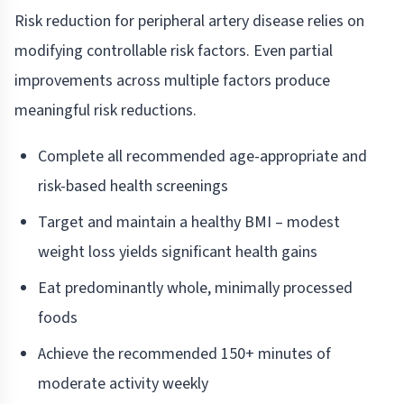
Risk reduction for peripheral artery disease relies on
modifying controllable risk factors. Even partial
improvements across multiple factors produce
meaningful risk reductions.
Complete all recommended age-appropriate and
risk-based health screenings
Target and maintain a healthy BMI – modest
weight loss yields significant health gains
Eat predominantly whole, minimally processed
foods
Achieve the recommended 150+ minutes of
moderate activity weekly