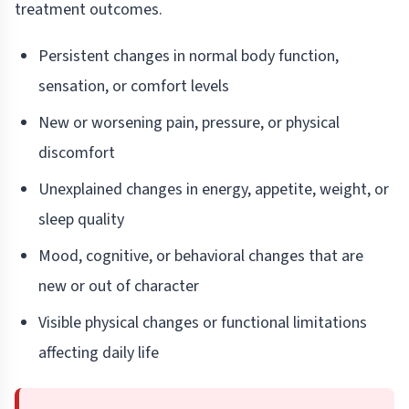
treatment outcomes.
Persistent changes in normal body function,
sensation, or comfort levels
New or worsening pain, pressure, or physical
discomfort
Unexplained changes in energy, appetite, weight, or
sleep quality
Mood, cognitive, or behavioral changes that are
new or out of character
Visible physical changes or functional limitations
affecting daily life