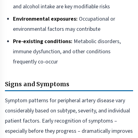
and alcohol intake are key modifiable risks
Environmental exposures:
Occupational or
environmental factors may contribute
Pre-existing conditions:
Metabolic disorders,
immune dysfunction, and other conditions
frequently co-occur
Signs and Symptoms
Symptom patterns for peripheral artery disease vary
considerably based on subtype, severity, and individual
patient factors. Early recognition of symptoms –
especially before they progress – dramatically improves