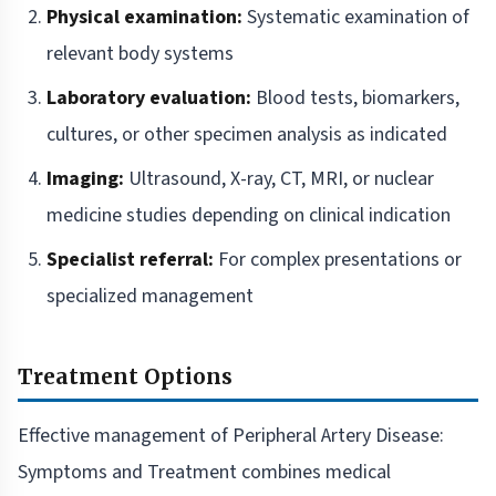
Physical examination:
Systematic examination of
relevant body systems
Laboratory evaluation:
Blood tests, biomarkers,
cultures, or other specimen analysis as indicated
Imaging:
Ultrasound, X-ray, CT, MRI, or nuclear
medicine studies depending on clinical indication
Specialist referral:
For complex presentations or
specialized management
Treatment Options
Effective management of Peripheral Artery Disease:
Symptoms and Treatment combines medical