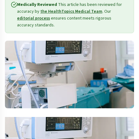
Medically Reviewed
This article has been reviewed for
accuracy by
the HealthTopics Medical Team
. Our
editorial process
ensures content meets rigorous
accuracy standards.