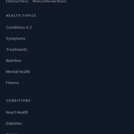
Editorial Policy
Medical Review Board
HEALTH TOPICS
Conditions A-Z
Symptoms
Treatments
Nutrition
Mental Health
Fitness
CONDITIONS
Heart Health
Diabetes