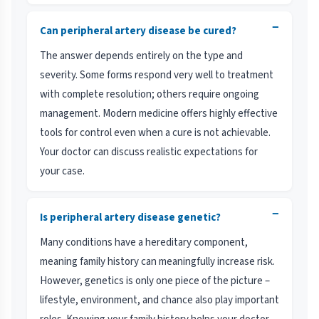
−
Can peripheral artery disease be cured?
The answer depends entirely on the type and
severity. Some forms respond very well to treatment
with complete resolution; others require ongoing
management. Modern medicine offers highly effective
tools for control even when a cure is not achievable.
Your doctor can discuss realistic expectations for
your case.
−
Is peripheral artery disease genetic?
Many conditions have a hereditary component,
meaning family history can meaningfully increase risk.
However, genetics is only one piece of the picture –
lifestyle, environment, and chance also play important