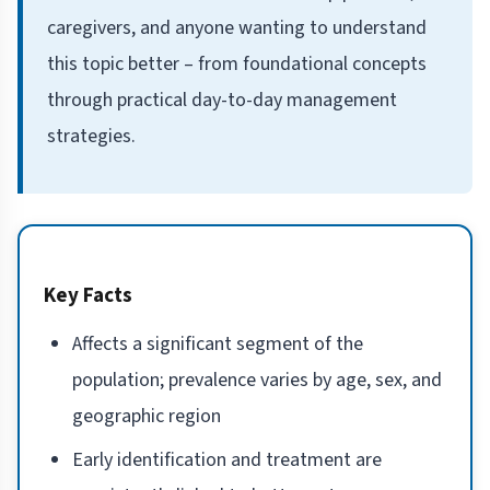
caregivers, and anyone wanting to understand
this topic better – from foundational concepts
through practical day-to-day management
strategies.
Key Facts
Affects a significant segment of the
population; prevalence varies by age, sex, and
geographic region
Early identification and treatment are