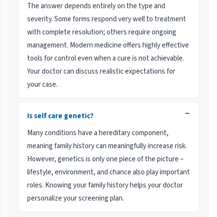
The answer depends entirely on the type and
severity. Some forms respond very well to treatment
with complete resolution; others require ongoing
management. Modern medicine offers highly effective
tools for control even when a cure is not achievable.
Your doctor can discuss realistic expectations for
your case.
−
Is self care genetic?
Many conditions have a hereditary component,
meaning family history can meaningfully increase risk.
However, genetics is only one piece of the picture –
lifestyle, environment, and chance also play important
roles. Knowing your family history helps your doctor
personalize your screening plan.