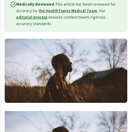
Medically Reviewed
This article has been reviewed for
accuracy by
the HealthTopics Medical Team
. Our
editorial process
ensures content meets rigorous
accuracy standards.