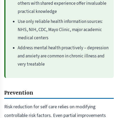
others with shared experience offer invaluable
practical knowledge
Use only reliable health information sources:
NHS, NIH, CDC, Mayo Clinic, major academic
medical centers
Address mental health proactively – depression
and anxiety are common in chronic illness and
very treatable
Prevention
Risk reduction for self care relies on modifying
controllable risk factors. Even partial improvements