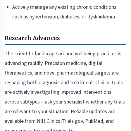
Actively manage any existing chronic conditions
such as hypertension, diabetes, or dyslipidemia
Research Advances
The scientific landscape around wellbeing practices is
advancing rapidly. Precision medicine, digital
therapeutics, and novel pharmacological targets are
reshaping both diagnosis and treatment. Clinical trials
are actively investigating improved interventions
across subtypes – ask your specialist whether any trials
are relevant to your situation. Reliable updates are
available from NIH ClinicalTrials.gov, PubMed, and
major specialty society websites.