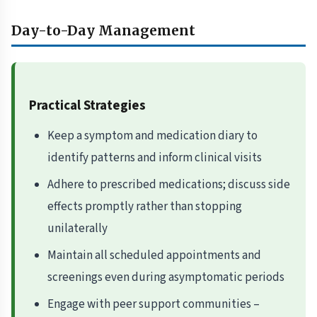
Day-to-Day Management
Practical Strategies
Keep a symptom and medication diary to
identify patterns and inform clinical visits
Adhere to prescribed medications; discuss side
effects promptly rather than stopping
unilaterally
Maintain all scheduled appointments and
screenings even during asymptomatic periods
Engage with peer support communities –