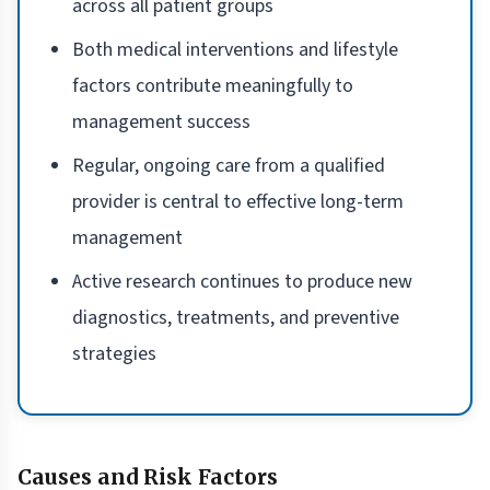
across all patient groups
Both medical interventions and lifestyle
factors contribute meaningfully to
management success
Regular, ongoing care from a qualified
provider is central to effective long-term
management
Active research continues to produce new
diagnostics, treatments, and preventive
strategies
Causes and Risk Factors