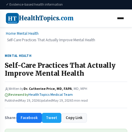
✓ Evidence-based health information
HT
HealthTopics
.com
Home
Mental Health
Self-Care Practices That Actually Improve Mental Health
MENTAL HEALTH
Self-Care Practices That Actually
Improve Mental Health
Written by
Dr. Catherine Price, MD, FAPA
, MD, MPH
Reviewed by
HealthTopics Medical Team
Published
May 19, 2026
Updated
May 19, 2026
5 min read
Share:
Facebook
Tweet
Copy Link