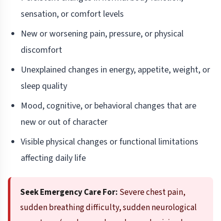
sensation, or comfort levels
New or worsening pain, pressure, or physical
discomfort
Unexplained changes in energy, appetite, weight, or
sleep quality
Mood, cognitive, or behavioral changes that are
new or out of character
Visible physical changes or functional limitations
affecting daily life
Seek Emergency Care For:
Severe chest pain,
sudden breathing difficulty, sudden neurological