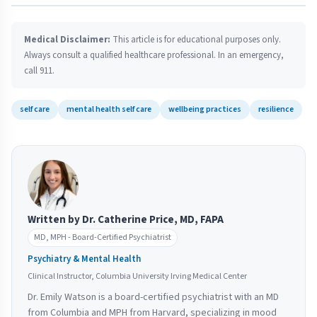
Medical Disclaimer:
This article is for educational purposes only.
Always consult a qualified healthcare professional. In an emergency,
call 911.
self care
mental health self care
wellbeing practices
resilience
Written by Dr. Catherine Price, MD, FAPA
MD, MPH - Board-Certified Psychiatrist
Psychiatry & Mental Health
Clinical Instructor, Columbia University Irving Medical Center
Dr. Emily Watson is a board-certified psychiatrist with an MD
from Columbia and MPH from Harvard, specializing in mood