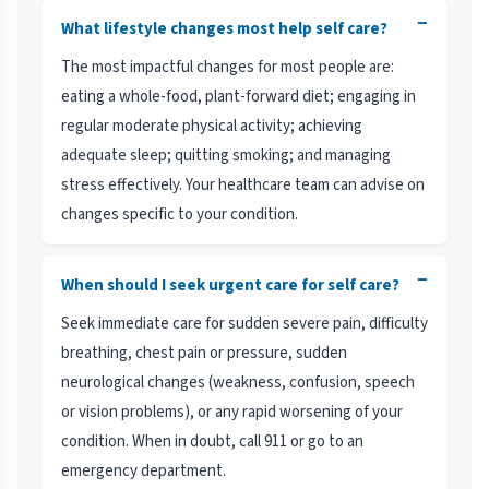
−
What lifestyle changes most help self care?
The most impactful changes for most people are:
eating a whole-food, plant-forward diet; engaging in
regular moderate physical activity; achieving
adequate sleep; quitting smoking; and managing
stress effectively. Your healthcare team can advise on
changes specific to your condition.
−
When should I seek urgent care for self care?
Seek immediate care for sudden severe pain, difficulty
breathing, chest pain or pressure, sudden
neurological changes (weakness, confusion, speech
or vision problems), or any rapid worsening of your
condition. When in doubt, call 911 or go to an
emergency department.