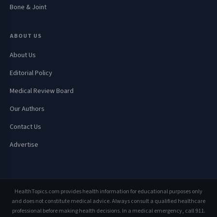
Bone & Joint
ABOUT US
About Us
Editorial Policy
Medical Review Board
Our Authors
Contact Us
Advertise
HealthTopics.com provides health information for educational purposes only
and does not constitute medical advice. Always consult a qualified healthcare
professional before making health decisions. In a medical emergency, call 911.