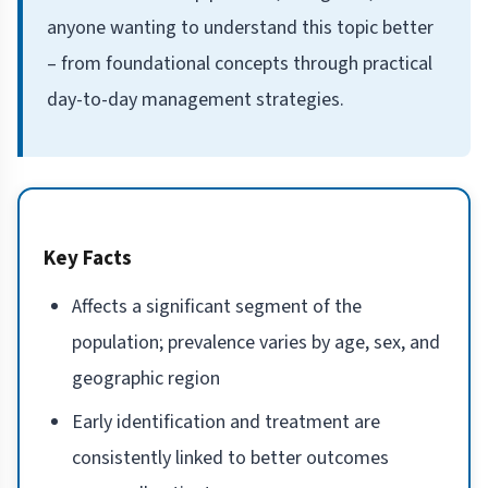
anyone wanting to understand this topic better
– from foundational concepts through practical
day-to-day management strategies.
Key Facts
Affects a significant segment of the
population; prevalence varies by age, sex, and
geographic region
Early identification and treatment are
consistently linked to better outcomes