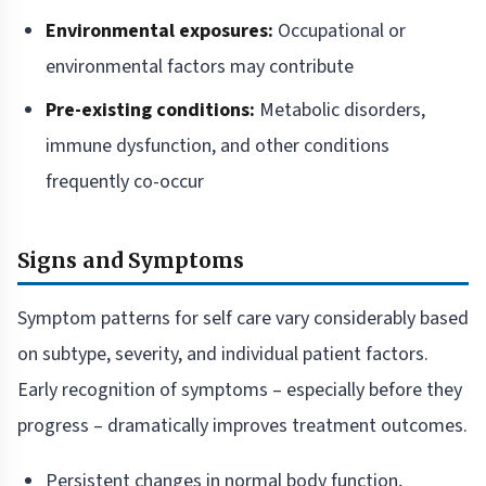
Environmental exposures:
Occupational or
environmental factors may contribute
Pre-existing conditions:
Metabolic disorders,
immune dysfunction, and other conditions
frequently co-occur
Signs and Symptoms
Symptom patterns for self care vary considerably based
on subtype, severity, and individual patient factors.
Early recognition of symptoms – especially before they
progress – dramatically improves treatment outcomes.
Persistent changes in normal body function,