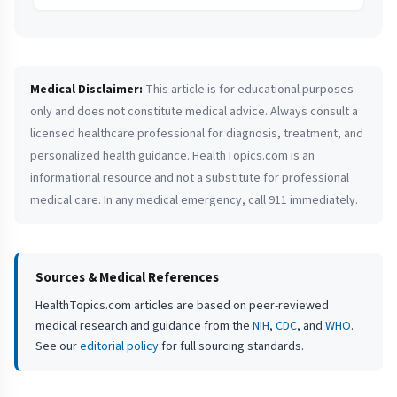
Medical Disclaimer:
This article is for educational purposes
only and does not constitute medical advice. Always consult a
licensed healthcare professional for diagnosis, treatment, and
personalized health guidance. HealthTopics.com is an
informational resource and not a substitute for professional
medical care. In any medical emergency, call 911 immediately.
Sources & Medical References
HealthTopics.com articles are based on peer-reviewed
medical research and guidance from the
NIH
,
CDC
, and
WHO
.
See our
editorial policy
for full sourcing standards.