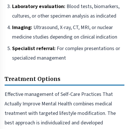
Laboratory evaluation:
Blood tests, biomarkers,
cultures, or other specimen analysis as indicated
Imaging:
Ultrasound, X-ray, CT, MRI, or nuclear
medicine studies depending on clinical indication
Specialist referral:
For complex presentations or
specialized management
Treatment Options
Effective management of Self-Care Practices That
Actually Improve Mental Health combines medical
treatment with targeted lifestyle modification. The
best approach is individualized and developed