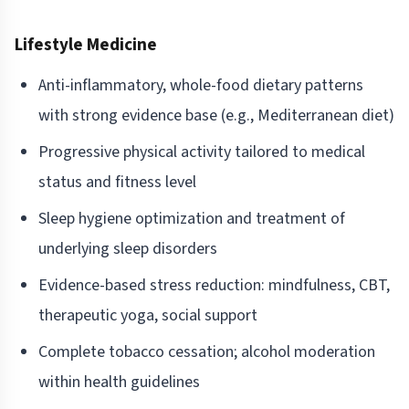
Lifestyle Medicine
Anti-inflammatory, whole-food dietary patterns
with strong evidence base (e.g., Mediterranean diet)
Progressive physical activity tailored to medical
status and fitness level
Sleep hygiene optimization and treatment of
underlying sleep disorders
Evidence-based stress reduction: mindfulness, CBT,
therapeutic yoga, social support
Complete tobacco cessation; alcohol moderation
within health guidelines