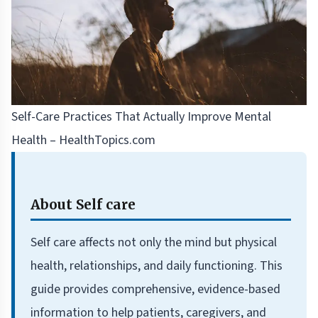
Self-Care Practices That Actually Improve Mental
Health – HealthTopics.com
About Self care
Self care affects not only the mind but physical
health, relationships, and daily functioning. This
guide provides comprehensive, evidence-based
information to help patients, caregivers, and