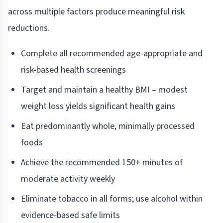
across multiple factors produce meaningful risk
reductions.
Complete all recommended age-appropriate and
risk-based health screenings
Target and maintain a healthy BMI – modest
weight loss yields significant health gains
Eat predominantly whole, minimally processed
foods
Achieve the recommended 150+ minutes of
moderate activity weekly
Eliminate tobacco in all forms; use alcohol within
evidence-based safe limits