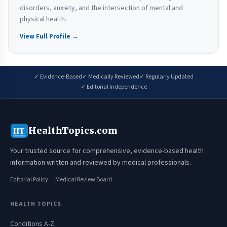
disorders, anxiety, and the intersection of mental and
physical health.
View Full Profile →
✓ Evidence-Based
✓ Medically Reviewed
✓ Regularly Updated
✓ Editorial Independence
HealthTopics.com
HT
Your trusted source for comprehensive, evidence-based health
information written and reviewed by medical professionals.
Editorial Policy
Medical Review Board
HEALTH TOPICS
Conditions A-Z