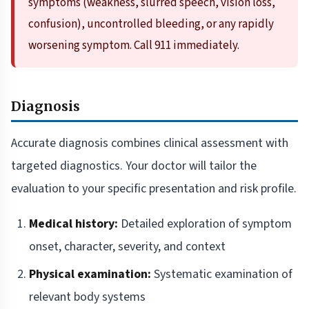
symptoms (weakness, slurred speech, vision loss,
confusion), uncontrolled bleeding, or any rapidly
worsening symptom. Call 911 immediately.
Diagnosis
Accurate diagnosis combines clinical assessment with
targeted diagnostics. Your doctor will tailor the
evaluation to your specific presentation and risk profile.
Medical history:
Detailed exploration of symptom
onset, character, severity, and context
Physical examination:
Systematic examination of
relevant body systems