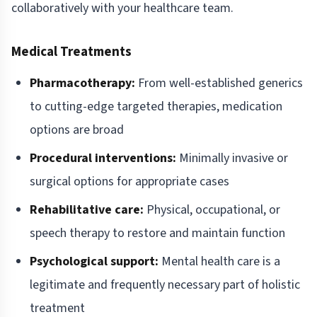
collaboratively with your healthcare team.
Medical Treatments
Pharmacotherapy:
From well-established generics
to cutting-edge targeted therapies, medication
options are broad
Procedural interventions:
Minimally invasive or
surgical options for appropriate cases
Rehabilitative care:
Physical, occupational, or
speech therapy to restore and maintain function
Psychological support:
Mental health care is a
legitimate and frequently necessary part of holistic
treatment