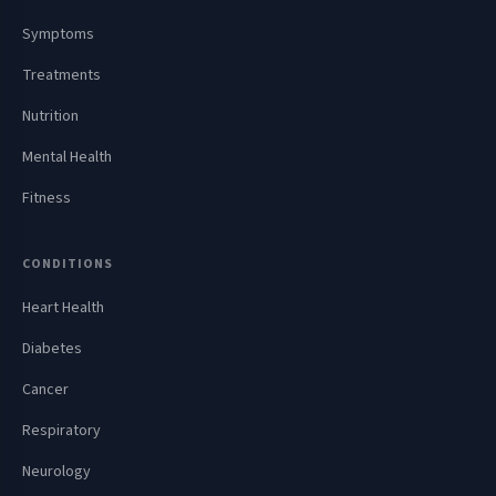
Symptoms
Treatments
Nutrition
Mental Health
Fitness
CONDITIONS
Heart Health
Diabetes
Cancer
Respiratory
Neurology