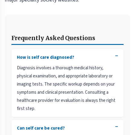
Frequently Asked Questions
−
How is self care diagnosed?
Diagnosis involves a thorough medical history,
physical examination, and appropriate laboratory or
imaging tests. The specific workup depends on your
symptoms and clinical presentation. Consulting a
healthcare provider for evaluation is always the right
first step.
−
Can self care be cured?