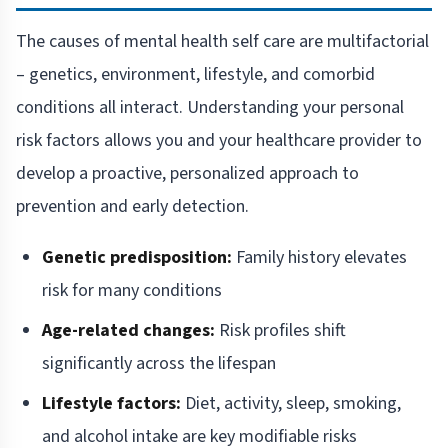
The causes of mental health self care are multifactorial
– genetics, environment, lifestyle, and comorbid
conditions all interact. Understanding your personal
risk factors allows you and your healthcare provider to
develop a proactive, personalized approach to
prevention and early detection.
Genetic predisposition:
Family history elevates
risk for many conditions
Age-related changes:
Risk profiles shift
significantly across the lifespan
Lifestyle factors:
Diet, activity, sleep, smoking,
and alcohol intake are key modifiable risks