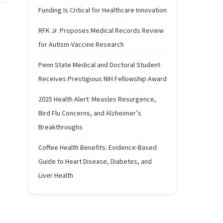
Funding Is Critical for Healthcare Innovation
RFK Jr. Proposes Medical Records Review
for Autism-Vaccine Research
Penn State Medical and Doctoral Student
Receives Prestigious NIH Fellowship Award
2025 Health Alert: Measles Resurgence,
Bird Flu Concerns, and Alzheimer’s
Breakthroughs
Coffee Health Benefits: Evidence-Based
Guide to Heart Disease, Diabetes, and
Liver Health