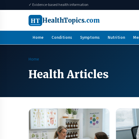
✓ Evidence-based health information
HT
HealthTopics
.com
Home
Conditions
Symptoms
Nutrition
Me
Home
Health Articles