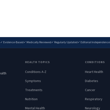
✓ Evidence-Based
✓ Medically Reviewed
✓ Regularly Updated
✓ Editorial Independence
HEALTH TOPICS
CONDITIONS
Conditions A-Z
Heart Health
ealth
.
Symptoms
Diabetes
Treatments
Cancer
Nutrition
Respiratory
Mental Health
Neurology