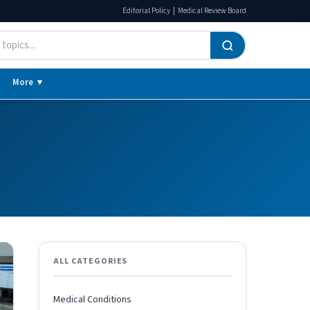
|
Editorial Policy
Medical Review Board
More ▼
ALL CATEGORIES
Medical Conditions