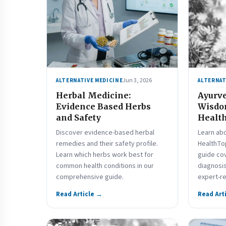
Jun 3, 2026
ALTERNATIVE MEDICINE
ALTERNAT
Herbal Medicine:
Ayurve
Evidence Based Herbs
Wisdo
and Safety
Health
Discover evidence-based herbal
Learn ab
remedies and their safety profile.
HealthTo
Learn which herbs work best for
guide co
common health conditions in our
diagnosis
comprehensive guide.
expert-r
Read Article →
Read Art