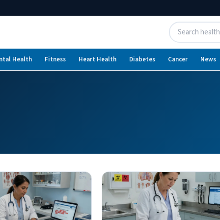
ntal Health
Fitness
Heart Health
Diabetes
Cancer
News