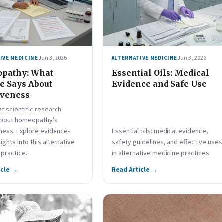
Jun 3, 2026
Jun 3, 2026
IVE MEDICINE
ALTERNATIVE MEDICINE
pathy: What
Essential Oils: Medical
e Says About
Evidence and Safe Use
iveness
t scientific research
about homeopathy's
ness. Explore evidence-
Essential oils: medical evidence,
ights into this alternative
safety guidelines, and effective uses
practice.
in alternative medicine practices.
icle →
Read Article →