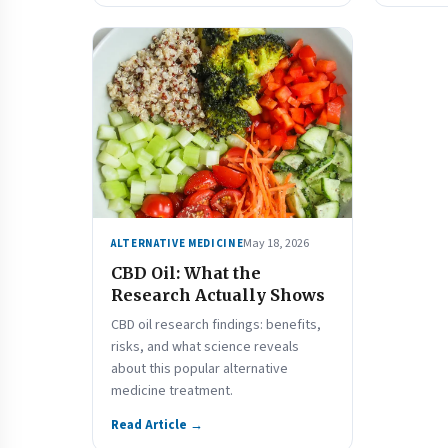
May 18, 2026
ALTERNATIVE MEDICINE
CBD Oil: What the
Research Actually Shows
CBD oil research findings: benefits,
risks, and what science reveals
about this popular alternative
medicine treatment.
Read Article →