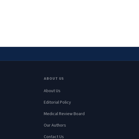
ABOUT US
About Us
Editorial Policy
Medical Review Board
Our Authors
Contact Us