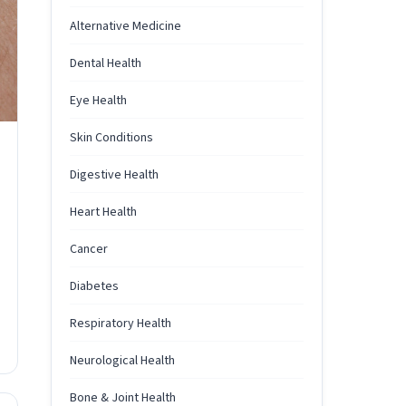
Alternative Medicine
Dental Health
Eye Health
Skin Conditions
Digestive Health
Heart Health
Cancer
Diabetes
Respiratory Health
Neurological Health
Bone & Joint Health