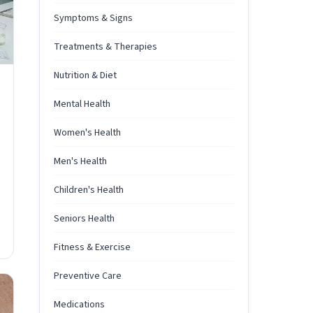
Symptoms & Signs
Treatments & Therapies
Nutrition & Diet
Mental Health
Women's Health
Men's Health
Children's Health
Seniors Health
Fitness & Exercise
Preventive Care
Medications