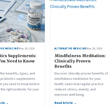
May 18, 2026
May 18, 2026
IVE MEDICINE
ALTERNATIVE MEDICINE
tics Supplements:
Mindfulness Meditation:
You Need to Know
Clinically Proven
Benefits
the benefits, types, and
Discover clinically proven benefits of
f probiotics supplements.
mindfulness meditation for your
at you need to know before
health. Learn how regular practice
the right probiotic for your
reduces stress, anxiety, and
improves well-being.
icle →
Read Article →