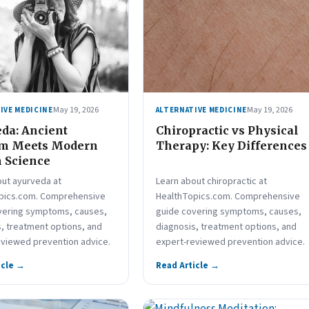
May 19, 2026
May 19, 2026
IVE MEDICINE
ALTERNATIVE MEDICINE
da: Ancient
Chiropractic vs Physical
m Meets Modern
Therapy: Key Differences
 Science
out ayurveda at
Learn about chiropractic at
pics.com. Comprehensive
HealthTopics.com. Comprehensive
vering symptoms, causes,
guide covering symptoms, causes,
, treatment options, and
diagnosis, treatment options, and
eviewed prevention advice.
expert-reviewed prevention advice.
icle →
Read Article →