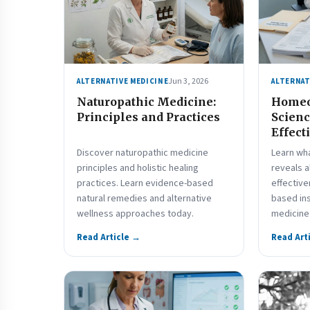
Jun 3, 2026
ALTERNATIVE MEDICINE
ALTERNAT
Naturopathic Medicine:
Homeo
Principles and Practices
Scienc
Effect
Discover naturopathic medicine
Learn wha
principles and holistic healing
reveals 
practices. Learn evidence-based
effective
natural remedies and alternative
based ins
wellness approaches today.
medicine 
Read Article →
Read Art