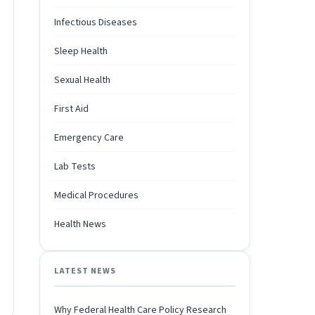
Infectious Diseases
Sleep Health
Sexual Health
First Aid
Emergency Care
Lab Tests
Medical Procedures
Health News
LATEST NEWS
Why Federal Health Care Policy Research