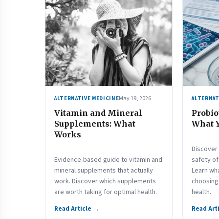
May 19, 2026
ALTERNATIVE MEDICINE
ALTERNAT
Vitamin and Mineral
Probio
Supplements: What
What 
Works
Discover 
Evidence-based guide to vitamin and
safety o
mineral supplements that actually
Learn wh
work. Discover which supplements
choosing 
are worth taking for optimal health.
health.
Read Article →
Read Art