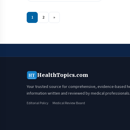
1
2
»
HealthTopics.com
HT
Your trusted source for comprehensive, evidence-based h
information written and reviewed by medical professionals
Editorial Policy
Medical Review Board