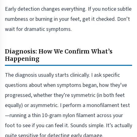
Early detection changes everything. If you notice subtle
numbness or burning in your feet, get it checked. Don’t
wait for dramatic symptoms.
Diagnosis: How We Confirm What’s
Happening
The diagnosis usually starts clinically. I ask specific
questions about when symptoms began, how they’ve
progressed, whether they’re symmetric (in both feet
equally) or asymmetric. I perform a monofilament test
—running a thin 10-gram nylon filament across your
foot to see if you can feel it. Sounds simple. It’s actually
quite sensitive for detecting early damage.