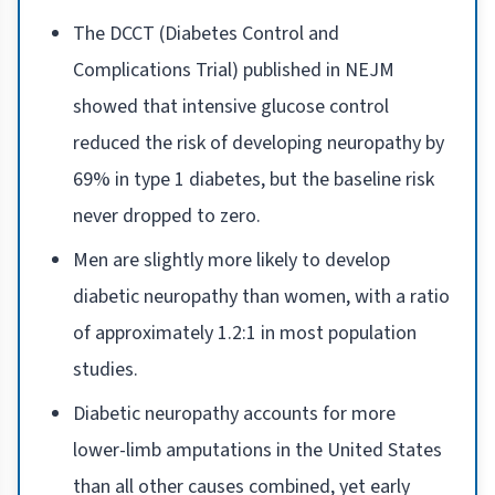
The DCCT (Diabetes Control and
Complications Trial) published in NEJM
showed that intensive glucose control
reduced the risk of developing neuropathy by
69% in type 1 diabetes, but the baseline risk
never dropped to zero.
Men are slightly more likely to develop
diabetic neuropathy than women, with a ratio
of approximately 1.2:1 in most population
studies.
Diabetic neuropathy accounts for more
lower-limb amputations in the United States
than all other causes combined, yet early