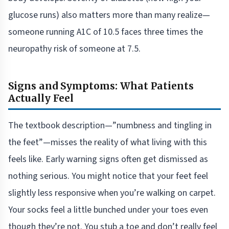
glucose runs) also matters more than many realize—
someone running A1C of 10.5 faces three times the
neuropathy risk of someone at 7.5.
Signs and Symptoms: What Patients
Actually Feel
The textbook description—”numbness and tingling in
the feet”—misses the reality of what living with this
feels like. Early warning signs often get dismissed as
nothing serious. You might notice that your feet feel
slightly less responsive when you’re walking on carpet.
Your socks feel a little bunched under your toes even
though they’re not. You stub a toe and don’t really feel