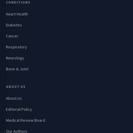
CONDITIONS
Heart Health
Diabetes
Cancer
Respiratory
Neurology
Bone & Joint
ABOUT US
About Us
Editorial Policy
Medical Review Board
Our Authors