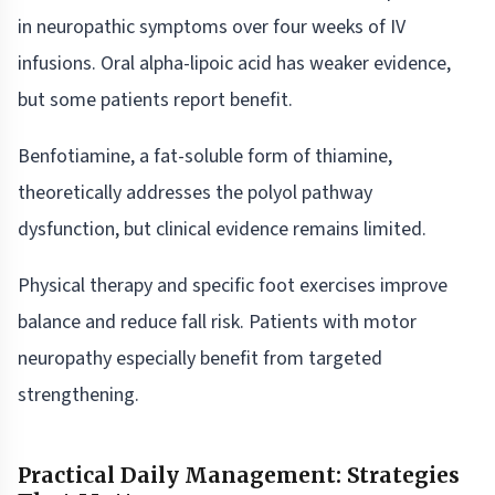
in neuropathic symptoms over four weeks of IV
infusions. Oral alpha-lipoic acid has weaker evidence,
but some patients report benefit.
Benfotiamine, a fat-soluble form of thiamine,
theoretically addresses the polyol pathway
dysfunction, but clinical evidence remains limited.
Physical therapy and specific foot exercises improve
balance and reduce fall risk. Patients with motor
neuropathy especially benefit from targeted
strengthening.
Practical Daily Management: Strategies