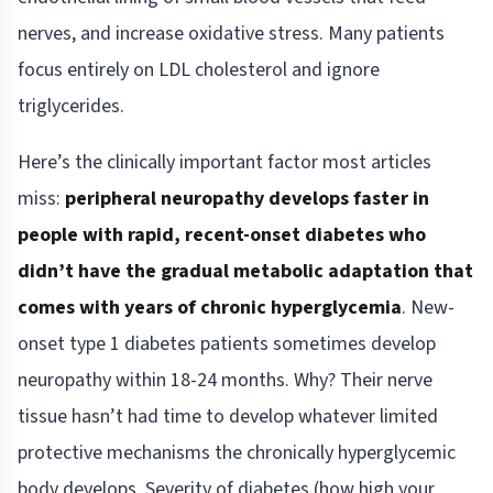
nerves, and increase oxidative stress. Many patients
focus entirely on LDL cholesterol and ignore
triglycerides.
Here’s the clinically important factor most articles
miss:
peripheral neuropathy develops faster in
people with rapid, recent-onset diabetes who
didn’t have the gradual metabolic adaptation that
comes with years of chronic hyperglycemia
. New-
onset type 1 diabetes patients sometimes develop
neuropathy within 18-24 months. Why? Their nerve
tissue hasn’t had time to develop whatever limited
protective mechanisms the chronically hyperglycemic
body develops. Severity of diabetes (how high your