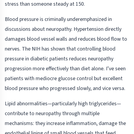
stress than someone steady at 150.
Blood pressure is criminally underemphasized in
discussions about neuropathy. Hypertension directly
damages blood vessel walls and reduces blood flow to
nerves. The NIH has shown that controlling blood
pressure in diabetic patients reduces neuropathy
progression more effectively than diet alone. I’ve seen
patients with mediocre glucose control but excellent
blood pressure who progressed slowly, and vice versa.
Lipid abnormalities—particularly high triglycerides—
contribute to neuropathy through multiple
mechanisms: they increase inflammation, damage the
endothelial lining of small blood vessels that feed