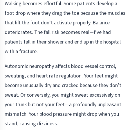
Walking becomes effortful. Some patients develop a
foot drop where they drag the toe because the muscles
that lift the foot don’t activate properly. Balance
deteriorates. The fall risk becomes real—I’ve had
patients fall in their shower and end up in the hospital
with a fracture.
Autonomic neuropathy affects blood vessel control,
sweating, and heart rate regulation. Your feet might
become unusually dry and cracked because they don’t
sweat. Or conversely, you might sweat excessively on
your trunk but not your feet—a profoundly unpleasant
mismatch. Your blood pressure might drop when you
stand, causing dizziness.