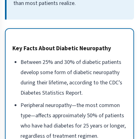
than most patients realize.
Key Facts About Diabetic Neuropathy
Between 25% and 30% of diabetic patients
develop some form of diabetic neuropathy
during their lifetime, according to the CDC’s
Diabetes Statistics Report.
Peripheral neuropathy—the most common
type—affects approximately 50% of patients
who have had diabetes for 25 years or longer,
regardless of treatment regimen.