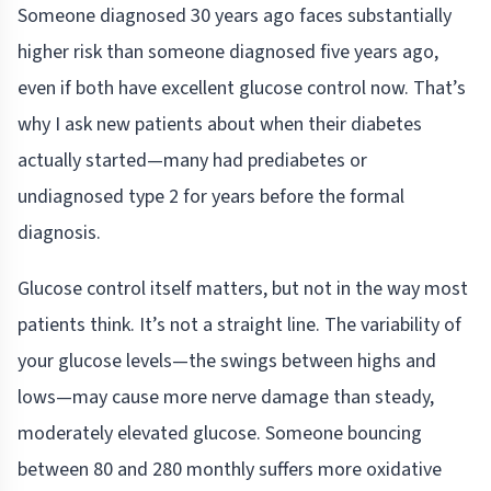
Someone diagnosed 30 years ago faces substantially
higher risk than someone diagnosed five years ago,
even if both have excellent glucose control now. That’s
why I ask new patients about when their diabetes
actually started—many had prediabetes or
undiagnosed type 2 for years before the formal
diagnosis.
Glucose control itself matters, but not in the way most
patients think. It’s not a straight line. The variability of
your glucose levels—the swings between highs and
lows—may cause more nerve damage than steady,
moderately elevated glucose. Someone bouncing
between 80 and 280 monthly suffers more oxidative