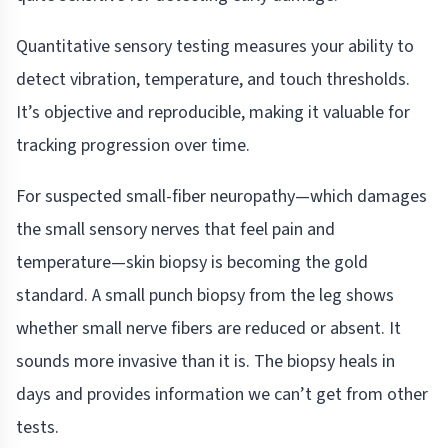
Quantitative sensory testing measures your ability to
detect vibration, temperature, and touch thresholds.
It’s objective and reproducible, making it valuable for
tracking progression over time.
For suspected small-fiber neuropathy—which damages
the small sensory nerves that feel pain and
temperature—skin biopsy is becoming the gold
standard. A small punch biopsy from the leg shows
whether small nerve fibers are reduced or absent. It
sounds more invasive than it is. The biopsy heals in
days and provides information we can’t get from other
tests.