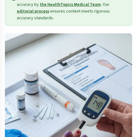
accuracy by
the HealthTopics Medical Team
. Our
editorial process
ensures content meets rigorous
accuracy standards.