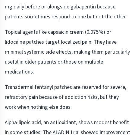
mg daily before or alongside gabapentin because
patients sometimes respond to one but not the other.
Topical agents like capsaicin cream (0.075%) or
lidocaine patches target localized pain. They have
minimal systemic side effects, making them particularly
useful in older patients or those on multiple
medications.
Transdermal fentanyl patches are reserved for severe,
refractory pain because of addiction risks, but they
work when nothing else does.
Alpha-lipoic acid, an antioxidant, shows modest benefit
in some studies. The ALADIN trial showed improvement