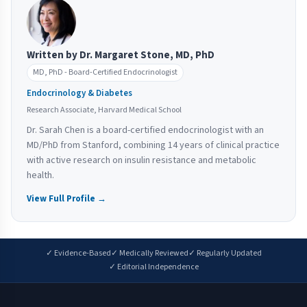
Written by Dr. Margaret Stone, MD, PhD
MD, PhD - Board-Certified Endocrinologist
Endocrinology & Diabetes
Research Associate, Harvard Medical School
Dr. Sarah Chen is a board-certified endocrinologist with an
MD/PhD from Stanford, combining 14 years of clinical practice
with active research on insulin resistance and metabolic
health.
View Full Profile →
✓ Evidence-Based
✓ Medically Reviewed
✓ Regularly Updated
✓ Editorial Independence