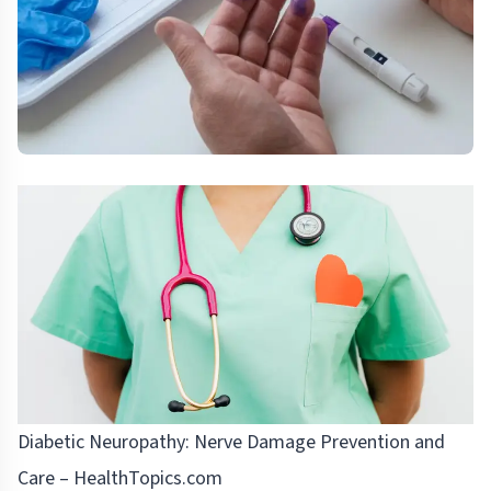
Diabetic Neuropathy: Nerve Damage Prevention and
Care – HealthTopics.com