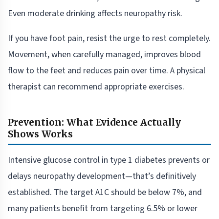
Even moderate drinking affects neuropathy risk.
If you have foot pain, resist the urge to rest completely.
Movement, when carefully managed, improves blood
flow to the feet and reduces pain over time. A physical
therapist can recommend appropriate exercises.
Prevention: What Evidence Actually
Shows Works
Intensive glucose control in type 1 diabetes prevents or
delays neuropathy development—that’s definitively
established. The target A1C should be below 7%, and
many patients benefit from targeting 6.5% or lower