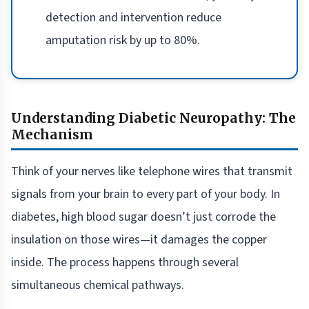
detection and intervention reduce
amputation risk by up to 80%.
Understanding Diabetic Neuropathy: The
Mechanism
Think of your nerves like telephone wires that transmit
signals from your brain to every part of your body. In
diabetes, high blood sugar doesn’t just corrode the
insulation on those wires—it damages the copper
inside. The process happens through several
simultaneous chemical pathways.