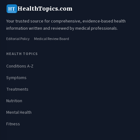
HealthTopics.com
HT
Your trusted source for comprehensive, evidence-based health
information written and reviewed by medical professionals.
Editorial Policy
Medical Review Board
HEALTH TOPICS
Conditions A-Z
Symptoms
Treatments
Nutrition
Mental Health
Fitness