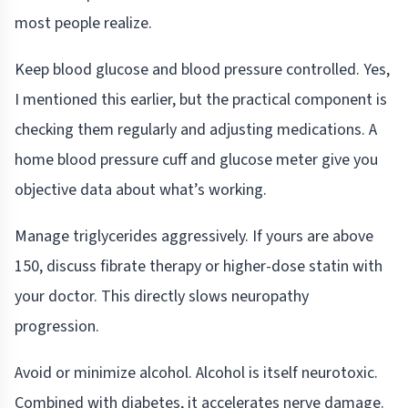
most people realize.
Keep blood glucose and blood pressure controlled. Yes,
I mentioned this earlier, but the practical component is
checking them regularly and adjusting medications. A
home blood pressure cuff and glucose meter give you
objective data about what’s working.
Manage triglycerides aggressively. If yours are above
150, discuss fibrate therapy or higher-dose statin with
your doctor. This directly slows neuropathy
progression.
Avoid or minimize alcohol. Alcohol is itself neurotoxic.
Combined with diabetes, it accelerates nerve damage.