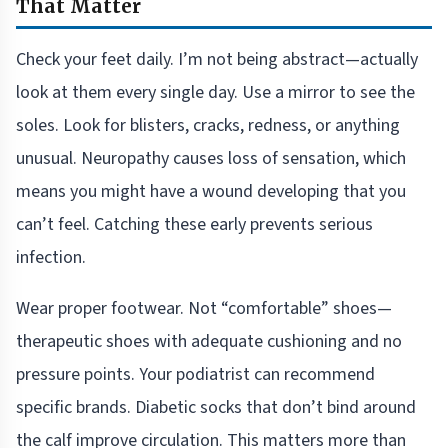
That Matter
Check your feet daily. I’m not being abstract—actually
look at them every single day. Use a mirror to see the
soles. Look for blisters, cracks, redness, or anything
unusual. Neuropathy causes loss of sensation, which
means you might have a wound developing that you
can’t feel. Catching these early prevents serious
infection.
Wear proper footwear. Not “comfortable” shoes—
therapeutic shoes with adequate cushioning and no
pressure points. Your podiatrist can recommend
specific brands. Diabetic socks that don’t bind around
the calf improve circulation. This matters more than