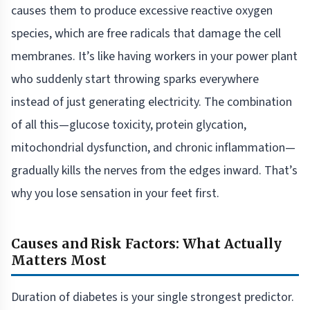
causes them to produce excessive reactive oxygen
species, which are free radicals that damage the cell
membranes. It’s like having workers in your power plant
who suddenly start throwing sparks everywhere
instead of just generating electricity. The combination
of all this—glucose toxicity, protein glycation,
mitochondrial dysfunction, and chronic inflammation—
gradually kills the nerves from the edges inward. That’s
why you lose sensation in your feet first.
Causes and Risk Factors: What Actually
Matters Most
Duration of diabetes is your single strongest predictor.