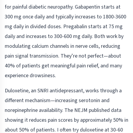
for painful diabetic neuropathy. Gabapentin starts at
300 mg once daily and typically increases to 1800-3600
mg daily in divided doses. Pregabalin starts at 75 mg
daily and increases to 300-600 mg daily. Both work by
modulating calcium channels in nerve cells, reducing
pain signal transmission. They’re not perfect—about
40% of patients get meaningful pain relief, and many
experience drowsiness.
Duloxetine, an SNRI antidepressant, works through a
different mechanism—increasing serotonin and
norepinephrine availability. The NEJM published data
showing it reduces pain scores by approximately 50% in
about 50% of patients. I often try duloxetine at 30-60