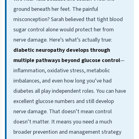
ground beneath her feet. The painful
misconception? Sarah believed that tight blood
sugar control alone would protect her from
nerve damage. Here’s what’s actually true:
diabetic neuropathy develops through
multiple pathways beyond glucose control
—
inflammation, oxidative stress, metabolic
imbalances, and even how long you’ve had
diabetes all play independent roles. You can have
excellent glucose numbers and still develop
nerve damage. That doesn’t mean control
doesn’t matter. It means you need a much
broader prevention and management strategy