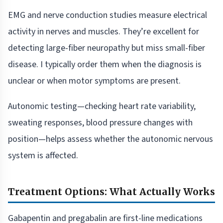
EMG and nerve conduction studies measure electrical
activity in nerves and muscles. They’re excellent for
detecting large-fiber neuropathy but miss small-fiber
disease. I typically order them when the diagnosis is
unclear or when motor symptoms are present.
Autonomic testing—checking heart rate variability,
sweating responses, blood pressure changes with
position—helps assess whether the autonomic nervous
system is affected.
Treatment Options: What Actually Works
Gabapentin and pregabalin are first-line medications