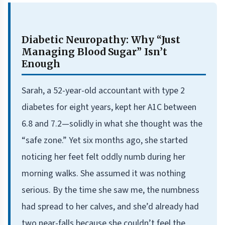
Diabetic Neuropathy: Why “Just
Managing Blood Sugar” Isn’t
Enough
Sarah, a 52-year-old accountant with type 2
diabetes for eight years, kept her A1C between
6.8 and 7.2—solidly in what she thought was the
“safe zone.” Yet six months ago, she started
noticing her feet felt oddly numb during her
morning walks. She assumed it was nothing
serious. By the time she saw me, the numbness
had spread to her calves, and she’d already had
two near-falls because she couldn’t feel the