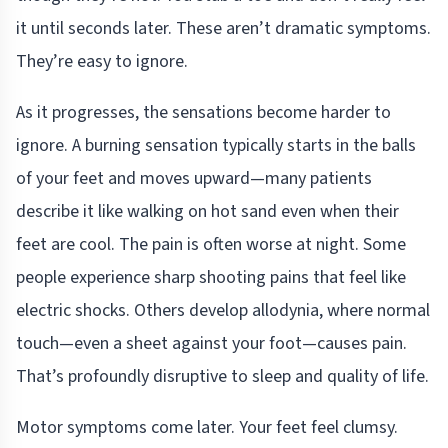
it until seconds later. These aren’t dramatic symptoms.
They’re easy to ignore.
As it progresses, the sensations become harder to
ignore. A burning sensation typically starts in the balls
of your feet and moves upward—many patients
describe it like walking on hot sand even when their
feet are cool. The pain is often worse at night. Some
people experience sharp shooting pains that feel like
electric shocks. Others develop allodynia, where normal
touch—even a sheet against your foot—causes pain.
That’s profoundly disruptive to sleep and quality of life.
Motor symptoms come later. Your feet feel clumsy.