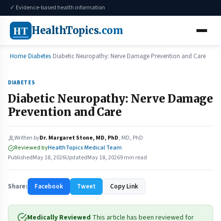
✓ Evidence-based health information
HT
HealthTopics
.com
Home
Diabetes
Diabetic Neuropathy: Nerve Damage Prevention and Care
DIABETES
Diabetic Neuropathy: Nerve Damage
Prevention and Care
Written by
Dr. Margaret Stone, MD, PhD
, MD, PhD
Reviewed by
HealthTopics Medical Team
Published
May 18, 2026
Updated
May 18, 2026
9 min read
Share:
Facebook
Tweet
Copy Link
Medically Reviewed
This article has been reviewed for