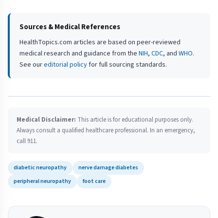
Sources & Medical References
HealthTopics.com articles are based on peer-reviewed
medical research and guidance from the
NIH
,
CDC
, and
WHO
.
See our
editorial policy
for full sourcing standards.
Medical Disclaimer:
This article is for educational purposes only.
Always consult a qualified healthcare professional. In an emergency,
call 911.
diabetic neuropathy
nerve damage diabetes
peripheral neuropathy
foot care