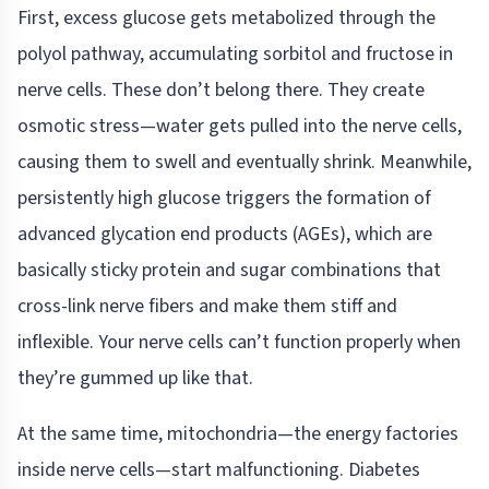
First, excess glucose gets metabolized through the
polyol pathway, accumulating sorbitol and fructose in
nerve cells. These don’t belong there. They create
osmotic stress—water gets pulled into the nerve cells,
causing them to swell and eventually shrink. Meanwhile,
persistently high glucose triggers the formation of
advanced glycation end products (AGEs), which are
basically sticky protein and sugar combinations that
cross-link nerve fibers and make them stiff and
inflexible. Your nerve cells can’t function properly when
they’re gummed up like that.
At the same time, mitochondria—the energy factories
inside nerve cells—start malfunctioning. Diabetes