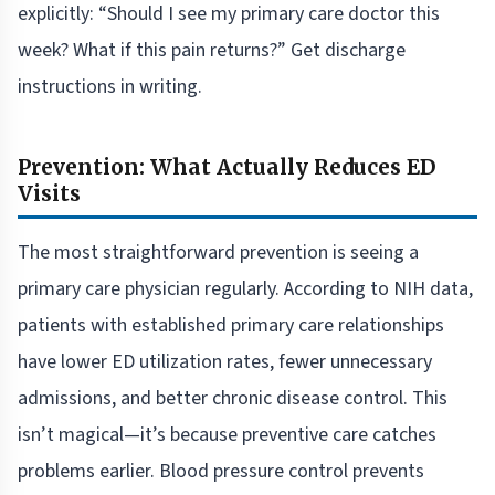
explicitly: “Should I see my primary care doctor this
week? What if this pain returns?” Get discharge
instructions in writing.
Prevention: What Actually Reduces ED
Visits
The most straightforward prevention is seeing a
primary care physician regularly. According to NIH data,
patients with established primary care relationships
have lower ED utilization rates, fewer unnecessary
admissions, and better chronic disease control. This
isn’t magical—it’s because preventive care catches
problems earlier. Blood pressure control prevents