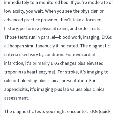
immediately to a monitored bed. If you’re moderate or
low acuity, you wait. When you see the physician or
advanced practice provider, they’ll take a focused
history, perform a physical exam, and order tests.
Those tests run in parallel—blood work, imaging, EKGs
all happen simultaneously if indicated. The diagnostic
criteria used vary by condition. For myocardial
infarction, it’s primarily EKG changes plus elevated
troponin (a heart enzyme). For stroke, it’s imaging to
rule out bleeding plus clinical presentation. For
appendicitis, it’s imaging plus lab values plus clinical
assessment.
The diagnostic tests you might encounter: EKG (quick,