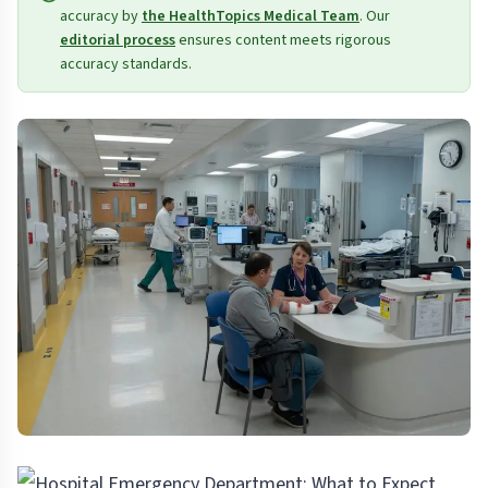
accuracy by
the HealthTopics Medical Team
. Our
editorial process
ensures content meets rigorous
accuracy standards.