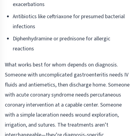
exacerbations
Antibiotics like ceftriaxone for presumed bacterial
infections
Diphenhydramine or prednisone for allergic
reactions
What works best for whom depends on diagnosis.
Someone with uncomplicated gastroenteritis needs IV
fluids and antiemetics, then discharge home. Someone
with acute coronary syndrome needs percutaneous
coronary intervention at a capable center. Someone
with a simple laceration needs wound exploration,
irrigation, and sutures. The treatments aren’t
interchangeable—they’re diagnosis-specific.