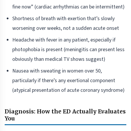
fine now” (cardiac arrhythmias can be intermittent)
Shortness of breath with exertion that’s slowly
worsening over weeks, not a sudden acute onset
Headache with fever in any patient, especially if
photophobia is present (meningitis can present less
obviously than medical TV shows suggest)
Nausea with sweating in women over 50,
particularly if there’s any exertional component
(atypical presentation of acute coronary syndrome)
Diagnosis: How the ED Actually Evaluates
You