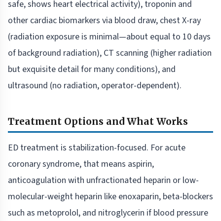
safe, shows heart electrical activity), troponin and
other cardiac biomarkers via blood draw, chest X-ray
(radiation exposure is minimal—about equal to 10 days
of background radiation), CT scanning (higher radiation
but exquisite detail for many conditions), and
ultrasound (no radiation, operator-dependent).
Treatment Options and What Works
ED treatment is stabilization-focused. For acute
coronary syndrome, that means aspirin,
anticoagulation with unfractionated heparin or low-
molecular-weight heparin like enoxaparin, beta-blockers
such as metoprolol, and nitroglycerin if blood pressure