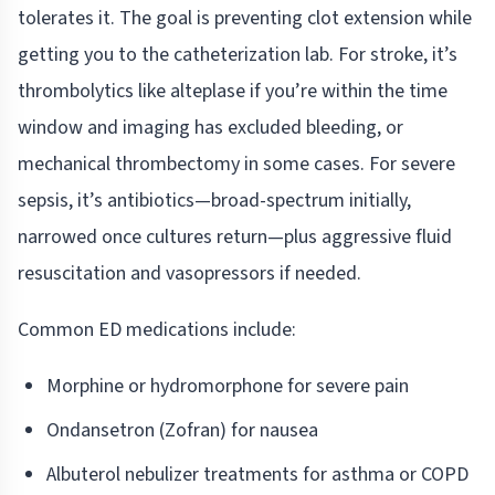
tolerates it. The goal is preventing clot extension while
getting you to the catheterization lab. For stroke, it’s
thrombolytics like alteplase if you’re within the time
window and imaging has excluded bleeding, or
mechanical thrombectomy in some cases. For severe
sepsis, it’s antibiotics—broad-spectrum initially,
narrowed once cultures return—plus aggressive fluid
resuscitation and vasopressors if needed.
Common ED medications include:
Morphine or hydromorphone for severe pain
Ondansetron (Zofran) for nausea
Albuterol nebulizer treatments for asthma or COPD