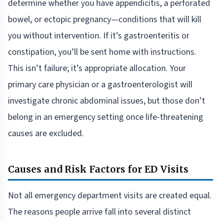
determine whether you have appendicitis, a perforated
bowel, or ectopic pregnancy—conditions that will kill
you without intervention. If it’s gastroenteritis or
constipation, you’ll be sent home with instructions.
This isn’t failure; it’s appropriate allocation. Your
primary care physician or a gastroenterologist will
investigate chronic abdominal issues, but those don’t
belong in an emergency setting once life-threatening
causes are excluded.
Causes and Risk Factors for ED Visits
Not all emergency department visits are created equal.
The reasons people arrive fall into several distinct