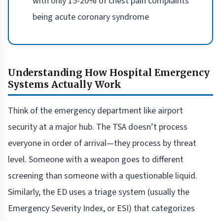
with only 15-20% of chest pain complaints
being acute coronary syndrome
Understanding How Hospital Emergency
Systems Actually Work
Think of the emergency department like airport
security at a major hub. The TSA doesn’t process
everyone in order of arrival—they process by threat
level. Someone with a weapon goes to different
screening than someone with a questionable liquid.
Similarly, the ED uses a triage system (usually the
Emergency Severity Index, or ESI) that categorizes