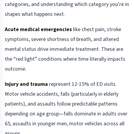
categories, and understanding which category you’re in
shapes what happens next.
Acute medical emergencies
like chest pain, stroke
symptoms, severe shortness of breath, and altered
mental status drive immediate treatment. These are
the “red light” conditions where time literally impacts
outcome.
Injury and trauma
represent 12-15% of ED visits.
Motor vehicle accidents, falls (particularly in elderly
patients), and assaults follow predictable patterns
depending on age group—falls dominate in adults over
65, assaults in younger men, motor vehicles across all
groups.