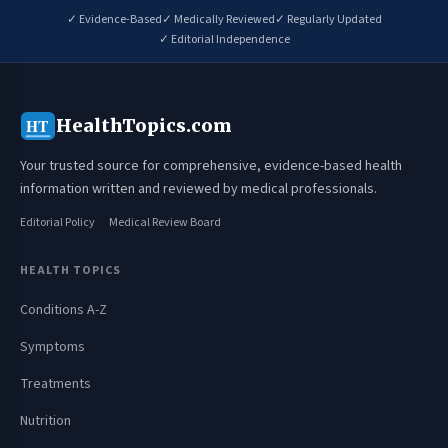
✓ Evidence-Based
✓ Medically Reviewed
✓ Regularly Updated
✓ Editorial Independence
HealthTopics.com
HT
Your trusted source for comprehensive, evidence-based health
information written and reviewed by medical professionals.
Editorial Policy
Medical Review Board
HEALTH TOPICS
Conditions A-Z
Symptoms
Treatments
Nutrition