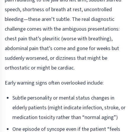
speech, shortness of breath at rest, uncontrolled
bleeding—these aren’t subtle. The real diagnostic
challenge comes with the ambiguous presentations:
chest pain that’s pleuritic (worse with breathing),
abdominal pain that’s come and gone for weeks but
suddenly worsened, or dizziness that might be
orthostatic or might be cardiac.
Early warning signs often overlooked include:
Subtle personality or mental status changes in
elderly patients (might indicate infection, stroke, or
medication toxicity rather than “normal aging”)
One episode of syncope even if the patient “feels