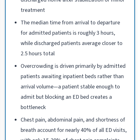
treatment
The median time from arrival to departure
for admitted patients is roughly 3 hours,
while discharged patients average closer to
2.5 hours total
Overcrowding is driven primarily by admitted
patients awaiting inpatient beds rather than
arrival volume—a patient stable enough to
admit but blocking an ED bed creates a
bottleneck
Chest pain, abdominal pain, and shortness of
breath account for nearly 40% of all ED visits,