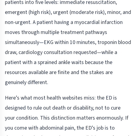
patients into five levels: immediate resuscitation,
emergent (high risk), urgent (moderate risk), minor, and
non-urgent. A patient having a myocardial infarction
moves through multiple treatment pathways
simultaneously—EKG within 10 minutes, troponin blood
draw, cardiology consultation requested—while a
patient with a sprained ankle waits because the
resources available are finite and the stakes are
genuinely different.
Here’s what most health websites miss: the ED is
designed to rule out death or disability, not to cure
your condition. This distinction matters enormously. If
you come with abdominal pain, the ED’s job is to