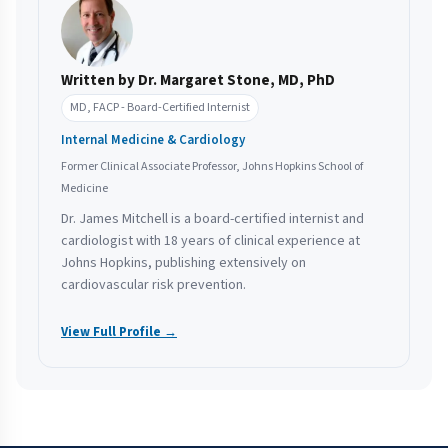
Written by Dr. Margaret Stone, MD, PhD
MD, FACP - Board-Certified Internist
Internal Medicine & Cardiology
Former Clinical Associate Professor, Johns Hopkins School of
Medicine
Dr. James Mitchell is a board-certified internist and
cardiologist with 18 years of clinical experience at
Johns Hopkins, publishing extensively on
cardiovascular risk prevention.
View Full Profile →