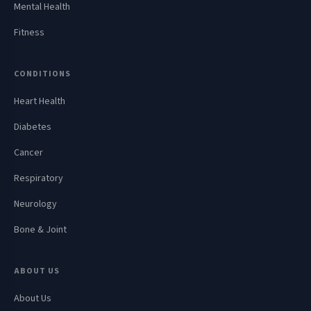
Mental Health
Fitness
CONDITIONS
Heart Health
Diabetes
Cancer
Respiratory
Neurology
Bone & Joint
ABOUT US
About Us