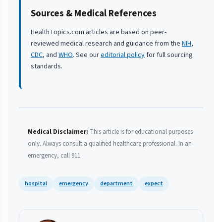
Sources & Medical References
HealthTopics.com articles are based on peer-
reviewed medical research and guidance from the
NIH
,
CDC
, and
WHO
. See our
editorial policy
for full sourcing
standards.
Medical Disclaimer:
This article is for educational purposes
only. Always consult a qualified healthcare professional. In an
emergency, call 911.
hospital
emergency
department
expect