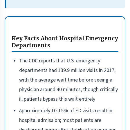
Key Facts About Hospital Emergency
Departments
The CDC reports that U.S. emergency
departments had 139.9 million visits in 2017,
with the average wait time before seeing a
physician around 40 minutes, though critically
ill patients bypass this wait entirely
Approximately 10-15% of ED visits result in
hospital admission; most patients are
discharged home after stabilization or minor