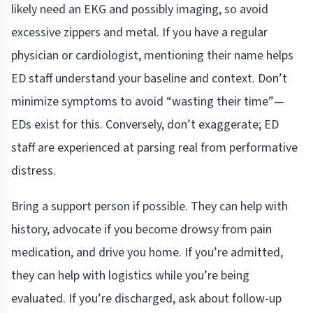
likely need an EKG and possibly imaging, so avoid
excessive zippers and metal. If you have a regular
physician or cardiologist, mentioning their name helps
ED staff understand your baseline and context. Don’t
minimize symptoms to avoid “wasting their time”—
EDs exist for this. Conversely, don’t exaggerate; ED
staff are experienced at parsing real from performative
distress.
Bring a support person if possible. They can help with
history, advocate if you become drowsy from pain
medication, and drive you home. If you’re admitted,
they can help with logistics while you’re being
evaluated. If you’re discharged, ask about follow-up