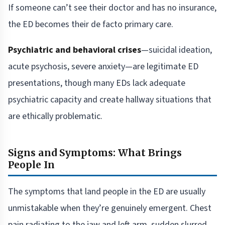
If someone can’t see their doctor and has no insurance,
the ED becomes their de facto primary care.
Psychiatric and behavioral crises
—suicidal ideation,
acute psychosis, severe anxiety—are legitimate ED
presentations, though many EDs lack adequate
psychiatric capacity and create hallway situations that
are ethically problematic.
Signs and Symptoms: What Brings
People In
The symptoms that land people in the ED are usually
unmistakable when they’re genuinely emergent. Chest
pain radiating to the jaw and left arm, sudden slurred