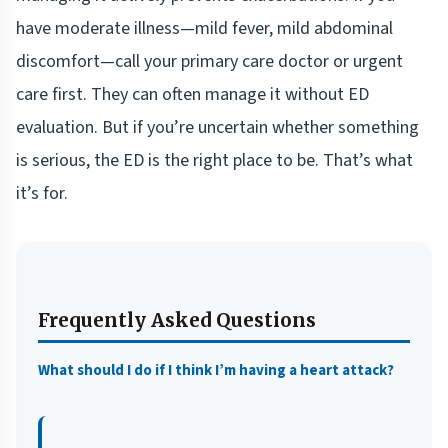
have moderate illness—mild fever, mild abdominal
discomfort—call your primary care doctor or urgent
care first. They can often manage it without ED
evaluation. But if you’re uncertain whether something
is serious, the ED is the right place to be. That’s what
it’s for.
Frequently Asked Questions
What should I do if I think I’m having a heart attack?