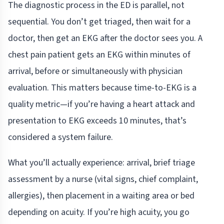
The diagnostic process in the ED is parallel, not
sequential. You don’t get triaged, then wait for a
doctor, then get an EKG after the doctor sees you. A
chest pain patient gets an EKG within minutes of
arrival, before or simultaneously with physician
evaluation. This matters because time-to-EKG is a
quality metric—if you’re having a heart attack and
presentation to EKG exceeds 10 minutes, that’s
considered a system failure.
What you’ll actually experience: arrival, brief triage
assessment by a nurse (vital signs, chief complaint,
allergies), then placement in a waiting area or bed
depending on acuity. If you’re high acuity, you go