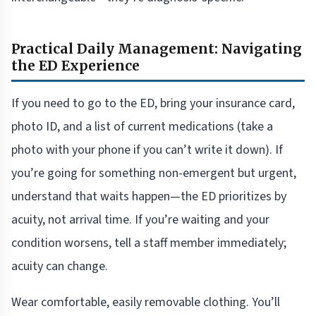
Practical Daily Management: Navigating
the ED Experience
If you need to go to the ED, bring your insurance card,
photo ID, and a list of current medications (take a
photo with your phone if you can’t write it down). If
you’re going for something non-emergent but urgent,
understand that waits happen—the ED prioritizes by
acuity, not arrival time. If you’re waiting and your
condition worsens, tell a staff member immediately;
acuity can change.
Wear comfortable, easily removable clothing. You’ll