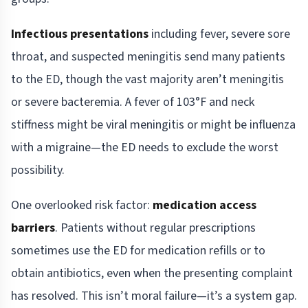
Infectious presentations
including fever, severe sore
throat, and suspected meningitis send many patients
to the ED, though the vast majority aren’t meningitis
or severe bacteremia. A fever of 103°F and neck
stiffness might be viral meningitis or might be influenza
with a migraine—the ED needs to exclude the worst
possibility.
One overlooked risk factor:
medication access
barriers
. Patients without regular prescriptions
sometimes use the ED for medication refills or to
obtain antibiotics, even when the presenting complaint
has resolved. This isn’t moral failure—it’s a system gap.