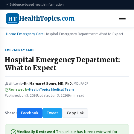
✓ Evidence-based health information
HT
HealthTopics
.com
Home
Emergency Care
Hospital Emergency Department: What to Expect
EMERGENCY CARE
Hospital Emergency Department:
What to Expect
Written by
Dr. Margaret Stone, MD, PhD
, MD, FACP
Reviewed by
HealthTopics Medical Team
Published
Jun 3, 2026
Updated
Jun 3, 2026
9 min read
Share:
Facebook
Tweet
Copy Link
Medically Reviewed
This article has been reviewed for