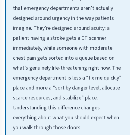
that emergency departments aren’t actually
designed around urgency in the way patients
imagine. They’re designed around acuity: a
patient having a stroke gets a CT scanner
immediately, while someone with moderate
chest pain gets sorted into a queue based on
what’s genuinely life-threatening right now. The
emergency department is less a “fix me quickly”
place and more a “sort by danger level, allocate
scarce resources, and stabilize” place.
Understanding this difference changes
everything about what you should expect when
you walk through those doors.