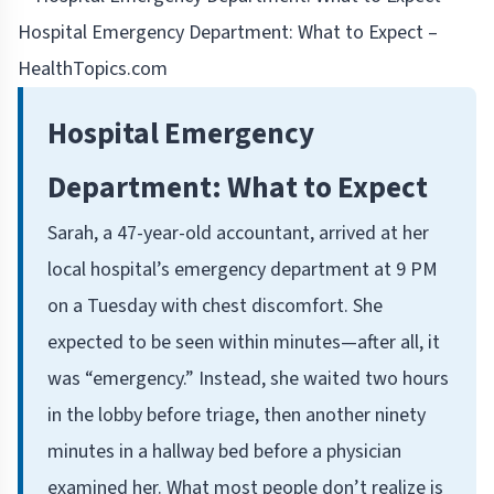
Hospital Emergency Department: What to Expect –
HealthTopics.com
Hospital Emergency
Department: What to Expect
Sarah, a 47-year-old accountant, arrived at her
local hospital’s emergency department at 9 PM
on a Tuesday with chest discomfort. She
expected to be seen within minutes—after all, it
was “emergency.” Instead, she waited two hours
in the lobby before triage, then another ninety
minutes in a hallway bed before a physician
examined her. What most people don’t realize is