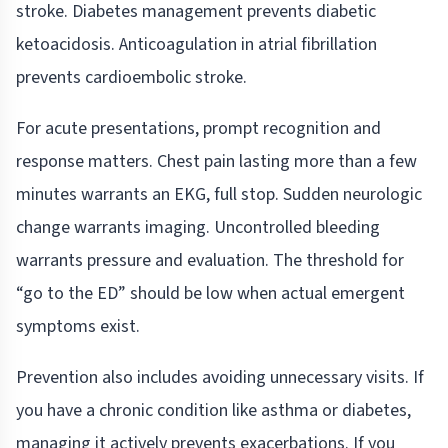
stroke. Diabetes management prevents diabetic
ketoacidosis. Anticoagulation in atrial fibrillation
prevents cardioembolic stroke.
For acute presentations, prompt recognition and
response matters. Chest pain lasting more than a few
minutes warrants an EKG, full stop. Sudden neurologic
change warrants imaging. Uncontrolled bleeding
warrants pressure and evaluation. The threshold for
“go to the ED” should be low when actual emergent
symptoms exist.
Prevention also includes avoiding unnecessary visits. If
you have a chronic condition like asthma or diabetes,
managing it actively prevents exacerbations. If you