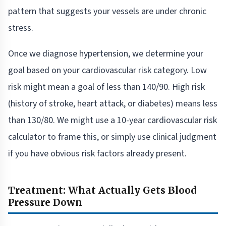
pattern that suggests your vessels are under chronic
stress.
Once we diagnose hypertension, we determine your
goal based on your cardiovascular risk category. Low
risk might mean a goal of less than 140/90. High risk
(history of stroke, heart attack, or diabetes) means less
than 130/80. We might use a 10-year cardiovascular risk
calculator to frame this, or simply use clinical judgment
if you have obvious risk factors already present.
Treatment: What Actually Gets Blood
Pressure Down