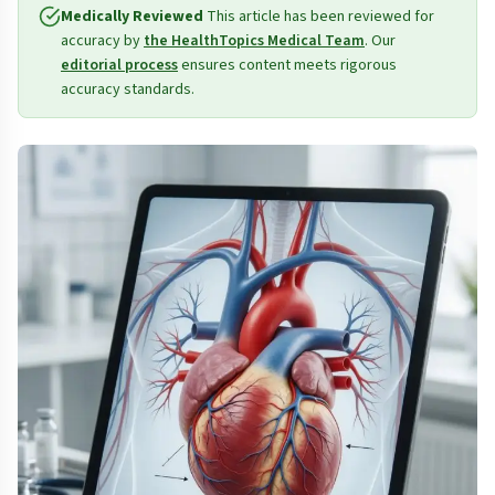
Medically Reviewed
This article has been reviewed for
accuracy by
the HealthTopics Medical Team
. Our
editorial process
ensures content meets rigorous
accuracy standards.