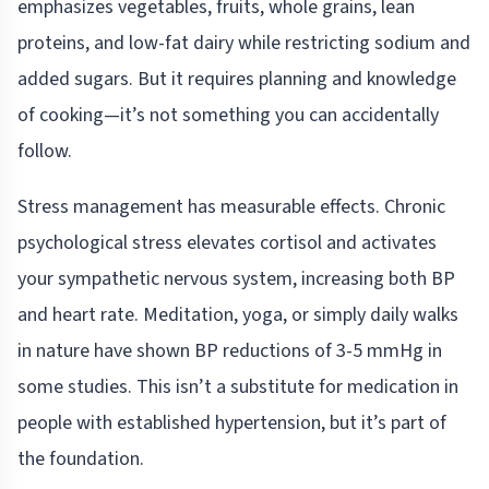
emphasizes vegetables, fruits, whole grains, lean
proteins, and low-fat dairy while restricting sodium and
added sugars. But it requires planning and knowledge
of cooking—it’s not something you can accidentally
follow.
Stress management has measurable effects. Chronic
psychological stress elevates cortisol and activates
your sympathetic nervous system, increasing both BP
and heart rate. Meditation, yoga, or simply daily walks
in nature have shown BP reductions of 3-5 mmHg in
some studies. This isn’t a substitute for medication in
people with established hypertension, but it’s part of
the foundation.