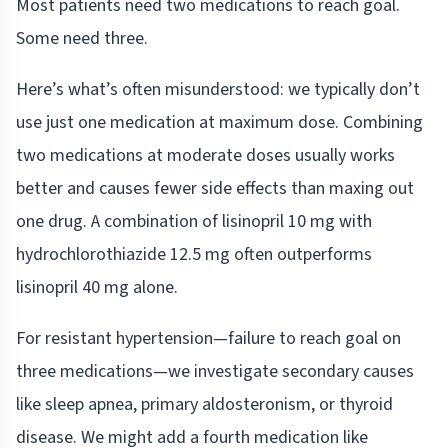
Most patients need two medications to reach goal.
Some need three.
Here’s what’s often misunderstood: we typically don’t
use just one medication at maximum dose. Combining
two medications at moderate doses usually works
better and causes fewer side effects than maxing out
one drug. A combination of lisinopril 10 mg with
hydrochlorothiazide 12.5 mg often outperforms
lisinopril 40 mg alone.
For resistant hypertension—failure to reach goal on
three medications—we investigate secondary causes
like sleep apnea, primary aldosteronism, or thyroid
disease. We might add a fourth medication like