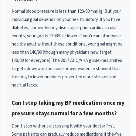
Normal blood pressure is less than 120/80 mmHg. But your
individual goal depends on your health history. If you have
diabetes, chronic kidney disease, or prior cardiovascular
events, your goal is 130/80 or lower. If you’re an otherwise
healthy adult without these conditions, your goal might be
less than 140/90 (though many physicians now target
130/80 for everyone). The 2017 ACC/AHA guidelines shifted
targets downward because newer evidence showed that
treating to lower numbers prevented more strokes and
heart attacks.
Can I stop taking my BP medication once my
pressure stays normal for a few months?
Don’t stop without discussing it with your doctor first.
Some patients can gradually reduce medications if they’ve