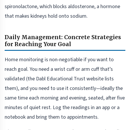
spironolactone, which blocks aldosterone, a hormone
that makes kidneys hold onto sodium.
Daily Management: Concrete Strategies
for Reaching Your Goal
Home monitoring is non-negotiable if you want to
reach goal. You need a wrist cuff or arm cuff that’s
validated (the Dabl Educational Trust website lists
them), and you need to use it consistently—ideally the
same time each morning and evening, seated, after five
minutes of quiet rest. Log the readings in an app or a
notebook and bring them to appointments.