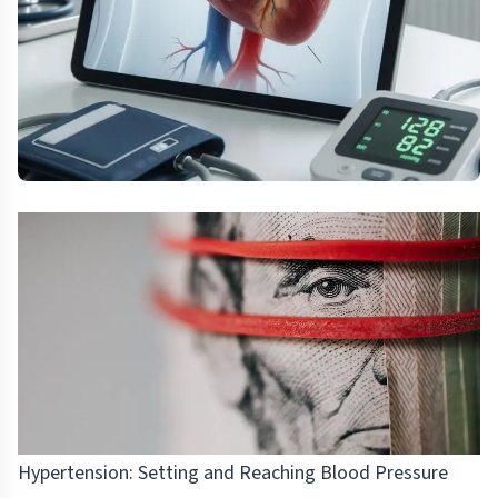
Hypertension: Setting and Reaching Blood Pressure