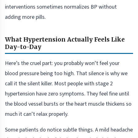
interventions sometimes normalizes BP without
adding more pills.
What Hypertension Actually Feels Like
Day-to-Day
Here’s the cruel part: you probably won’t feel your
blood pressure being too high. That silence is why we
call it the silent killer. Most people with stage 2
hypertension have zero symptoms. They feel fine until
the blood vessel bursts or the heart muscle thickens so
much it can’t relax properly.
Some patients do notice subtle things. A mild headache