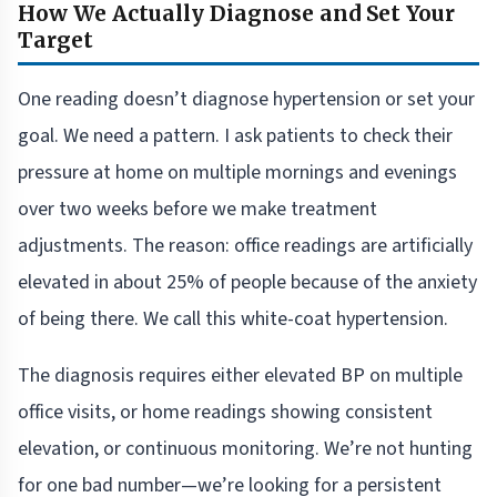
How We Actually Diagnose and Set Your
Target
One reading doesn’t diagnose hypertension or set your
goal. We need a pattern. I ask patients to check their
pressure at home on multiple mornings and evenings
over two weeks before we make treatment
adjustments. The reason: office readings are artificially
elevated in about 25% of people because of the anxiety
of being there. We call this white-coat hypertension.
The diagnosis requires either elevated BP on multiple
office visits, or home readings showing consistent
elevation, or continuous monitoring. We’re not hunting
for one bad number—we’re looking for a persistent