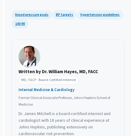
blood pressure goals
BP targets
hypertension guidelines
140 90
Written by Dr. William Hayes, MD, FACC
MD, FACP - Board-Certified Internist
Internal Medicine & Cardiology
Former Clinical Associate Professor, Johns Hopkins School of
Medicine
Dr. James Mitchell is a board-certified internist and
cardiologist with 18 years of clinical experience at
Johns Hopkins, publishing extensively on
cardiovascular risk prevention.