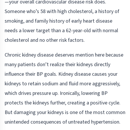
—your overall cardiovascular disease risk does.
Someone who’s 58 with high cholesterol, a history of
smoking, and family history of early heart disease
needs a lower target than a 62-year-old with normal
cholesterol and no other risk factors.
Chronic kidney disease deserves mention here because
many patients don’t realize their kidneys directly
influence their BP goals. Kidney disease causes your
kidneys to retain sodium and fluid more aggressively,
which drives pressure up. Ironically, lowering BP
protects the kidneys further, creating a positive cycle.
But damaging your kidneys is one of the most common
unintended consequences of untreated hypertension.