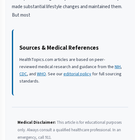
made substantial lifestyle changes and maintained them.
But most
Sources & Medical References
HealthTopics.com articles are based on peer-
reviewed medical research and guidance from the
NIH
,
CDC
, and
WHO
. See our
editorial policy
for full sourcing
standards.
Medical Disclaimer:
This article is for educational purposes
only. Always consult a qualified healthcare professional. In an
emergency, call 911.