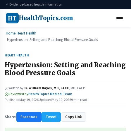
✓ Evidence-based health information
HT
HealthTopics
.com
Home
Heart Health
Hypertension: Setting and Reaching Blood Pressure Goals
HEART HEALTH
Hypertension: Setting and Reaching
Blood Pressure Goals
Written by
Dr. William Hayes, MD, FACC
, MD, FACP
Reviewed by
HealthTopics Medical Team
Published
May 19, 2026
Updated
May 19, 2026
9 min read
Share:
Facebook
Tweet
Copy Link