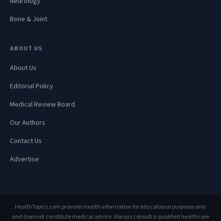
Neurology
Bone & Joint
ABOUT US
About Us
Editorial Policy
Medical Review Board
Our Authors
Contact Us
Advertise
HealthTopics.com provides health information for educational purposes only
and does not constitute medical advice. Always consult a qualified healthcare