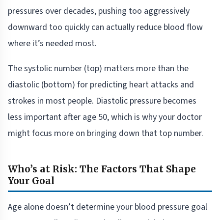
pressures over decades, pushing too aggressively
downward too quickly can actually reduce blood flow
where it’s needed most.
The systolic number (top) matters more than the
diastolic (bottom) for predicting heart attacks and
strokes in most people. Diastolic pressure becomes
less important after age 50, which is why your doctor
might focus more on bringing down that top number.
Who’s at Risk: The Factors That Shape
Your Goal
Age alone doesn’t determine your blood pressure goal