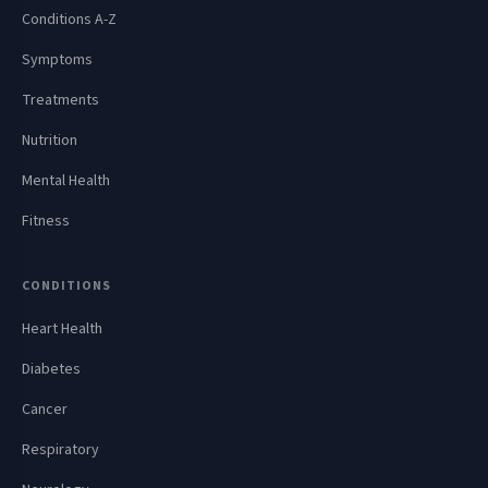
Conditions A-Z
Symptoms
Treatments
Nutrition
Mental Health
Fitness
CONDITIONS
Heart Health
Diabetes
Cancer
Respiratory