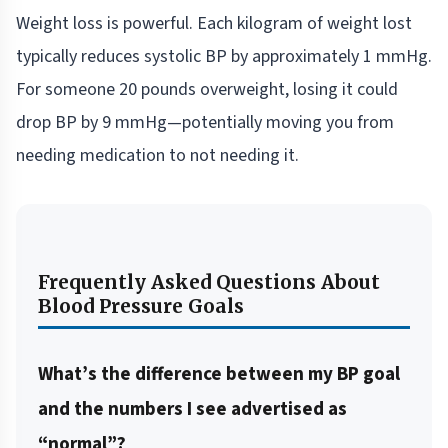
Weight loss is powerful. Each kilogram of weight lost
typically reduces systolic BP by approximately 1 mmHg.
For someone 20 pounds overweight, losing it could
drop BP by 9 mmHg—potentially moving you from
needing medication to not needing it.
Frequently Asked Questions About
Blood Pressure Goals
What’s the difference between my BP goal
and the numbers I see advertised as
“normal”?