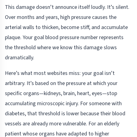
This damage doesn’t announce itself loudly. It’s silent.
Over months and years, high pressure causes the
arterial walls to thicken, become stiff, and accumulate
plaque. Your goal blood pressure number represents
the threshold where we know this damage slows
dramatically.
Here’s what most websites miss: your goal isn’t
arbitrary. It’s based on the pressure at which your
specific organs—kidneys, brain, heart, eyes—stop
accumulating microscopic injury. For someone with
diabetes, that threshold is lower because their blood
vessels are already more vulnerable. For an elderly
patient whose organs have adapted to higher