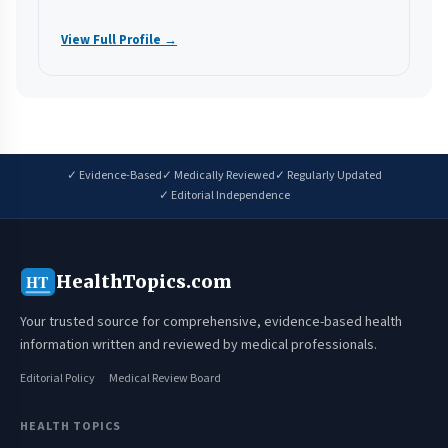
View Full Profile →
✓ Evidence-Based
✓ Medically Reviewed
✓ Regularly Updated
✓ Editorial Independence
HealthTopics.com
HT
Your trusted source for comprehensive, evidence-based health
information written and reviewed by medical professionals.
Editorial Policy
Medical Review Board
HEALTH TOPICS