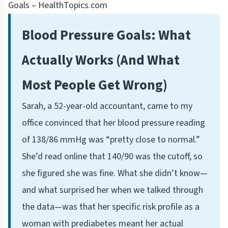
Goals – HealthTopics.com
Blood Pressure Goals: What
Actually Works (And What
Most People Get Wrong)
Sarah, a 52-year-old accountant, came to my
office convinced that her blood pressure reading
of 138/86 mmHg was “pretty close to normal.”
She’d read online that 140/90 was the cutoff, so
she figured she was fine. What she didn’t know—
and what surprised her when we talked through
the data—was that her specific risk profile as a
woman with prediabetes meant her actual