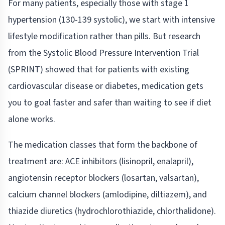
For many patients, especially those with stage 1
hypertension (130-139 systolic), we start with intensive
lifestyle modification rather than pills. But research
from the Systolic Blood Pressure Intervention Trial
(SPRINT) showed that for patients with existing
cardiovascular disease or diabetes, medication gets
you to goal faster and safer than waiting to see if diet
alone works.
The medication classes that form the backbone of
treatment are: ACE inhibitors (lisinopril, enalapril),
angiotensin receptor blockers (losartan, valsartan),
calcium channel blockers (amlodipine, diltiazem), and
thiazide diuretics (hydrochlorothiazide, chlorthalidone).