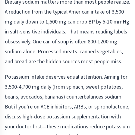
Dietary sodium matters more than most people realize.
A reduction from the typical American intake of 3,500
mg daily down to 1,500 mg can drop BP by 5-10 mmHg
in salt-sensitive individuals. That means reading labels
obsessively. One can of soup is often 800-1200 mg
sodium alone. Processed meats, canned vegetables,
and bread are the hidden sources most people miss.
Potassium intake deserves equal attention. Aiming for
3,500-4,700 mg daily (from spinach, sweet potatoes,
beans, avocados, bananas) counterbalances sodium.
But if you’re on ACE inhibitors, ARBs, or spironolactone,
discuss high-dose potassium supplementation with
your doctor first—these medications reduce potassium