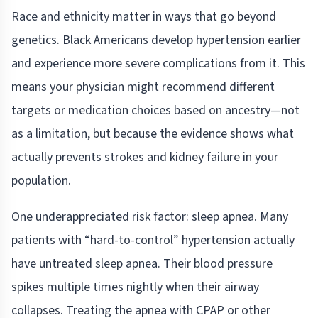
Race and ethnicity matter in ways that go beyond
genetics. Black Americans develop hypertension earlier
and experience more severe complications from it. This
means your physician might recommend different
targets or medication choices based on ancestry—not
as a limitation, but because the evidence shows what
actually prevents strokes and kidney failure in your
population.
One underappreciated risk factor: sleep apnea. Many
patients with “hard-to-control” hypertension actually
have untreated sleep apnea. Their blood pressure
spikes multiple times nightly when their airway
collapses. Treating the apnea with CPAP or other