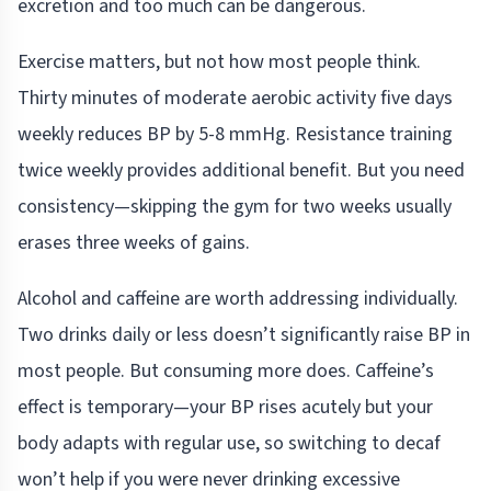
excretion and too much can be dangerous.
Exercise matters, but not how most people think.
Thirty minutes of moderate aerobic activity five days
weekly reduces BP by 5-8 mmHg. Resistance training
twice weekly provides additional benefit. But you need
consistency—skipping the gym for two weeks usually
erases three weeks of gains.
Alcohol and caffeine are worth addressing individually.
Two drinks daily or less doesn’t significantly raise BP in
most people. But consuming more does. Caffeine’s
effect is temporary—your BP rises acutely but your
body adapts with regular use, so switching to decaf
won’t help if you were never drinking excessive