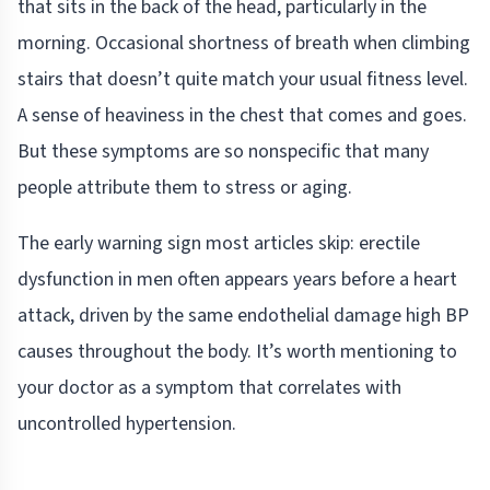
that sits in the back of the head, particularly in the
morning. Occasional shortness of breath when climbing
stairs that doesn’t quite match your usual fitness level.
A sense of heaviness in the chest that comes and goes.
But these symptoms are so nonspecific that many
people attribute them to stress or aging.
The early warning sign most articles skip: erectile
dysfunction in men often appears years before a heart
attack, driven by the same endothelial damage high BP
causes throughout the body. It’s worth mentioning to
your doctor as a symptom that correlates with
uncontrolled hypertension.