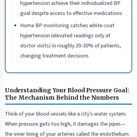
hypertension achieve their individualized BP
goal despite access to effective medications
Home BP monitoring catches white-coat
hypertension (elevated readings only at
doctor visits) in roughly 20-30% of patients,
changing treatment decisions
Understanding Your Blood Pressure Goal:
The Mechanism Behind the Numbers
Think of your blood vessels like a city’s water system.
When pressure gets too high, it damages the pipes—
the inner lining of your arteries called the endothelium.