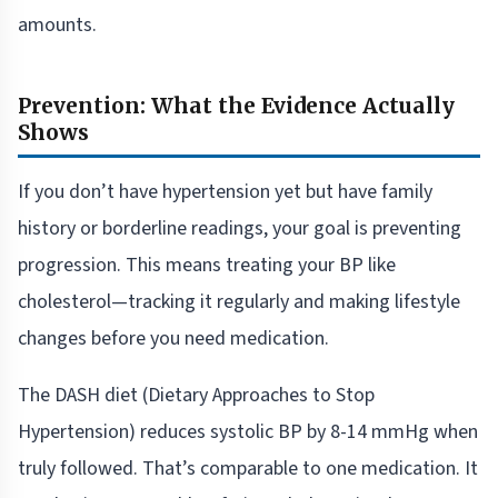
amounts.
Prevention: What the Evidence Actually
Shows
If you don’t have hypertension yet but have family
history or borderline readings, your goal is preventing
progression. This means treating your BP like
cholesterol—tracking it regularly and making lifestyle
changes before you need medication.
The DASH diet (Dietary Approaches to Stop
Hypertension) reduces systolic BP by 8-14 mmHg when
truly followed. That’s comparable to one medication. It