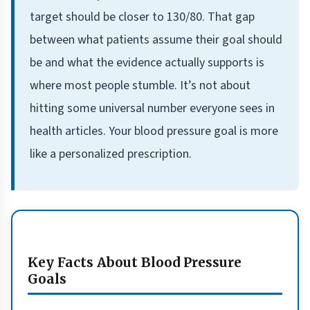
target should be closer to 130/80. That gap
between what patients assume their goal should
be and what the evidence actually supports is
where most people stumble. It’s not about
hitting some universal number everyone sees in
health articles. Your blood pressure goal is more
like a personalized prescription.
Key Facts About Blood Pressure
Goals