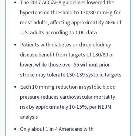
The 2017 ACC/AHA guidelines lowered the
hypertension threshold to 130/80 mmHg for
most adults, affecting approximately 46% of
U.S. adults according to CDC data
Patients with diabetes or chronic kidney
disease benefit from targets of 130/80 or
lower, while those over 65 without prior
stroke may tolerate 130-139 systolic targets
Each 10 mmHg reduction in systolic blood
pressure reduces cardiovascular mortality
risk by approximately 10-15%, per NEJM
analysis
Only about 1 in 4 Americans with