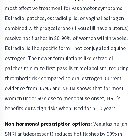
most effective treatment for vasomotor symptoms.
Estradiol patches, estradiol pills, or vaginal estrogen
combined with progesterone (if you still have a uterus)
resolve hot flashes in 80-90% of women within weeks.
Estradiol is the specific form—not conjugated equine
estrogen. The newer formulations like estradiol
patches minimize first-pass liver metabolism, reducing
thrombotic risk compared to oral estrogen. Current
evidence from JAMA and NEJM shows that for most
women under 60 close to menopause onset, HRT’s
benefits outweigh risks when used for 5-10 years.
Non-hormonal prescription options:
Venlafaxine (an
SNRI antidepressant) reduces hot flashes by 60% in