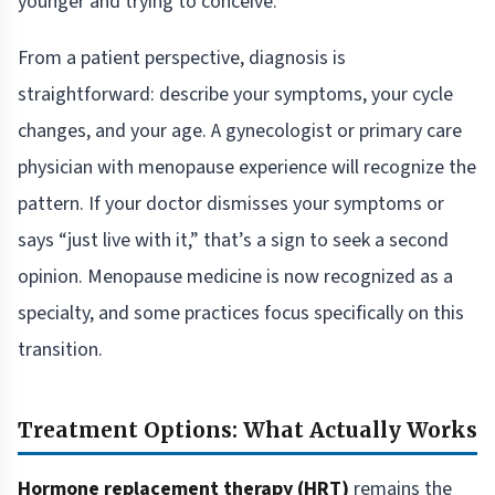
younger and trying to conceive.
From a patient perspective, diagnosis is
straightforward: describe your symptoms, your cycle
changes, and your age. A gynecologist or primary care
physician with menopause experience will recognize the
pattern. If your doctor dismisses your symptoms or
says “just live with it,” that’s a sign to seek a second
opinion. Menopause medicine is now recognized as a
specialty, and some practices focus specifically on this
transition.
Treatment Options: What Actually Works
Hormone replacement therapy (HRT)
remains the