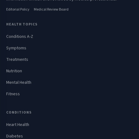
Editorial Policy
Medical Review Board
HEALTH TOPICS
Conditions A-Z
Symptoms
Treatments
Nutrition
Mental Health
Fitness
CONDITIONS
Heart Health
Diabetes