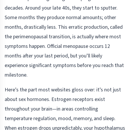
decades. Around your late 40s, they start to sputter.
Some months they produce normal amounts; other
months, drastically less. This erratic production, called
the perimenopausal transition, is actually where most
symptoms happen. Official menopause occurs 12
months after your last period, but you’ll likely
experience significant symptoms before you reach that
milestone.
Here’s the part most websites gloss over: it’s not just
about sex hormones. Estrogen receptors exist
throughout your brain—in areas controlling
temperature regulation, mood, memory, and sleep.
When estrogen drops unpredictably, your hypothalamus