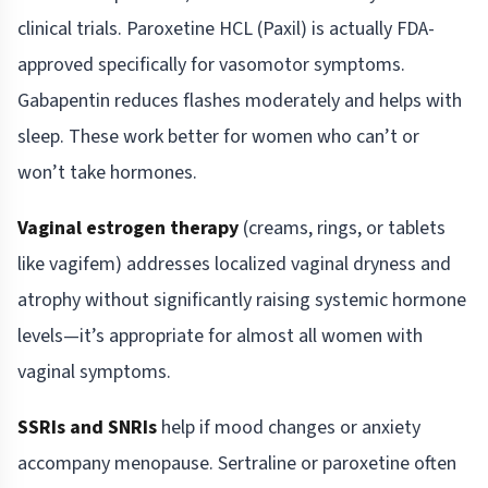
clinical trials. Paroxetine HCL (Paxil) is actually FDA-
approved specifically for vasomotor symptoms.
Gabapentin reduces flashes moderately and helps with
sleep. These work better for women who can’t or
won’t take hormones.
Vaginal estrogen therapy
(creams, rings, or tablets
like vagifem) addresses localized vaginal dryness and
atrophy without significantly raising systemic hormone
levels—it’s appropriate for almost all women with
vaginal symptoms.
SSRIs and SNRIs
help if mood changes or anxiety
accompany menopause. Sertraline or paroxetine often