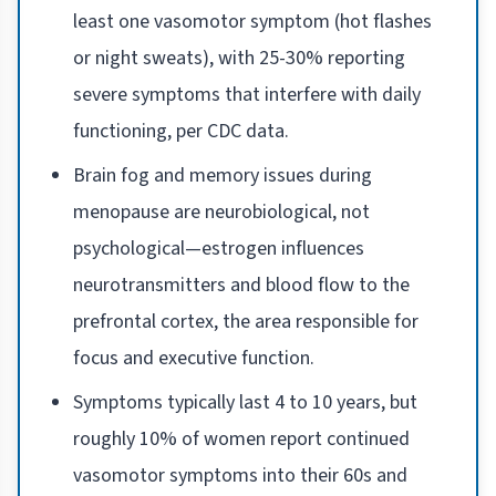
least one vasomotor symptom (hot flashes
or night sweats), with 25-30% reporting
severe symptoms that interfere with daily
functioning, per CDC data.
Brain fog and memory issues during
menopause are neurobiological, not
psychological—estrogen influences
neurotransmitters and blood flow to the
prefrontal cortex, the area responsible for
focus and executive function.
Symptoms typically last 4 to 10 years, but
roughly 10% of women report continued
vasomotor symptoms into their 60s and