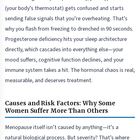
(your body’s thermostat) gets confused and starts
sending false signals that you’re overheating. That’s
why you flash from freezing to drenched in 90 seconds.
Progesterone deficiency hits your sleep architecture
directly, which cascades into everything else—your
mood suffers, cognitive function declines, and your
immune system takes a hit. The hormonal chaos is real,
measurable, and deserves treatment.
Causes and Risk Factors: Why Some
Women Suffer More Than Others
Menopause itself isn’t caused by anything—it’s a
natural biological process. But severity? That’s where