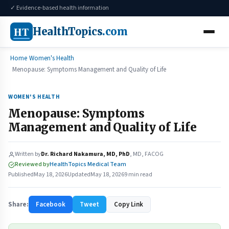
✓ Evidence-based health information
HT
HealthTopics
.com
Home
Women's Health
Menopause: Symptoms Management and Quality of Life
WOMEN'S HEALTH
Menopause: Symptoms
Management and Quality of Life
Written by
Dr. Richard Nakamura, MD, PhD
, MD, FACOG
Reviewed by
HealthTopics Medical Team
Published
May 18, 2026
Updated
May 18, 2026
9 min read
Share:
Facebook
Tweet
Copy Link