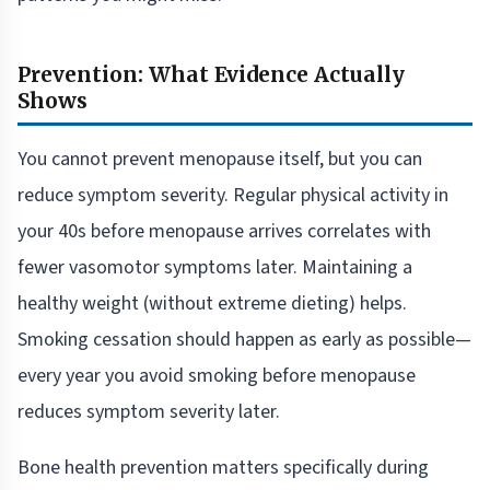
Prevention: What Evidence Actually
Shows
You cannot prevent menopause itself, but you can
reduce symptom severity. Regular physical activity in
your 40s before menopause arrives correlates with
fewer vasomotor symptoms later. Maintaining a
healthy weight (without extreme dieting) helps.
Smoking cessation should happen as early as possible—
every year you avoid smoking before menopause
reduces symptom severity later.
Bone health prevention matters specifically during