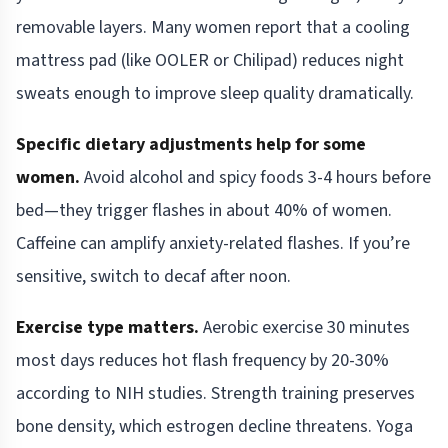
removable layers. Many women report that a cooling
mattress pad (like OOLER or Chilipad) reduces night
sweats enough to improve sleep quality dramatically.
Specific dietary adjustments help for some
women.
Avoid alcohol and spicy foods 3-4 hours before
bed—they trigger flashes in about 40% of women.
Caffeine can amplify anxiety-related flashes. If you’re
sensitive, switch to decaf after noon.
Exercise type matters.
Aerobic exercise 30 minutes
most days reduces hot flash frequency by 20-30%
according to NIH studies. Strength training preserves
bone density, which estrogen decline threatens. Yoga