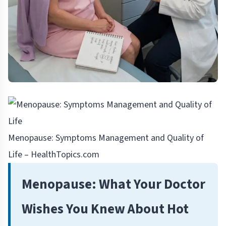
Menopause: Symptoms Management and Quality of
Life – HealthTopics.com
Menopause: What Your Doctor
Wishes You Knew About Hot