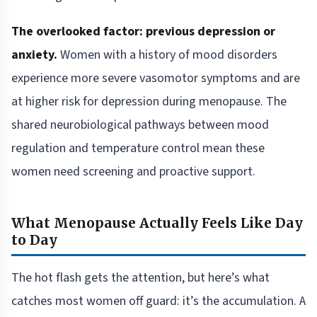
The overlooked factor: previous depression or
anxiety.
Women with a history of mood disorders
experience more severe vasomotor symptoms and are
at higher risk for depression during menopause. The
shared neurobiological pathways between mood
regulation and temperature control mean these
women need screening and proactive support.
What Menopause Actually Feels Like Day
to Day
The hot flash gets the attention, but here’s what
catches most women off guard: it’s the accumulation. A