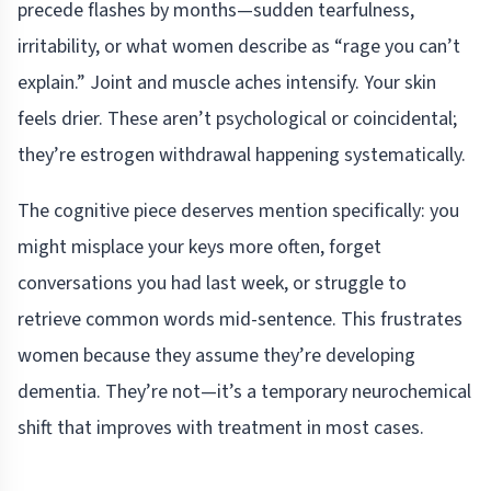
precede flashes by months—sudden tearfulness,
irritability, or what women describe as “rage you can’t
explain.” Joint and muscle aches intensify. Your skin
feels drier. These aren’t psychological or coincidental;
they’re estrogen withdrawal happening systematically.
The cognitive piece deserves mention specifically: you
might misplace your keys more often, forget
conversations you had last week, or struggle to
retrieve common words mid-sentence. This frustrates
women because they assume they’re developing
dementia. They’re not—it’s a temporary neurochemical
shift that improves with treatment in most cases.