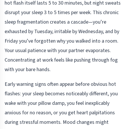
hot flash itself lasts 5 to 30 minutes, but night sweats
disrupt your sleep 3 to 5 times per week. This chronic
sleep fragmentation creates a cascade—you’re
exhausted by Tuesday, irritable by Wednesday, and by
Friday you’ve forgotten why you walked into a room.
Your usual patience with your partner evaporates.
Concentrating at work feels like pushing through fog
with your bare hands.
Early warning signs often appear before obvious hot
flashes: your sleep becomes noticeably different, you
wake with your pillow damp, you feel inexplicably
anxious for no reason, or you get heart palpitations
during stressful moments. Mood changes might