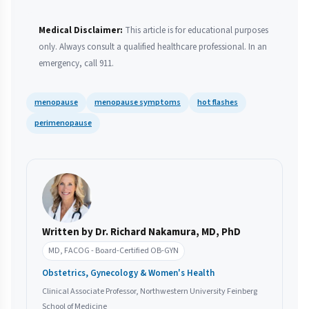
Medical Disclaimer:
This article is for educational purposes
only. Always consult a qualified healthcare professional. In an
emergency, call 911.
menopause
menopause symptoms
hot flashes
perimenopause
Written by Dr. Richard Nakamura, MD, PhD
MD, FACOG - Board-Certified OB-GYN
Obstetrics, Gynecology & Women's Health
Clinical Associate Professor, Northwestern University Feinberg
School of Medicine