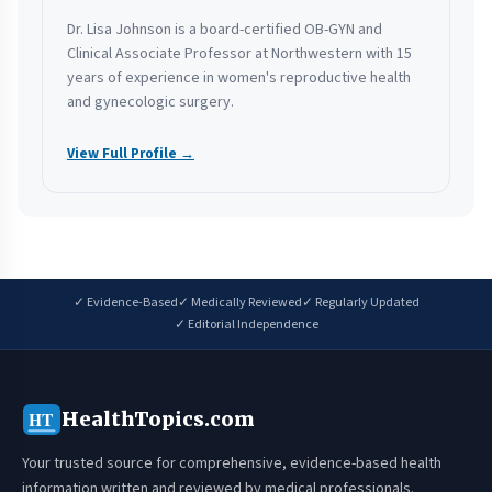
Dr. Lisa Johnson is a board-certified OB-GYN and
Clinical Associate Professor at Northwestern with 15
years of experience in women's reproductive health
and gynecologic surgery.
View Full Profile →
✓ Evidence-Based
✓ Medically Reviewed
✓ Regularly Updated
✓ Editorial Independence
HealthTopics.com
HT
Your trusted source for comprehensive, evidence-based health
information written and reviewed by medical professionals.