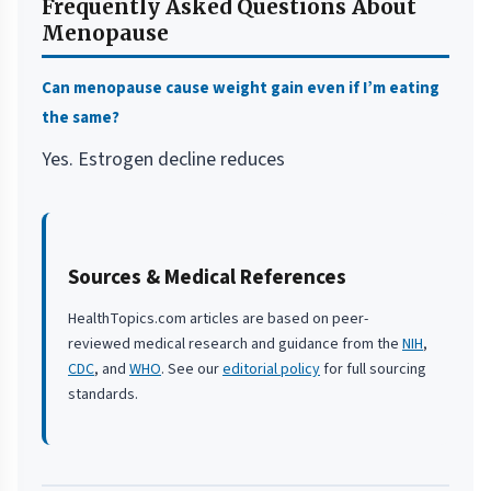
Frequently Asked Questions About
Menopause
Can menopause cause weight gain even if I’m eating
the same?
Yes. Estrogen decline reduces
Sources & Medical References
HealthTopics.com articles are based on peer-
reviewed medical research and guidance from the
NIH
,
CDC
, and
WHO
. See our
editorial policy
for full sourcing
standards.