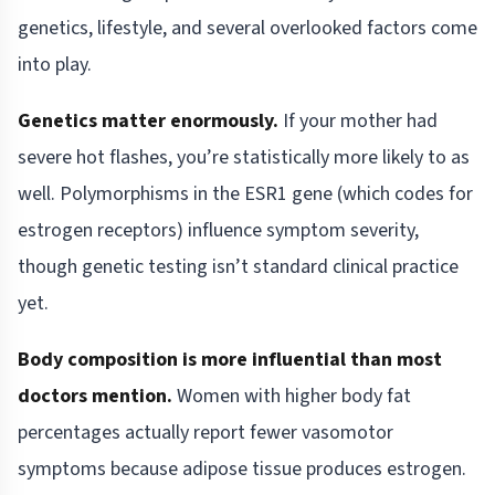
genetics, lifestyle, and several overlooked factors come
into play.
Genetics matter enormously.
If your mother had
severe hot flashes, you’re statistically more likely to as
well. Polymorphisms in the ESR1 gene (which codes for
estrogen receptors) influence symptom severity,
though genetic testing isn’t standard clinical practice
yet.
Body composition is more influential than most
doctors mention.
Women with higher body fat
percentages actually report fewer vasomotor
symptoms because adipose tissue produces estrogen.