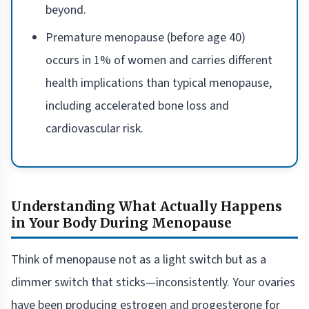
beyond.
Premature menopause (before age 40)
occurs in 1% of women and carries different
health implications than typical menopause,
including accelerated bone loss and
cardiovascular risk.
Understanding What Actually Happens
in Your Body During Menopause
Think of menopause not as a light switch but as a
dimmer switch that sticks—inconsistently. Your ovaries
have been producing estrogen and progesterone for