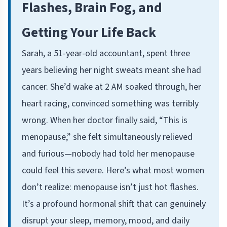
Flashes, Brain Fog, and
Getting Your Life Back
Sarah, a 51-year-old accountant, spent three
years believing her night sweats meant she had
cancer. She’d wake at 2 AM soaked through, her
heart racing, convinced something was terribly
wrong. When her doctor finally said, “This is
menopause,” she felt simultaneously relieved
and furious—nobody had told her menopause
could feel this severe. Here’s what most women
don’t realize: menopause isn’t just hot flashes.
It’s a profound hormonal shift that can genuinely
disrupt your sleep, memory, mood, and daily