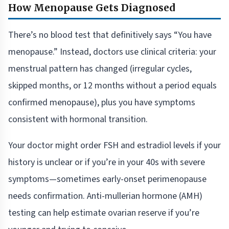
How Menopause Gets Diagnosed
There’s no blood test that definitively says “You have
menopause.” Instead, doctors use clinical criteria: your
menstrual pattern has changed (irregular cycles,
skipped months, or 12 months without a period equals
confirmed menopause), plus you have symptoms
consistent with hormonal transition.
Your doctor might order FSH and estradiol levels if your
history is unclear or if you’re in your 40s with severe
symptoms—sometimes early-onset perimenopause
needs confirmation. Anti-mullerian hormone (AMH)
testing can help estimate ovarian reserve if you’re