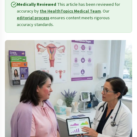
Medically Reviewed
This article has been reviewed for
accuracy by
the HealthTopics Medical Team
. Our
editorial process
ensures content meets rigorous
accuracy standards.