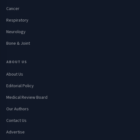
Cancer
Respiratory
Neurology
Bone & Joint
ABOUT US
About Us
Editorial Policy
Medical Review Board
Our Authors
Contact Us
Advertise