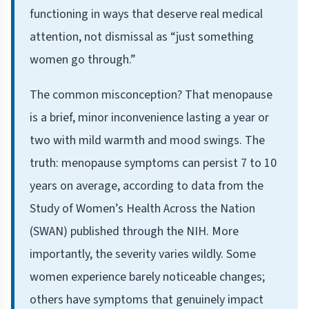
functioning in ways that deserve real medical
attention, not dismissal as “just something
women go through.”
The common misconception? That menopause
is a brief, minor inconvenience lasting a year or
two with mild warmth and mood swings. The
truth: menopause symptoms can persist 7 to 10
years on average, according to data from the
Study of Women’s Health Across the Nation
(SWAN) published through the NIH. More
importantly, the severity varies wildly. Some
women experience barely noticeable changes;
others have symptoms that genuinely impact