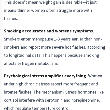
This doesn’t mean weight gain is desirable—it just
means thinner women often struggle more with
flashes.
Smoking accelerates and worsens symptoms.
Smokers enter menopause 1-3 years earlier than non-
smokers and report more severe hot flashes, according
to longitudinal data. This happens because smoking
affects estrogen metabolism.
Psychological stress amplifies everything.
Women
under high chronic stress report more frequent and
intense flashes. The mechanism? Stress hormones like
cortisol interfere with serotonin and norepinephrine,
which regulate temperature control.