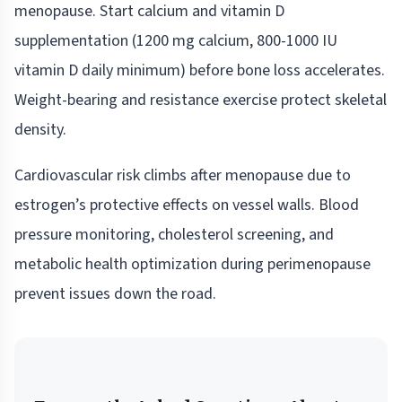
menopause. Start calcium and vitamin D
supplementation (1200 mg calcium, 800-1000 IU
vitamin D daily minimum) before bone loss accelerates.
Weight-bearing and resistance exercise protect skeletal
density.
Cardiovascular risk climbs after menopause due to
estrogen’s protective effects on vessel walls. Blood
pressure monitoring, cholesterol screening, and
metabolic health optimization during perimenopause
prevent issues down the road.