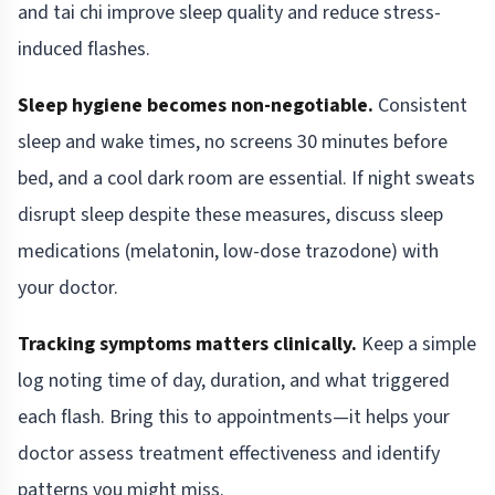
and tai chi improve sleep quality and reduce stress-
induced flashes.
Sleep hygiene becomes non-negotiable.
Consistent
sleep and wake times, no screens 30 minutes before
bed, and a cool dark room are essential. If night sweats
disrupt sleep despite these measures, discuss sleep
medications (melatonin, low-dose trazodone) with
your doctor.
Tracking symptoms matters clinically.
Keep a simple
log noting time of day, duration, and what triggered
each flash. Bring this to appointments—it helps your
doctor assess treatment effectiveness and identify
patterns you might miss.