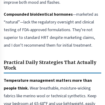
improve both mood and flashes.
Compounded bioidentical hormones
—marketed as
“natural”—lack the regulatory oversight and clinical
testing of FDA-approved formulations. They’re not
superior to standard HRT despite marketing claims,
and I don’t recommend them for initial treatment.
Practical Daily Strategies That Actually
Work
Temperature management matters more than
people think.
Wear breathable, moisture-wicking
fabrics like merino wool or technical synthetics. Keep
your bedroom at 65-68°F and use lightweight, easily