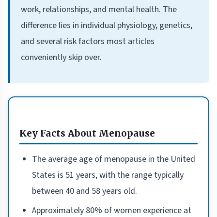
work, relationships, and mental health. The
difference lies in individual physiology, genetics,
and several risk factors most articles
conveniently skip over.
Key Facts About Menopause
The average age of menopause in the United
States is 51 years, with the range typically
between 40 and 58 years old.
Approximately 80% of women experience at