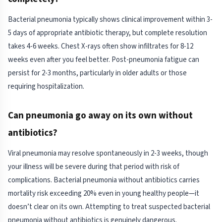
Bacterial pneumonia typically shows clinical improvement within 3-
5 days of appropriate antibiotic therapy, but complete resolution
takes 4-6 weeks. Chest X-rays often show infiltrates for 8-12
weeks even after you feel better. Post-pneumonia fatigue can
persist for 2-3 months, particularly in older adults or those
requiring hospitalization.
Can pneumonia go away on its own without
antibiotics?
Viral pneumonia may resolve spontaneously in 2-3 weeks, though
your illness will be severe during that period with risk of
complications. Bacterial pneumonia without antibiotics carries
mortality risk exceeding 20% even in young healthy people—it
doesn’t clear on its own. Attempting to treat suspected bacterial
pneumonia without antibiotics is genuinely dangerous.