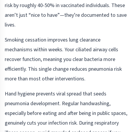
risk by roughly 40-50% in vaccinated individuals. These
aren’t just “nice to have”—they’re documented to save
lives.
Smoking cessation improves lung clearance
mechanisms within weeks. Your ciliated airway cells
recover function, meaning you clear bacteria more
efficiently. This single change reduces pneumonia risk
more than most other interventions.
Hand hygiene prevents viral spread that seeds
pneumonia development. Regular handwashing,
especially before eating and after being in public spaces,
genuinely cuts your infection risk. During respiratory