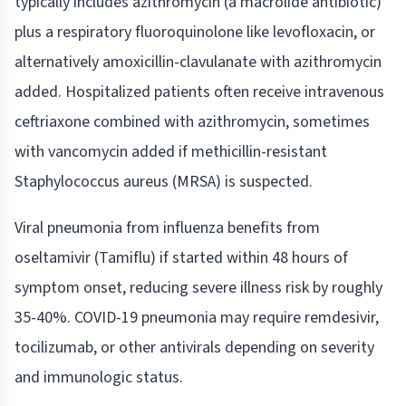
typically includes azithromycin (a macrolide antibiotic)
plus a respiratory fluoroquinolone like levofloxacin, or
alternatively amoxicillin-clavulanate with azithromycin
added. Hospitalized patients often receive intravenous
ceftriaxone combined with azithromycin, sometimes
with vancomycin added if methicillin-resistant
Staphylococcus aureus (MRSA) is suspected.
Viral pneumonia from influenza benefits from
oseltamivir (Tamiflu) if started within 48 hours of
symptom onset, reducing severe illness risk by roughly
35-40%. COVID-19 pneumonia may require remdesivir,
tocilizumab, or other antivirals depending on severity
and immunologic status.