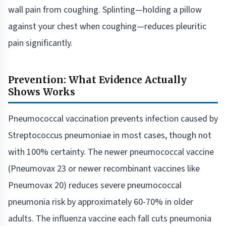
wall pain from coughing. Splinting—holding a pillow
against your chest when coughing—reduces pleuritic
pain significantly.
Prevention: What Evidence Actually
Shows Works
Pneumococcal vaccination prevents infection caused by
Streptococcus pneumoniae in most cases, though not
with 100% certainty. The newer pneumococcal vaccine
(Pneumovax 23 or newer recombinant vaccines like
Pneumovax 20) reduces severe pneumococcal
pneumonia risk by approximately 60-70% in older
adults. The influenza vaccine each fall cuts pneumonia