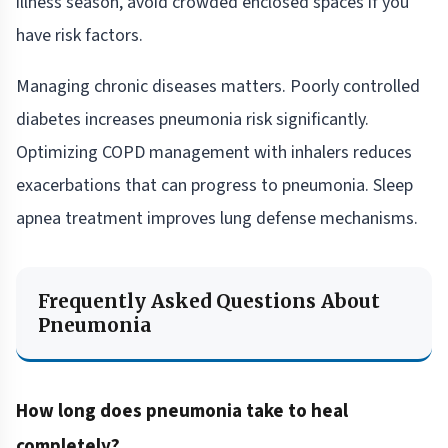
illness season, avoid crowded enclosed spaces if you
have risk factors.
Managing chronic diseases matters. Poorly controlled
diabetes increases pneumonia risk significantly.
Optimizing COPD management with inhalers reduces
exacerbations that can progress to pneumonia. Sleep
apnea treatment improves lung defense mechanisms.
Frequently Asked Questions About
Pneumonia
How long does pneumonia take to heal
completely?