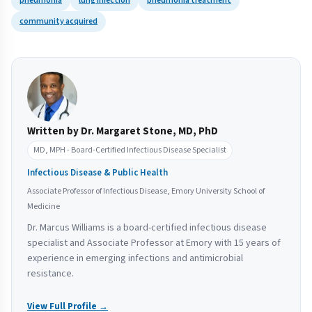
pneumonia
lung infection
pneumonia treatment
community acquired
Written by Dr. Margaret Stone, MD, PhD
MD, MPH - Board-Certified Infectious Disease Specialist
Infectious Disease & Public Health
Associate Professor of Infectious Disease, Emory University School of
Medicine
Dr. Marcus Williams is a board-certified infectious disease
specialist and Associate Professor at Emory with 15 years of
experience in emerging infections and antimicrobial
resistance.
View Full Profile →