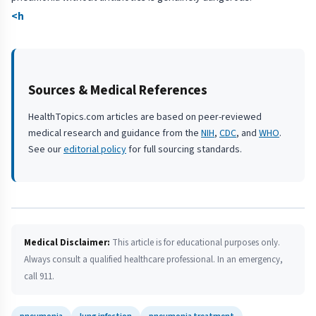
<h
Sources & Medical References
HealthTopics.com articles are based on peer-reviewed
medical research and guidance from the
NIH
,
CDC
, and
WHO
.
See our
editorial policy
for full sourcing standards.
Medical Disclaimer:
This article is for educational purposes only.
Always consult a qualified healthcare professional. In an emergency,
call 911.