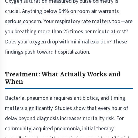
Oxygen saturation measured by pulse oximetry is
crucial. Anything below 94% on room air warrants
serious concern. Your respiratory rate matters too—are
you breathing more than 25 times per minute at rest?
Does your oxygen drop with minimal exertion? These
findings push toward hospitalization.
Treatment: What Actually Works and
When
Bacterial pneumonia requires antibiotics, and timing
matters significantly. Studies show that every hour of
delay beyond diagnosis increases mortality risk. For
community-acquired pneumonia, initial therapy