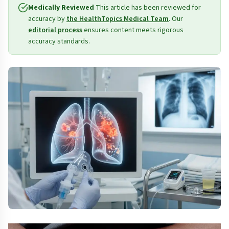
Medically Reviewed
This article has been reviewed for
accuracy by
the HealthTopics Medical Team
. Our
editorial process
ensures content meets rigorous
accuracy standards.