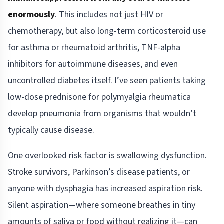
enormously
. This includes not just HIV or
chemotherapy, but also long-term corticosteroid use
for asthma or rheumatoid arthritis, TNF-alpha
inhibitors for autoimmune diseases, and even
uncontrolled diabetes itself. I’ve seen patients taking
low-dose prednisone for polymyalgia rheumatica
develop pneumonia from organisms that wouldn’t
typically cause disease.
One overlooked risk factor is swallowing dysfunction.
Stroke survivors, Parkinson’s disease patients, or
anyone with dysphagia has increased aspiration risk.
Silent aspiration—where someone breathes in tiny
amounts of saliva or food without realizing it—can