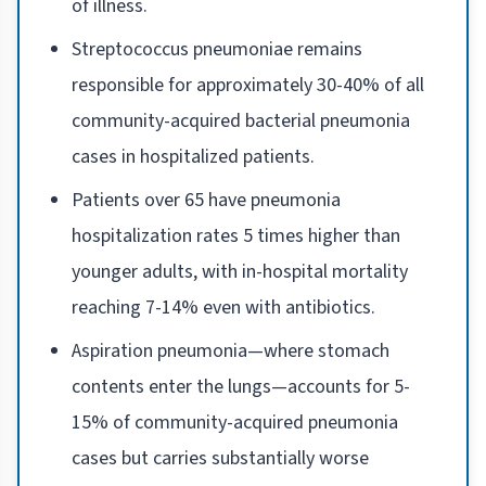
of illness.
Streptococcus pneumoniae remains
responsible for approximately 30-40% of all
community-acquired bacterial pneumonia
cases in hospitalized patients.
Patients over 65 have pneumonia
hospitalization rates 5 times higher than
younger adults, with in-hospital mortality
reaching 7-14% even with antibiotics.
Aspiration pneumonia—where stomach
contents enter the lungs—accounts for 5-
15% of community-acquired pneumonia
cases but carries substantially worse