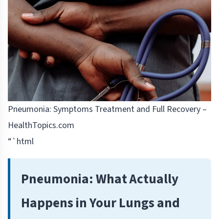
Pneumonia: Symptoms Treatment and Full Recovery –
HealthTopics.com
“`html
Pneumonia: What Actually
Happens in Your Lungs and