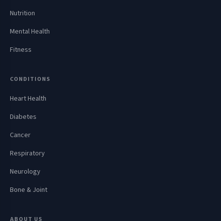
Nutrition
Mental Health
Fitness
CONDITIONS
Heart Health
Diabetes
Cancer
Respiratory
Neurology
Bone & Joint
ABOUT US