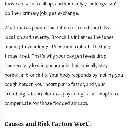
those air sacs to fill up, and suddenly your lungs can’t
do their primary job: gas exchange.
What makes pneumonia different from bronchitis is
location and severity. Bronchitis inflames the tubes
leading to your lungs. Pneumonia infects the lung
tissue itself. That’s why your oxygen levels drop
dangerously low in pneumonia, but typically stay
normal in bronchitis. Your body responds by making you
cough harder, your heart pump faster, and your
breathing rate accelerate—physiological attempts to
compensate for those flooded air sacs.
Causes and Risk Factors Worth