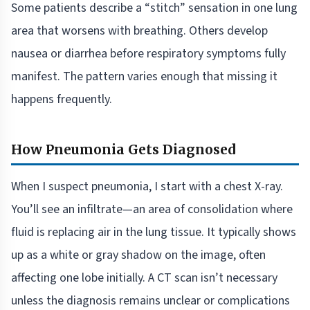
Some patients describe a “stitch” sensation in one lung
area that worsens with breathing. Others develop
nausea or diarrhea before respiratory symptoms fully
manifest. The pattern varies enough that missing it
happens frequently.
How Pneumonia Gets Diagnosed
When I suspect pneumonia, I start with a chest X-ray.
You’ll see an infiltrate—an area of consolidation where
fluid is replacing air in the lung tissue. It typically shows
up as a white or gray shadow on the image, often
affecting one lobe initially. A CT scan isn’t necessary
unless the diagnosis remains unclear or complications