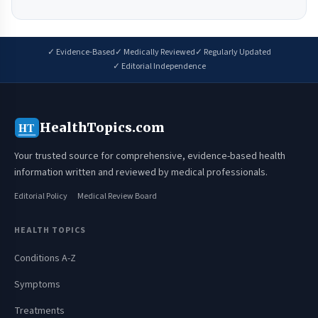
✓ Evidence-Based
✓ Medically Reviewed
✓ Regularly Updated
✓ Editorial Independence
HealthTopics.com
HT
Your trusted source for comprehensive, evidence-based health
information written and reviewed by medical professionals.
Editorial Policy
Medical Review Board
HEALTH TOPICS
Conditions A-Z
Symptoms
Treatments