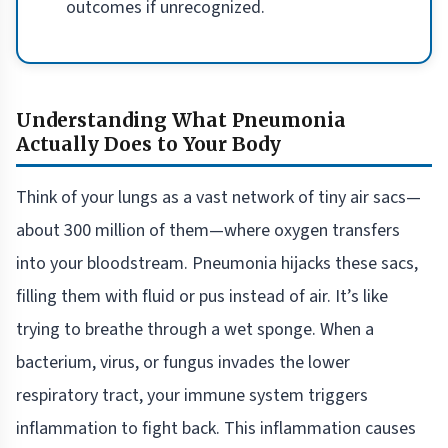
outcomes if unrecognized.
Understanding What Pneumonia
Actually Does to Your Body
Think of your lungs as a vast network of tiny air sacs—
about 300 million of them—where oxygen transfers
into your bloodstream. Pneumonia hijacks these sacs,
filling them with fluid or pus instead of air. It’s like
trying to breathe through a wet sponge. When a
bacterium, virus, or fungus invades the lower
respiratory tract, your immune system triggers
inflammation to fight back. This inflammation causes