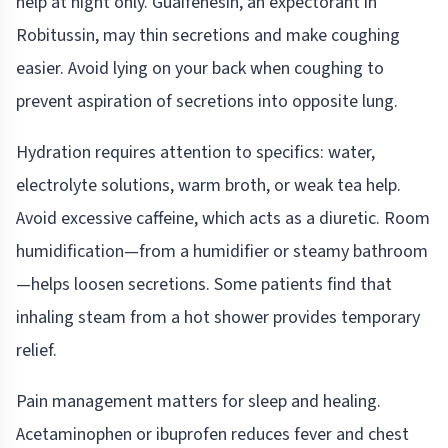
help at night only. Guaifenesin, an expectorant in
Robitussin, may thin secretions and make coughing
easier. Avoid lying on your back when coughing to
prevent aspiration of secretions into opposite lung.
Hydration requires attention to specifics: water,
electrolyte solutions, warm broth, or weak tea help.
Avoid excessive caffeine, which acts as a diuretic. Room
humidification—from a humidifier or steamy bathroom
—helps loosen secretions. Some patients find that
inhaling steam from a hot shower provides temporary
relief.
Pain management matters for sleep and healing.
Acetaminophen or ibuprofen reduces fever and chest