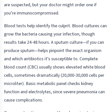
are suspected, but your doctor might order one if
you’re immunocompromised.
Blood tests help identify the culprit. Blood cultures can
grow the bacteria causing your infection, though
results take 24-48 hours. A sputum culture—if you can
produce sputum—helps pinpoint the exact organism
and which antibiotics it’s susceptible to. Complete
blood count (CBC) usually shows elevated white blood
cells, sometimes dramatically (20,000-30,000 cells per
microliter). Basic metabolic panel checks kidney
function and electrolytes, since severe pneumonia can
cause complications.