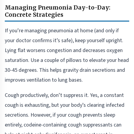
Managing Pneumonia Day-to-Day:
Concrete Strategies
If you’re managing pneumonia at home (and only if
your doctor confirms it’s safe), keep yourself upright.
Lying flat worsens congestion and decreases oxygen
saturation. Use a couple of pillows to elevate your head
30-45 degrees. This helps gravity drain secretions and
improves ventilation to lung bases.
Cough productively, don’t suppress it. Yes, a constant
cough is exhausting, but your body’s clearing infected
secretions. However, if your cough prevents sleep
entirely, codeine-containing cough suppressants can