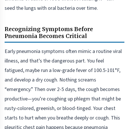
seed the lungs with oral bacteria over time.
Recognizing Symptoms Before
Pneumonia Becomes Critical
Early pneumonia symptoms often mimic a routine viral
illness, and that’s the dangerous part. You feel
fatigued, maybe run a low-grade fever of 100.5-101°F,
and develop a dry cough. Nothing screams
“emergency.” Then over 2-5 days, the cough becomes
productive—you’re coughing up phlegm that might be
rusty-colored, greenish, or blood-tinged. Your chest
starts to hurt when you breathe deeply or cough. This
pleuritic chest pain happens because pneumonia