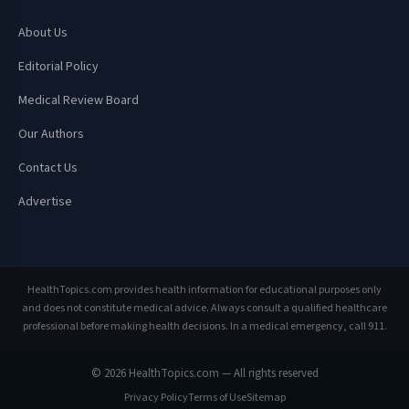
About Us
Editorial Policy
Medical Review Board
Our Authors
Contact Us
Advertise
HealthTopics.com provides health information for educational purposes only
and does not constitute medical advice. Always consult a qualified healthcare
professional before making health decisions. In a medical emergency, call 911.
© 2026 HealthTopics.com — All rights reserved
Privacy Policy
Terms of Use
Sitemap