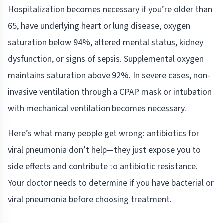
Hospitalization becomes necessary if you’re older than
65, have underlying heart or lung disease, oxygen
saturation below 94%, altered mental status, kidney
dysfunction, or signs of sepsis. Supplemental oxygen
maintains saturation above 92%. In severe cases, non-
invasive ventilation through a CPAP mask or intubation
with mechanical ventilation becomes necessary.
Here’s what many people get wrong: antibiotics for
viral pneumonia don’t help—they just expose you to
side effects and contribute to antibiotic resistance.
Your doctor needs to determine if you have bacterial or
viral pneumonia before choosing treatment.