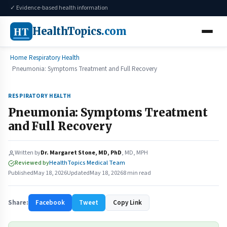
✓ Evidence-based health information
HT
HealthTopics
.com
Home
Respiratory Health
Pneumonia: Symptoms Treatment and Full Recovery
RESPIRATORY HEALTH
Pneumonia: Symptoms Treatment
and Full Recovery
Written by
Dr. Margaret Stone, MD, PhD
, MD, MPH
Reviewed by
HealthTopics Medical Team
Published
May 18, 2026
Updated
May 18, 2026
8 min read
Share:
Facebook
Tweet
Copy Link