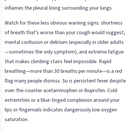
inflames the pleural lining surrounding your lungs.
Watch for these less obvious warning signs: shortness
of breath that’s worse than your cough would suggest,
mental confusion or delirium (especially in older adults
—sometimes the only symptom), and extreme fatigue
that makes climbing stairs feel impossible. Rapid
breathing—more than 30 breaths per minute—is a red
flag many people dismiss. So is persistent fever despite
over-the-counter acetaminophen or ibuprofen. Cold
extremities or a blue-tinged complexion around your
lips or fingernails indicates dangerously low oxygen
saturation.