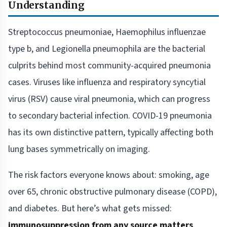
Understanding
Streptococcus pneumoniae, Haemophilus influenzae
type b, and Legionella pneumophila are the bacterial
culprits behind most community-acquired pneumonia
cases. Viruses like influenza and respiratory syncytial
virus (RSV) cause viral pneumonia, which can progress
to secondary bacterial infection. COVID-19 pneumonia
has its own distinctive pattern, typically affecting both
lung bases symmetrically on imaging.
The risk factors everyone knows about: smoking, age
over 65, chronic obstructive pulmonary disease (COPD),
and diabetes. But here’s what gets missed:
immunosuppression from any source matters