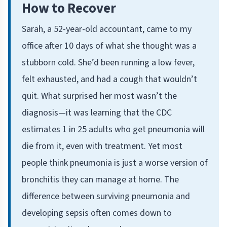
How to Recover
Sarah, a 52-year-old accountant, came to my
office after 10 days of what she thought was a
stubborn cold. She’d been running a low fever,
felt exhausted, and had a cough that wouldn’t
quit. What surprised her most wasn’t the
diagnosis—it was learning that the CDC
estimates 1 in 25 adults who get pneumonia will
die from it, even with treatment. Yet most
people think pneumonia is just a worse version of
bronchitis they can manage at home. The
difference between surviving pneumonia and
developing sepsis often comes down to