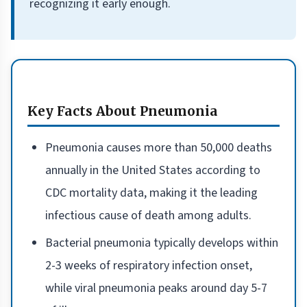
recognizing it early enough.
Key Facts About Pneumonia
Pneumonia causes more than 50,000 deaths
annually in the United States according to
CDC mortality data, making it the leading
infectious cause of death among adults.
Bacterial pneumonia typically develops within
2-3 weeks of respiratory infection onset,
while viral pneumonia peaks around day 5-7