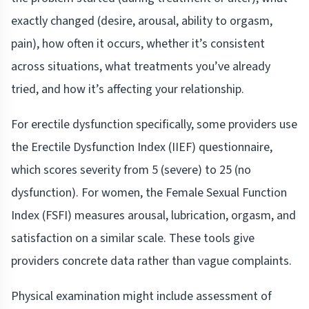
exactly changed (desire, arousal, ability to orgasm,
pain), how often it occurs, whether it’s consistent
across situations, what treatments you’ve already
tried, and how it’s affecting your relationship.
For erectile dysfunction specifically, some providers use
the Erectile Dysfunction Index (IIEF) questionnaire,
which scores severity from 5 (severe) to 25 (no
dysfunction). For women, the Female Sexual Function
Index (FSFI) measures arousal, lubrication, orgasm, and
satisfaction on a similar scale. These tools give
providers concrete data rather than vague complaints.
Physical examination might include assessment of