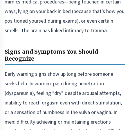
mimics medical procedures—being touched in certain
ways, lying on your back in bed (because that’s how you
positioned yourself during exams), or even certain
smells. The brain has linked intimacy to trauma.
Signs and Symptoms You Should
Recognize
Early warning signs show up long before someone
seeks help. In women: pain during penetration
(dyspareunia), feeling “dry” despite arousal attempts,
inability to reach orgasm even with direct stimulation,
or a sensation of numbness in the vulva or vagina. In
men: difficulty achieving or maintaining erections