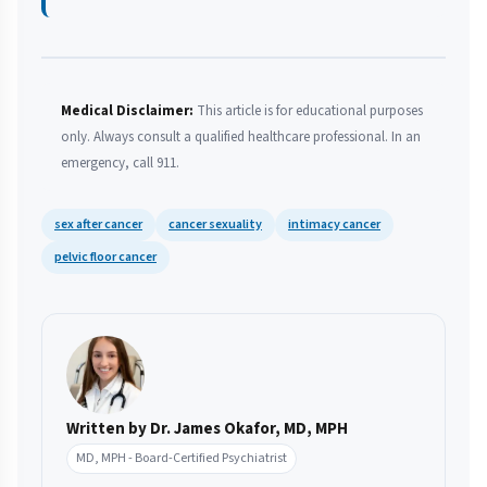
Medical Disclaimer:
This article is for educational purposes
only. Always consult a qualified healthcare professional. In an
emergency, call 911.
sex after cancer
cancer sexuality
intimacy cancer
pelvic floor cancer
Written by Dr. James Okafor, MD, MPH
MD, MPH - Board-Certified Psychiatrist