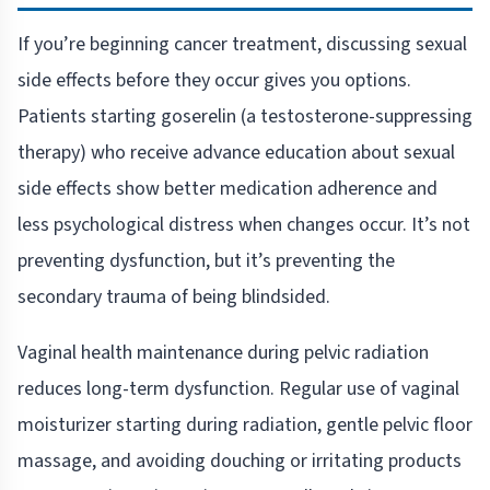
If you’re beginning cancer treatment, discussing sexual
side effects before they occur gives you options.
Patients starting goserelin (a testosterone-suppressing
therapy) who receive advance education about sexual
side effects show better medication adherence and
less psychological distress when changes occur. It’s not
preventing dysfunction, but it’s preventing the
secondary trauma of being blindsided.
Vaginal health maintenance during pelvic radiation
reduces long-term dysfunction. Regular use of vaginal
moisturizer starting during radiation, gentle pelvic floor
massage, and avoiding douching or irritating products