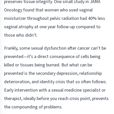
preserves tissue integrity. One small study in JAMA
Oncology found that women who used vaginal
moisturizer throughout pelvic radiation had 40% less
vaginal atrophy at one year follow-up compared to
those who didn’t.
Frankly, some sexual dysfunction after cancer can’t be
prevented—it’s a direct consequence of cells being
killed or tissues being burned. But what can be
prevented is the secondary depression, relationship
deterioration, and identity crisis that so often follows.
Early intervention with a sexual medicine specialist or
therapist, ideally before you reach crisis point, prevents
the compounding of problems.