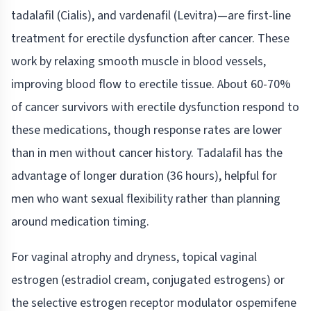
tadalafil (Cialis), and vardenafil (Levitra)—are first-line
treatment for erectile dysfunction after cancer. These
work by relaxing smooth muscle in blood vessels,
improving blood flow to erectile tissue. About 60-70%
of cancer survivors with erectile dysfunction respond to
these medications, though response rates are lower
than in men without cancer history. Tadalafil has the
advantage of longer duration (36 hours), helpful for
men who want sexual flexibility rather than planning
around medication timing.
For vaginal atrophy and dryness, topical vaginal
estrogen (estradiol cream, conjugated estrogens) or
the selective estrogen receptor modulator ospemifene