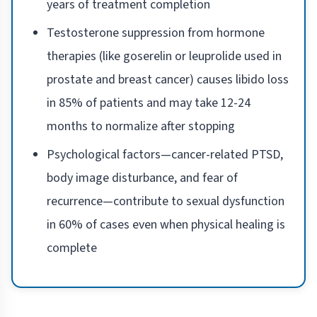
years of treatment completion
Testosterone suppression from hormone
therapies (like goserelin or leuprolide used in
prostate and breast cancer) causes libido loss
in 85% of patients and may take 12-24
months to normalize after stopping
Psychological factors—cancer-related PTSD,
body image disturbance, and fear of
recurrence—contribute to sexual dysfunction
in 60% of cases even when physical healing is
complete