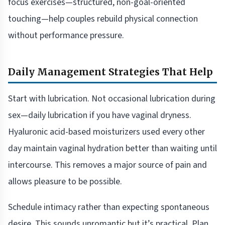
focus exercises—structured, non-goal-oriented
touching—help couples rebuild physical connection
without performance pressure.
Daily Management Strategies That Help
Start with lubrication. Not occasional lubrication during
sex—daily lubrication if you have vaginal dryness.
Hyaluronic acid-based moisturizers used every other
day maintain vaginal hydration better than waiting until
intercourse. This removes a major source of pain and
allows pleasure to be possible.
Schedule intimacy rather than expecting spontaneous
desire. This sounds unromantic but it’s practical. Plan