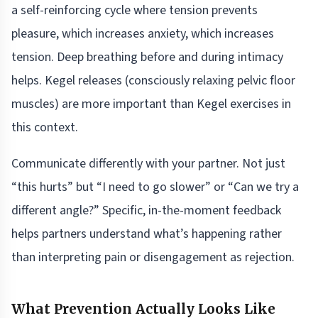
a self-reinforcing cycle where tension prevents
pleasure, which increases anxiety, which increases
tension. Deep breathing before and during intimacy
helps. Kegel releases (consciously relaxing pelvic floor
muscles) are more important than Kegel exercises in
this context.
Communicate differently with your partner. Not just
“this hurts” but “I need to go slower” or “Can we try a
different angle?” Specific, in-the-moment feedback
helps partners understand what’s happening rather
than interpreting pain or disengagement as rejection.
What Prevention Actually Looks Like