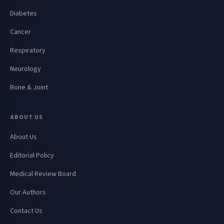
Diabetes
Cancer
Respiratory
Neurology
Bone & Joint
ABOUT US
About Us
Editorial Policy
Medical Review Board
Our Authors
Contact Us