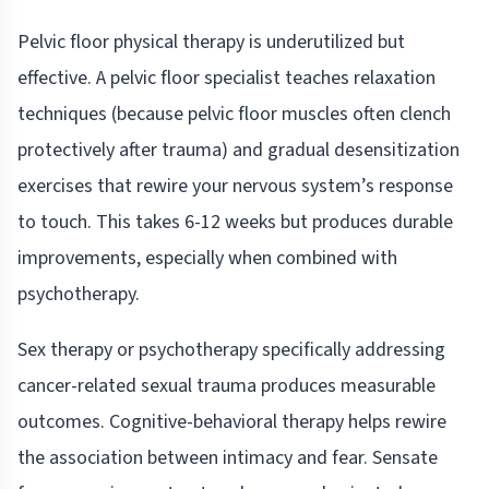
Pelvic floor physical therapy is underutilized but
effective. A pelvic floor specialist teaches relaxation
techniques (because pelvic floor muscles often clench
protectively after trauma) and gradual desensitization
exercises that rewire your nervous system’s response
to touch. This takes 6-12 weeks but produces durable
improvements, especially when combined with
psychotherapy.
Sex therapy or psychotherapy specifically addressing
cancer-related sexual trauma produces measurable
outcomes. Cognitive-behavioral therapy helps rewire
the association between intimacy and fear. Sensate