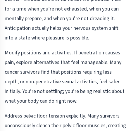
for a time when you’re not exhausted, when you can
mentally prepare, and when you’re not dreading it.
Anticipation actually helps your nervous system shift
into a state where pleasure is possible.
Modify positions and activities. If penetration causes
pain, explore alternatives that feel manageable. Many
cancer survivors find that positions requiring less
depth, or non-penetrative sexual activities, feel safer
initially. You’re not settling; you’re being realistic about
what your body can do right now.
Address pelvic floor tension explicitly. Many survivors
unconsciously clench their pelvic floor muscles, creating