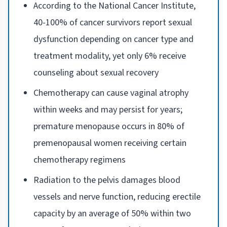
According to the National Cancer Institute,
40-100% of cancer survivors report sexual
dysfunction depending on cancer type and
treatment modality, yet only 6% receive
counseling about sexual recovery
Chemotherapy can cause vaginal atrophy
within weeks and may persist for years;
premature menopause occurs in 80% of
premenopausal women receiving certain
chemotherapy regimens
Radiation to the pelvis damages blood
vessels and nerve function, reducing erectile
capacity by an average of 50% within two