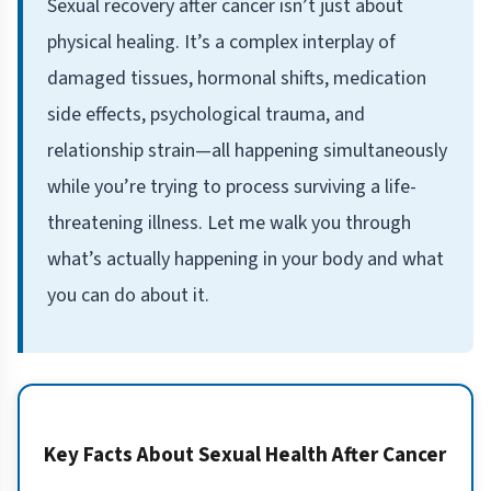
Sexual recovery after cancer isn’t just about
physical healing. It’s a complex interplay of
damaged tissues, hormonal shifts, medication
side effects, psychological trauma, and
relationship strain—all happening simultaneously
while you’re trying to process surviving a life-
threatening illness. Let me walk you through
what’s actually happening in your body and what
you can do about it.
Key Facts About Sexual Health After Cancer