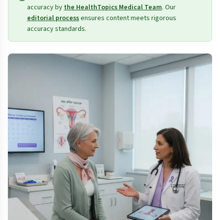
accuracy by
the HealthTopics Medical Team
. Our
editorial process
ensures content meets rigorous
accuracy standards.