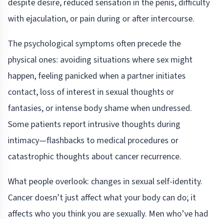
despite desire, reduced sensation in the penis, difficulty
with ejaculation, or pain during or after intercourse.
The psychological symptoms often precede the
physical ones: avoiding situations where sex might
happen, feeling panicked when a partner initiates
contact, loss of interest in sexual thoughts or
fantasies, or intense body shame when undressed.
Some patients report intrusive thoughts during
intimacy—flashbacks to medical procedures or
catastrophic thoughts about cancer recurrence.
What people overlook: changes in sexual self-identity.
Cancer doesn’t just affect what your body can do; it
affects who you think you are sexually. Men who’ve had