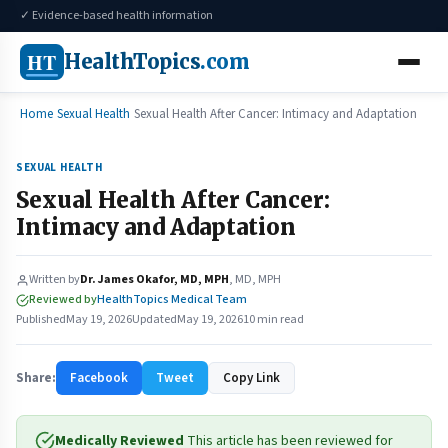
✓ Evidence-based health information
HT
HealthTopics
.com
Home
Sexual Health
Sexual Health After Cancer: Intimacy and Adaptation
SEXUAL HEALTH
Sexual Health After Cancer:
Intimacy and Adaptation
Written by
Dr. James Okafor, MD, MPH
, MD, MPH
Reviewed by
HealthTopics Medical Team
Published
May 19, 2026
Updated
May 19, 2026
10 min read
Share:
Facebook
Tweet
Copy Link
Medically Reviewed
This article has been reviewed for