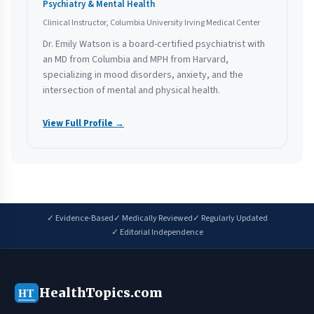
Psychiatry & Mental Health
Clinical Instructor, Columbia University Irving Medical Center
Dr. Emily Watson is a board-certified psychiatrist with
an MD from Columbia and MPH from Harvard,
specializing in mood disorders, anxiety, and the
intersection of mental and physical health.
View Full Profile →
✓ Evidence-Based
✓ Medically Reviewed
✓ Regularly Updated
✓ Editorial Independence
HealthTopics.com
HT