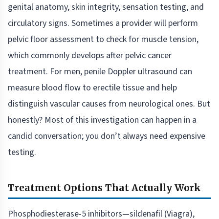
genital anatomy, skin integrity, sensation testing, and
circulatory signs. Sometimes a provider will perform
pelvic floor assessment to check for muscle tension,
which commonly develops after pelvic cancer
treatment. For men, penile Doppler ultrasound can
measure blood flow to erectile tissue and help
distinguish vascular causes from neurological ones. But
honestly? Most of this investigation can happen in a
candid conversation; you don’t always need expensive
testing.
Treatment Options That Actually Work
Phosphodiesterase-5 inhibitors—sildenafil (Viagra),