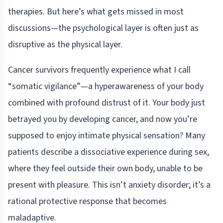
therapies. But here’s what gets missed in most
discussions—the psychological layer is often just as
disruptive as the physical layer.
Cancer survivors frequently experience what I call
“somatic vigilance”—a hyperawareness of your body
combined with profound distrust of it. Your body just
betrayed you by developing cancer, and now you’re
supposed to enjoy intimate physical sensation? Many
patients describe a dissociative experience during sex,
where they feel outside their own body, unable to be
present with pleasure. This isn’t anxiety disorder; it’s a
rational protective response that becomes
maladaptive.