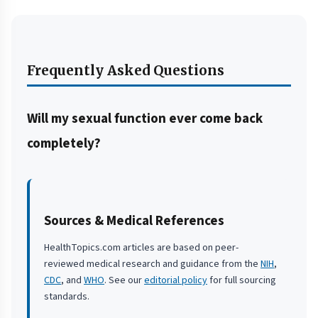
Frequently Asked Questions
Will my sexual function ever come back
completely?
Sources & Medical References
HealthTopics.com articles are based on peer-
reviewed medical research and guidance from the
NIH
,
CDC
, and
WHO
. See our
editorial policy
for full sourcing
standards.