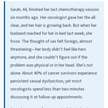
Sarah, 44, finished her last chemotherapy session
six months ago. Her oncologist gave her the all-
clear, and her hair is growing back. But when her
husband reached for her in bed last week, she
froze. The thought of sex felt foreign, almost
threatening—her body didn’t feel like hers
anymore, and she couldn’t figure out if the
problem was physical or in her head. She’s not
alone. About 40% of cancer survivors experience
persistent sexual dysfunction, yet most
oncologists spend less than two minutes
discussing it at follow-up appointments.