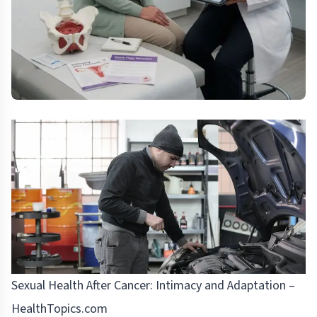
Sexual Health After Cancer: Intimacy and Adaptation –
HealthTopics.com