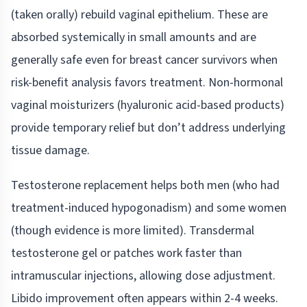
(taken orally) rebuild vaginal epithelium. These are
absorbed systemically in small amounts and are
generally safe even for breast cancer survivors when
risk-benefit analysis favors treatment. Non-hormonal
vaginal moisturizers (hyaluronic acid-based products)
provide temporary relief but don’t address underlying
tissue damage.
Testosterone replacement helps both men (who had
treatment-induced hypogonadism) and some women
(though evidence is more limited). Transdermal
testosterone gel or patches work faster than
intramuscular injections, allowing dose adjustment.
Libido improvement often appears within 2-4 weeks.