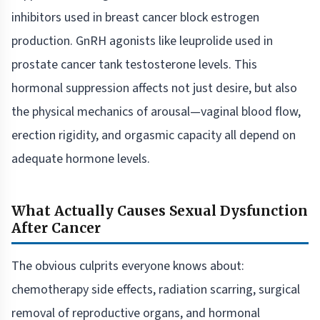
inhibitors used in breast cancer block estrogen
production. GnRH agonists like leuprolide used in
prostate cancer tank testosterone levels. This
hormonal suppression affects not just desire, but also
the physical mechanics of arousal—vaginal blood flow,
erection rigidity, and orgasmic capacity all depend on
adequate hormone levels.
What Actually Causes Sexual Dysfunction
After Cancer
The obvious culprits everyone knows about:
chemotherapy side effects, radiation scarring, surgical
removal of reproductive organs, and hormonal