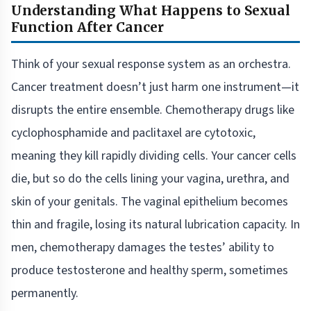
Understanding What Happens to Sexual
Function After Cancer
Think of your sexual response system as an orchestra.
Cancer treatment doesn’t just harm one instrument—it
disrupts the entire ensemble. Chemotherapy drugs like
cyclophosphamide and paclitaxel are cytotoxic,
meaning they kill rapidly dividing cells. Your cancer cells
die, but so do the cells lining your vagina, urethra, and
skin of your genitals. The vaginal epithelium becomes
thin and fragile, losing its natural lubrication capacity. In
men, chemotherapy damages the testes’ ability to
produce testosterone and healthy sperm, sometimes
permanently.