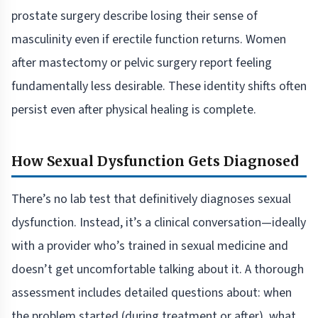
prostate surgery describe losing their sense of
masculinity even if erectile function returns. Women
after mastectomy or pelvic surgery report feeling
fundamentally less desirable. These identity shifts often
persist even after physical healing is complete.
How Sexual Dysfunction Gets Diagnosed
There’s no lab test that definitively diagnoses sexual
dysfunction. Instead, it’s a clinical conversation—ideally
with a provider who’s trained in sexual medicine and
doesn’t get uncomfortable talking about it. A thorough
assessment includes detailed questions about: when
the problem started (during treatment or after), what