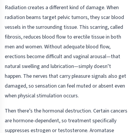
Radiation creates a different kind of damage. When
radiation beams target pelvic tumors, they scar blood
vessels in the surrounding tissue. This scarring, called
fibrosis, reduces blood flow to erectile tissue in both
men and women. Without adequate blood flow,
erections become difficult and vaginal arousal—that
natural swelling and lubrication—simply doesn’t
happen. The nerves that carry pleasure signals also get
damaged, so sensation can feel muted or absent even
when physical stimulation occurs.
Then there’s the hormonal destruction. Certain cancers
are hormone-dependent, so treatment specifically
suppresses estrogen or testosterone. Aromatase