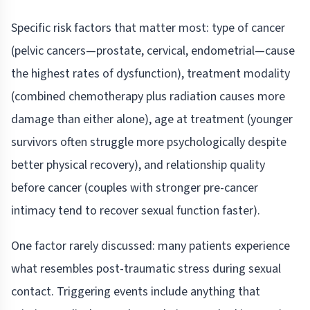
Specific risk factors that matter most: type of cancer
(pelvic cancers—prostate, cervical, endometrial—cause
the highest rates of dysfunction), treatment modality
(combined chemotherapy plus radiation causes more
damage than either alone), age at treatment (younger
survivors often struggle more psychologically despite
better physical recovery), and relationship quality
before cancer (couples with stronger pre-cancer
intimacy tend to recover sexual function faster).
One factor rarely discussed: many patients experience
what resembles post-traumatic stress during sexual
contact. Triggering events include anything that