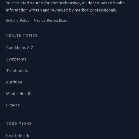
Your trusted source for comprehensive, evidence-based health
information written and reviewed by medical professionals.
Editorial Policy
Medical Review Board
HEALTH TOPICS
Conditions A-Z
Symptoms
Treatments
Nutrition
Mental Health
Fitness
CONDITIONS
Heart Health