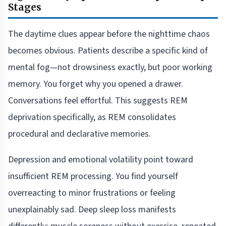
Stages
The daytime clues appear before the nighttime chaos
becomes obvious. Patients describe a specific kind of
mental fog—not drowsiness exactly, but poor working
memory. You forget why you opened a drawer.
Conversations feel effortful. This suggests REM
deprivation specifically, as REM consolidates
procedural and declarative memories.
Depression and emotional volatility point toward
insufficient REM processing. You find yourself
overreacting to minor frustrations or feeling
unexplainably sad. Deep sleep loss manifests