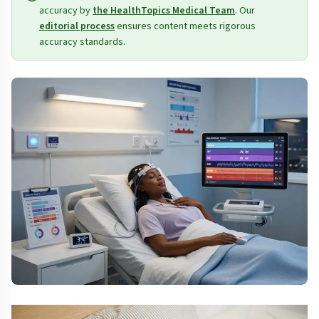
accuracy by
the HealthTopics Medical Team
. Our
editorial process
ensures content meets rigorous
accuracy standards.