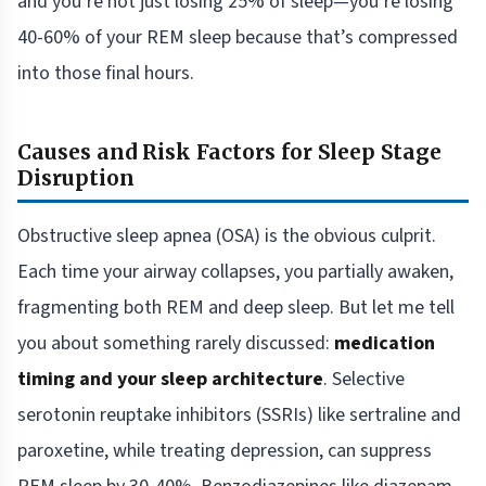
and you’re not just losing 25% of sleep—you’re losing
40-60% of your REM sleep because that’s compressed
into those final hours.
Causes and Risk Factors for Sleep Stage
Disruption
Obstructive sleep apnea (OSA) is the obvious culprit.
Each time your airway collapses, you partially awaken,
fragmenting both REM and deep sleep. But let me tell
you about something rarely discussed:
medication
timing and your sleep architecture
. Selective
serotonin reuptake inhibitors (SSRIs) like sertraline and
paroxetine, while treating depression, can suppress