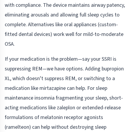
with compliance. The device maintains airway patency,
eliminating arousals and allowing full sleep cycles to
complete. Alternatives like oral appliances (custom-
fitted dental devices) work well for mild-to-moderate
OSA.
If your medication is the problem—say your SSRI is
suppressing REM—we have options. Adding bupropion
XL, which doesn’t suppress REM, or switching to a
medication like mirtazapine can help. For sleep
maintenance insomnia fragmenting your sleep, short-
acting medications like zaleplon or extended-release
formulations of melatonin receptor agonists
(ramelteon) can help without destroying sleep