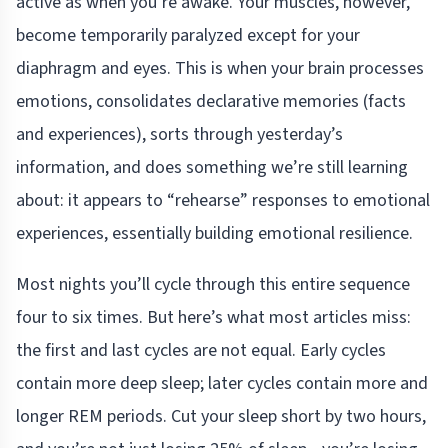
active as when you’re awake. Your muscles, however,
become temporarily paralyzed except for your
diaphragm and eyes. This is when your brain processes
emotions, consolidates declarative memories (facts
and experiences), sorts through yesterday’s
information, and does something we’re still learning
about: it appears to “rehearse” responses to emotional
experiences, essentially building emotional resilience.
Most nights you’ll cycle through this entire sequence
four to six times. But here’s what most articles miss:
the first and last cycles are not equal. Early cycles
contain more deep sleep; later cycles contain more and
longer REM periods. Cut your sleep short by two hours,