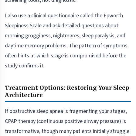
screening tools, not diagnostic.
I also use a clinical questionnaire called the Epworth
Sleepiness Scale and ask detailed questions about
morning grogginess, nightmares, sleep paralysis, and
daytime memory problems. The pattern of symptoms
often hints at which stage is compromised before the
study confirms it.
Treatment Options: Restoring Your Sleep
Architecture
If obstructive sleep apnea is fragmenting your stages,
CPAP therapy (continuous positive airway pressure) is
transformative, though many patients initially struggle