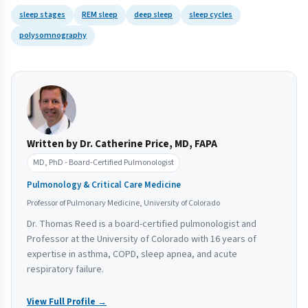
sleep stages
REM sleep
deep sleep
sleep cycles
polysomnography
Written by Dr. Catherine Price, MD, FAPA
MD, PhD - Board-Certified Pulmonologist
Pulmonology & Critical Care Medicine
Professor of Pulmonary Medicine, University of Colorado
Dr. Thomas Reed is a board-certified pulmonologist and
Professor at the University of Colorado with 16 years of
expertise in asthma, COPD, sleep apnea, and acute
respiratory failure.
View Full Profile →