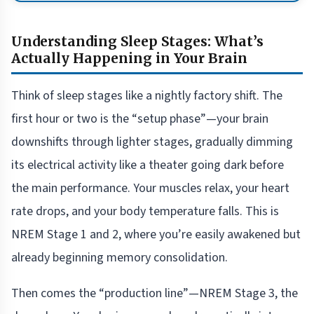
Understanding Sleep Stages: What’s
Actually Happening in Your Brain
Think of sleep stages like a nightly factory shift. The
first hour or two is the “setup phase”—your brain
downshifts through lighter stages, gradually dimming
its electrical activity like a theater going dark before
the main performance. Your muscles relax, your heart
rate drops, and your body temperature falls. This is
NREM Stage 1 and 2, where you’re easily awakened but
already beginning memory consolidation.
Then comes the “production line”—NREM Stage 3, the