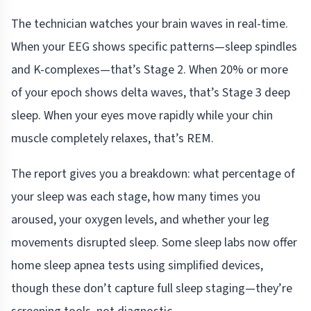
The technician watches your brain waves in real-time.
When your EEG shows specific patterns—sleep spindles
and K-complexes—that’s Stage 2. When 20% or more
of your epoch shows delta waves, that’s Stage 3 deep
sleep. When your eyes move rapidly while your chin
muscle completely relaxes, that’s REM.
The report gives you a breakdown: what percentage of
your sleep was each stage, how many times you
aroused, your oxygen levels, and whether your leg
movements disrupted sleep. Some sleep labs now offer
home sleep apnea tests using simplified devices,
though these don’t capture full sleep staging—they’re