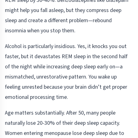
REM sleep by 30-40%. Benzodiazepines like diazepam
might help you fall asleep, but they compress deep
sleep and create a different problem—rebound
insomnia when you stop them.
Alcohol is particularly insidious. Yes, it knocks you out
faster, but it devastates REM sleep in the second half
of the night while increasing deep sleep early on—a
mismatched, unrestorative pattern. You wake up
feeling unrested because your brain didn’t get proper
emotional processing time.
Age matters substantially. After 50, many people
naturally lose 20-30% of their deep sleep capacity.
Women entering menopause lose deep sleep due to