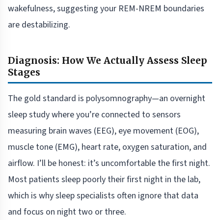
wakefulness, suggesting your REM-NREM boundaries
are destabilizing.
Diagnosis: How We Actually Assess Sleep
Stages
The gold standard is polysomnography—an overnight
sleep study where you’re connected to sensors
measuring brain waves (EEG), eye movement (EOG),
muscle tone (EMG), heart rate, oxygen saturation, and
airflow. I’ll be honest: it’s uncomfortable the first night.
Most patients sleep poorly their first night in the lab,
which is why sleep specialists often ignore that data
and focus on night two or three.