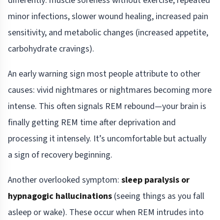
differently: muscle soreness without exercise, repeated
minor infections, slower wound healing, increased pain
sensitivity, and metabolic changes (increased appetite,
carbohydrate cravings).
An early warning sign most people attribute to other
causes: vivid nightmares or nightmares becoming more
intense. This often signals REM rebound—your brain is
finally getting REM time after deprivation and
processing it intensely. It’s uncomfortable but actually
a sign of recovery beginning.
Another overlooked symptom:
sleep paralysis or
hypnagogic hallucinations
(seeing things as you fall
asleep or wake). These occur when REM intrudes into