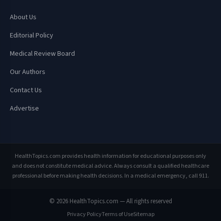
About Us
Editorial Policy
Medical Review Board
Our Authors
Contact Us
Advertise
HealthTopics.com provides health information for educational purposes only
and does not constitute medical advice. Always consult a qualified healthcare
professional before making health decisions. In a medical emergency, call 911.
© 2026 HealthTopics.com — All rights reserved
Privacy Policy
Terms of Use
Sitemap