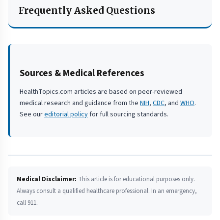
Frequently Asked Questions
Sources & Medical References
HealthTopics.com articles are based on peer-reviewed
medical research and guidance from the
NIH
,
CDC
, and
WHO
.
See our
editorial policy
for full sourcing standards.
Medical Disclaimer:
This article is for educational purposes only.
Always consult a qualified healthcare professional. In an emergency,
call 911.