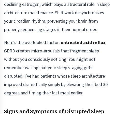
declining estrogen, which plays a structural role in sleep
architecture maintenance. Shift work desynchronizes
your circadian rhythm, preventing your brain from
properly sequencing stages in their normal order.
Here’s the overlooked factor:
untreated acid reflux
.
GERD creates micro-arousals that fragment sleep
without you consciously noticing. You might not
remember waking, but your sleep staging gets
disrupted. I’ve had patients whose sleep architecture
improved dramatically simply by elevating their bed 30
degrees and timing their last meal earlier.
Signs and Symptoms of Disrupted Sleep