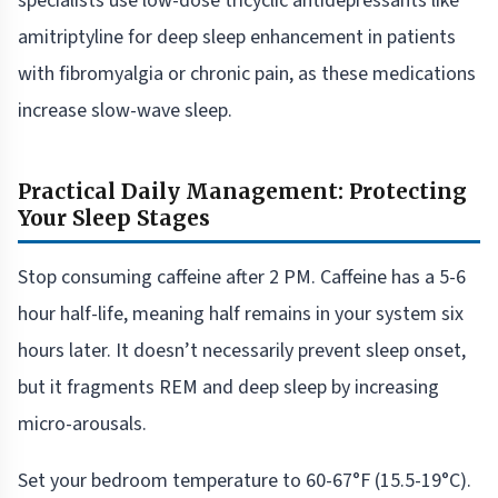
specialists use low-dose tricyclic antidepressants like
amitriptyline for deep sleep enhancement in patients
with fibromyalgia or chronic pain, as these medications
increase slow-wave sleep.
Practical Daily Management: Protecting
Your Sleep Stages
Stop consuming caffeine after 2 PM. Caffeine has a 5-6
hour half-life, meaning half remains in your system six
hours later. It doesn’t necessarily prevent sleep onset,
but it fragments REM and deep sleep by increasing
micro-arousals.
Set your bedroom temperature to 60-67°F (15.5-19°C).