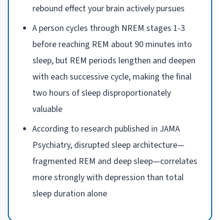
rebound effect your brain actively pursues
A person cycles through NREM stages 1-3
before reaching REM about 90 minutes into
sleep, but REM periods lengthen and deepen
with each successive cycle, making the final
two hours of sleep disproportionately
valuable
According to research published in JAMA
Psychiatry, disrupted sleep architecture—
fragmented REM and deep sleep—correlates
more strongly with depression than total
sleep duration alone