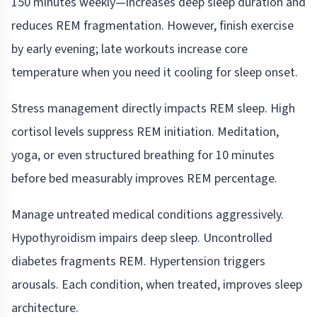
150 minutes weekly—increases deep sleep duration and
reduces REM fragmentation. However, finish exercise
by early evening; late workouts increase core
temperature when you need it cooling for sleep onset.
Stress management directly impacts REM sleep. High
cortisol levels suppress REM initiation. Meditation,
yoga, or even structured breathing for 10 minutes
before bed measurably improves REM percentage.
Manage untreated medical conditions aggressively.
Hypothyroidism impairs deep sleep. Uncontrolled
diabetes fragments REM. Hypertension triggers
arousals. Each condition, when treated, improves sleep
architecture.