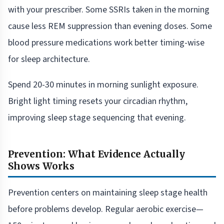
with your prescriber. Some SSRIs taken in the morning
cause less REM suppression than evening doses. Some
blood pressure medications work better timing-wise
for sleep architecture.
Spend 20-30 minutes in morning sunlight exposure.
Bright light timing resets your circadian rhythm,
improving sleep stage sequencing that evening.
Prevention: What Evidence Actually
Shows Works
Prevention centers on maintaining sleep stage health
before problems develop. Regular aerobic exercise—