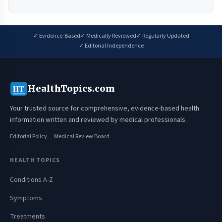
✓ Evidence-Based
✓ Medically Reviewed
✓ Regularly Updated
✓ Editorial Independence
HealthTopics.com
HT
Your trusted source for comprehensive, evidence-based health
information written and reviewed by medical professionals.
Editorial Policy
Medical Review Board
HEALTH TOPICS
Conditions A-Z
Symptoms
Treatments