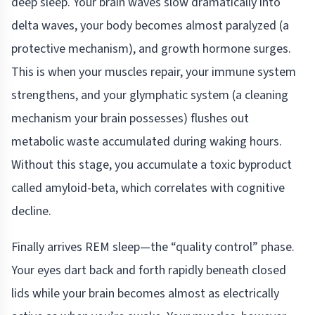
deep sleep. Your brain waves slow dramatically into
delta waves, your body becomes almost paralyzed (a
protective mechanism), and growth hormone surges.
This is when your muscles repair, your immune system
strengthens, and your glymphatic system (a cleaning
mechanism your brain possesses) flushes out
metabolic waste accumulated during waking hours.
Without this stage, you accumulate a toxic byproduct
called amyloid-beta, which correlates with cognitive
decline.
Finally arrives REM sleep—the “quality control” phase.
Your eyes dart back and forth rapidly beneath closed
lids while your brain becomes almost as electrically