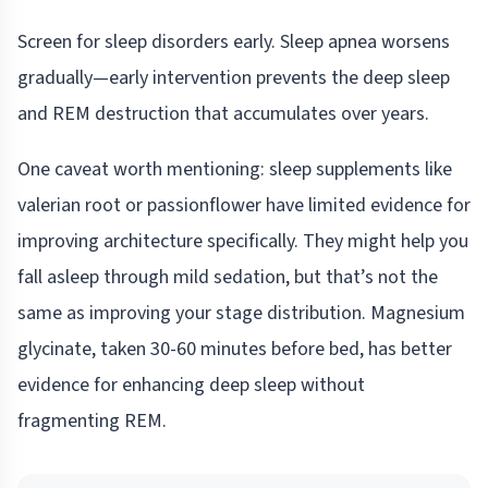
Screen for sleep disorders early. Sleep apnea worsens
gradually—early intervention prevents the deep sleep
and REM destruction that accumulates over years.
One caveat worth mentioning: sleep supplements like
valerian root or passionflower have limited evidence for
improving architecture specifically. They might help you
fall asleep through mild sedation, but that’s not the
same as improving your stage distribution. Magnesium
glycinate, taken 30-60 minutes before bed, has better
evidence for enhancing deep sleep without
fragmenting REM.