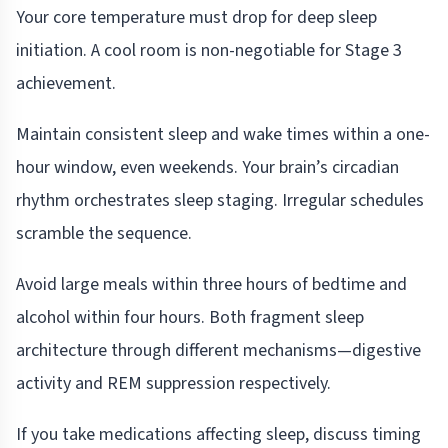
Your core temperature must drop for deep sleep
initiation. A cool room is non-negotiable for Stage 3
achievement.
Maintain consistent sleep and wake times within a one-
hour window, even weekends. Your brain’s circadian
rhythm orchestrates sleep staging. Irregular schedules
scramble the sequence.
Avoid large meals within three hours of bedtime and
alcohol within four hours. Both fragment sleep
architecture through different mechanisms—digestive
activity and REM suppression respectively.
If you take medications affecting sleep, discuss timing