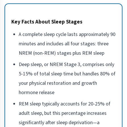
Key Facts About Sleep Stages
A complete sleep cycle lasts approximately 90
minutes and includes all four stages: three
NREM (non-REM) stages plus REM sleep
Deep sleep, or NREM Stage 3, comprises only
5-15% of total sleep time but handles 80% of
your physical restoration and growth
hormone release
REM sleep typically accounts for 20-25% of
adult sleep, but this percentage increases
significantly after sleep deprivation—a