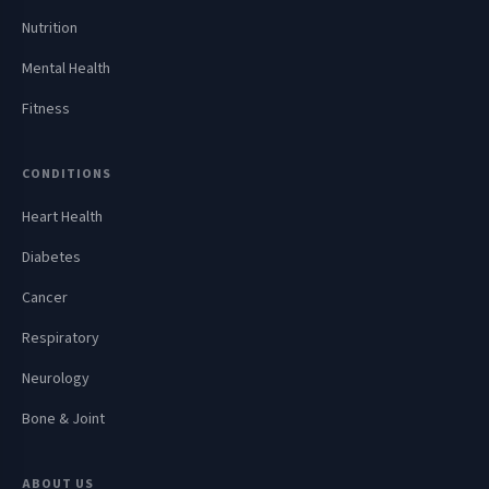
Nutrition
Mental Health
Fitness
CONDITIONS
Heart Health
Diabetes
Cancer
Respiratory
Neurology
Bone & Joint
ABOUT US