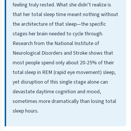
feeling truly rested. What she didn’t realize is
that her total sleep time meant nothing without
the architecture of that sleep—the specific
stages her brain needed to cycle through.
Research from the National Institute of
Neurological Disorders and Stroke shows that
most people spend only about 20-25% of their
total sleep in REM (rapid eye movement) sleep,
yet disruption of this single stage alone can
devastate daytime cognition and mood,
sometimes more dramatically than losing total
sleep hours.