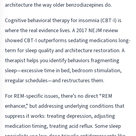
architecture the way older benzodiazepines do.
Cognitive behavioral therapy for insomnia (CBT-I) is
where the real evidence lives. A 2017 NEJM review
showed CBT-I outperforms sedating medications long-
term for sleep quality and architecture restoration. A
therapist helps you identify behaviors fragmenting
sleep—excessive time in bed, bedroom stimulation,
irregular schedules—and restructures them.
For REM-specific issues, there’s no direct “REM
enhancer,” but addressing underlying conditions that
suppress it works: treating depression, adjusting
medication timing, treating acid reflux. Some sleep