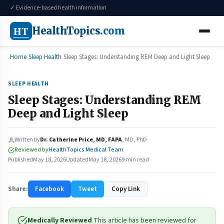
✓ Evidence-based health information
HT
HealthTopics
.com
Home
Sleep Health
Sleep Stages: Understanding REM Deep and Light Sleep
SLEEP HEALTH
Sleep Stages: Understanding REM
Deep and Light Sleep
Written by
Dr. Catherine Price, MD, FAPA
, MD, PhD
Reviewed by
HealthTopics Medical Team
Published
May 18, 2026
Updated
May 18, 2026
9 min read
Share:
Facebook
Tweet
Copy Link
Medically Reviewed
This article has been reviewed for