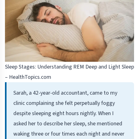
Sleep Stages: Understanding REM Deep and Light Sleep
– HealthTopics.com
Sarah, a 42-year-old accountant, came to my
clinic complaining she felt perpetually foggy
despite sleeping eight hours nightly. When I
asked her to describe her sleep, she mentioned
waking three or four times each night and never