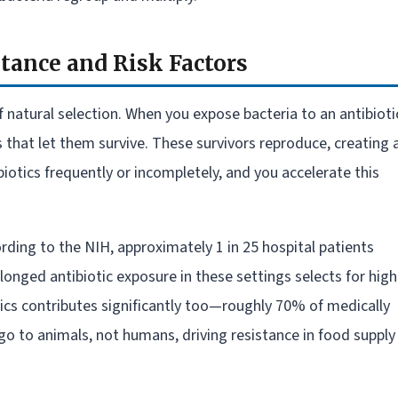
tance and Risk Factors
 natural selection. When you expose bacteria to an antibioti
hat let them survive. These survivors reproduce, creating 
iotics frequently or incompletely, and you accelerate this
ording to the NIH, approximately 1 in 25 hospital patients
onged antibiotic exposure in these settings selects for high
otics contributes significantly too—roughly 70% of medically
go to animals, not humans, driving resistance in food supply