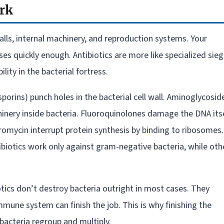
ork
walls, internal machinery, and reproduction systems. Your
s quickly enough. Antibiotics are more like specialized sie
ity in the bacterial fortress.
sporins) punch holes in the bacterial cell wall. Aminoglycosid
inery inside bacteria. Fluoroquinolones damage the DNA itse
hromycin interrupt protein synthesis by binding to ribosomes.
iotics work only against gram-negative bacteria, while oth
otics don’t destroy bacteria outright in most cases. They
ne system can finish the job. This is why finishing the
 bacteria regroup and multiply.