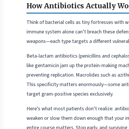
How Antibiotics Actually W
Think of bacterial cells as tiny fortresses with 
immune system alone can’t breach these defense
weapons—each type targets a different vulnerabil
Beta-lactam antibiotics (penicillins and cephalo
like gentamicin jam up the protein-making mach
preventing replication. Macrolides such as azit
This specificity matters enormously—some antib
target gram-positive species exclusively.
Here’s what most patients don’t realize: antibi
weaken or slow them down enough that your immu
entire course matters. Stop early, and surviving