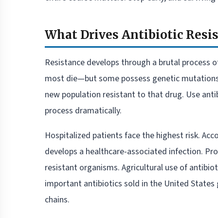
What Drives Antibiotic Resis
Resistance develops through a brutal process of
most die—but some possess genetic mutations t
new population resistant to that drug. Use antib
process dramatically.
Hospitalized patients face the highest risk. Acc
develops a healthcare-associated infection. Prol
resistant organisms. Agricultural use of antibi
important antibiotics sold in the United States 
chains.