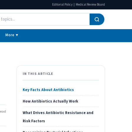
|
Editorial Policy
Medical Review Board
More ▼
IN THIS ARTICLE
Key Facts About Antibiotics
How Antibiotics Actually Work
read
What Drives Antibiotic Resistance and
Risk Factors