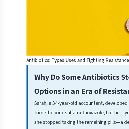
Antibiotics: Types Uses and Fighting Resistanc
Why Do Some Antibiotics S
Options in an Era of Resist
Sarah, a 34-year-old accountant, developed a
trimethoprim-sulfamethoxazole, but her symp
she stopped taking the remaining pills—a de