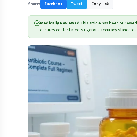
Share:
Facebook
Tweet
Copy Link
Medically Reviewed
This article has been reviewed
ensures content meets rigorous accuracy standards