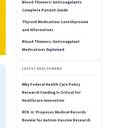
Blood Thinners: Anticoagulants
Complete Patient Guide
Thyroid Medication: Levothyroxine
and Alternatives
Blood Thinners: Anticoagulant
Medications Explained
LATEST HEALTH NEWS
Why Federal Health Care Policy
Research Funding Is Critical for
Healthcare Innovation
RFK Jr. Proposes Medical Records
Review for Autism-Vaccine Research