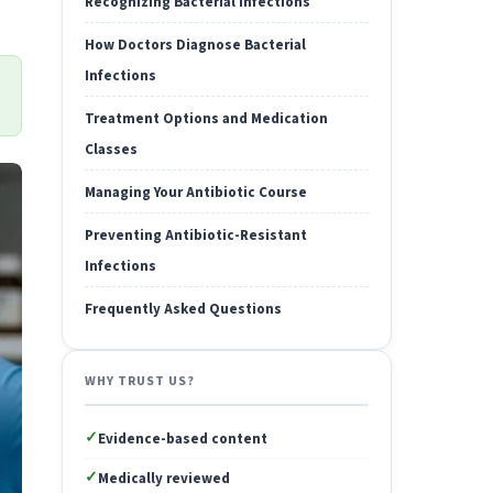
Recognizing Bacterial Infections
How Doctors Diagnose Bacterial
Infections
Treatment Options and Medication
Classes
Managing Your Antibiotic Course
Preventing Antibiotic-Resistant
Infections
Frequently Asked Questions
WHY TRUST US?
✓
Evidence-based content
✓
Medically reviewed