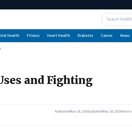
ntal Health
Fitness
Heart Health
Diabetes
Cancer
News
e
Uses and Fighting
Published
May 18, 2026
Updated
May 18, 2026
9 min 