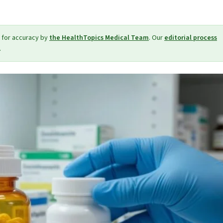
 for accuracy by
the HealthTopics Medical Team
. Our
editorial process
.