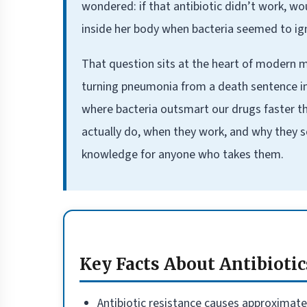
wondered: if that antibiotic didn’t work, w
inside her body when bacteria seemed to ig
That question sits at the heart of modern me
turning pneumonia from a death sentence int
where bacteria outsmart our drugs faster t
actually do, when they work, and why they so
knowledge for anyone who takes them.
Key Facts About Antibiotic
Antibiotic resistance causes approximately