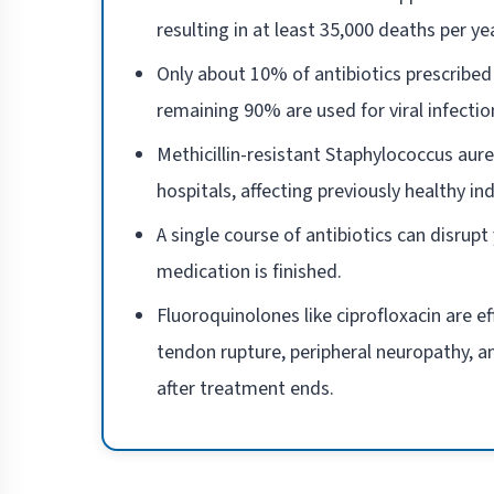
resulting in at least 35,000 deaths per y
Only about 10% of antibiotics prescribed 
remaining 90% are used for viral infectio
Methicillin-resistant Staphylococcus aur
hospitals, affecting previously healthy ind
A single course of antibiotics can disrup
medication is finished.
Fluoroquinolones like ciprofloxacin are e
tendon rupture, peripheral neuropathy, 
after treatment ends.