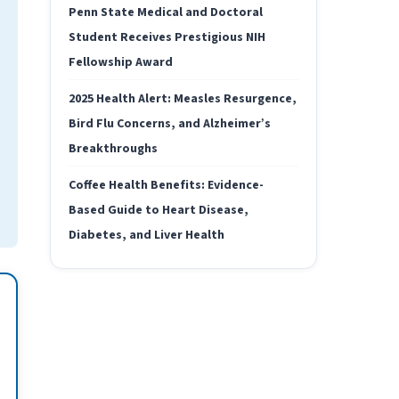
Penn State Medical and Doctoral
Student Receives Prestigious NIH
Fellowship Award
2025 Health Alert: Measles Resurgence,
Bird Flu Concerns, and Alzheimer’s
Breakthroughs
Coffee Health Benefits: Evidence-
Based Guide to Heart Disease,
Diabetes, and Liver Health