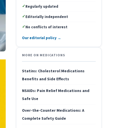
✓
Regularly updated
✓
Editorially independent
✓
No conflicts of interest
Our editorial policy →
MORE ON MEDICATIONS
Statins: Cholesterol Medications
Benefits and Side Effects
NSAIDs: Pain Relief Medications and
Safe Use
Over-the-Counter Medications: A
Complete Safety Guide