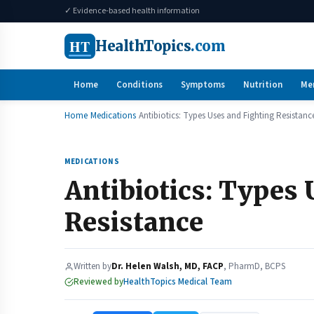
✓ Evidence-based health information
HT
HealthTopics
.com
Home
Conditions
Symptoms
Nutrition
Me
Home
Medications
Antibiotics: Types Uses and Fighting Resistanc
MEDICATIONS
Antibiotics: Types 
Resistance
Written by
Dr. Helen Walsh, MD, FACP
, PharmD, BCPS
Reviewed by
HealthTopics Medical Team