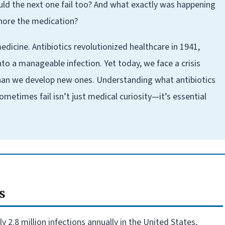
ould the next one fail too? And what exactly was happening
nore the medication?
dicine. Antibiotics revolutionized healthcare in 1941,
o a manageable infection. Yet today, we face a crisis
han we develop new ones. Understanding what antibiotics
metimes fail isn’t just medical curiosity—it’s essential
s
 2.8 million infections annually in the United States,