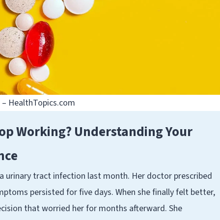
e – HealthTopics.com
top Working? Understanding Your
ance
 urinary tract infection last month. Her doctor prescribed
toms persisted for five days. When she finally felt better,
cision that worried her for months afterward. She