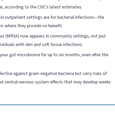
ear, according to the CDC’s latest estimates.
in outpatient settings are for bacterial infections—the
ns where they provide no benefit.
eus (MRSA) now appears in community settings, not just
ividuals with skin and soft tissue infections.
t your gut microbiome for up to six months, even after the
ffective against gram-negative bacteria but carry risks of
and central nervous system effects that may develop weeks