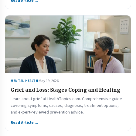
Read Article →
May 19, 2026
MENTAL HEALTH
Grief and Loss: Stages Coping and Healing
Learn about grief at HealthTopics.com. Comprehensive guide
covering symptoms, causes, diagnosis, treatment options,
and expert-reviewed prevention advice.
Read Article →