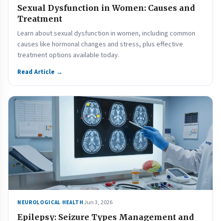
Sexual Dysfunction in Women: Causes and
Treatment
Learn about sexual dysfunction in women, including common
causes like hormonal changes and stress, plus effective
treatment options available today.
Read Article →
Jun 3, 2026
NEUROLOGICAL HEALTH
Epilepsy: Seizure Types Management and