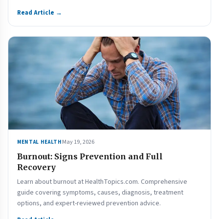
Read Article →
May 19, 2026
MENTAL HEALTH
Burnout: Signs Prevention and Full
Recovery
Learn about burnout at HealthTopics.com. Comprehensive
guide covering symptoms, causes, diagnosis, treatment
options, and expert-reviewed prevention advice.