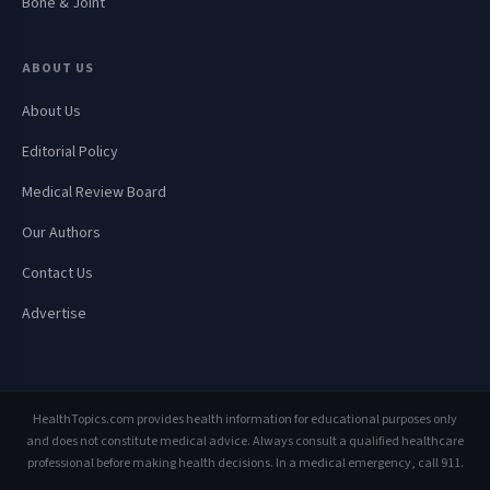
Bone & Joint
ABOUT US
About Us
Editorial Policy
Medical Review Board
Our Authors
Contact Us
Advertise
HealthTopics.com provides health information for educational purposes only
and does not constitute medical advice. Always consult a qualified healthcare
professional before making health decisions. In a medical emergency, call 911.