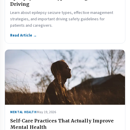
Driving
Learn about epilepsy seizure types, effective management
strategies, and important driving safety guidelines for
patients and caregivers.
Read Article →
May 19, 2026
MENTAL HEALTH
Self-Care Practices That Actually Improve
Mental Health