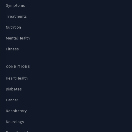
Symptoms
Treatments
Nutrition
Mental Health
Fitness
CONDITIONS
Heart Health
Diabetes
Cancer
Respiratory
Neurology