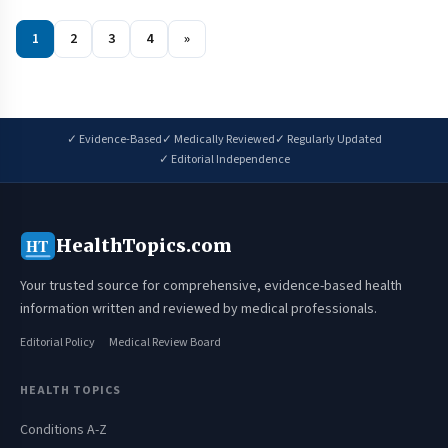
1
2
3
4
»
✓ Evidence-Based
✓ Medically Reviewed
✓ Regularly Updated
✓ Editorial Independence
HealthTopics.com
HT
Your trusted source for comprehensive, evidence-based health
information written and reviewed by medical professionals.
Editorial Policy
Medical Review Board
HEALTH TOPICS
Conditions A-Z