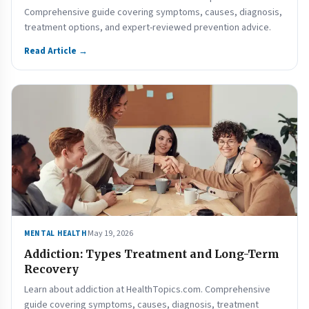
Comprehensive guide covering symptoms, causes, diagnosis,
treatment options, and expert-reviewed prevention advice.
Read Article →
May 19, 2026
MENTAL HEALTH
Addiction: Types Treatment and Long-Term
Recovery
Learn about addiction at HealthTopics.com. Comprehensive
guide covering symptoms, causes, diagnosis, treatment