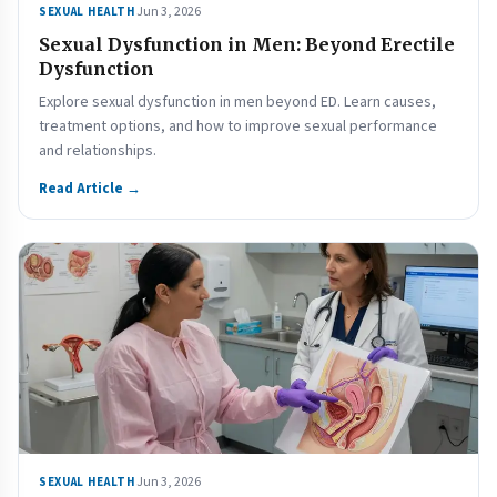
Jun 3, 2026
SEXUAL HEALTH
Sexual Dysfunction in Men: Beyond Erectile
Dysfunction
Explore sexual dysfunction in men beyond ED. Learn causes,
treatment options, and how to improve sexual performance
and relationships.
Read Article →
Jun 3, 2026
SEXUAL HEALTH