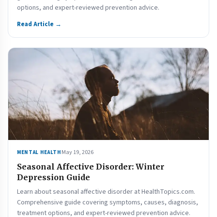
options, and expert-reviewed prevention advice.
Read Article →
May 19, 2026
MENTAL HEALTH
Seasonal Affective Disorder: Winter
Depression Guide
Learn about seasonal affective disorder at HealthTopics.com.
Comprehensive guide covering symptoms, causes, diagnosis,
treatment options, and expert-reviewed prevention advice.