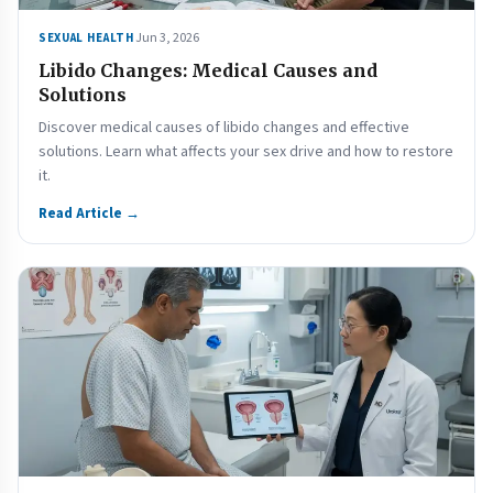
Jun 3, 2026
SEXUAL HEALTH
Libido Changes: Medical Causes and
Solutions
Discover medical causes of libido changes and effective
solutions. Learn what affects your sex drive and how to restore
it.
Read Article →