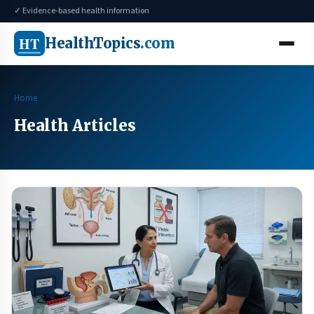
✓ Evidence-based health information
HT
HealthTopics
.com
Home
Health Articles