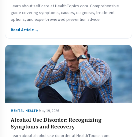
Learn about self care at HealthTopics.com. Comprehensive
guide covering symptoms, causes, diagnosis, treatment
options, and expert-reviewed prevention advice.
Read Article →
May 19, 2026
MENTAL HEALTH
Alcohol Use Disorder: Recognizing
Symptoms and Recovery
Learn about alcohol use disorder at HealthTopics.com.