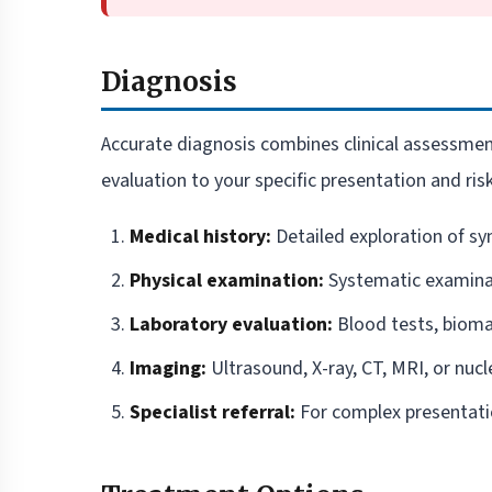
Diagnosis
Accurate diagnosis combines clinical assessment
evaluation to your specific presentation and risk
Medical history:
Detailed exploration of sy
Physical examination:
Systematic examinat
Laboratory evaluation:
Blood tests, biomar
Imaging:
Ultrasound, X-ray, CT, MRI, or nucl
Specialist referral:
For complex presentat