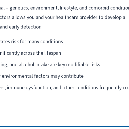
ial – genetics, environment, lifestyle, and comorbid conditio
actors allows you and your healthcare provider to develop a
and early detection.
vates risk for many conditions
gnificantly across the lifespan
king, and alcohol intake are key modifiable risks
 environmental factors may contribute
rs, immune dysfunction, and other conditions frequently co