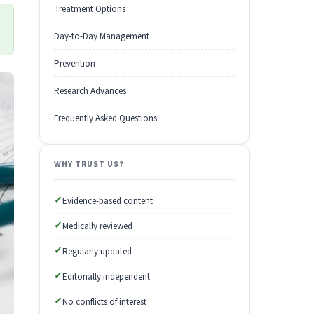
Treatment Options
Day-to-Day Management
Prevention
Research Advances
Frequently Asked Questions
WHY TRUST US?
✓
Evidence-based content
✓
Medically reviewed
✓
Regularly updated
✓
Editorially independent
✓
No conflicts of interest