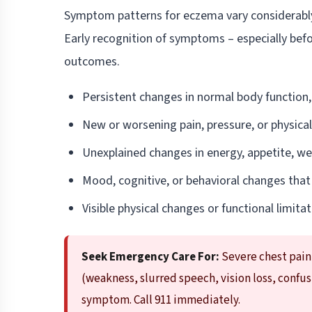
Symptom patterns for eczema vary considerably b
Early recognition of symptoms – especially bef
outcomes.
Persistent changes in normal body function,
New or worsening pain, pressure, or physica
Unexplained changes in energy, appetite, wei
Mood, cognitive, or behavioral changes that
Visible physical changes or functional limitati
Seek Emergency Care For:
Severe chest pain
(weakness, slurred speech, vision loss, confu
symptom. Call 911 immediately.