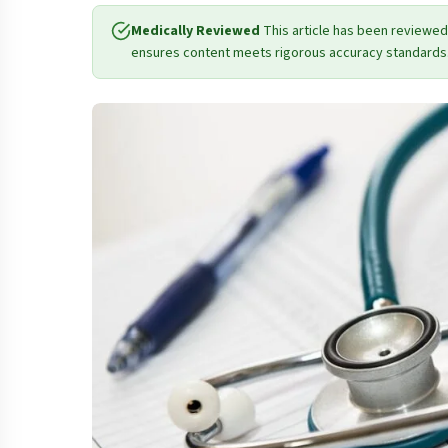
Medically Reviewed
This article has been reviewed
ensures content meets rigorous accuracy standards