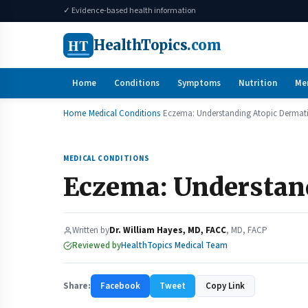
✓ Evidence-based health information
HT
HealthTopics
.com
Home
Conditions
Symptoms
Nutrition
Me
Home
Medical Conditions
Eczema: Understanding Atopic Dermati
MEDICAL CONDITIONS
Eczema: Understand
Written by
Dr. William Hayes, MD, FACC
, MD, FACP
Reviewed by
HealthTopics Medical Team
Share:
Facebook
Tweet
Copy Link