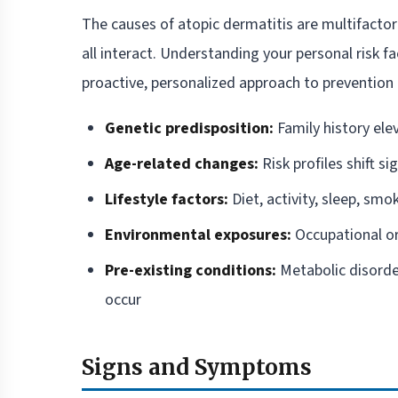
The causes of atopic dermatitis are multifactor
all interact. Understanding your personal risk f
proactive, personalized approach to prevention 
Genetic predisposition:
Family history ele
Age-related changes:
Risk profiles shift si
Lifestyle factors:
Diet, activity, sleep, smo
Environmental exposures:
Occupational or
Pre-existing conditions:
Metabolic disorde
occur
Signs and Symptoms