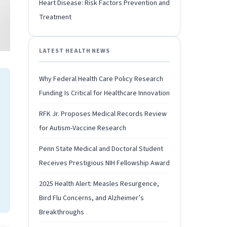
Heart Disease: Risk Factors Prevention and
Treatment
LATEST HEALTH NEWS
Why Federal Health Care Policy Research
Funding Is Critical for Healthcare Innovation
RFK Jr. Proposes Medical Records Review
for Autism-Vaccine Research
Penn State Medical and Doctoral Student
Receives Prestigious NIH Fellowship Award
2025 Health Alert: Measles Resurgence,
Bird Flu Concerns, and Alzheimer’s
Breakthroughs