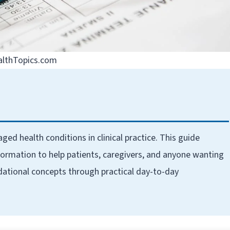
althTopics.com
health conditions in clinical practice. This guide
ormation to help patients, caregivers, and anyone wanting
dational concepts through practical day-to-day