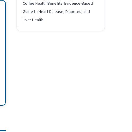
Coffee Health Benefits: Evidence-Based
Guide to Heart Disease, Diabetes, and
Liver Health