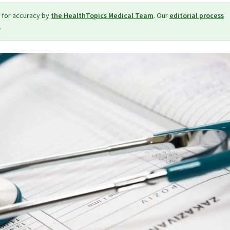
 for accuracy by
the HealthTopics Medical Team
. Our
editorial process
.