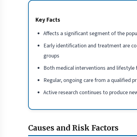
Key Facts
Affects a significant segment of the popu
Early identification and treatment are co
groups
Both medical interventions and lifestyl
Regular, ongoing care from a qualified p
Active research continues to produce new
Causes and Risk Factors