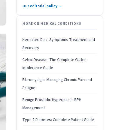
Our editorial policy →
MORE ON MEDICAL CONDITIONS
Herniated Disc: Symptoms Treatment and
Recovery
Celiac Disease: The Complete Gluten
Intolerance Guide
Fibromyalgia: Managing Chronic Pain and
Fatigue
Benign Prostatic Hyperplasia: BPH
Management
Type 2 Diabetes: Complete Patient Guide