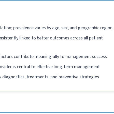
lation; prevalence varies by age, sex, and geographic region
nsistently linked to better outcomes across all patient
e factors contribute meaningfully to management success
rovider is central to effective long-term management
 diagnostics, treatments, and preventive strategies