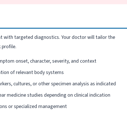
 with targeted diagnostics. Your doctor will tailor the
 profile.
mptom onset, character, severity, and context
ion of relevant body systems
kers, cultures, or other specimen analysis as indicated
ear medicine studies depending on clinical indication
ions or specialized management