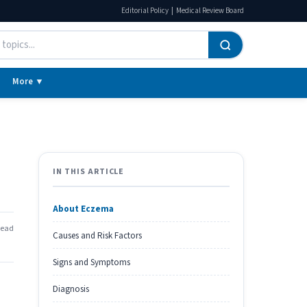
|
Editorial Policy
Medical Review Board
More ▼
IN THIS ARTICLE
About Eczema
read
Causes and Risk Factors
Signs and Symptoms
Diagnosis