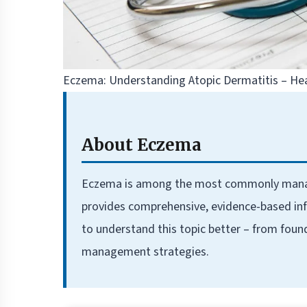
Eczema: Understanding Atopic Dermatitis – He
About Eczema
Eczema is among the most commonly managed 
provides comprehensive, evidence-based inf
to understand this topic better – from foun
management strategies.