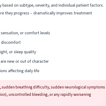
ased on subtype, severity, and individual patient factors.
ore they progress – dramatically improves treatment
 sensation, or comfort levels
l discomfort
ght, or sleep quality
 are new or out of character
ons affecting daily life
, sudden breathing difficulty, sudden neurological symptoms
sion), uncontrolled bleeding, or any rapidly worsening