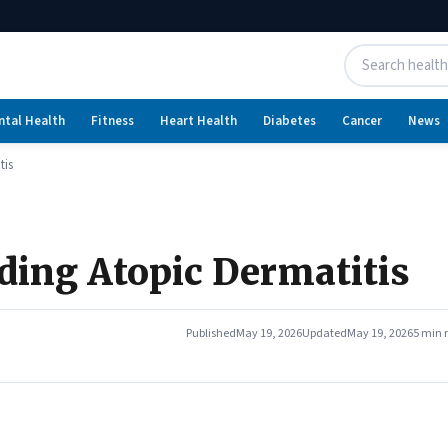
ntal Health
Fitness
Heart Health
Diabetes
Cancer
News
tis
ing Atopic Dermatitis
Published
May 19, 2026
Updated
May 19, 2026
5 min 