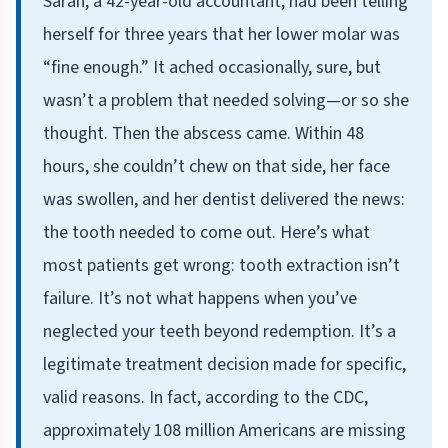
Sarah, a 42-year-old accountant, had been telling
herself for three years that her lower molar was
“fine enough.” It ached occasionally, sure, but
wasn’t a problem that needed solving—or so she
thought. Then the abscess came. Within 48
hours, she couldn’t chew on that side, her face
was swollen, and her dentist delivered the news:
the tooth needed to come out. Here’s what
most patients get wrong: tooth extraction isn’t
failure. It’s not what happens when you’ve
neglected your teeth beyond redemption. It’s a
legitimate treatment decision made for specific,
valid reasons. In fact, according to the CDC,
approximately 108 million Americans are missing