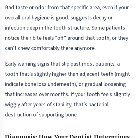
Bad taste or odor from that specific area, even if your
overall oral hygiene is good, suggests decay or
infection deep in the tooth structure. Some patients
notice their bite feels “off” around that tooth, or they
can’t chew comfortably there anymore.
Early warning signs that slip past most patients: a
tooth that’s slightly higher than adjacent teeth (might
indicate bone loss underneath), or gradual loosening
that increases over months. If your tooth feels slightly
wiggly after years of stability, that’s bacterial
destruction of supporting bone.
Diagnosis: How Your Dentist Determines