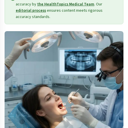
accuracy by
the HealthTopics Medical Team
. Our
editorial process
ensures content meets rigorous
accuracy standards.