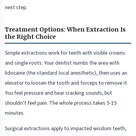
next step.
Treatment Options: When Extraction Is
the Right Choice
Simple extractions work for teeth with visible crowns
and single roots. Your dentist numbs the area with
lidocaine (the standard local anesthetic), then uses an
elevator to loosen the tooth and forceps to remove it.
You feel pressure and hear cracking sounds, but
shouldn’t feel pain. The whole process takes 5-15
minutes.
Surgical extractions apply to impacted wisdom teeth,