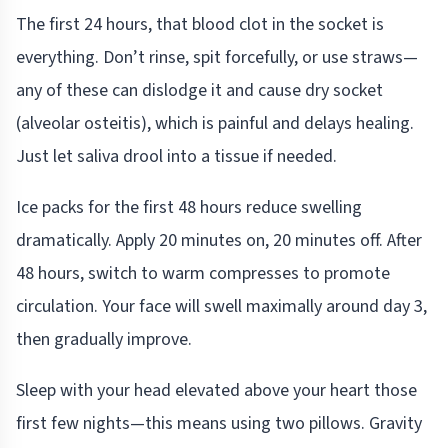
The first 24 hours, that blood clot in the socket is
everything. Don’t rinse, spit forcefully, or use straws—
any of these can dislodge it and cause dry socket
(alveolar osteitis), which is painful and delays healing.
Just let saliva drool into a tissue if needed.
Ice packs for the first 48 hours reduce swelling
dramatically. Apply 20 minutes on, 20 minutes off. After
48 hours, switch to warm compresses to promote
circulation. Your face will swell maximally around day 3,
then gradually improve.
Sleep with your head elevated above your heart those
first few nights—this means using two pillows. Gravity