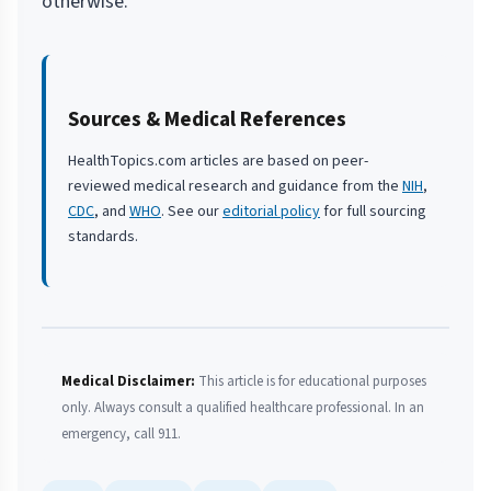
otherwise.
Sources & Medical References
HealthTopics.com articles are based on peer-
reviewed medical research and guidance from the
NIH
,
CDC
, and
WHO
. See our
editorial policy
for full sourcing
standards.
Medical Disclaimer:
This article is for educational purposes
only. Always consult a qualified healthcare professional. In an
emergency, call 911.