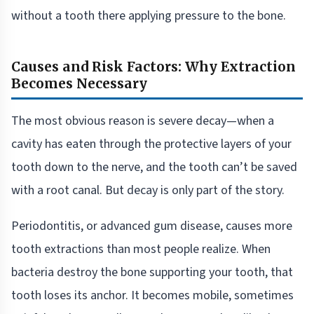
without a tooth there applying pressure to the bone.
Causes and Risk Factors: Why Extraction
Becomes Necessary
The most obvious reason is severe decay—when a
cavity has eaten through the protective layers of your
tooth down to the nerve, and the tooth can’t be saved
with a root canal. But decay is only part of the story.
Periodontitis, or advanced gum disease, causes more
tooth extractions than most people realize. When
bacteria destroy the bone supporting your tooth, that
tooth loses its anchor. It becomes mobile, sometimes