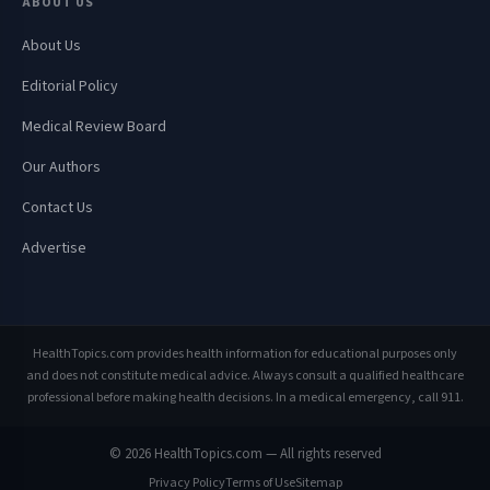
ABOUT US
About Us
Editorial Policy
Medical Review Board
Our Authors
Contact Us
Advertise
HealthTopics.com provides health information for educational purposes only
and does not constitute medical advice. Always consult a qualified healthcare
professional before making health decisions. In a medical emergency, call 911.
© 2026 HealthTopics.com — All rights reserved
Privacy Policy
Terms of Use
Sitemap