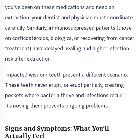
you’ve been on these medications and need an
extraction, your dentist and physician must coordinate
carefully. Similarly, immunosuppressed patients (those
on corticosteroids, biologics, or recovering from cancer
treatment) have delayed healing and higher infection
risk after extraction.
Impacted wisdom teeth present a different scenario.
These teeth never erupt, or erupt partially, creating
pockets where bacteria thrive and infections recur.
Removing them prevents ongoing problems.
Signs and Symptoms: What You’ll
Actually Feel