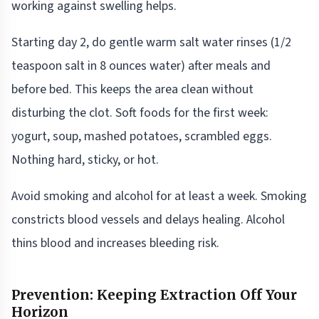
working against swelling helps.
Starting day 2, do gentle warm salt water rinses (1/2
teaspoon salt in 8 ounces water) after meals and
before bed. This keeps the area clean without
disturbing the clot. Soft foods for the first week:
yogurt, soup, mashed potatoes, scrambled eggs.
Nothing hard, sticky, or hot.
Avoid smoking and alcohol for at least a week. Smoking
constricts blood vessels and delays healing. Alcohol
thins blood and increases bleeding risk.
Prevention: Keeping Extraction Off Your
Horizon