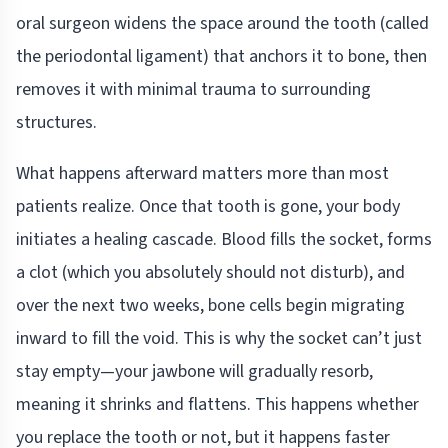
oral surgeon widens the space around the tooth (called
the periodontal ligament) that anchors it to bone, then
removes it with minimal trauma to surrounding
structures.
What happens afterward matters more than most
patients realize. Once that tooth is gone, your body
initiates a healing cascade. Blood fills the socket, forms
a clot (which you absolutely should not disturb), and
over the next two weeks, bone cells begin migrating
inward to fill the void. This is why the socket can’t just
stay empty—your jawbone will gradually resorb,
meaning it shrinks and flattens. This happens whether
you replace the tooth or not, but it happens faster