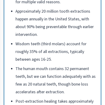
for multiple valid reasons.
Approximately 20 million tooth extractions
happen annually in the United States, with
about 90% being preventable through earlier
intervention.
Wisdom teeth (third molars) account for
roughly 35% of all extractions, typically
between ages 16-25.
The human mouth contains 32 permanent
teeth, but we can function adequately with as
few as 20 natural teeth, though bone loss
accelerates after extraction.
Post-extraction healing takes approximately