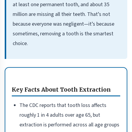
at least one permanent tooth, and about 35
million are missing all their teeth. That’s not
because everyone was negligent—it’s because
sometimes, removing a tooth is the smartest
choice.
Key Facts About Tooth Extraction
The CDC reports that tooth loss affects
roughly 1 in 4 adults over age 65, but
extraction is performed across all age groups