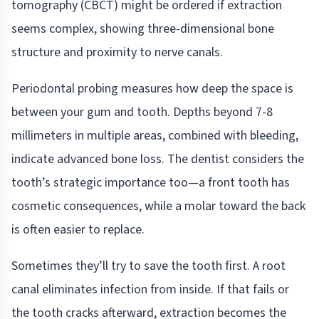
tomography (CBCT) might be ordered if extraction
seems complex, showing three-dimensional bone
structure and proximity to nerve canals.
Periodontal probing measures how deep the space is
between your gum and tooth. Depths beyond 7-8
millimeters in multiple areas, combined with bleeding,
indicate advanced bone loss. The dentist considers the
tooth’s strategic importance too—a front tooth has
cosmetic consequences, while a molar toward the back
is often easier to replace.
Sometimes they’ll try to save the tooth first. A root
canal eliminates infection from inside. If that fails or
the tooth cracks afterward, extraction becomes the