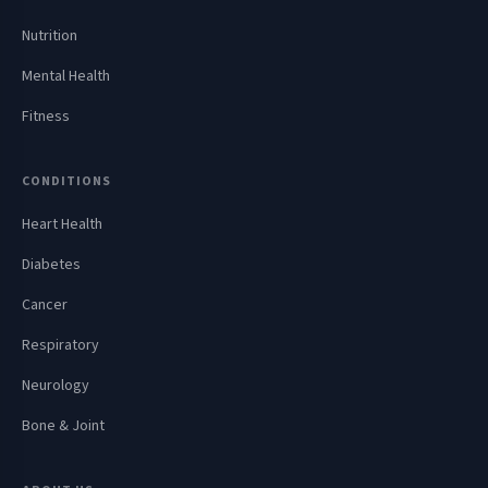
Nutrition
Mental Health
Fitness
CONDITIONS
Heart Health
Diabetes
Cancer
Respiratory
Neurology
Bone & Joint