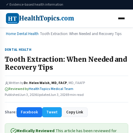
✓ Evidence-based health information
HT
HealthTopics
.com
Home
Dental Health
Tooth Extraction: When Needed and Recovery Tips
DENTAL HEALTH
Tooth Extraction: When Needed and
Recovery Tips
Written by
Dr. Helen Walsh, MD, FACP
, MD, FAAFP
Reviewed by
HealthTopics Medical Team
Published
Jun 3, 2026
Updated
Jun 3, 2026
9 min read
Share:
Facebook
Tweet
Copy Link
Medically Reviewed
This article has been reviewed for