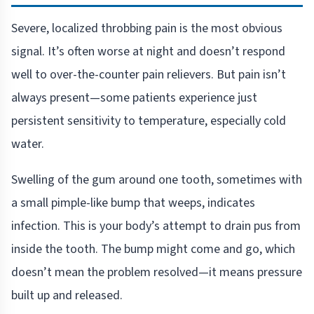
Severe, localized throbbing pain is the most obvious
signal. It’s often worse at night and doesn’t respond
well to over-the-counter pain relievers. But pain isn’t
always present—some patients experience just
persistent sensitivity to temperature, especially cold
water.
Swelling of the gum around one tooth, sometimes with
a small pimple-like bump that weeps, indicates
infection. This is your body’s attempt to drain pus from
inside the tooth. The bump might come and go, which
doesn’t mean the problem resolved—it means pressure
built up and released.