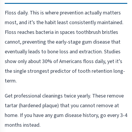
Floss daily. This is where prevention actually matters
most, and it’s the habit least consistently maintained.
Floss reaches bacteria in spaces toothbrush bristles
cannot, preventing the early-stage gum disease that
eventually leads to bone loss and extraction. Studies
show only about 30% of Americans floss daily, yet it’s
the single strongest predictor of tooth retention long-
term.
Get professional cleanings twice yearly. These remove
tartar (hardened plaque) that you cannot remove at
home. If you have any gum disease history, go every 3-4
months instead.