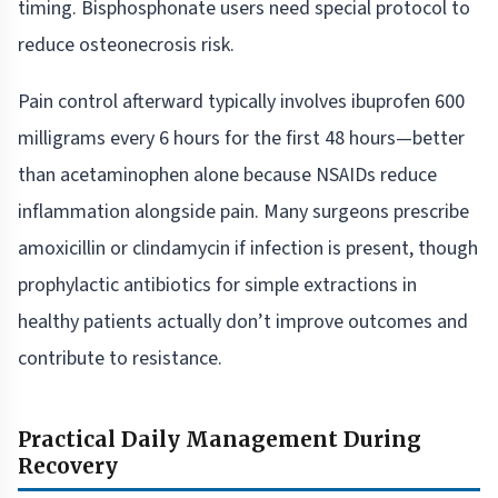
timing. Bisphosphonate users need special protocol to
reduce osteonecrosis risk.
Pain control afterward typically involves ibuprofen 600
milligrams every 6 hours for the first 48 hours—better
than acetaminophen alone because NSAIDs reduce
inflammation alongside pain. Many surgeons prescribe
amoxicillin or clindamycin if infection is present, though
prophylactic antibiotics for simple extractions in
healthy patients actually don’t improve outcomes and
contribute to resistance.
Practical Daily Management During
Recovery