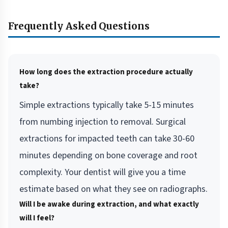
Frequently Asked Questions
How long does the extraction procedure actually
take?
Simple extractions typically take 5-15 minutes
from numbing injection to removal. Surgical
extractions for impacted teeth can take 30-60
minutes depending on bone coverage and root
complexity. Your dentist will give you a time
estimate based on what they see on radiographs.
Will I be awake during extraction, and what exactly
will I feel?