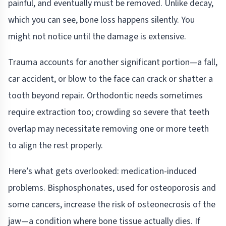
painful, and eventually must be removed. Unlike decay,
which you can see, bone loss happens silently. You
might not notice until the damage is extensive.
Trauma accounts for another significant portion—a fall,
car accident, or blow to the face can crack or shatter a
tooth beyond repair. Orthodontic needs sometimes
require extraction too; crowding so severe that teeth
overlap may necessitate removing one or more teeth
to align the rest properly.
Here’s what gets overlooked: medication-induced
problems. Bisphosphonates, used for osteoporosis and
some cancers, increase the risk of osteonecrosis of the
jaw—a condition where bone tissue actually dies. If