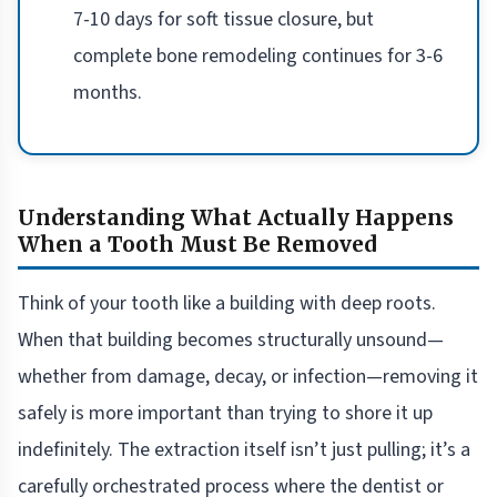
7-10 days for soft tissue closure, but
complete bone remodeling continues for 3-6
months.
Understanding What Actually Happens
When a Tooth Must Be Removed
Think of your tooth like a building with deep roots.
When that building becomes structurally unsound—
whether from damage, decay, or infection—removing it
safely is more important than trying to shore it up
indefinitely. The extraction itself isn’t just pulling; it’s a
carefully orchestrated process where the dentist or