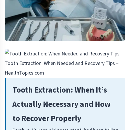
Tooth Extraction: When Needed and Recovery Tips –
HealthTopics.com
Tooth Extraction: When It’s
Actually Necessary and How
to Recover Properly