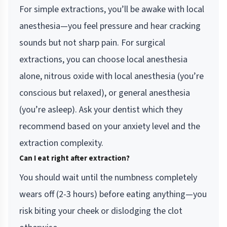
For simple extractions, you’ll be awake with local
anesthesia—you feel pressure and hear cracking
sounds but not sharp pain. For surgical
extractions, you can choose local anesthesia
alone, nitrous oxide with local anesthesia (you’re
conscious but relaxed), or general anesthesia
(you’re asleep). Ask your dentist which they
recommend based on your anxiety level and the
extraction complexity.
Can I eat right after extraction?
You should wait until the numbness completely
wears off (2-3 hours) before eating anything—you
risk biting your cheek or dislodging the clot