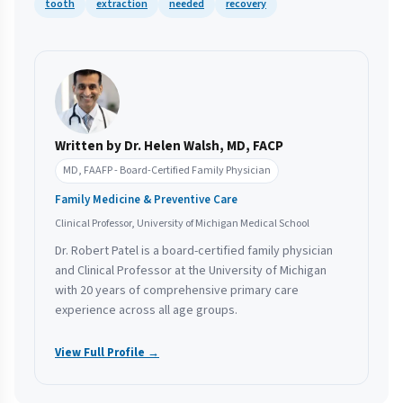
tooth
extraction
needed
recovery
Written by Dr. Helen Walsh, MD, FACP
MD, FAAFP - Board-Certified Family Physician
Family Medicine & Preventive Care
Clinical Professor, University of Michigan Medical School
Dr. Robert Patel is a board-certified family physician
and Clinical Professor at the University of Michigan
with 20 years of comprehensive primary care
experience across all age groups.
View Full Profile →