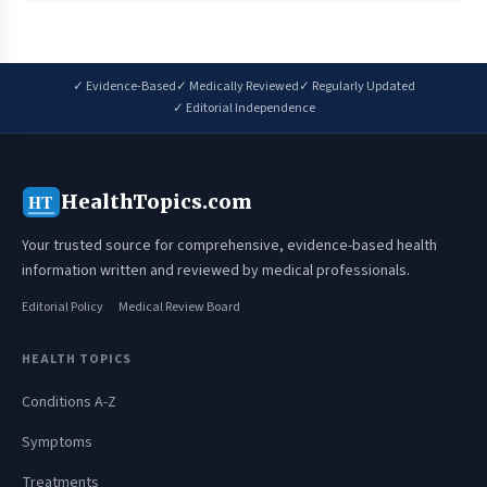
✓ Evidence-Based
✓ Medically Reviewed
✓ Regularly Updated
✓ Editorial Independence
HealthTopics.com
HT
Your trusted source for comprehensive, evidence-based health
information written and reviewed by medical professionals.
Editorial Policy
Medical Review Board
HEALTH TOPICS
Conditions A-Z
Symptoms
Treatments