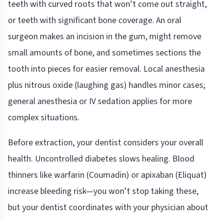
teeth with curved roots that won’t come out straight,
or teeth with significant bone coverage. An oral
surgeon makes an incision in the gum, might remove
small amounts of bone, and sometimes sections the
tooth into pieces for easier removal. Local anesthesia
plus nitrous oxide (laughing gas) handles minor cases;
general anesthesia or IV sedation applies for more
complex situations.
Before extraction, your dentist considers your overall
health. Uncontrolled diabetes slows healing. Blood
thinners like warfarin (Coumadin) or apixaban (Eliquat)
increase bleeding risk—you won’t stop taking these,
but your dentist coordinates with your physician about