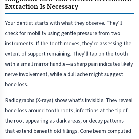
Extraction Is Necessary
Your dentist starts with what they observe. They’ll
check for mobility using gentle pressure from two
instruments. If the tooth moves, they’re assessing the
extent of support remaining. They’ll tap on the tooth
with a small mirror handle—a sharp pain indicates likely
nerve involvement, while a dull ache might suggest
bone loss.
Radiographs (X-rays) show what’s invisible. They reveal
bone loss around tooth roots, infections at the tip of
the root appearing as dark areas, or decay patterns
that extend beneath old fillings. Cone beam computed