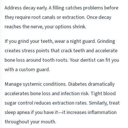
Address decay early. A filling catches problems before
they require root canals or extraction. Once decay
reaches the nerve, your options shrink.
If you grind your teeth, wear a night guard. Grinding
creates stress points that crack teeth and accelerate
bone loss around tooth roots. Your dentist can fit you
with a custom guard.
Manage systemic conditions. Diabetes dramatically
accelerates bone loss and infection risk. Tight blood
sugar control reduces extraction rates. Similarly, treat
sleep apnea if you have it—it increases inflammation
throughout your mouth.